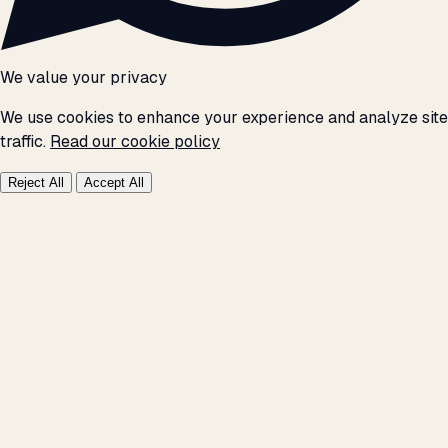
We value your privacy
We use cookies to enhance your experience and analyze site
traffic.
Read our cookie policy
Reject All
Accept All