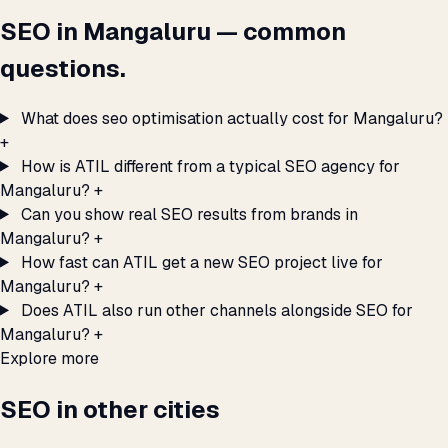
SEO in Mangaluru — common
questions.
What does seo optimisation actually cost for Mangaluru?
+
How is ATIL different from a typical SEO agency for
Mangaluru?
+
Can you show real SEO results from brands in
Mangaluru?
+
How fast can ATIL get a new SEO project live for
Mangaluru?
+
Does ATIL also run other channels alongside SEO for
Mangaluru?
+
Explore more
SEO in other cities