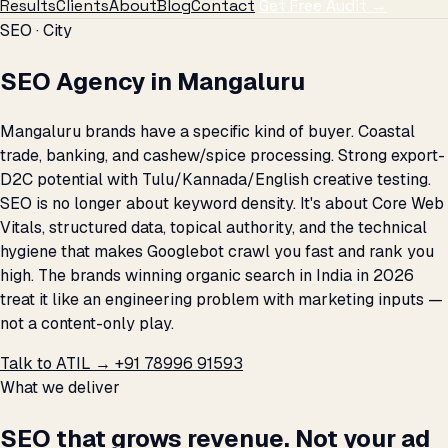
Results
Clients
About
Blog
Contact
Get Free Audit →
SEO · City
SEO Agency in Mangaluru
Mangaluru brands have a specific kind of buyer. Coastal
trade, banking, and cashew/spice processing. Strong export-
D2C potential with Tulu/Kannada/English creative testing.
SEO is no longer about keyword density. It's about Core Web
Vitals, structured data, topical authority, and the technical
hygiene that makes Googlebot crawl you fast and rank you
high. The brands winning organic search in India in 2026
treat it like an engineering problem with marketing inputs —
not a content-only play.
Talk to ATIL →
+91 78996 91593
What we deliver
SEO that grows revenue. Not your ad