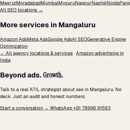
Meerut
Moradabad
Mumbai
Mysuru
Nagpur
Nashik
Noida
Pani
All SEO locations →
More services in Mangaluru
Amazon Ads
Meta Ads
Google Ads
AI SEO
Generative Engine
Optimization
← All agency locations & services
·
Amazon advertising in
India
Beyond ads.
Growth.
Talk to a real ATIL strategist about seo in Mangaluru. No
deck. Just an audit and honest numbers.
Start a conversation →
WhatsApp +91 78996 91593
THE PROMISE
We don't optimize for