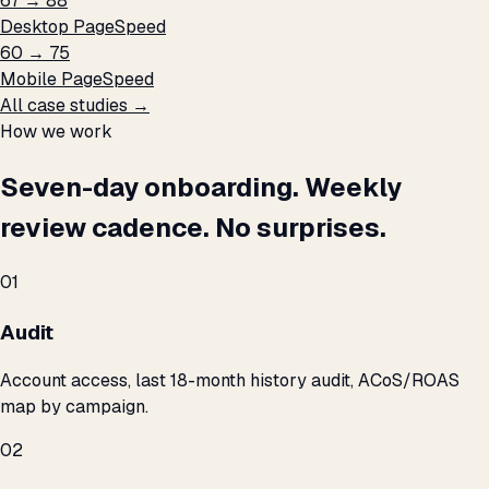
67 → 88
Desktop PageSpeed
60 → 75
Mobile PageSpeed
All case studies →
How we work
Seven-day onboarding. Weekly
review cadence. No surprises.
01
Audit
Account access, last 18-month history audit, ACoS/ROAS
map by campaign.
02