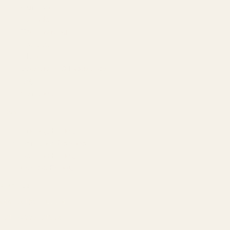
Our Team
Founder
Technology
Results
Blog
Locations & Industries
FAQ
Contact
LEGAL
Privacy Policy
Terms of Service
Refund Policy
Cookie Policy
REACH US
contact@atil.ltd
+91 78996 91593