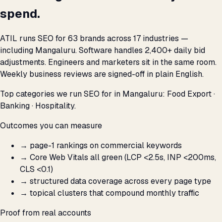
spend.
ATIL runs SEO for 63 brands across 17 industries —
including Mangaluru. Software handles 2,400+ daily bid
adjustments. Engineers and marketers sit in the same room.
Weekly business reviews are signed-off in plain English.
Top categories we run SEO for in Mangaluru: Food Export ·
Banking · Hospitality.
Outcomes you can measure
→
page-1 rankings on commercial keywords
→
Core Web Vitals all green (LCP <2.5s, INP <200ms,
CLS <0.1)
→
structured data coverage across every page type
→
topical clusters that compound monthly traffic
Proof from real accounts