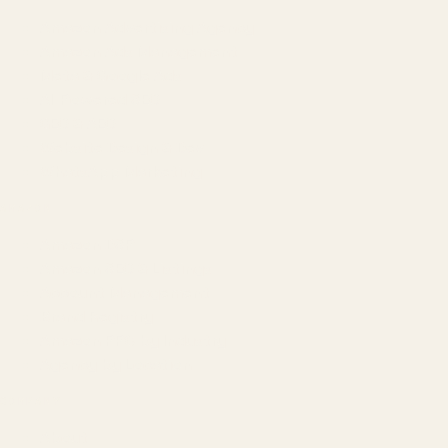
Amazon Advertising Agency
Amazon Ads Management
Meta & Google Ads
AI-Powered SEO
GEO & AEO
Website Design & Dev
WhatsApp Marketing
AMAZON
Amazon DSP
Amazon SEO & Listings
Account Management
Brand Registry
Amazon PPC by Industry
Agency by Location
COMPANY
About