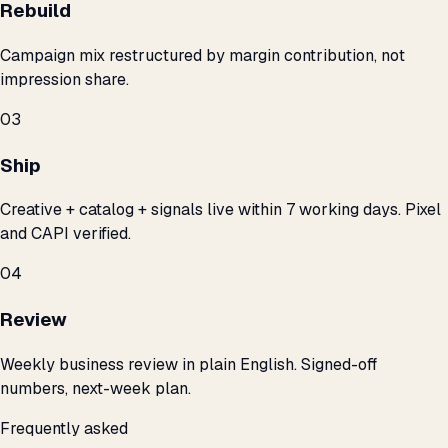
Rebuild
Campaign mix restructured by margin contribution, not
impression share.
03
Ship
Creative + catalog + signals live within 7 working days. Pixel
and CAPI verified.
04
Review
Weekly business review in plain English. Signed-off
numbers, next-week plan.
Frequently asked