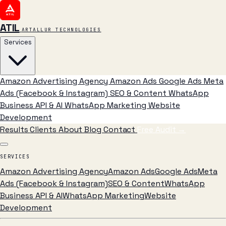
ATIL
ARTALLUR TECHNOLOGIES
Services
Amazon Advertising Agency
Amazon Ads
Google Ads
Meta
Ads (Facebook & Instagram)
SEO & Content
WhatsApp
Business API & AI
WhatsApp Marketing
Website
Development
Results
Clients
About
Blog
Contact
Free Audit
→
SERVICES
Amazon Advertising Agency
Amazon Ads
Google Ads
Meta
Ads (Facebook & Instagram)
SEO & Content
WhatsApp
Business API & AI
WhatsApp Marketing
Website
Development