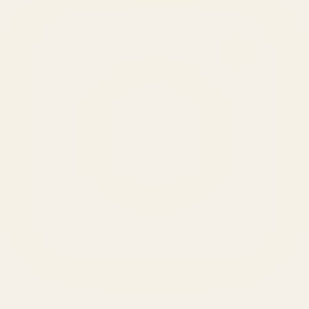
SERVICES