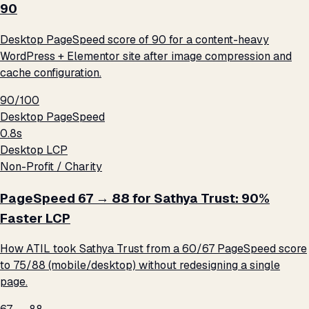
90
Desktop PageSpeed score of 90 for a content-heavy
WordPress + Elementor site after image compression and
cache configuration.
90/100
Desktop PageSpeed
0.8s
Desktop LCP
Non-Profit / Charity
PageSpeed 67 → 88 for Sathya Trust: 90%
Faster LCP
How ATIL took Sathya Trust from a 60/67 PageSpeed score
to 75/88 (mobile/desktop) without redesigning a single
page.