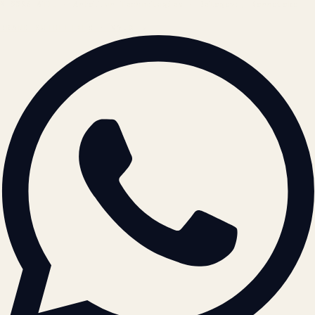
© 2026 ATIL · Artallur Technologies · Belagavi, Karnataka
BRAND GUIDELINES · V2.0 →