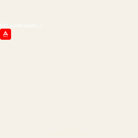
impressions.
We optimize for revenue,
margin, and the next hire you can afford.
Get a free audit
→
ATIL
ARTALLUR TECHNOLOGIES
Built by engineers. Run by marketers.
Made simple for you.
REVENUE DRIVEN
₹150 Cr
+
BRANDS SERVED
150
+