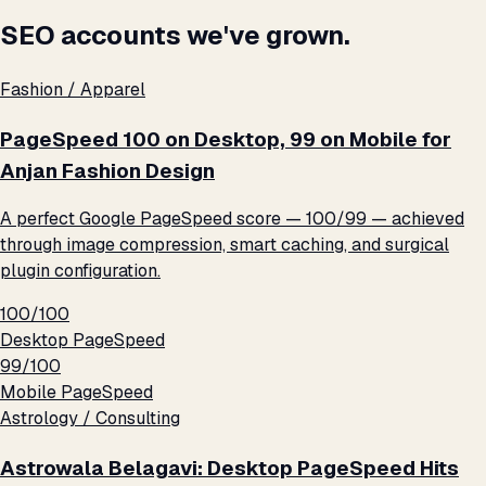
SEO accounts we've grown.
Fashion / Apparel
PageSpeed 100 on Desktop, 99 on Mobile for
Anjan Fashion Design
A perfect Google PageSpeed score — 100/99 — achieved
through image compression, smart caching, and surgical
plugin configuration.
100/100
Desktop PageSpeed
99/100
Mobile PageSpeed
Astrology / Consulting
Astrowala Belagavi: Desktop PageSpeed Hits