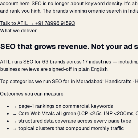
account here. SEO is no longer about keyword density. It's a
and rank you high. The brands winning organic search in Indi
Talk to ATIL →
+91 78996 91593
What we deliver
SEO that grows revenue. Not your ad 
ATIL runs SEO for 63 brands across 17 industries — includi
business reviews are signed-off in plain English.
Top categories we run SEO for in Moradabad: Handicrafts · 
Outcomes you can measure
→
page-1 rankings on commercial keywords
→
Core Web Vitals all green (LCP <2.5s, INP <200ms, C
→
structured data coverage across every page type
→
topical clusters that compound monthly traffic