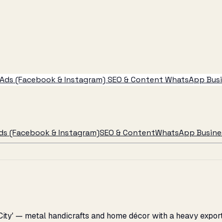
Ads (Facebook & Instagram)
SEO & Content
WhatsApp Busin
ds (Facebook & Instagram)
SEO & Content
WhatsApp Busines
City' — metal handicrafts and home décor with a heavy export