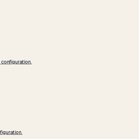
configuration.
iguration.