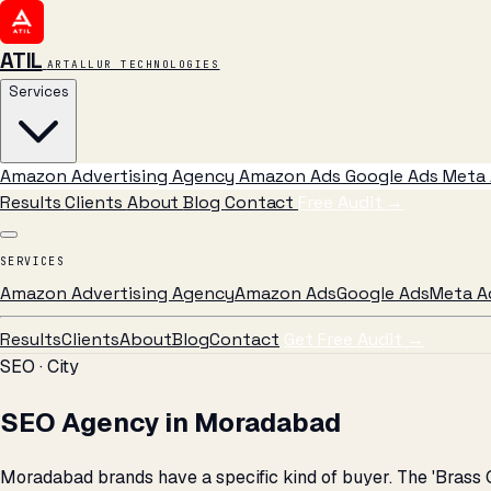
ATIL
ARTALLUR TECHNOLOGIES
Services
Amazon Advertising Agency
Amazon Ads
Google Ads
Meta 
Results
Clients
About
Blog
Contact
Free Audit
→
SERVICES
Amazon Advertising Agency
Amazon Ads
Google Ads
Meta A
Results
Clients
About
Blog
Contact
Get Free Audit →
SEO · City
SEO Agency in Moradabad
Moradabad brands have a specific kind of buyer. The 'Brass 