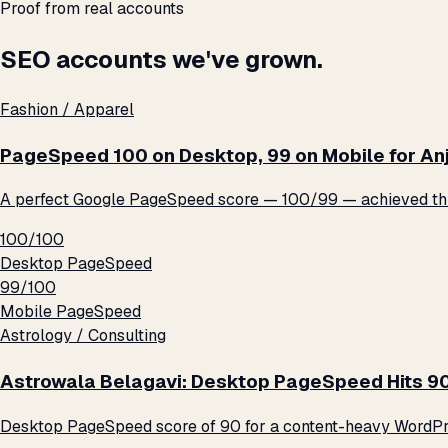
Proof from real accounts
SEO accounts we've grown.
Fashion / Apparel
PageSpeed 100 on Desktop, 99 on Mobile for An
A perfect Google PageSpeed score — 100/99 — achieved thro
100/100
Desktop PageSpeed
99/100
Mobile PageSpeed
Astrology / Consulting
Astrowala Belagavi: Desktop PageSpeed Hits 9
Desktop PageSpeed score of 90 for a content-heavy WordPre