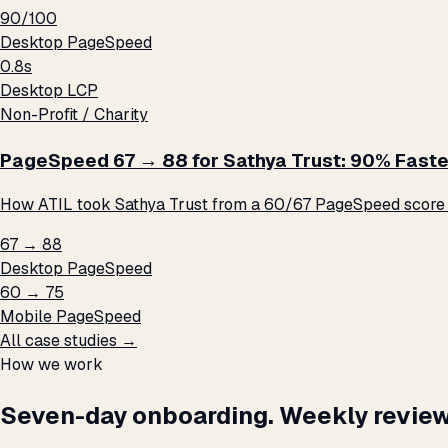
90/100
Desktop PageSpeed
0.8s
Desktop LCP
Non-Profit / Charity
PageSpeed 67 → 88 for Sathya Trust: 90% Faste
How ATIL took Sathya Trust from a 60/67 PageSpeed score t
67 → 88
Desktop PageSpeed
60 → 75
Mobile PageSpeed
All case studies →
How we work
Seven-day onboarding. Weekly review