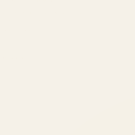
ATIL
ARTALLUR TECHNOLOGIES
Built by engineers. Run by marketers.
Made simple for you.
REVENUE DRIVEN
₹150 Cr
+
BRANDS SERVED
150
+