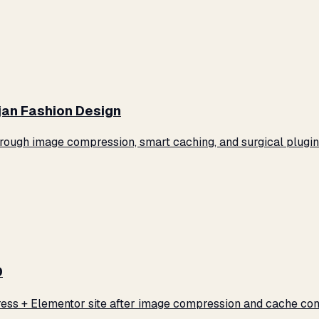
jan Fashion Design
ugh image compression, smart caching, and surgical plugin 
0
ss + Elementor site after image compression and cache conf