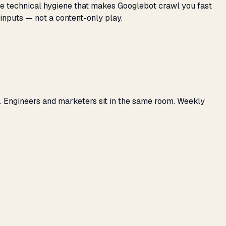
 the technical hygiene that makes Googlebot crawl you fast
 inputs — not a content-only play.
. Engineers and marketers sit in the same room. Weekly