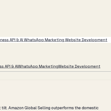
ess API & AI
WhatsApp Marketing
Website Development
s API & AI
WhatsApp Marketing
Website Development
 tilt. Amazon Global Selling outperforms the domestic