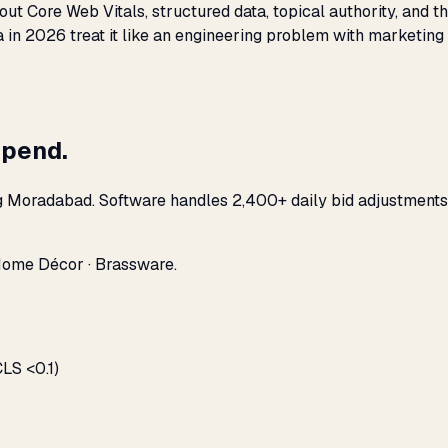
bout Core Web Vitals, structured data, topical authority, and
a in 2026 treat it like an engineering problem with marketing
spend.
ng Moradabad. Software handles 2,400+ daily bid adjustments
Home Décor · Brassware.
LS <0.1)