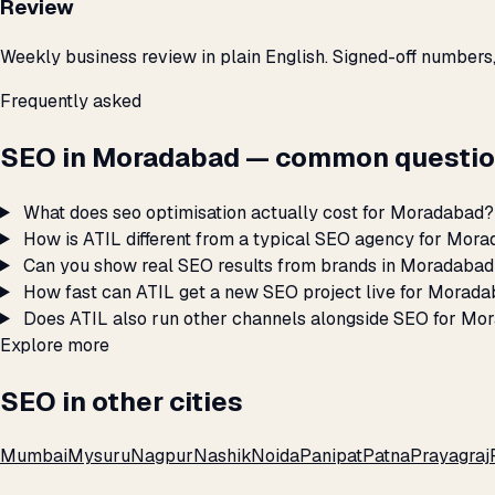
Review
Weekly business review in plain English. Signed-off numbers
Frequently asked
SEO in Moradabad — common questio
What does seo optimisation actually cost for Moradabad?
How is ATIL different from a typical SEO agency for Mor
Can you show real SEO results from brands in Moradaba
How fast can ATIL get a new SEO project live for Morad
Does ATIL also run other channels alongside SEO for Mo
Explore more
SEO in other cities
Mumbai
Mysuru
Nagpur
Nashik
Noida
Panipat
Patna
Prayagraj