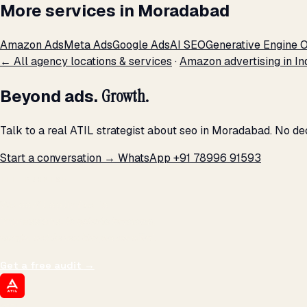
More services in Moradabad
Amazon Ads
Meta Ads
Google Ads
AI SEO
Generative Engine O
← All agency locations & services
·
Amazon advertising in In
Beyond ads.
Growth.
Talk to a real ATIL strategist about seo in Moradabad. No de
Start a conversation →
WhatsApp +91 78996 91593
THE PROMISE
We don't optimize for
impressions.
We optimize for revenue,
margin, and the next hire you can afford.
Get a free audit
→