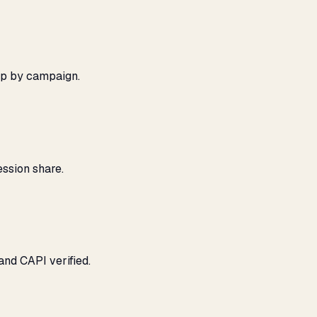
ap by campaign.
ssion share.
and CAPI verified.