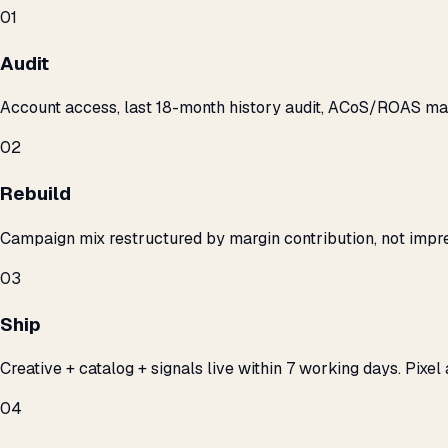
01
Audit
Account access, last 18-month history audit, ACoS/ROAS m
02
Rebuild
Campaign mix restructured by margin contribution, not impre
03
Ship
Creative + catalog + signals live within 7 working days. Pixel 
04