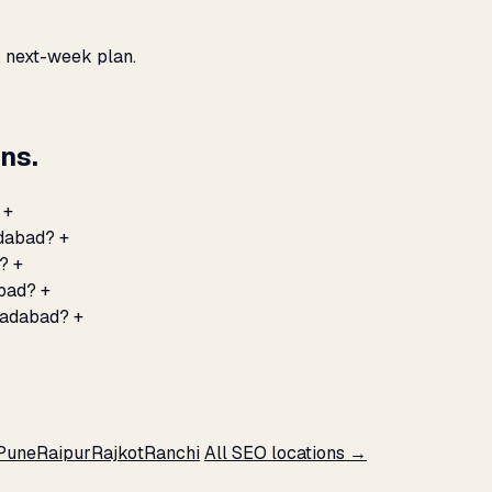
, next-week plan.
ns.
+
adabad?
+
d?
+
abad?
+
radabad?
+
Pune
Raipur
Rajkot
Ranchi
All SEO locations →