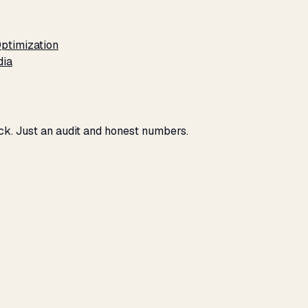
ptimization
dia
ck. Just an audit and honest numbers.