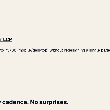
r LCP
o 75/88 (mobile/desktop) without redesigning a single page
 cadence. No surprises.