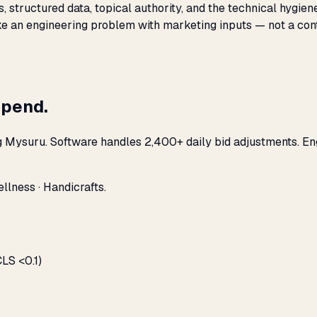
s, structured data, topical authority, and the technical hygi
like an engineering problem with marketing inputs — not a con
spend.
g Mysuru. Software handles 2,400+ daily bid adjustments. En
llness · Handicrafts.
LS <0.1)