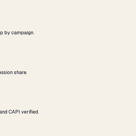
ap by campaign.
ssion share.
and CAPI verified.