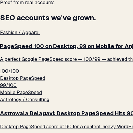
Proof from real accounts
SEO accounts we've grown.
Fashion / Apparel
PageSpeed 100 on Desktop, 99 on Mobile for An
A perfect Google PageSpeed score — 100/99 — achieved thro
100/100
Desktop PageSpeed
99/100
Mobile PageSpeed
Astrology / Consulting
Astrowala Belagavi: Desktop PageSpeed Hits 9
Desktop PageSpeed score of 90 for a content-heavy WordPre