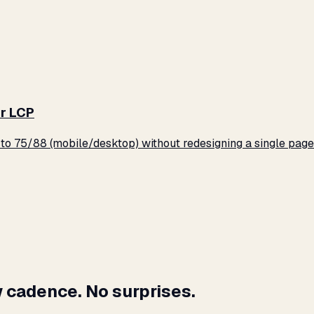
r LCP
o 75/88 (mobile/desktop) without redesigning a single page
 cadence. No surprises.