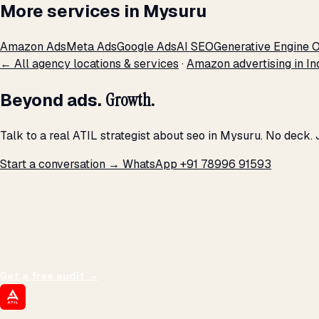
More services in Mysuru
Amazon Ads
Meta Ads
Google Ads
AI SEO
Generative Engine O
← All agency locations & services
·
Amazon advertising in In
Beyond ads.
Growth.
Talk to a real ATIL strategist about seo in Mysuru. No deck.
Start a conversation →
WhatsApp +91 78996 91593
THE PROMISE
We don't optimize for
impressions.
We optimize for revenue,
margin, and the next hire you can afford.
Get a free audit
→