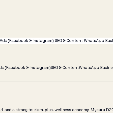
Ads (Facebook & Instagram)
SEO & Content
WhatsApp Busin
ds (Facebook & Instagram)
SEO & Content
WhatsApp Busines
ood, and a strong tourism-plus-wellness economy. Mysuru D2