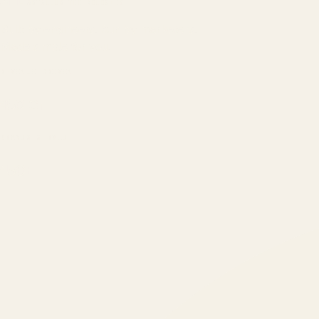
ATIL
ARTALLUR TECHNOLOGIES
Built by engineers. Run by marketers.
Made simple for you.
REVENUE DRIVEN
₹150 Cr
+
BRANDS SERVED
150
+