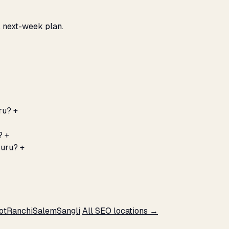
, next-week plan.
ru?
+
?
+
suru?
+
ot
Ranchi
Salem
Sangli
All SEO locations →