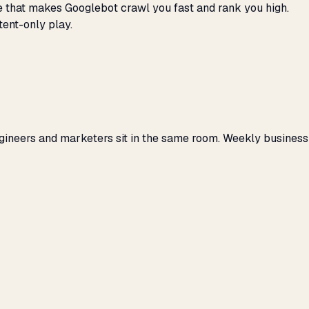
ene that makes Googlebot crawl you fast and rank you high.
tent-only play.
gineers and marketers sit in the same room. Weekly business