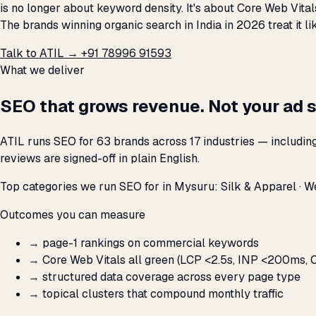
is no longer about keyword density. It's about Core Web Vital
The brands winning organic search in India in 2026 treat it 
Talk to ATIL →
+91 78996 91593
What we deliver
SEO that grows revenue. Not your ad 
ATIL runs SEO for 63 brands across 17 industries — includin
reviews are signed-off in plain English.
Top categories we run SEO for in Mysuru: Silk & Apparel · We
Outcomes you can measure
→
page-1 rankings on commercial keywords
→
Core Web Vitals all green (LCP <2.5s, INP <200ms, C
→
structured data coverage across every page type
→
topical clusters that compound monthly traffic