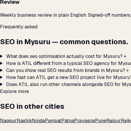
Review
Weekly business review in plain English. Signed-off numbers
Frequently asked
SEO in Mysuru — common questions.
What does seo optimisation actually cost for Mysuru?
+
How is ATIL different from a typical SEO agency for Mysu
Can you show real SEO results from brands in Mysuru?
+
How fast can ATIL get a new SEO project live for Mysuru
Does ATIL also run other channels alongside SEO for My
Explore more
SEO in other cities
Nagpur
Nashik
Noida
Panipat
Patna
Prayagraj
Pune
Raipur
Rajk