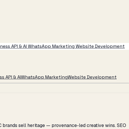
ess API & AI
WhatsApp Marketing
Website Development
s API & AI
WhatsApp Marketing
Website Development
C brands sell heritage — provenance-led creative wins. SEO