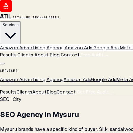
ATIL
ARTALLUR TECHNOLOGIES
Services
Amazon Advertising Agency
Amazon Ads
Google Ads
Meta 
Results
Clients
About
Blog
Contact
Free Audit
→
SERVICES
Amazon Advertising Agency
Amazon Ads
Google Ads
Meta A
Results
Clients
About
Blog
Contact
Get Free Audit →
SEO · City
SEO Agency in Mysuru
Mysuru brands have a specific kind of buyer. Silk, sandalw