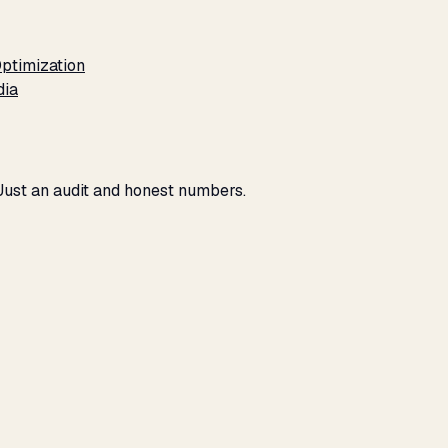
ptimization
dia
 Just an audit and honest numbers.