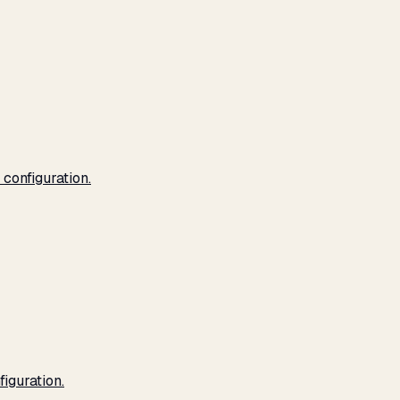
configuration.
iguration.