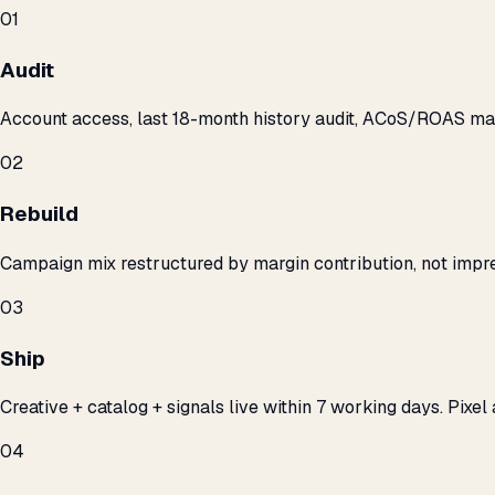
01
Audit
Account access, last 18-month history audit, ACoS/ROAS m
02
Rebuild
Campaign mix restructured by margin contribution, not impre
03
Ship
Creative + catalog + signals live within 7 working days. Pixel 
04