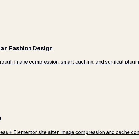
jan Fashion Design
ugh image compression, smart caching, and surgical plugin 
0
ss + Elementor site after image compression and cache conf