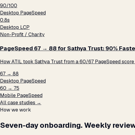
90/100
Desktop PageSpeed
0.8s
Desktop LCP
Non-Profit / Charity
PageSpeed 67 → 88 for Sathya Trust: 90% Faste
How ATIL took Sathya Trust from a 60/67 PageSpeed score t
67 → 88
Desktop PageSpeed
60 → 75
Mobile PageSpeed
All case studies →
How we work
Seven-day onboarding. Weekly review