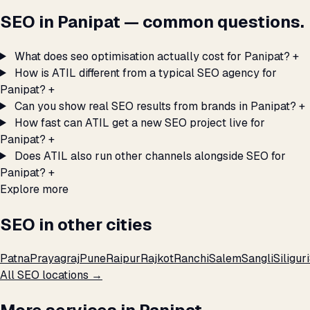
SEO in Panipat — common questions.
What does seo optimisation actually cost for Panipat?
+
How is ATIL different from a typical SEO agency for
Panipat?
+
Can you show real SEO results from brands in Panipat?
+
How fast can ATIL get a new SEO project live for
Panipat?
+
Does ATIL also run other channels alongside SEO for
Panipat?
+
Explore more
SEO in other cities
Patna
Prayagraj
Pune
Raipur
Rajkot
Ranchi
Salem
Sangli
Siliguri
All SEO locations →