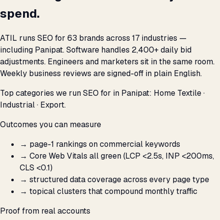
spend.
ATIL runs SEO for 63 brands across 17 industries —
including Panipat. Software handles 2,400+ daily bid
adjustments. Engineers and marketers sit in the same room.
Weekly business reviews are signed-off in plain English.
Top categories we run SEO for in Panipat: Home Textile ·
Industrial · Export.
Outcomes you can measure
→
page-1 rankings on commercial keywords
→
Core Web Vitals all green (LCP <2.5s, INP <200ms,
CLS <0.1)
→
structured data coverage across every page type
→
topical clusters that compound monthly traffic
Proof from real accounts