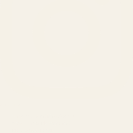
SERVICES
Amazon Advertising Agency
Amazon Ads Management
Meta & Google Ads