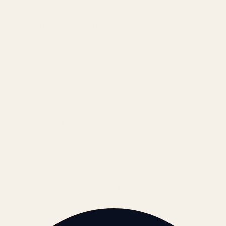
Results
Blog
Locations & Industries
FAQ
Contact
LEGAL
Privacy Policy
Terms of Service
Refund Policy
Cookie Policy
REACH US
contact@atil.ltd
+91 78996 91593
© 2026 ATIL · Artallur Technologies · Belagavi, Karnataka
BRAND GUIDELINES · V2.0 →