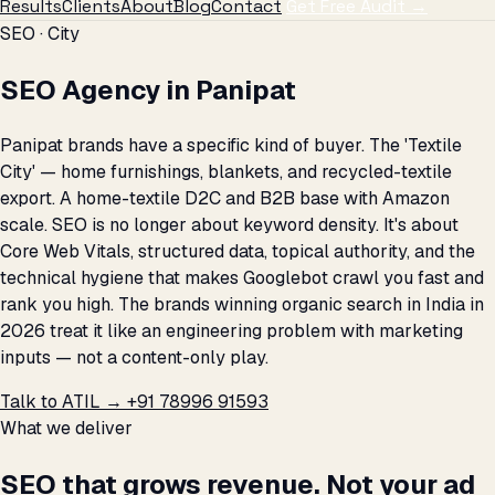
Results
Clients
About
Blog
Contact
Get Free Audit →
SEO · City
SEO Agency in Panipat
Panipat brands have a specific kind of buyer. The 'Textile
City' — home furnishings, blankets, and recycled-textile
export. A home-textile D2C and B2B base with Amazon
scale. SEO is no longer about keyword density. It's about
Core Web Vitals, structured data, topical authority, and the
technical hygiene that makes Googlebot crawl you fast and
rank you high. The brands winning organic search in India in
2026 treat it like an engineering problem with marketing
inputs — not a content-only play.
Talk to ATIL →
+91 78996 91593
What we deliver
SEO that grows revenue. Not your ad