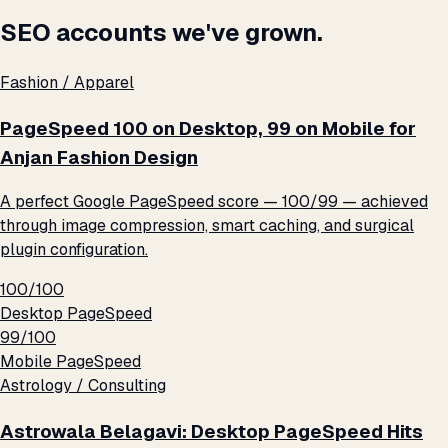
SEO accounts we've grown.
Fashion / Apparel
PageSpeed 100 on Desktop, 99 on Mobile for
Anjan Fashion Design
A perfect Google PageSpeed score — 100/99 — achieved
through image compression, smart caching, and surgical
plugin configuration.
100/100
Desktop PageSpeed
99/100
Mobile PageSpeed
Astrology / Consulting
Astrowala Belagavi: Desktop PageSpeed Hits