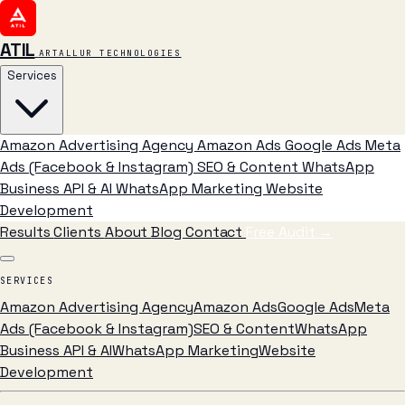
ATIL
ARTALLUR TECHNOLOGIES
Services
Amazon Advertising Agency
Amazon Ads
Google Ads
Meta
Ads (Facebook & Instagram)
SEO & Content
WhatsApp
Business API & AI
WhatsApp Marketing
Website
Development
Results
Clients
About
Blog
Contact
Free Audit
→
SERVICES
Amazon Advertising Agency
Amazon Ads
Google Ads
Meta
Ads (Facebook & Instagram)
SEO & Content
WhatsApp
Business API & AI
WhatsApp Marketing
Website
Development