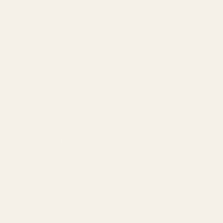
AI-Powered SEO
GEO & AEO
Website Design & Dev
WhatsApp Marketing
AMAZON
Amazon DSP
Amazon SEO & Listings
Account Management
Brand Registry
Amazon PPC by Industry
Agency by Location
COMPANY
About
Our Team
Founder
Technology