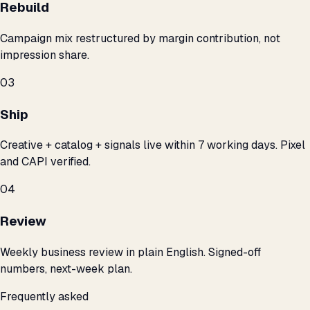
Rebuild
Campaign mix restructured by margin contribution, not
impression share.
03
Ship
Creative + catalog + signals live within 7 working days. Pixel
and CAPI verified.
04
Review
Weekly business review in plain English. Signed-off
numbers, next-week plan.
Frequently asked