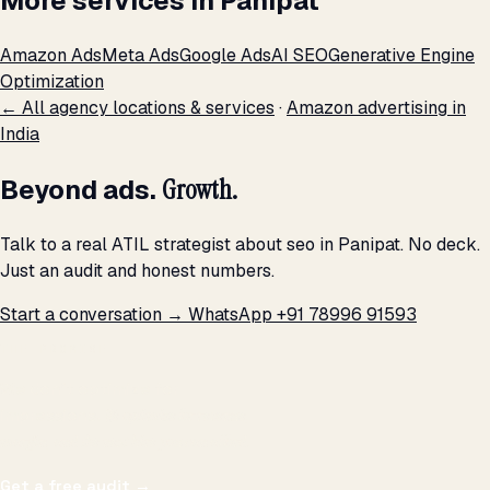
More services in Panipat
Amazon Ads
Meta Ads
Google Ads
AI SEO
Generative Engine
Optimization
← All agency locations & services
·
Amazon advertising in
India
Beyond ads.
Growth.
Talk to a real ATIL strategist about seo in Panipat. No deck.
Just an audit and honest numbers.
Start a conversation →
WhatsApp +91 78996 91593
THE PROMISE
We don't optimize for
impressions.
We optimize for revenue,
margin, and the next hire you can afford.
Get a free audit
→