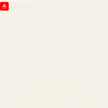
ATIL
ARTALLUR TECHNOLOGIES
Built by engineers. Run by marketers.
Made simple for you.
REVENUE DRIVEN
₹150 Cr
+
BRANDS SERVED
150
+