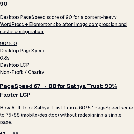
90
Desktop PageSpeed score of 90 for a content-heavy
WordPress + Elementor site after image compression and
cache configuration.
90/100
Desktop PageSpeed
0.8s
Desktop LCP
Non-Profit / Charity
PageSpeed 67 → 88 for Sathya Trust: 90%
Faster LCP
How ATIL took Sathya Trust from a 60/67 PageSpeed score
to 75/88 (mobile/desktop) without redesigning a single
page.