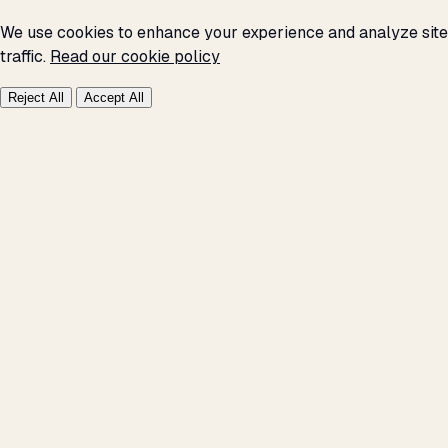
We use cookies to enhance your experience and analyze site
traffic.
Read our cookie policy
Reject All
Accept All