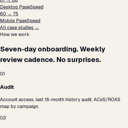
67 → 88
Desktop PageSpeed
60 → 75
Mobile PageSpeed
All case studies →
How we work
Seven-day onboarding. Weekly
review cadence. No surprises.
01
Audit
Account access, last 18-month history audit, ACoS/ROAS
map by campaign.
02