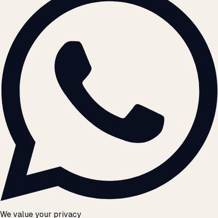
We value your privacy