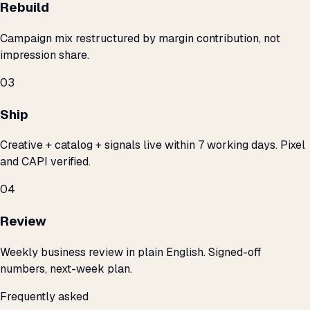
Rebuild
Campaign mix restructured by margin contribution, not
impression share.
03
Ship
Creative + catalog + signals live within 7 working days. Pixel
and CAPI verified.
04
Review
Weekly business review in plain English. Signed-off
numbers, next-week plan.
Frequently asked