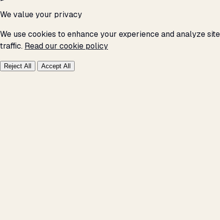
We value your privacy
We use cookies to enhance your experience and analyze site
traffic.
Read our cookie policy
Reject All
Accept All