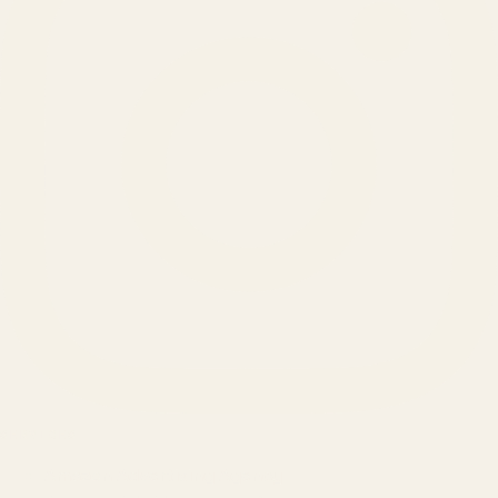
SERVICES
Amazon Advertising Agency