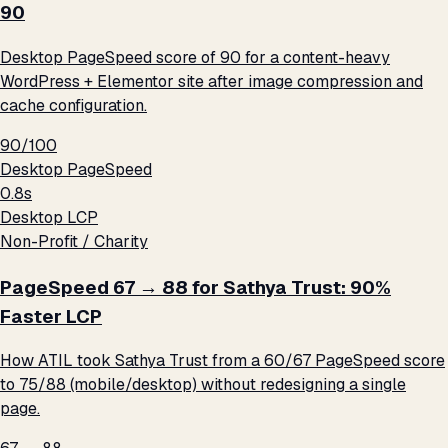
90
Desktop PageSpeed score of 90 for a content-heavy
WordPress + Elementor site after image compression and
cache configuration.
90/100
Desktop PageSpeed
0.8s
Desktop LCP
Non-Profit / Charity
PageSpeed 67 → 88 for Sathya Trust: 90%
Faster LCP
How ATIL took Sathya Trust from a 60/67 PageSpeed score
to 75/88 (mobile/desktop) without redesigning a single
page.