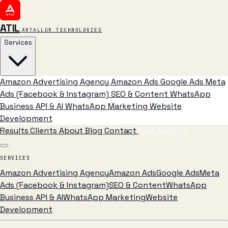
ATIL
ARTALLUR TECHNOLOGIES
Services
Amazon Advertising Agency
Amazon Ads
Google Ads
Meta
Ads (Facebook & Instagram)
SEO & Content
WhatsApp
Business API & AI
WhatsApp Marketing
Website
Development
Results
Clients
About
Blog
Contact
Free Audit
→
SERVICES
Amazon Advertising Agency
Amazon Ads
Google Ads
Meta
Ads (Facebook & Instagram)
SEO & Content
WhatsApp
Business API & AI
WhatsApp Marketing
Website
Development