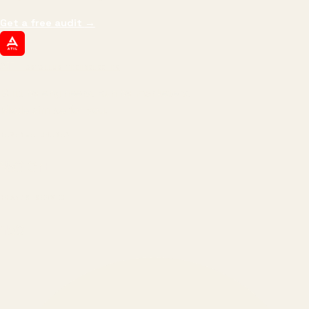
Get a free audit
→
ATIL
ARTALLUR TECHNOLOGIES
Built by engineers. Run by marketers.
Made simple for you.
REVENUE DRIVEN
₹150 Cr
+
BRANDS SERVED
150
+