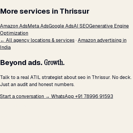
More services in Thrissur
Amazon Ads
Meta Ads
Google Ads
AI SEO
Generative Engine
Optimization
← All agency locations & services
·
Amazon advertising in
India
Beyond ads.
Growth.
Talk to a real ATIL strategist about seo in Thrissur. No deck.
Just an audit and honest numbers.
Start a conversation →
WhatsApp +91 78996 91593
THE PROMISE
We don't optimize for
impressions.
We optimize for revenue,
margin, and the next hire you can afford.