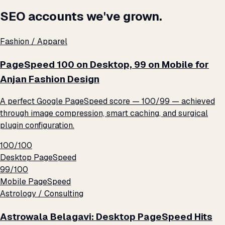
SEO accounts we've grown.
Fashion / Apparel
PageSpeed 100 on Desktop, 99 on Mobile for
Anjan Fashion Design
A perfect Google PageSpeed score — 100/99 — achieved
through image compression, smart caching, and surgical
plugin configuration.
100/100
Desktop PageSpeed
99/100
Mobile PageSpeed
Astrology / Consulting
Astrowala Belagavi: Desktop PageSpeed Hits