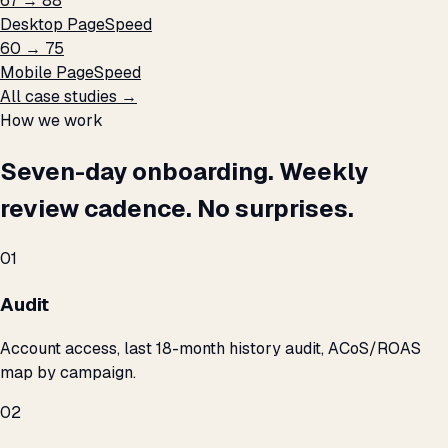
67 → 88
Desktop PageSpeed
60 → 75
Mobile PageSpeed
All case studies →
How we work
Seven-day onboarding. Weekly
review cadence. No surprises.
01
Audit
Account access, last 18-month history audit, ACoS/ROAS
map by campaign.
02