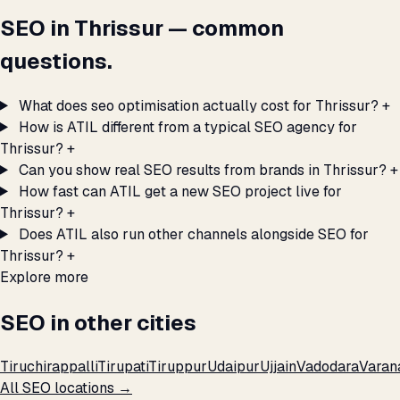
SEO in Thrissur — common
questions.
What does seo optimisation actually cost for Thrissur?
+
How is ATIL different from a typical SEO agency for
Thrissur?
+
Can you show real SEO results from brands in Thrissur?
+
How fast can ATIL get a new SEO project live for
Thrissur?
+
Does ATIL also run other channels alongside SEO for
Thrissur?
+
Explore more
SEO in other cities
Tiruchirappalli
Tirupati
Tiruppur
Udaipur
Ujjain
Vadodara
Varan
All SEO locations →