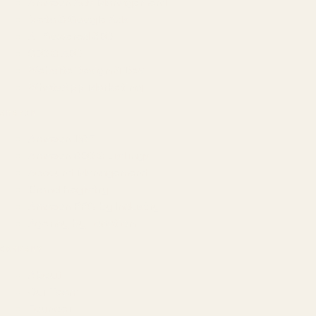
Amazon Ads Management
Meta & Google Ads
AI-Powered SEO
GEO & AEO
Website Design & Dev
WhatsApp Marketing
AMAZON
Amazon DSP
Amazon SEO & Listings
Account Management
Brand Registry
Amazon PPC by Industry
Agency by Location
COMPANY
About
Our Team
Founder