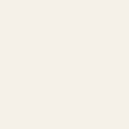
Technology
Results
Blog
Locations & Industries
FAQ
Contact
LEGAL
Privacy Policy
Terms of Service
Refund Policy
Cookie Policy
REACH US
contact@atil.ltd
+91 78996 91593
© 2026 ATIL · Artallur Technologies · Belagavi, Karnataka
BRAND GUIDELINES · V2.0 →