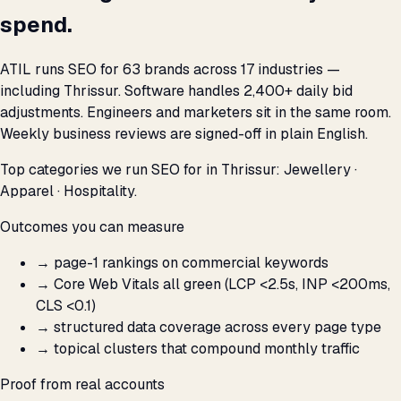
spend.
ATIL runs SEO for 63 brands across 17 industries —
including Thrissur. Software handles 2,400+ daily bid
adjustments. Engineers and marketers sit in the same room.
Weekly business reviews are signed-off in plain English.
Top categories we run SEO for in Thrissur: Jewellery ·
Apparel · Hospitality.
Outcomes you can measure
→
page-1 rankings on commercial keywords
→
Core Web Vitals all green (LCP <2.5s, INP <200ms,
CLS <0.1)
→
structured data coverage across every page type
→
topical clusters that compound monthly traffic
Proof from real accounts