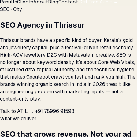
Results
Clients
About
Blog
Contact
Get Free Audit →
SEO · City
SEO Agency in Thrissur
Thrissur brands have a specific kind of buyer. Kerala's gold
and jewellery capital, plus a festival-driven retail economy.
High-AOV jewellery D2C with Malayalam creative. SEO is
no longer about keyword density. It's about Core Web Vitals,
structured data, topical authority, and the technical hygiene
that makes Googlebot crawl you fast and rank you high. The
brands winning organic search in India in 2026 treat it like
an engineering problem with marketing inputs — not a
content-only play.
Talk to ATIL →
+91 78996 91593
What we deliver
SEO that grows revenue. Not your ad