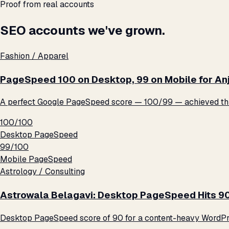
Proof from real accounts
SEO accounts we've grown.
Fashion / Apparel
PageSpeed 100 on Desktop, 99 on Mobile for An
A perfect Google PageSpeed score — 100/99 — achieved thro
100/100
Desktop PageSpeed
99/100
Mobile PageSpeed
Astrology / Consulting
Astrowala Belagavi: Desktop PageSpeed Hits 9
Desktop PageSpeed score of 90 for a content-heavy WordPre