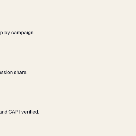
ap by campaign.
ssion share.
and CAPI verified.