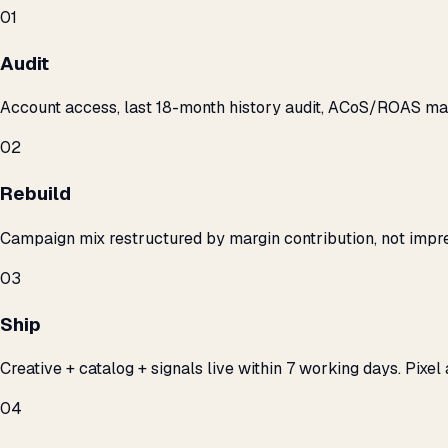
01
Audit
Account access, last 18-month history audit, ACoS/ROAS m
02
Rebuild
Campaign mix restructured by margin contribution, not impre
03
Ship
Creative + catalog + signals live within 7 working days. Pixel 
04