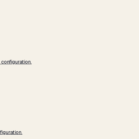
configuration.
iguration.