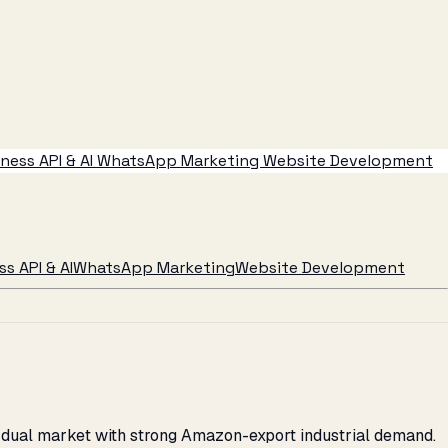
ess API & AI
WhatsApp Marketing
Website Development
s API & AI
WhatsApp Marketing
Website Development
C dual market with strong Amazon-export industrial demand.