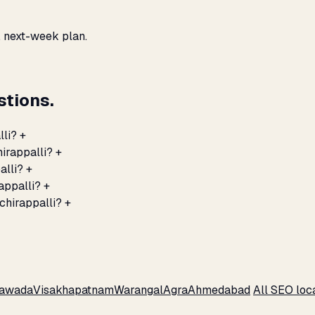
, next-week plan.
stions.
lli?
+
hirappalli?
+
alli?
+
appalli?
+
chirappalli?
+
yawada
Visakhapatnam
Warangal
Agra
Ahmedabad
All SEO loc