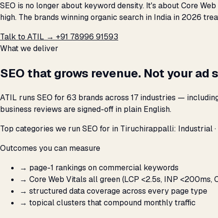
SEO is no longer about keyword density. It's about Core Web 
high. The brands winning organic search in India in 2026 trea
Talk to ATIL →
+91 78996 91593
What we deliver
SEO that grows revenue. Not your ad 
ATIL runs SEO for 63 brands across 17 industries — includin
business reviews are signed-off in plain English.
Top categories we run SEO for in Tiruchirappalli: Industrial ·
Outcomes you can measure
→
page-1 rankings on commercial keywords
→
Core Web Vitals all green (LCP <2.5s, INP <200ms, C
→
structured data coverage across every page type
→
topical clusters that compound monthly traffic