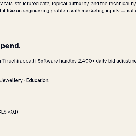
Vitals, structured data, topical authority, and the technical
t it like an engineering problem with marketing inputs — not 
spend.
g Tiruchirappalli. Software handles 2,400+ daily bid adjustm
 Jewellery · Education.
LS <0.1)