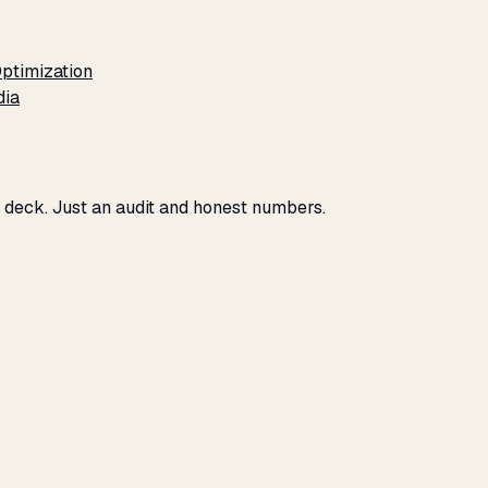
ptimization
dia
No deck. Just an audit and honest numbers.