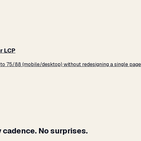
r LCP
o 75/88 (mobile/desktop) without redesigning a single page
 cadence. No surprises.