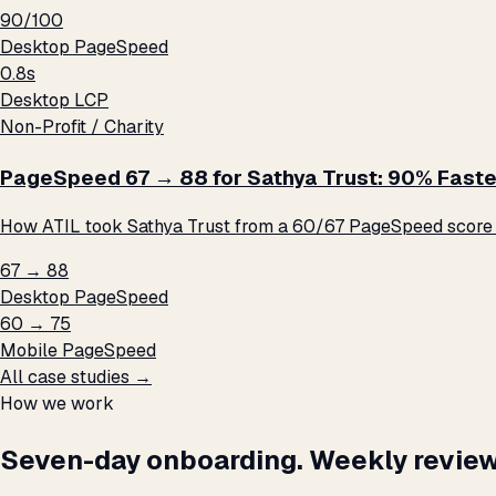
90/100
Desktop PageSpeed
0.8s
Desktop LCP
Non-Profit / Charity
PageSpeed 67 → 88 for Sathya Trust: 90% Faste
How ATIL took Sathya Trust from a 60/67 PageSpeed score t
67 → 88
Desktop PageSpeed
60 → 75
Mobile PageSpeed
All case studies →
How we work
Seven-day onboarding. Weekly review