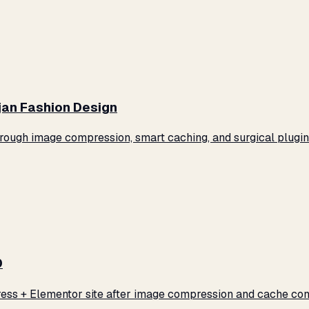
jan Fashion Design
ugh image compression, smart caching, and surgical plugin 
0
ss + Elementor site after image compression and cache conf