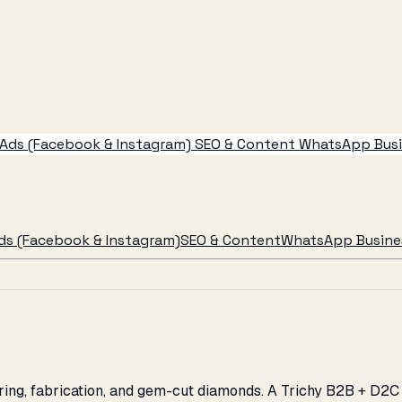
Ads (Facebook & Instagram)
SEO & Content
WhatsApp Busin
ds (Facebook & Instagram)
SEO & Content
WhatsApp Busines
eering, fabrication, and gem-cut diamonds. A Trichy B2B + D2