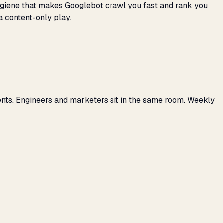
 hygiene that makes Googlebot crawl you fast and rank you
a content-only play.
ents. Engineers and marketers sit in the same room. Weekly