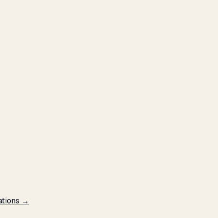
ations →