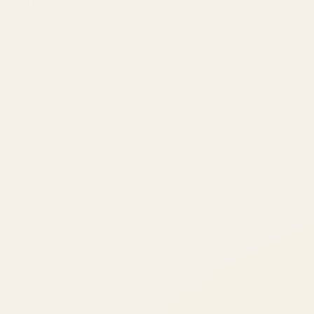
ATIL
ARTALLUR TECHNOLOGIES
Built by engineers. Run by marketers.
Made simple for you.
REVENUE DRIVEN
₹150 Cr
+
BRANDS SERVED
150
+