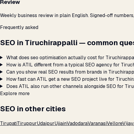
Review
Weekly business review in plain English. Signed-off numbers
Frequently asked
SEO in Tiruchirappalli — common que
What does seo optimisation actually cost for Tiruchirappa
How is ATIL different from a typical SEO agency for Tiruc
Can you show real SEO results from brands in Tiruchirapp
How fast can ATIL get a new SEO project live for Tiruchir
Does ATIL also run other channels alongside SEO for Tiru
Explore more
SEO in other cities
Tirupati
Tiruppur
Udaipur
Ujjain
Vadodara
Varanasi
Vellore
Vija