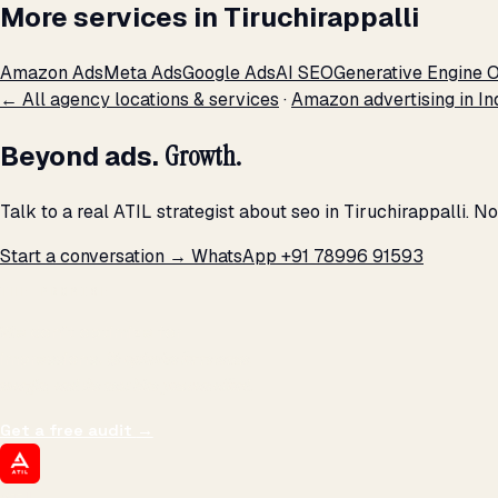
More services in Tiruchirappalli
Amazon Ads
Meta Ads
Google Ads
AI SEO
Generative Engine O
← All agency locations & services
·
Amazon advertising in In
Beyond ads.
Growth.
Talk to a real ATIL strategist about seo in Tiruchirappalli. 
Start a conversation →
WhatsApp +91 78996 91593
THE PROMISE
We don't optimize for
impressions.
We optimize for revenue,
margin, and the next hire you can afford.
Get a free audit
→