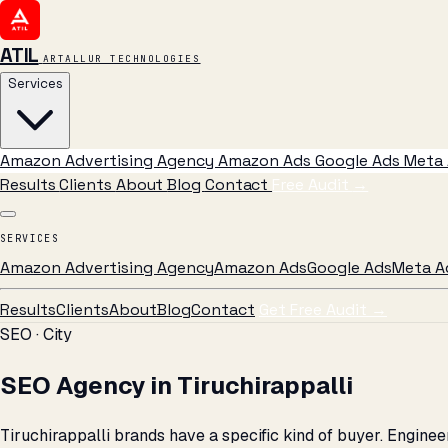
ATIL
ARTALLUR TECHNOLOGIES
Services
Amazon Advertising Agency
Amazon Ads
Google Ads
Meta 
Results
Clients
About
Blog
Contact
Free Audit
→
SERVICES
Amazon Advertising Agency
Amazon Ads
Google Ads
Meta A
Results
Clients
About
Blog
Contact
Get Free Audit →
SEO · City
SEO Agency in Tiruchirappalli
Tiruchirappalli brands have a specific kind of buyer. Engin