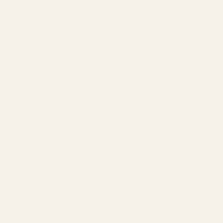
SERVICES