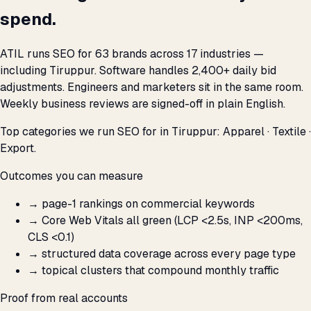
spend.
ATIL runs SEO for 63 brands across 17 industries —
including Tiruppur. Software handles 2,400+ daily bid
adjustments. Engineers and marketers sit in the same room.
Weekly business reviews are signed-off in plain English.
Top categories we run SEO for in Tiruppur: Apparel · Textile ·
Export.
Outcomes you can measure
→
page-1 rankings on commercial keywords
→
Core Web Vitals all green (LCP <2.5s, INP <200ms,
CLS <0.1)
→
structured data coverage across every page type
→
topical clusters that compound monthly traffic
Proof from real accounts