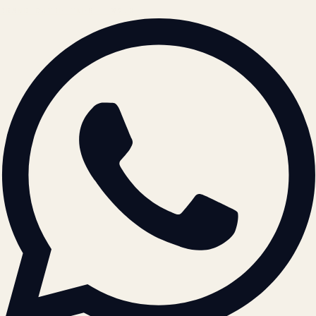
BRAND GUIDELINES · V2.0 →