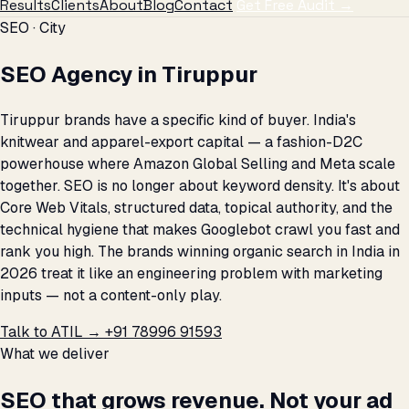
Results
Clients
About
Blog
Contact
Get Free Audit →
SEO · City
SEO Agency in Tiruppur
Tiruppur brands have a specific kind of buyer. India's
knitwear and apparel-export capital — a fashion-D2C
powerhouse where Amazon Global Selling and Meta scale
together. SEO is no longer about keyword density. It's about
Core Web Vitals, structured data, topical authority, and the
technical hygiene that makes Googlebot crawl you fast and
rank you high. The brands winning organic search in India in
2026 treat it like an engineering problem with marketing
inputs — not a content-only play.
Talk to ATIL →
+91 78996 91593
What we deliver
SEO that grows revenue. Not your ad