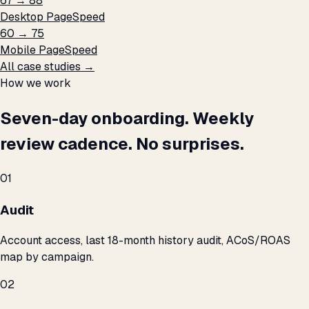
67 → 88
Desktop PageSpeed
60 → 75
Mobile PageSpeed
All case studies →
How we work
Seven-day onboarding. Weekly
review cadence. No surprises.
01
Audit
Account access, last 18-month history audit, ACoS/ROAS
map by campaign.
02