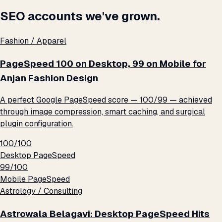
SEO accounts we've grown.
Fashion / Apparel
PageSpeed 100 on Desktop, 99 on Mobile for
Anjan Fashion Design
A perfect Google PageSpeed score — 100/99 — achieved
through image compression, smart caching, and surgical
plugin configuration.
100/100
Desktop PageSpeed
99/100
Mobile PageSpeed
Astrology / Consulting
Astrowala Belagavi: Desktop PageSpeed Hits