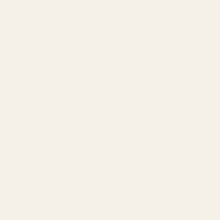
Founder
Technology
Results
Blog
Locations & Industries
FAQ
Contact
LEGAL
Privacy Policy
Terms of Service
Refund Policy
Cookie Policy
REACH US
contact@atil.ltd
+91 78996 91593
© 2026 ATIL · Artallur Technologies · Belagavi, Karnataka