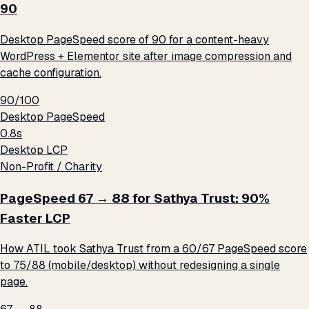
90
Desktop PageSpeed score of 90 for a content-heavy
WordPress + Elementor site after image compression and
cache configuration.
90/100
Desktop PageSpeed
0.8s
Desktop LCP
Non-Profit / Charity
PageSpeed 67 → 88 for Sathya Trust: 90%
Faster LCP
How ATIL took Sathya Trust from a 60/67 PageSpeed score
to 75/88 (mobile/desktop) without redesigning a single
page.