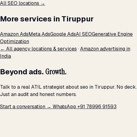
All SEO locations →
More services in Tiruppur
Amazon Ads
Meta Ads
Google Ads
AI SEO
Generative Engine
Optimization
← All agency locations & services
·
Amazon advertising in
India
Beyond ads.
Growth.
Talk to a real ATIL strategist about seo in Tiruppur. No deck.
Just an audit and honest numbers.
Start a conversation →
WhatsApp +91 78996 91593
THE PROMISE
We don't optimize for
impressions.
We optimize for revenue,