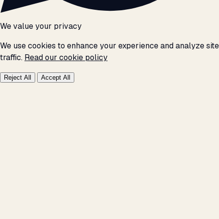
We value your privacy
We use cookies to enhance your experience and analyze site
traffic.
Read our cookie policy
Reject All
Accept All