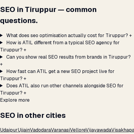
SEO in Tiruppur — common
questions.
What does seo optimisation actually cost for Tiruppur?
+
How is ATIL different from a typical SEO agency for
Tiruppur?
+
Can you show real SEO results from brands in Tiruppur?
+
How fast can ATIL get a new SEO project live for
Tiruppur?
+
Does ATIL also run other channels alongside SEO for
Tiruppur?
+
Explore more
SEO in other cities
Udaipur
Ujjain
Vadodara
Varanasi
Vellore
Vijayawada
Visakhap