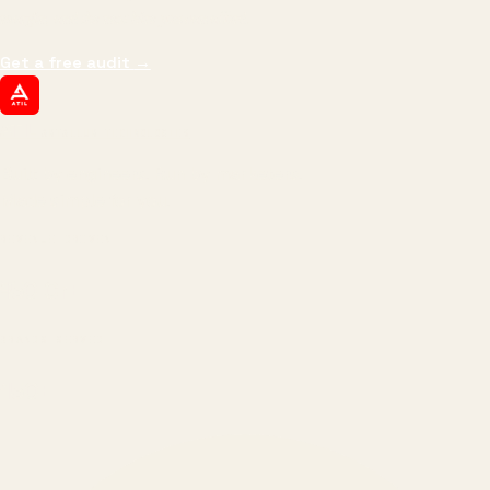
margin, and the next hire you can afford.
Get a free audit
→
ATIL
ARTALLUR TECHNOLOGIES
Built by engineers. Run by marketers.
Made simple for you.
REVENUE DRIVEN
₹150 Cr
+
BRANDS SERVED
150
+