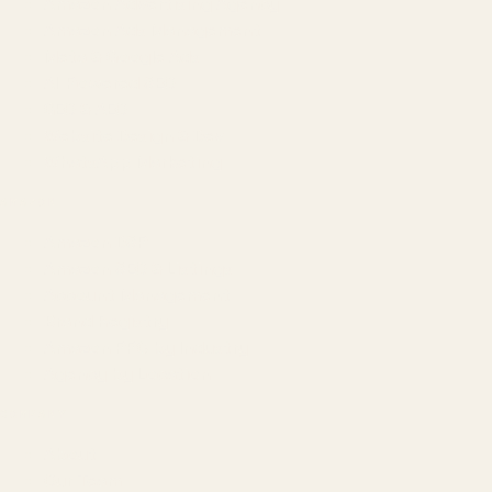
Amazon Advertising Agency
Amazon Ads Management
Meta & Google Ads
AI-Powered SEO
GEO & AEO
Website Design & Dev
WhatsApp Marketing
AMAZON
Amazon DSP
Amazon SEO & Listings
Account Management
Brand Registry
Amazon PPC by Industry
Agency by Location
COMPANY
About
Our Team