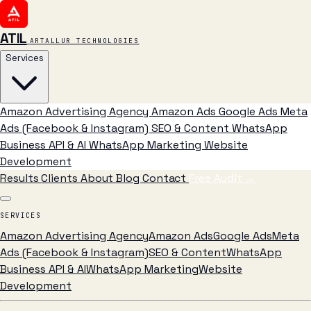
ATIL
ARTALLUR TECHNOLOGIES
Services
Amazon Advertising Agency
Amazon Ads
Google Ads
Meta
Ads (Facebook & Instagram)
SEO & Content
WhatsApp
Business API & AI
WhatsApp Marketing
Website
Development
Results
Clients
About
Blog
Contact
Free Audit
→
SERVICES
Amazon Advertising Agency
Amazon Ads
Google Ads
Meta
Ads (Facebook & Instagram)
SEO & Content
WhatsApp
Business API & AI
WhatsApp Marketing
Website
Development