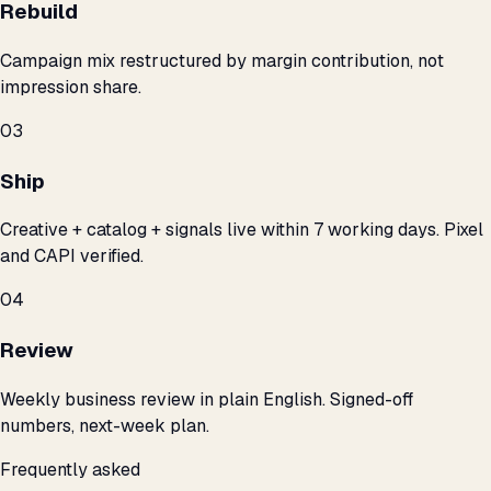
Rebuild
Campaign mix restructured by margin contribution, not
impression share.
03
Ship
Creative + catalog + signals live within 7 working days. Pixel
and CAPI verified.
04
Review
Weekly business review in plain English. Signed-off
numbers, next-week plan.
Frequently asked