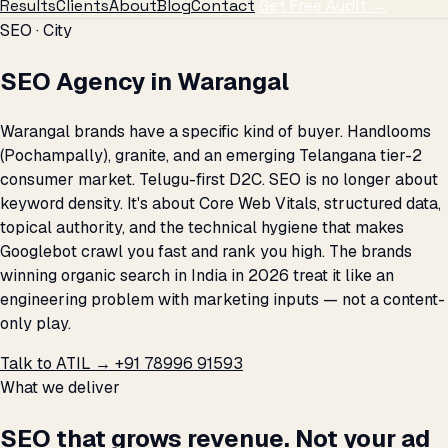
Results
Clients
About
Blog
Contact
Get Free Audit →
SEO · City
SEO Agency in Warangal
Warangal brands have a specific kind of buyer. Handlooms
(Pochampally), granite, and an emerging Telangana tier-2
consumer market. Telugu-first D2C. SEO is no longer about
keyword density. It's about Core Web Vitals, structured data,
topical authority, and the technical hygiene that makes
Googlebot crawl you fast and rank you high. The brands
winning organic search in India in 2026 treat it like an
engineering problem with marketing inputs — not a content-
only play.
Talk to ATIL →
+91 78996 91593
What we deliver
SEO that grows revenue. Not your ad