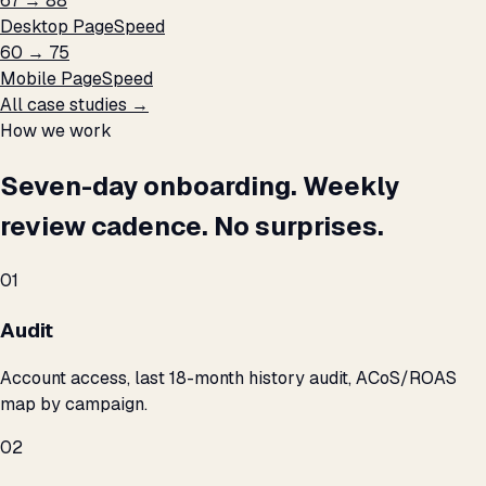
67 → 88
Desktop PageSpeed
60 → 75
Mobile PageSpeed
All case studies →
How we work
Seven-day onboarding. Weekly
review cadence. No surprises.
01
Audit
Account access, last 18-month history audit, ACoS/ROAS
map by campaign.
02