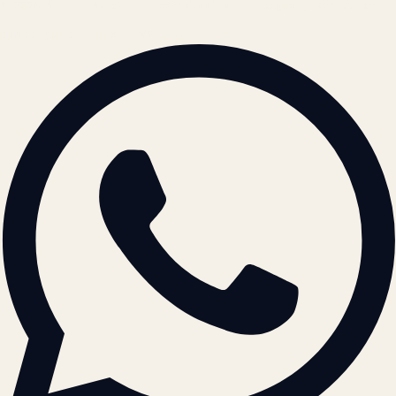
© 2026 ATIL · Artallur Technologies · Belagavi, Karnataka
BRAND GUIDELINES · V2.0 →