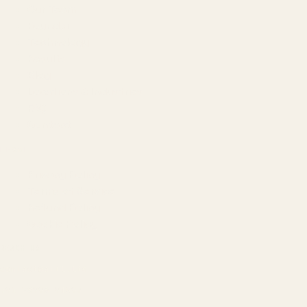
Our Team
Founder
Technology
Results
Blog
Locations & Industries
FAQ
Contact
LEGAL
Privacy Policy
Terms of Service
Refund Policy
Cookie Policy
REACH US
contact@atil.ltd
+91 78996 91593