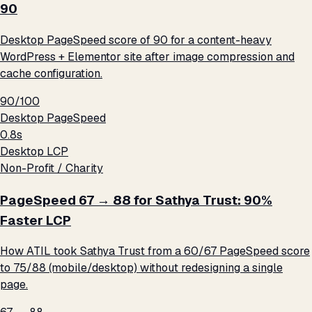
90
Desktop PageSpeed score of 90 for a content-heavy
WordPress + Elementor site after image compression and
cache configuration.
90/100
Desktop PageSpeed
0.8s
Desktop LCP
Non-Profit / Charity
PageSpeed 67 → 88 for Sathya Trust: 90%
Faster LCP
How ATIL took Sathya Trust from a 60/67 PageSpeed score
to 75/88 (mobile/desktop) without redesigning a single
page.