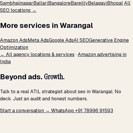
Sambhajinagar
Ballari
Bangalore
Bareilly
Belagavi
Bhopal
All
SEO locations →
More services in Warangal
Amazon Ads
Meta Ads
Google Ads
AI SEO
Generative Engine
Optimization
← All agency locations & services
·
Amazon advertising in
India
Beyond ads.
Growth.
Talk to a real ATIL strategist about seo in Warangal. No
deck. Just an audit and honest numbers.
Start a conversation →
WhatsApp +91 78996 91593
THE PROMISE
We don't optimize for