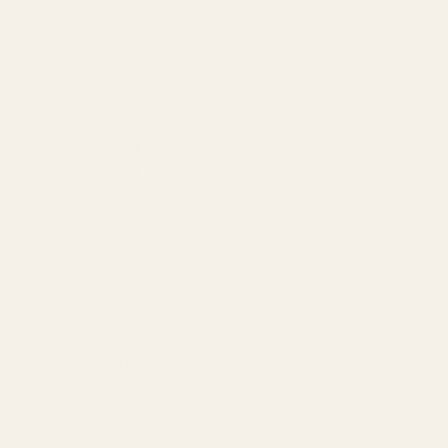
Amazon Advertising Agency
Amazon Ads Management
Meta & Google Ads
AI-Powered SEO
GEO & AEO
Website Design & Dev
WhatsApp Marketing
AMAZON
Amazon DSP
Amazon SEO & Listings
Account Management
Brand Registry
Amazon PPC by Industry
Agency by Location
COMPANY
About