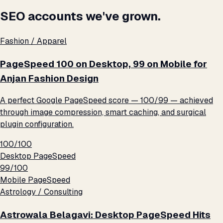
SEO accounts we've grown.
Fashion / Apparel
PageSpeed 100 on Desktop, 99 on Mobile for
Anjan Fashion Design
A perfect Google PageSpeed score — 100/99 — achieved
through image compression, smart caching, and surgical
plugin configuration.
100/100
Desktop PageSpeed
99/100
Mobile PageSpeed
Astrology / Consulting
Astrowala Belagavi: Desktop PageSpeed Hits