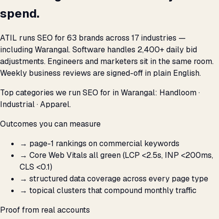
spend.
ATIL runs SEO for 63 brands across 17 industries —
including Warangal. Software handles 2,400+ daily bid
adjustments. Engineers and marketers sit in the same room.
Weekly business reviews are signed-off in plain English.
Top categories we run SEO for in Warangal: Handloom ·
Industrial · Apparel.
Outcomes you can measure
→
page-1 rankings on commercial keywords
→
Core Web Vitals all green (LCP <2.5s, INP <200ms,
CLS <0.1)
→
structured data coverage across every page type
→
topical clusters that compound monthly traffic
Proof from real accounts