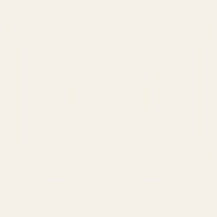
SERVICES