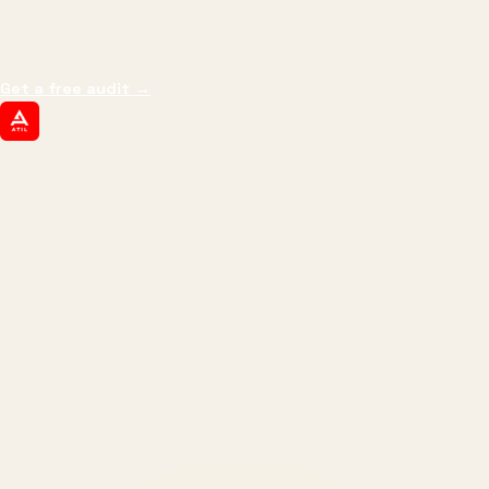
impressions.
We optimize for revenue,
margin, and the next hire you can afford.
Get a free audit
→
ATIL
ARTALLUR TECHNOLOGIES
Built by engineers. Run by marketers.
Made simple for you.
REVENUE DRIVEN
₹150 Cr
+
BRANDS SERVED
150
+