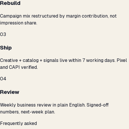
Rebuild
Campaign mix restructured by margin contribution, not
impression share.
03
Ship
Creative + catalog + signals live within 7 working days. Pixel
and CAPI verified.
04
Review
Weekly business review in plain English. Signed-off
numbers, next-week plan.
Frequently asked