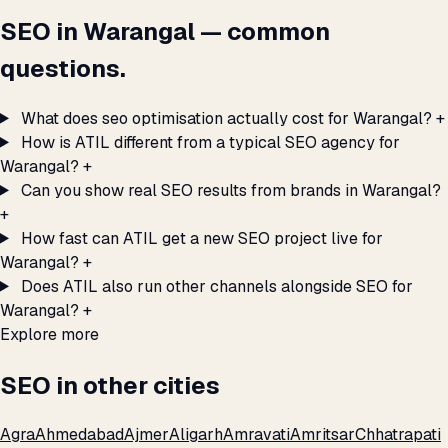
SEO in Warangal — common
questions.
What does seo optimisation actually cost for Warangal?
+
How is ATIL different from a typical SEO agency for
Warangal?
+
Can you show real SEO results from brands in Warangal?
+
How fast can ATIL get a new SEO project live for
Warangal?
+
Does ATIL also run other channels alongside SEO for
Warangal?
+
Explore more
SEO in other cities
Agra
Ahmedabad
Ajmer
Aligarh
Amravati
Amritsar
Chhatrapati