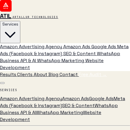
ATIL
ARTALLUR TECHNOLOGIES
Services
Amazon Advertising Agency
Amazon Ads
Google Ads
Meta
Ads (Facebook & Instagram)
SEO & Content
WhatsApp
Business API & AI
WhatsApp Marketing
Website
Development
Results
Clients
About
Blog
Contact
Free Audit
→
SERVICES
Amazon Advertising Agency
Amazon Ads
Google Ads
Meta
Ads (Facebook & Instagram)
SEO & Content
WhatsApp
Business API & AI
WhatsApp Marketing
Website
Development