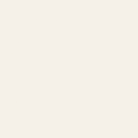
Amazon DSP
Amazon SEO & Listings
Account Management
Brand Registry
Amazon PPC by Industry
Agency by Location
COMPANY
About
Our Team
Founder
Technology
Results
Blog
Locations & Industries
FAQ
Contact
LEGAL