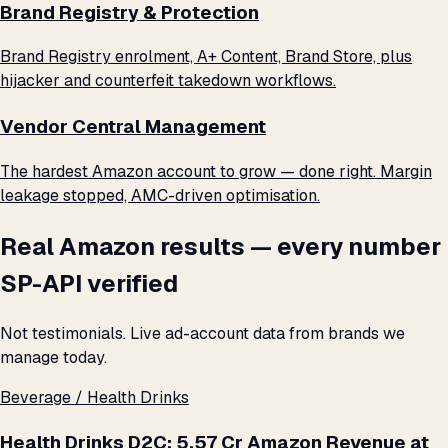
Brand Registry & Protection
Brand Registry enrolment, A+ Content, Brand Store, plus
hijacker and counterfeit takedown workflows.
Vendor Central Management
The hardest Amazon account to grow — done right. Margin
leakage stopped, AMC-driven optimisation.
Real Amazon results — every number
SP-API verified
Not testimonials. Live ad-account data from brands we
manage today.
Beverage / Health Drinks
Health Drinks D2C: ₹5.57 Cr Amazon Revenue at