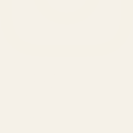
SERVICES
Amazon Advertising Agency
Amazon Ads Management
Meta & Google Ads
AI-Powered SEO
GEO & AEO
Website Design & Dev
WhatsApp Marketing
AMAZON