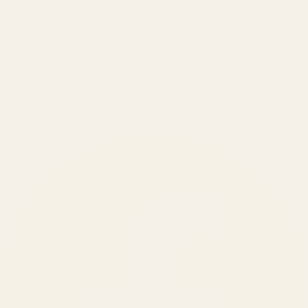
REVENUE DRIVEN
₹150 Cr
+
BRANDS SERVED
150
+