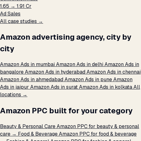
₹1.65 → ₹1.91 Cr
Ad Sales
All case studies →
Amazon advertising agency, city by
city
Amazon Ads in mumbai
Amazon Ads in delhi
Amazon Ads in
bangalore
Amazon Ads in hyderabad
Amazon Ads in chennai
Amazon Ads in ahmedabad
Amazon Ads in pune
Amazon
Ads in jaipur
Amazon Ads in surat
Amazon Ads in kolkata
All
locations →
Amazon PPC built for your category
Beauty & Personal Care
Amazon PPC for beauty & personal
care →
Food & Beverage
Amazon PPC for food & beverage