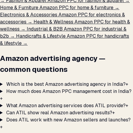
→
Fashion & Apparel
Amazon PPC for fashion & apparel →
Home & Furniture
Amazon PPC for home & furniture →
Electronics & Accessories
Amazon PPC for electronics &
accessories →
Health & Wellness
Amazon PPC for health &
wellness →
Industrial & B2B
Amazon PPC for industrial &
b2b →
Handicrafts & Lifestyle
Amazon PPC for handicrafts
& lifestyle →
Amazon advertising agency —
common questions
Which is the best Amazon advertising agency in India?
+
How much does Amazon PPC management cost in India?
+
What Amazon advertising services does ATIL provide?
+
Can ATIL show real Amazon advertising results?
+
Does ATIL work with new Amazon sellers and launches?
+