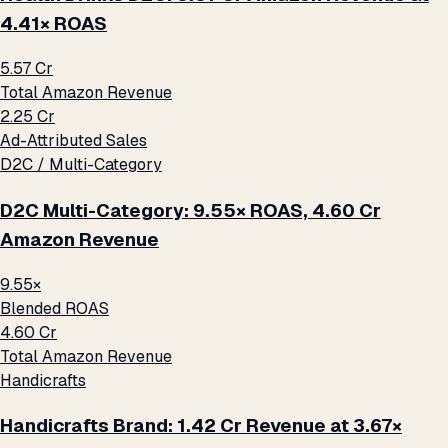
4.41× ROAS
₹5.57 Cr
Total Amazon Revenue
₹2.25 Cr
Ad-Attributed Sales
D2C / Multi-Category
D2C Multi-Category: 9.55× ROAS, ₹4.60 Cr
Amazon Revenue
9.55×
Blended ROAS
₹4.60 Cr
Total Amazon Revenue
Handicrafts
Handicrafts Brand: ₹1.42 Cr Revenue at 3.67×