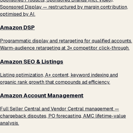
Sponsored Display — restructured by margin contribution,
optimised by AI.
Amazon DSP
Programmatic display and retargeting for qualified accounts.
Warm-audience retargeting at 3× competitor click-through.
Amazon SEO & Listings
Listing optimization, A+ content, keyword indexing and
organic rank growth that compounds ad efficiency.
Amazon Account Management
Full Seller Central and Vendor Central management —
chargeback disputes, PO forecasting, AMC lifetime-value
analysis.