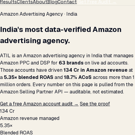
Results
Clients
About
Blog
Contact
Get Free Audit →
Amazon Advertising Agency · India
India's most data-verified Amazon
advertising agency.
ATIL is an Amazon advertising agency in India that manages
Amazon PPC and DSP for
63 brands
on live ad accounts.
Those accounts have driven
₹134 Cr in Amazon revenue
at
a
5.35× blended ROAS
and
18.7% ACoS
across more than 1
million orders. Every number on this page is pulled from the
Amazon Selling Partner API — auditable, not estimated.
Get a free Amazon account audit →
See the proof
₹134 Cr
Amazon revenue managed
5.35×
Blended ROAS