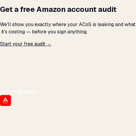
Get a free Amazon account audit
We'll show you exactly where your ACoS is leaking and what
₹ it's costing — before you sign anything.
Start your free audit →
THE PROMISE
We don't optimize for
impressions.
We optimize for revenue,
margin, and the next hire you can afford.
Get a free audit
→
ATIL
ARTALLUR TECHNOLOGIES
Built by engineers. Run by marketers.
Made simple for you.