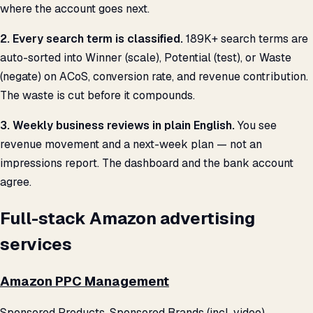
where the account goes next.
2. Every search term is classified.
189K+ search terms are
auto-sorted into Winner (scale), Potential (test), or Waste
(negate) on ACoS, conversion rate, and revenue contribution.
The waste is cut before it compounds.
3. Weekly business reviews in plain English.
You see
revenue movement and a next-week plan — not an
impressions report. The dashboard and the bank account
agree.
Full-stack Amazon advertising
services
Amazon PPC Management
Sponsored Products, Sponsored Brands (incl. video),