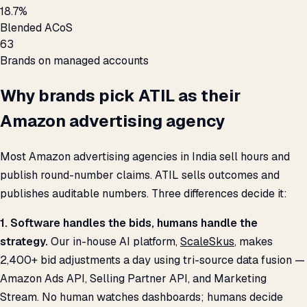
18.7%
Blended ACoS
63
Brands on managed accounts
Why brands pick ATIL as their
Amazon advertising agency
Most Amazon advertising agencies in India sell hours and
publish round-number claims. ATIL sells outcomes and
publishes auditable numbers. Three differences decide it:
1. Software handles the bids, humans handle the
strategy.
Our in-house AI platform,
ScaleSkus
, makes
2,400+ bid adjustments a day using tri-source data fusion —
Amazon Ads API, Selling Partner API, and Marketing
Stream. No human watches dashboards; humans decide