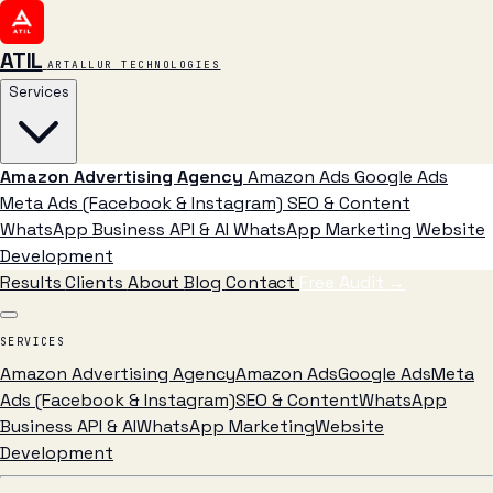
ATIL
ARTALLUR TECHNOLOGIES
Services
Amazon Advertising Agency
Amazon Ads
Google Ads
Meta Ads (Facebook & Instagram)
SEO & Content
WhatsApp Business API & AI
WhatsApp Marketing
Website
Development
Results
Clients
About
Blog
Contact
Free Audit
→
SERVICES
Amazon Advertising Agency
Amazon Ads
Google Ads
Meta
Ads (Facebook & Instagram)
SEO & Content
WhatsApp
Business API & AI
WhatsApp Marketing
Website
Development