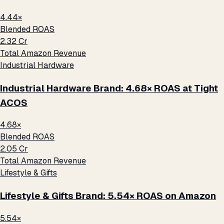
4.44×
Blended ROAS
₹2.32 Cr
Total Amazon Revenue
Industrial Hardware
Industrial Hardware Brand: 4.68× ROAS at Tight
ACOS
4.68×
Blended ROAS
₹2.05 Cr
Total Amazon Revenue
Lifestyle & Gifts
Lifestyle & Gifts Brand: 5.54× ROAS on Amazon
5.54×