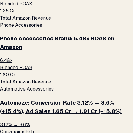
Blended ROAS
₹1.25 Cr
Total Amazon Revenue
Phone Accessories
Phone Accessories Brand: 6.48× ROAS on
Amazon
6.48×
Blended ROAS
₹1.80 Cr
Total Amazon Revenue
Automotive Accessories
Automaze: Conversion Rate 3.12% → 3.6%
(+15.4%), Ad Sales ₹1.65 Cr → ₹1.91 Cr (+15.8%)
3.12% → 3.6%
Conversion Rate