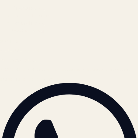
Privacy Policy
Terms of Service
Refund Policy
Cookie Policy
REACH US
contact@atil.ltd
+91 78996 91593
© 2026 ATIL · Artallur Technologies · Belagavi, Karnataka
BRAND GUIDELINES · V2.0 →