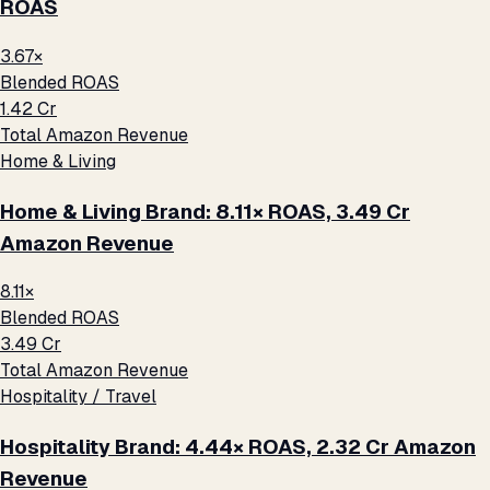
ROAS
3.67×
Blended ROAS
₹1.42 Cr
Total Amazon Revenue
Home & Living
Home & Living Brand: 8.11× ROAS, ₹3.49 Cr
Amazon Revenue
8.11×
Blended ROAS
₹3.49 Cr
Total Amazon Revenue
Hospitality / Travel
Hospitality Brand: 4.44× ROAS, ₹2.32 Cr Amazon
Revenue