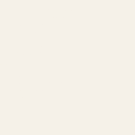
Amazon Advertising Agency
Amazon Ads Management
Meta & Google Ads
AI-Powered SEO
GEO & AEO
Website Design & Dev
WhatsApp Marketing
AMAZON
Amazon DSP
Amazon SEO & Listings
Account Management
Brand Registry
Amazon PPC by Industry
Agency by Location
COMPANY
About