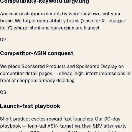
Compatibility-keyword targeting
Accessory shoppers search by what they own, not your
brand. We target compatibility terms ('case for X', 'charger
for Y') where intent and conversion are highest.
02
Competitor-ASIN conquest
We place Sponsored Products and Sponsored Display on
competitor detail pages — cheap, high-intent impressions in
front of shoppers already deciding.
03
Launch-fast playbook
Short product cycles reward fast launches. Our 90-day
playbook — long-tail ASIN targeting, then SBV after early