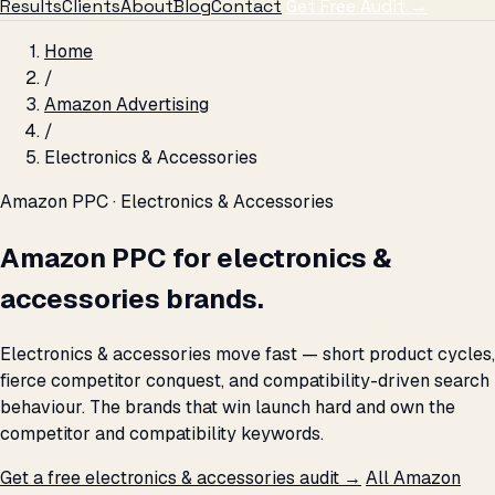
Results
Clients
About
Blog
Contact
Get Free Audit →
Home
/
Amazon Advertising
/
Electronics & Accessories
Amazon PPC · Electronics & Accessories
Amazon PPC for electronics &
accessories brands.
Electronics & accessories move fast — short product cycles,
fierce competitor conquest, and compatibility-driven search
behaviour. The brands that win launch hard and own the
competitor and compatibility keywords.
Get a free electronics & accessories audit →
All Amazon