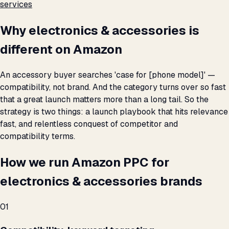
services
Why electronics & accessories is
different on Amazon
An accessory buyer searches 'case for [phone model]' —
compatibility, not brand. And the category turns over so fast
that a great launch matters more than a long tail. So the
strategy is two things: a launch playbook that hits relevance
fast, and relentless conquest of competitor and
compatibility terms.
How we run Amazon PPC for
electronics & accessories brands
01