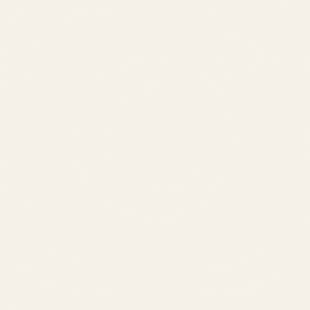
SERVICES