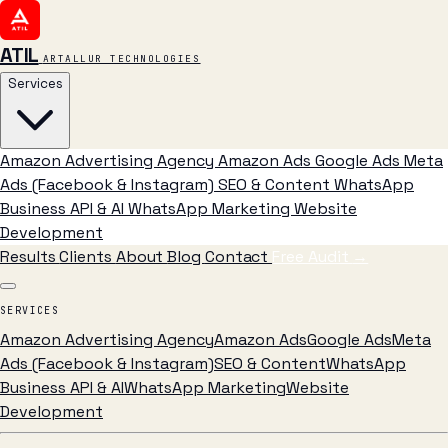
ATIL
ARTALLUR TECHNOLOGIES
Services
Amazon Advertising Agency
Amazon Ads
Google Ads
Meta
Ads (Facebook & Instagram)
SEO & Content
WhatsApp
Business API & AI
WhatsApp Marketing
Website
Development
Results
Clients
About
Blog
Contact
Free Audit
→
SERVICES
Amazon Advertising Agency
Amazon Ads
Google Ads
Meta
Ads (Facebook & Instagram)
SEO & Content
WhatsApp
Business API & AI
WhatsApp Marketing
Website
Development