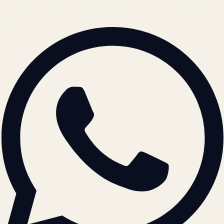
© 2026 ATIL · Artallur Technologies · Belagavi, Karnataka
BRAND GUIDELINES · V2.0 →