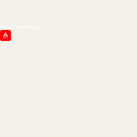
impressions.
We optimize for revenue,
margin, and the next hire you can afford.
Get a free audit
→
ATIL
ARTALLUR TECHNOLOGIES
Built by engineers. Run by marketers.
Made simple for you.
REVENUE DRIVEN
₹150 Cr
+
BRANDS SERVED
150
+