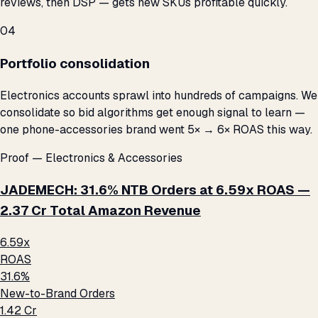
reviews, then DSP — gets new SKUs profitable quickly.
04
Portfolio consolidation
Electronics accounts sprawl into hundreds of campaigns. We
consolidate so bid algorithms get enough signal to learn —
one phone-accessories brand went 5× → 6× ROAS this way.
Proof — Electronics & Accessories
JADEMECH: 31.6% NTB Orders at 6.59x ROAS —
₹2.37 Cr Total Amazon Revenue
6.59x
ROAS
31.6%
New-to-Brand Orders
₹1.42 Cr