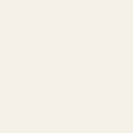
Our Team
Founder
Technology
Results
Blog
Locations & Industries
FAQ
Contact
LEGAL
Privacy Policy
Terms of Service
Refund Policy
Cookie Policy
REACH US
contact@atil.ltd
+91 78996 91593