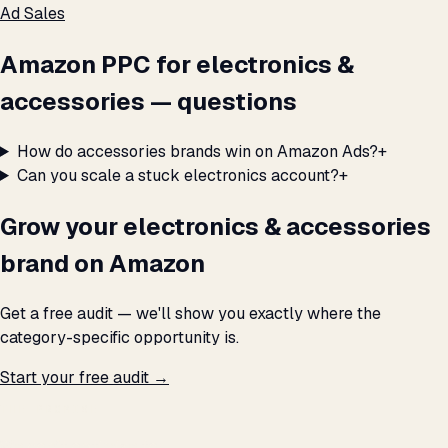
Ad Sales
Amazon PPC for electronics &
accessories — questions
How do accessories brands win on Amazon Ads?
+
Can you scale a stuck electronics account?
+
Grow your electronics & accessories
brand on Amazon
Get a free audit — we'll show you exactly where the
category-specific opportunity is.
Start your free audit →
THE PROMISE
We don't optimize for