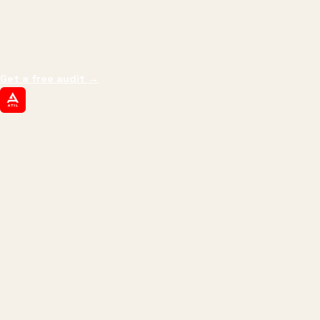
We don't optimize for
impressions.
We optimize for revenue,
margin, and the next hire you can afford.
Get a free audit
→
ATIL
ARTALLUR TECHNOLOGIES
Built by engineers. Run by marketers.
Made simple for you.
REVENUE DRIVEN
₹150 Cr
+
BRANDS SERVED
150
+