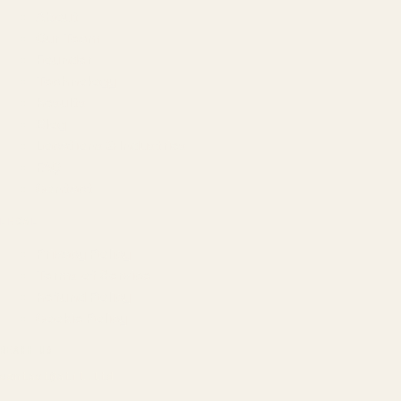
About
Our Team
Founder
Technology
Results
Blog
Locations & Industries
FAQ
Contact
LEGAL
Privacy Policy
Terms of Service
Refund Policy
Cookie Policy
REACH US
contact@atil.ltd