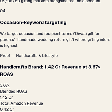
US/UK/EU gifting markets alongside the India account.
04
Occasion-keyword targeting
We target occasion and recipient terms ('Diwali gift for
parents', 'handmade wedding return gift') where gifting intent
is highest.
Proof — Handicrafts & Lifestyle
Handicrafts Brand: ₹1.42 Cr Revenue at 3.67×
ROAS
3.67×
Blended ROAS
₹1.42 Cr
Total Amazon Revenue
₹0.42 Cr