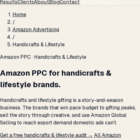
Results
Clients
About
Blog
Contact
Get Free Audit →
Home
/
Amazon Advertising
/
Handicrafts & Lifestyle
Amazon PPC · Handicrafts & Lifestyle
Amazon PPC for handicrafts &
lifestyle brands.
Handicrafts and lifestyle gifting is a story-and-season
business. The brands that win pace budget to gifting peaks,
sell the story through creative, and use Amazon Global
Selling to reach export demand domestic ads can't.
Get a free handicrafts & lifestyle audit →
All Amazon