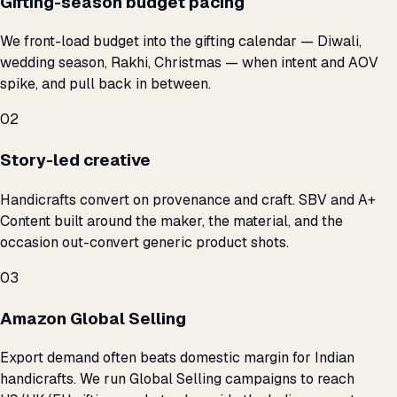
Gifting-season budget pacing
We front-load budget into the gifting calendar — Diwali,
wedding season, Rakhi, Christmas — when intent and AOV
spike, and pull back in between.
02
Story-led creative
Handicrafts convert on provenance and craft. SBV and A+
Content built around the maker, the material, and the
occasion out-convert generic product shots.
03
Amazon Global Selling
Export demand often beats domestic margin for Indian
handicrafts. We run Global Selling campaigns to reach