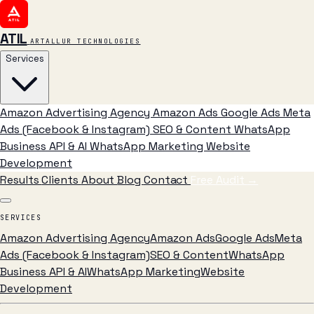
ATIL
ARTALLUR TECHNOLOGIES
Services
Amazon Advertising Agency
Amazon Ads
Google Ads
Meta
Ads (Facebook & Instagram)
SEO & Content
WhatsApp
Business API & AI
WhatsApp Marketing
Website
Development
Results
Clients
About
Blog
Contact
Free Audit
→
SERVICES
Amazon Advertising Agency
Amazon Ads
Google Ads
Meta
Ads (Facebook & Instagram)
SEO & Content
WhatsApp
Business API & AI
WhatsApp Marketing
Website
Development