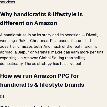
services
Why handicrafts & lifestyle is
different on Amazon
A handicraft sells on its story and its occasion — Diwali,
weddings, Rakhi, Christmas. Flat-paced, feature-led
advertising misses both. And much of the real margin is
abroad: a Jaipur or Varanasi maker can earn more per unit
exporting via Amazon Global Selling than selling
domestically. The ad strategy has to serve both.
How we run Amazon PPC for
handicrafts & lifestyle brands
01