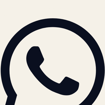
+91 78996 91593
© 2026 ATIL · Artallur Technologies · Belagavi, Karnataka
BRAND GUIDELINES · V2.0 →