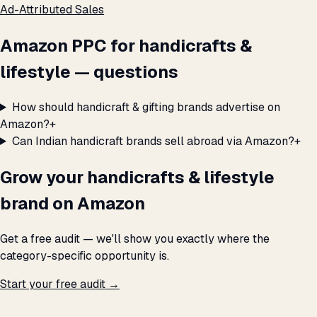
Ad-Attributed Sales
Amazon PPC for handicrafts &
lifestyle — questions
How should handicraft & gifting brands advertise on
Amazon?
+
Can Indian handicraft brands sell abroad via Amazon?
+
Grow your handicrafts & lifestyle
brand on Amazon
Get a free audit — we'll show you exactly where the
category-specific opportunity is.
Start your free audit →
THE PROMISE