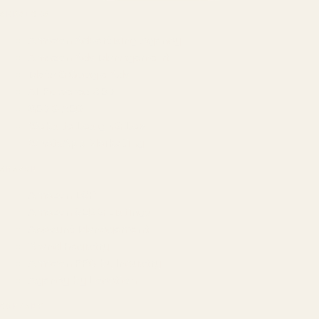
SERVICES
Amazon Advertising Agency
Amazon Ads Management
Meta & Google Ads
AI-Powered SEO
GEO & AEO
Website Design & Dev
WhatsApp Marketing
AMAZON
Amazon DSP
Amazon SEO & Listings
Account Management
Brand Registry
Amazon PPC by Industry
Agency by Location
COMPANY