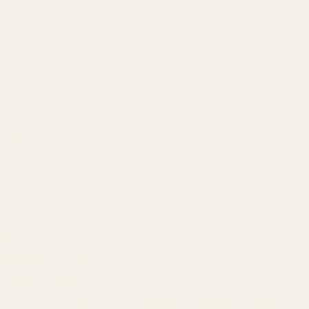
Founder
Technology
Results
Blog
Locations & Industries
FAQ
Contact
LEGAL
Privacy Policy
Terms of Service
Refund Policy
Cookie Policy
REACH US
contact@atil.ltd
+91 78996 91593
© 2026 ATIL · Artallur Technologies · Belagavi, Karnataka