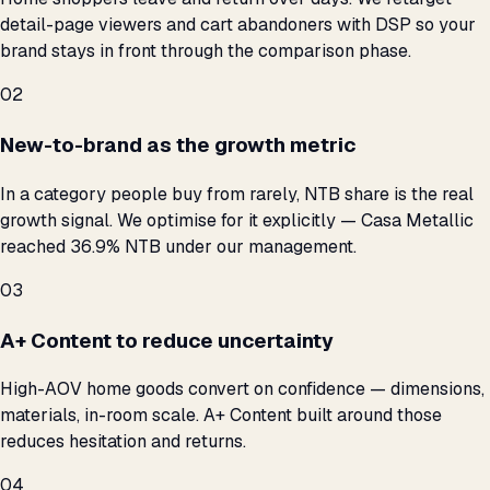
detail-page viewers and cart abandoners with DSP so your
brand stays in front through the comparison phase.
02
New-to-brand as the growth metric
In a category people buy from rarely, NTB share is the real
growth signal. We optimise for it explicitly — Casa Metallic
reached 36.9% NTB under our management.
03
A+ Content to reduce uncertainty
High-AOV home goods convert on confidence — dimensions,
materials, in-room scale. A+ Content built around those
reduces hesitation and returns.
04