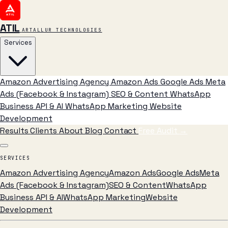
ATIL
ARTALLUR TECHNOLOGIES
Services
Amazon Advertising Agency
Amazon Ads
Google Ads
Meta
Ads (Facebook & Instagram)
SEO & Content
WhatsApp
Business API & AI
WhatsApp Marketing
Website
Development
Results
Clients
About
Blog
Contact
Free Audit
→
SERVICES
Amazon Advertising Agency
Amazon Ads
Google Ads
Meta
Ads (Facebook & Instagram)
SEO & Content
WhatsApp
Business API & AI
WhatsApp Marketing
Website
Development