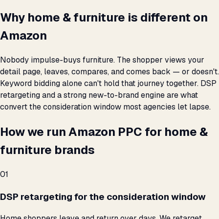
Why home & furniture is different on
Amazon
Nobody impulse-buys furniture. The shopper views your
detail page, leaves, compares, and comes back — or doesn't.
Keyword bidding alone can't hold that journey together. DSP
retargeting and a strong new-to-brand engine are what
convert the consideration window most agencies let lapse.
How we run Amazon PPC for home &
furniture brands
01
DSP retargeting for the consideration window
Home shoppers leave and return over days. We retarget