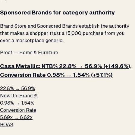
Sponsored Brands for category authority
Brand Store and Sponsored Brands establish the authority
that makes a shopper trust a ₹15,000 purchase from you
over a marketplace generic.
Proof — Home & Furniture
Casa Metallic: NTB% 22.8% → 56.9% (+149.6%),
Conversion Rate 0.98% → 1.54% (+57.1%)
22.8% → 56.9%
New-to-Brand %
0.98% → 1.54%
Conversion Rate
5.69x → 6.62x
ROAS