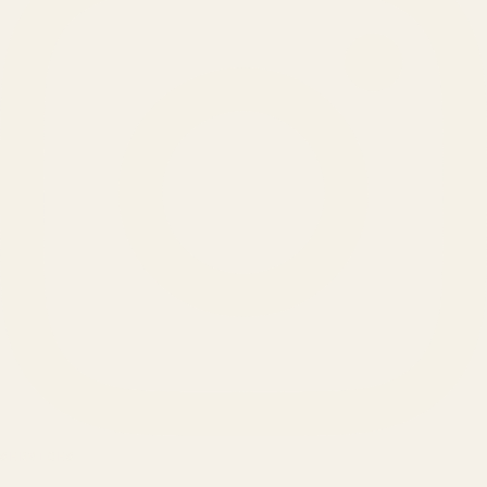
SERVICES