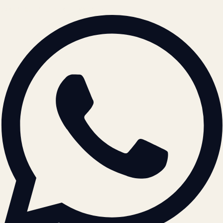
BRAND GUIDELINES · V2.0 →