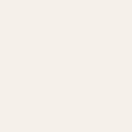
Amazon Advertising Agency
Amazon Ads Management
Meta & Google Ads
AI-Powered SEO
GEO & AEO
Website Design & Dev
WhatsApp Marketing
AMAZON
Amazon DSP
Amazon SEO & Listings
Account Management
Brand Registry
Amazon PPC by Industry
Agency by Location
COMPANY
About
Our Team