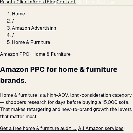
Results
Clients
About
Blog
Contact
Get Free Audit →
Home
/
Amazon Advertising
/
Home & Furniture
Amazon PPC · Home & Furniture
Amazon PPC for home & furniture
brands.
Home & furniture is a high-AOV, long-consideration category
— shoppers research for days before buying a ₹15,000 sofa.
That makes retargeting and new-to-brand growth the levers
that matter most.
Get a free home & furniture audit →
All Amazon services