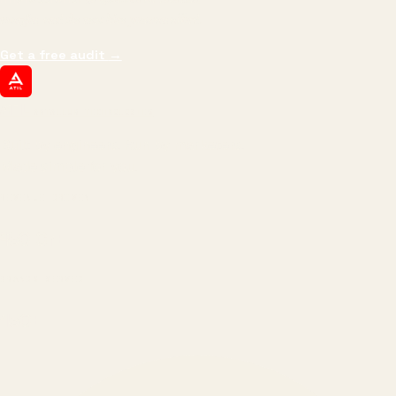
margin, and the next hire you can afford.
Get a free audit
→
ATIL
ARTALLUR TECHNOLOGIES
Built by engineers. Run by marketers.
Made simple for you.
REVENUE DRIVEN
₹150 Cr
+
BRANDS SERVED
150
+