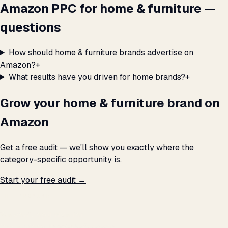
Amazon PPC for home & furniture —
questions
How should home & furniture brands advertise on
Amazon?
+
What results have you driven for home brands?
+
Grow your home & furniture brand on
Amazon
Get a free audit — we'll show you exactly where the
category-specific opportunity is.
Start your free audit →
THE PROMISE
We don't optimize for
impressions.
We optimize for revenue,