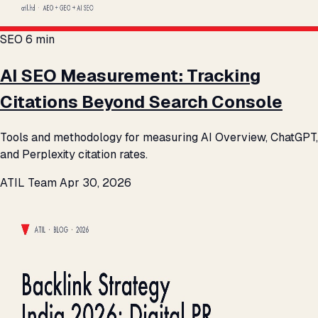
SEO
6 min
AI SEO Measurement: Tracking
Citations Beyond Search Console
Tools and methodology for measuring AI Overview, ChatGPT,
and Perplexity citation rates.
ATIL Team
Apr 30, 2026