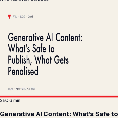
SEO
6 min
Generative AI Content: What's Safe to