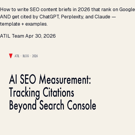
How to write SEO content briefs in 2026 that rank on Google
AND get cited by ChatGPT, Perplexity, and Claude —
template + examples.
ATIL Team
Apr 30, 2026