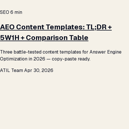
SEO
6 min
AEO Content Templates: TL;DR +
5W1H + Comparison Table
Three battle-tested content templates for Answer Engine
Optimization in 2026 — copy-paste ready.
ATIL Team
Apr 30, 2026