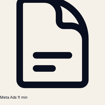
Meta Ads
11 min