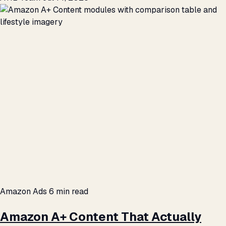
Amazon Ads
6 min read
Amazon A+ Content That Actually