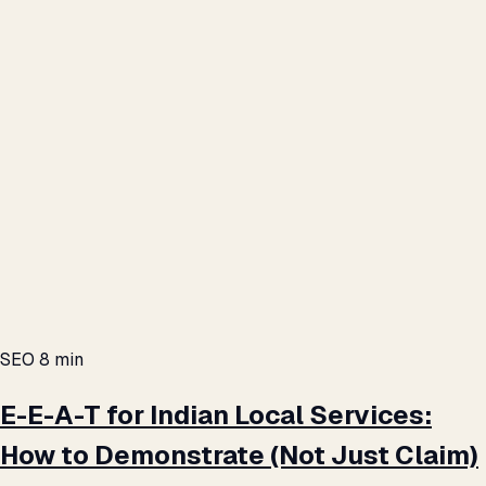
SEO
8 min
E-E-A-T for Indian Local Services:
How to Demonstrate (Not Just Claim)