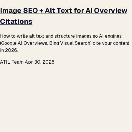
Image SEO + Alt Text for AI Overview
Citations
How to write alt text and structure images so AI engines
(Google AI Overviews, Bing Visual Search) cite your content
in 2026.
ATIL Team
Apr 30, 2026