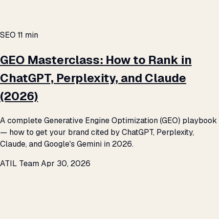
SEO
11 min
GEO Masterclass: How to Rank in
ChatGPT, Perplexity, and Claude
(2026)
A complete Generative Engine Optimization (GEO) playbook
— how to get your brand cited by ChatGPT, Perplexity,
Claude, and Google's Gemini in 2026.
ATIL Team
Apr 30, 2026