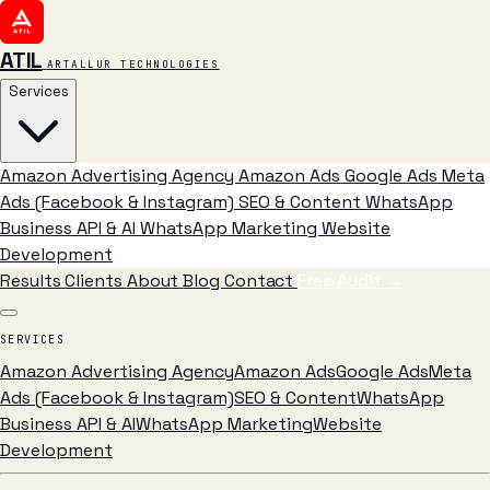
ATIL
ARTALLUR TECHNOLOGIES
Services
Amazon Advertising Agency
Amazon Ads
Google Ads
Meta
Ads (Facebook & Instagram)
SEO & Content
WhatsApp
Business API & AI
WhatsApp Marketing
Website
Development
Results
Clients
About
Blog
Contact
Free Audit
→
SERVICES
Amazon Advertising Agency
Amazon Ads
Google Ads
Meta
Ads (Facebook & Instagram)
SEO & Content
WhatsApp
Business API & AI
WhatsApp Marketing
Website
Development