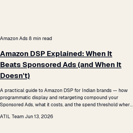
Amazon Ads
8 min read
Amazon DSP Explained: When It
Beats Sponsored Ads (and When It
Doesn't)
A practical guide to Amazon DSP for Indian brands — how
programmatic display and retargeting compound your
Sponsored Ads, what it costs, and the spend threshold where
it starts to pay.
ATIL Team
Jun 13, 2026