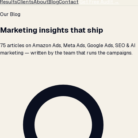
Results
Clients
About
Blog
Contact
Get Free Audit →
Skip to articles
Our Blog
Marketing insights that ship
75 articles on Amazon Ads, Meta Ads, Google Ads, SEO & AI
marketing — written by the team that runs the campaigns.
Search articles by title, topic, or keyword