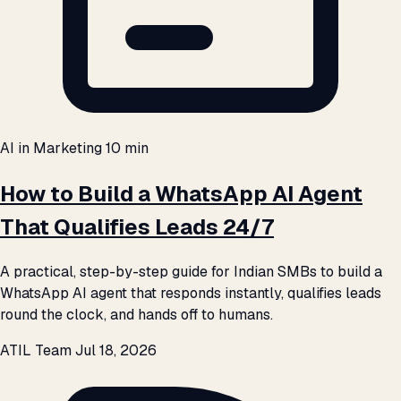
AI in Marketing
10 min
How to Build a WhatsApp AI Agent
That Qualifies Leads 24/7
A practical, step-by-step guide for Indian SMBs to build a
WhatsApp AI agent that responds instantly, qualifies leads
round the clock, and hands off to humans.
ATIL Team
Jul 18, 2026