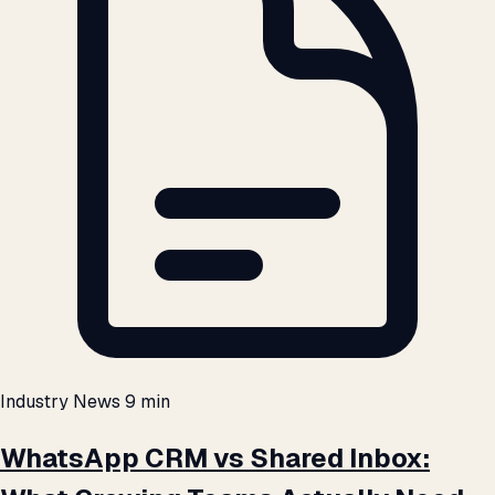
Industry News
9 min
WhatsApp CRM vs Shared Inbox: