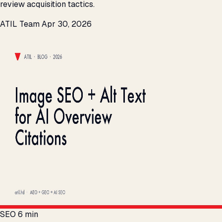
review acquisition tactics.
ATIL Team
Apr 30, 2026
SEO
6 min