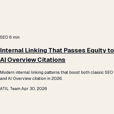
SEO
6 min
Internal Linking That Passes Equity to
AI Overview Citations
Modern internal linking patterns that boost both classic SEO
and AI Overview citation in 2026.
ATIL Team
Apr 30, 2026