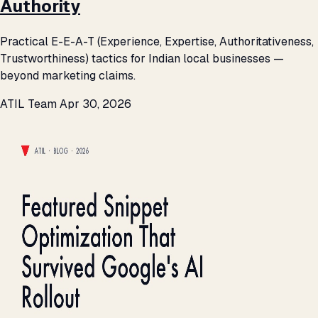
Authority
Practical E-E-A-T (Experience, Expertise, Authoritativeness,
Trustworthiness) tactics for Indian local businesses —
beyond marketing claims.
ATIL Team
Apr 30, 2026