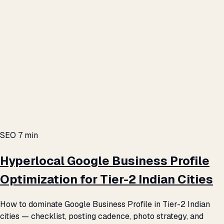
SEO
7 min
Hyperlocal Google Business Profile
Optimization for Tier-2 Indian Cities
How to dominate Google Business Profile in Tier-2 Indian
cities — checklist, posting cadence, photo strategy, and