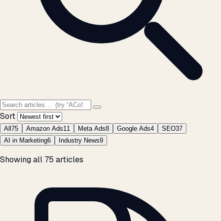
Sort
All
75
Amazon Ads
11
Meta Ads
8
Google Ads
4
SEO
37
AI in Marketing
6
Industry News
9
Showing all 75 articles