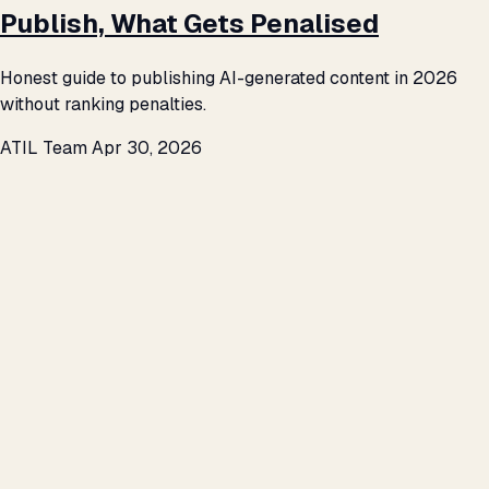
Publish, What Gets Penalised
Honest guide to publishing AI-generated content in 2026
without ranking penalties.
ATIL Team
Apr 30, 2026