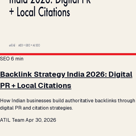
SEO
6 min
Backlink Strategy India 2026: Digital
PR + Local Citations
How Indian businesses build authoritative backlinks through
digital PR and citation strategies.
ATIL Team
Apr 30, 2026