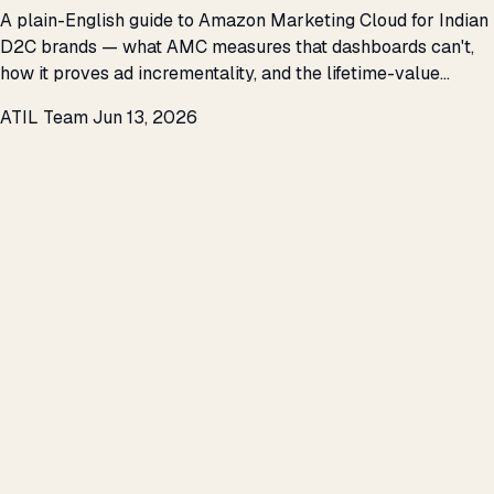
A plain-English guide to Amazon Marketing Cloud for Indian
D2C brands — what AMC measures that dashboards can't,
how it proves ad incrementality, and the lifetime-value
questions it finally answers.
ATIL Team
Jun 13, 2026