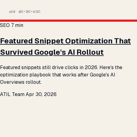
SEO
7 min
Featured Snippet Optimization That
Survived Google's AI Rollout
Featured snippets still drive clicks in 2026. Here's the
optimization playbook that works after Google's AI
Overviews rollout.
ATIL Team
Apr 30, 2026