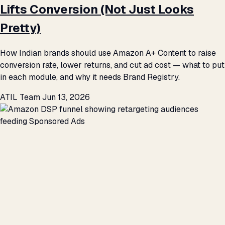
Lifts Conversion (Not Just Looks
Pretty)
How Indian brands should use Amazon A+ Content to raise
conversion rate, lower returns, and cut ad cost — what to put
in each module, and why it needs Brand Registry.
ATIL Team
Jun 13, 2026