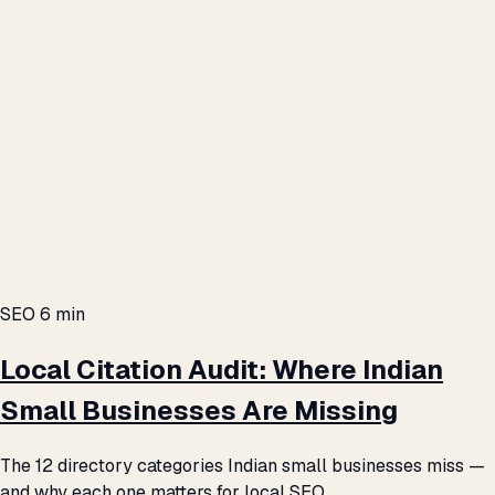
SEO
6 min
Local Citation Audit: Where Indian
Small Businesses Are Missing
The 12 directory categories Indian small businesses miss —
and why each one matters for local SEO.