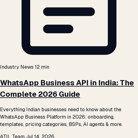
Industry News
12 min
WhatsApp Business API in India: The
Complete 2026 Guide
Everything Indian businesses need to know about the
WhatsApp Business Platform in 2026: onboarding,
templates, pricing categories, BSPs, AI agents & more.
ATIL Team
Jul 14, 2026