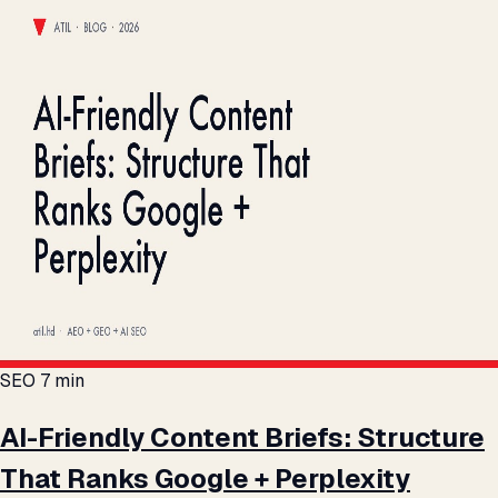
SEO
7 min
AI-Friendly Content Briefs: Structure
That Ranks Google + Perplexity