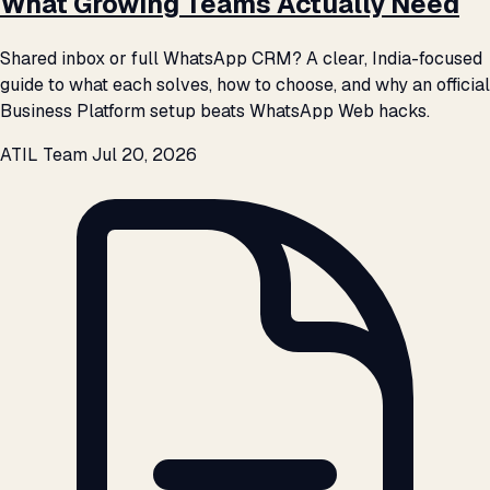
What Growing Teams Actually Need
Shared inbox or full WhatsApp CRM? A clear, India-focused
guide to what each solves, how to choose, and why an official
Business Platform setup beats WhatsApp Web hacks.
ATIL Team
Jul 20, 2026