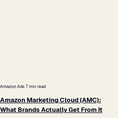
Amazon Ads
7 min read
Amazon Marketing Cloud (AMC):
What Brands Actually Get From It