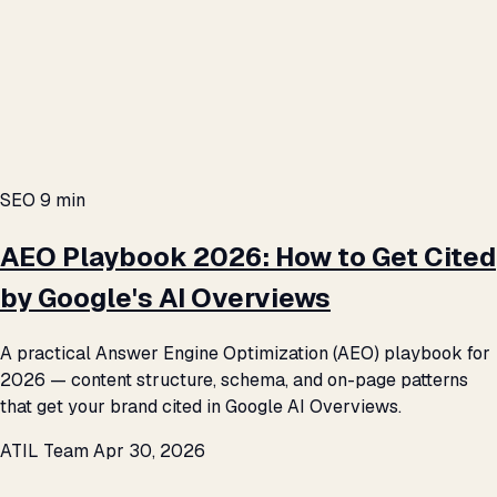
SEO
9 min
AEO Playbook 2026: How to Get Cited
by Google's AI Overviews
A practical Answer Engine Optimization (AEO) playbook for
2026 — content structure, schema, and on-page patterns
that get your brand cited in Google AI Overviews.
ATIL Team
Apr 30, 2026