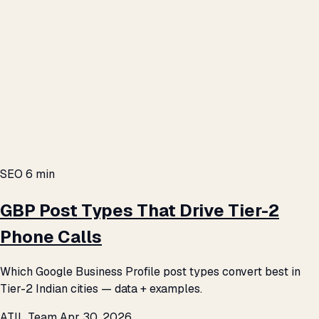
SEO
6 min
GBP Post Types That Drive Tier-2
Phone Calls
Which Google Business Profile post types convert best in
Tier-2 Indian cities — data + examples.
ATIL Team
Apr 30, 2026