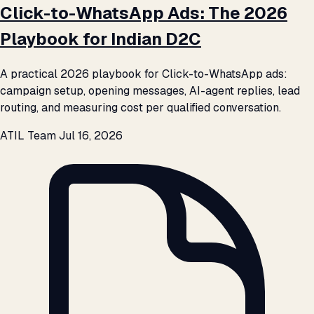
Click-to-WhatsApp Ads: The 2026
Playbook for Indian D2C
A practical 2026 playbook for Click-to-WhatsApp ads:
campaign setup, opening messages, AI-agent replies, lead
routing, and measuring cost per qualified conversation.
ATIL Team
Jul 16, 2026