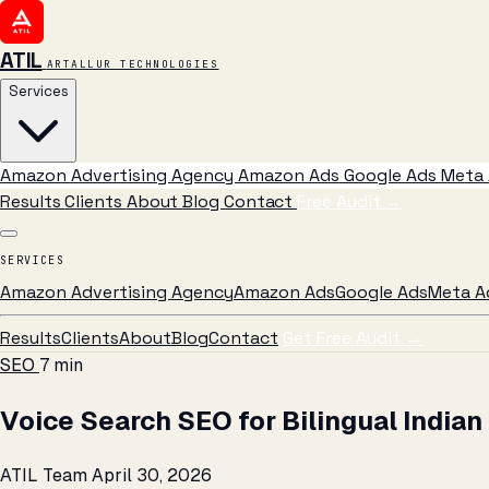
ATIL
ARTALLUR TECHNOLOGIES
Services
Amazon Advertising Agency
Amazon Ads
Google Ads
Meta 
Results
Clients
About
Blog
Contact
Free Audit
→
SERVICES
Amazon Advertising Agency
Amazon Ads
Google Ads
Meta A
Results
Clients
About
Blog
Contact
Get Free Audit →
SEO
7 min
Voice Search SEO for Bilingual Indian
ATIL Team
April 30, 2026