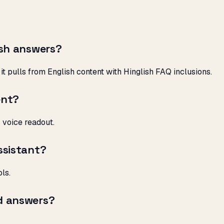
ish answers?
it pulls from English content with Hinglish FAQ inclusions.
ent?
r voice readout.
ssistant?
ls.
d answers?