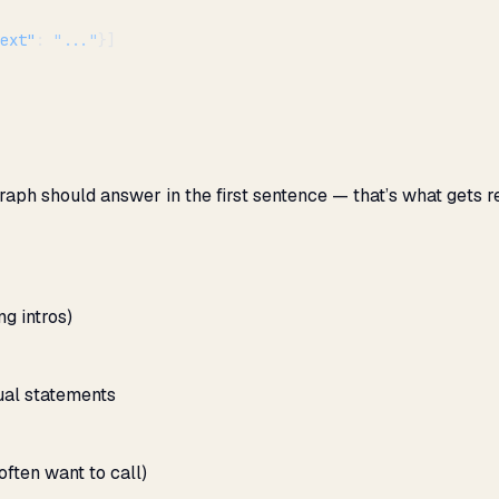
ext"
: 
"..."
}]
raph should answer in the first sentence — that’s what gets r
g intros)
ual statements
ften want to call)