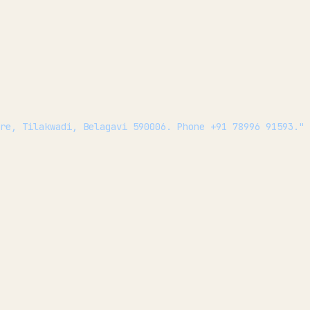
ire, Tilakwadi, Belagavi 590006. Phone +91 78996 91593."