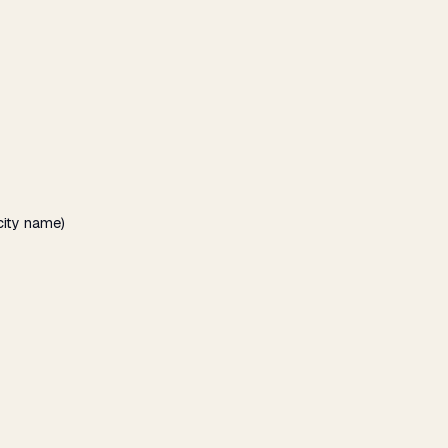
city name)