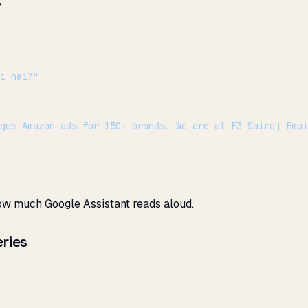
s
i hai?"
,
ges Amazon ads for 150+ brands. We are at F3 Sairaj Emp
ow much Google Assistant reads aloud.
ries