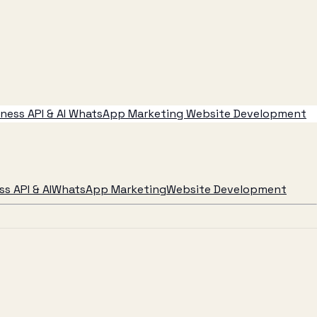
ess API & AI
WhatsApp Marketing
Website Development
s API & AI
WhatsApp Marketing
Website Development