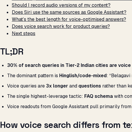
Should I record audio versions of my content?
Does Siri use the same sources as Google Assistant?
What’s the best length for voice-optimised answers?
Does voice search work for product queries?
Next steps
TL;DR
30% of search queries in Tier-2 Indian cities are voice
The dominant pattern is
Hinglish/code-mixed
: “Belagavi
Voice queries are
3x longer
and
questions
rather than k
The single highest-leverage tactic:
FAQ schema
with con
Voice readouts from Google Assistant pull primarily fro
How voice search differs from te