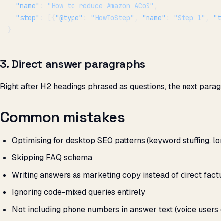
  "name"
: 
"How to reduce Amazon ACoS"
,
  "step"
: [{
"@type"
: 
"HowToStep"
, 
"name"
: 
"Step 1"
, 
"t
}
3. Direct answer paragraphs
Right after H2 headings phrased as questions, the next parag
Common mistakes
Optimising for desktop SEO patterns (keyword stuffing, lon
Skipping FAQ schema
Writing answers as marketing copy instead of direct fact
Ignoring code-mixed queries entirely
Not including phone numbers in answer text (voice users o