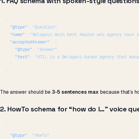
1. FAQ schema with spoken-style question
{
  "@type"
: 
"Question"
,
  "name"
: 
"Belagavi mein best Amazon ads agency kaun s
  "acceptedAnswer"
: {
    "@type"
: 
"Answer"
,
    "text"
: 
"ATIL is a Belagavi-based agency that mana
  }
}
The answer should be
3-5 sentences max
because that’s h
2. HowTo schema for “how do I…” voice que
{
  "@type"
: 
"HowTo"
,