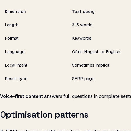
Dimension
Text query
Length
3-5 words
Format
Keywords
Language
Often Hinglish or English
Local intent
Sometimes implicit
Result type
SERP page
Voice-first content
answers full questions in complete sent
Optimisation patterns