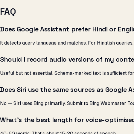
FAQ
Does Google Assistant prefer Hindi or Engl
It detects query language and matches. For Hinglish queries, 
Should I record audio versions of my cont
Useful but not essential. Schema-marked text is sufficient fo
Does Siri use the same sources as Google A
No — Siri uses Bing primarily. Submit to Bing Webmaster Too
What’s the best length for voice-optimise
40-60 words. That’s about 15-20 seconds of speech.