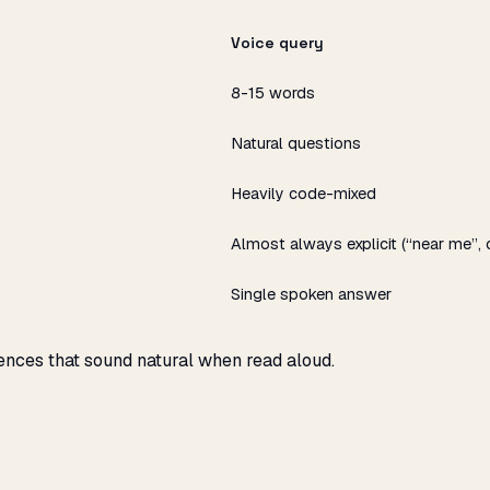
Voice query
8-15 words
Natural questions
Heavily code-mixed
Almost always explicit (“near me”, 
Single spoken answer
ences that sound natural when read aloud.