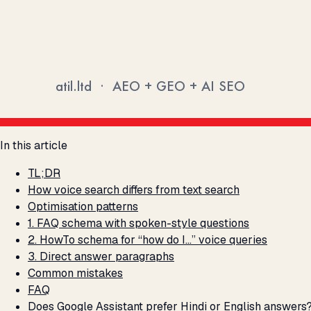
In this article
TL;DR
How voice search differs from text search
Optimisation patterns
1. FAQ schema with spoken-style questions
2. HowTo schema for “how do I…” voice queries
3. Direct answer paragraphs
Common mistakes
FAQ
Does Google Assistant prefer Hindi or English answers