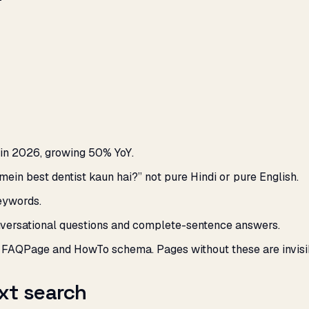
in 2026, growing 50% YoY.
 mein best dentist kaun hai?” not pure Hindi or pure English.
eywords.
versational questions and complete-sentence answers.
m FAQPage and HowTo schema. Pages without these are invisi
xt search