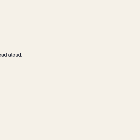
ead aloud.