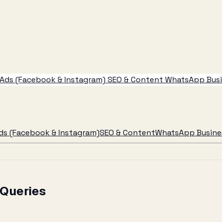
Ads (Facebook & Instagram)
SEO & Content
WhatsApp Busin
ds (Facebook & Instagram)
SEO & Content
WhatsApp Busines
 Queries