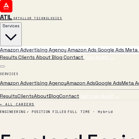
ATIL
ARTALLUR TECHNOLOGIES
Services
Amazon Advertising Agency
Amazon Ads
Google Ads
Meta 
Results
Clients
About
Blog
Contact
Free Audit
→
SERVICES
Amazon Advertising Agency
Amazon Ads
Google Ads
Meta A
Results
Clients
About
Blog
Contact
Get Free Audit →
← ALL CAREERS
ENGINEERING
✓ POSITION FILLED
FULL TIME · Hybrid