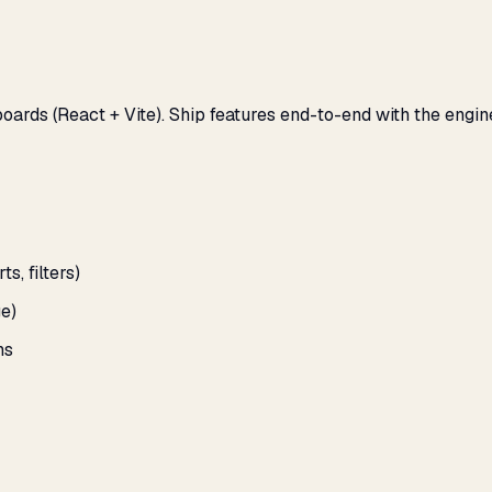
oards (React + Vite). Ship features end-to-end with the engin
, filters)
e)
ns