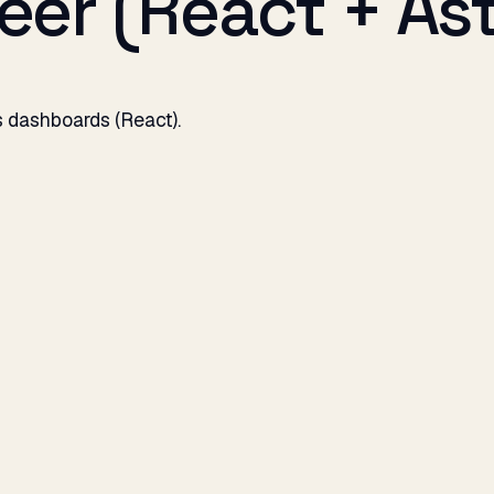
er (React + Ast
us dashboards (React).