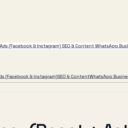
Ads (Facebook & Instagram)
SEO & Content
WhatsApp Busin
ds (Facebook & Instagram)
SEO & Content
WhatsApp Busines