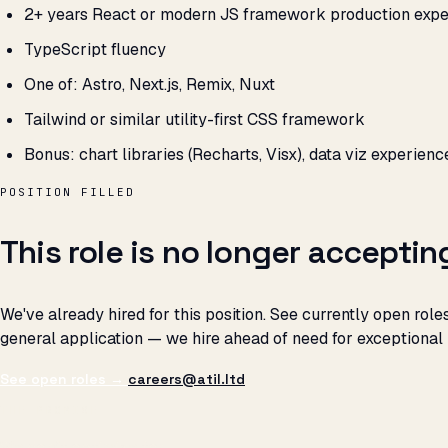
2+ years React or modern JS framework production expe
TypeScript fluency
One of: Astro, Next.js, Remix, Nuxt
Tailwind or similar utility-first CSS framework
Bonus: chart libraries (Recharts, Visx), data viz experienc
POSITION FILLED
This role is no longer acceptin
We've already hired for this position. See currently open roles
general application — we hire ahead of need for exceptional
See open roles →
careers@atil.ltd
THE PROMISE
We don't optimize for