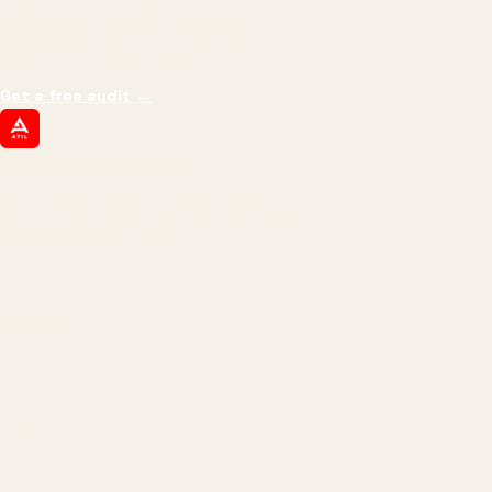
impressions.
We optimize for revenue,
margin, and the next hire you can afford.
Get a free audit
→
ATIL
ARTALLUR TECHNOLOGIES
Built by engineers. Run by marketers.
Made simple for you.
REVENUE DRIVEN
₹150 Cr
+
BRANDS SERVED
150
+