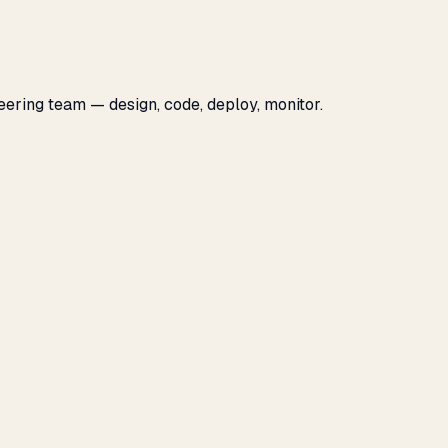
eering team — design, code, deploy, monitor.