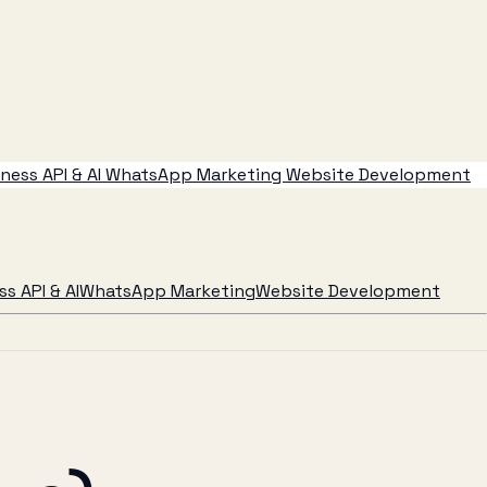
ess API & AI
WhatsApp Marketing
Website Development
s API & AI
WhatsApp Marketing
Website Development