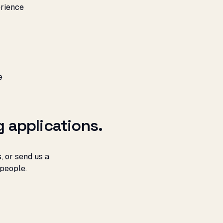
rience
e
g applications.
, or send us a
 people.