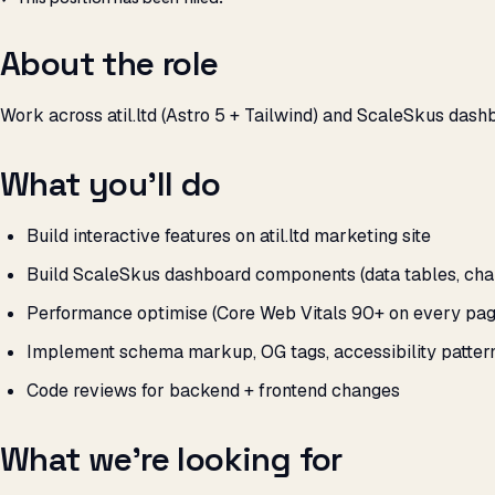
About the role
Work across atil.ltd (Astro 5 + Tailwind) and ScaleSkus dashb
What you’ll do
Build interactive features on atil.ltd marketing site
Build ScaleSkus dashboard components (data tables, charts
Performance optimise (Core Web Vitals 90+ on every pag
Implement schema markup, OG tags, accessibility patter
Code reviews for backend + frontend changes
What we’re looking for