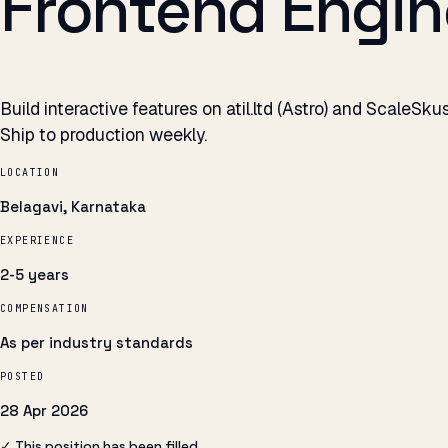
Frontend Engine
Build interactive features on atil.ltd (Astro) and ScaleSk
Ship to production weekly.
LOCATION
Belagavi, Karnataka
EXPERIENCE
2-5 years
COMPENSATION
As per industry standards
POSTED
28 Apr 2026
✓ This position has been filled.