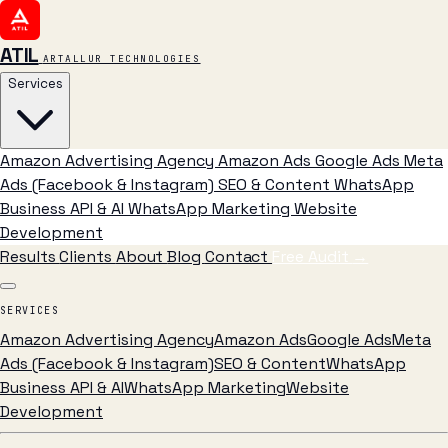
ATIL
ARTALLUR TECHNOLOGIES
Services
Amazon Advertising Agency
Amazon Ads
Google Ads
Meta
Ads (Facebook & Instagram)
SEO & Content
WhatsApp
Business API & AI
WhatsApp Marketing
Website
Development
Results
Clients
About
Blog
Contact
Free Audit
→
SERVICES
Amazon Advertising Agency
Amazon Ads
Google Ads
Meta
Ads (Facebook & Instagram)
SEO & Content
WhatsApp
Business API & AI
WhatsApp Marketing
Website
Development