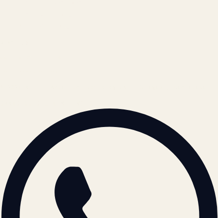
Terms of Service
Refund Policy
Cookie Policy
REACH US
contact@atil.ltd
+91 78996 91593
© 2026 ATIL · Artallur Technologies · Belagavi, Karnataka
BRAND GUIDELINES · V2.0 →