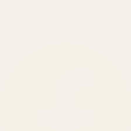
₹150 Cr
+
BRANDS SERVED
150
+