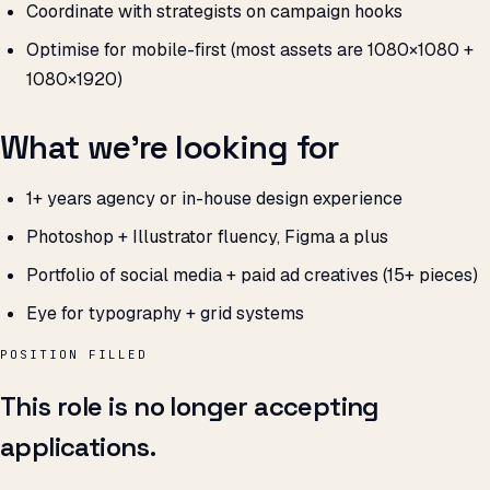
Coordinate with strategists on campaign hooks
Optimise for mobile-first (most assets are 1080×1080 +
1080×1920)
What we’re looking for
1+ years agency or in-house design experience
Photoshop + Illustrator fluency, Figma a plus
Portfolio of social media + paid ad creatives (15+ pieces)
Eye for typography + grid systems
POSITION FILLED
This role is no longer accepting
applications.