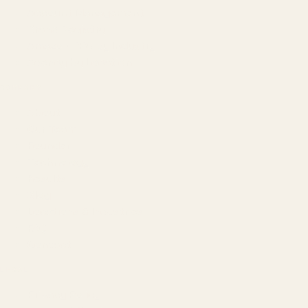
Account Management
Brand Registry
Amazon PPC by Industry
Agency by Location
COMPANY
About
Our Team
Founder
Technology
Results
Blog
Locations & Industries
FAQ
Contact
LEGAL
Privacy Policy