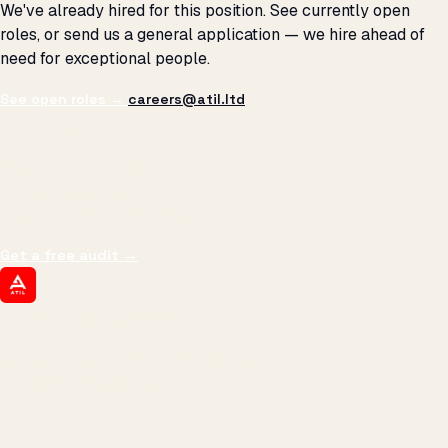
We've already hired for this position. See currently open
roles, or send us a general application — we hire ahead of
need for exceptional people.
See open roles →
careers@atil.ltd
THE PROMISE
We don't optimize for
impressions.
We optimize for revenue,
margin, and the next hire you can afford.
Get a free audit
→
ATIL
ARTALLUR TECHNOLOGIES
Built by engineers. Run by marketers.
Made simple for you.
REVENUE DRIVEN