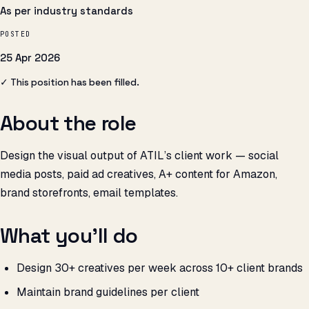
As per industry standards
POSTED
25 Apr 2026
✓ This position has been filled.
About the role
Design the visual output of ATIL’s client work — social
media posts, paid ad creatives, A+ content for Amazon,
brand storefronts, email templates.
What you’ll do
Design 30+ creatives per week across 10+ client brands
Maintain brand guidelines per client