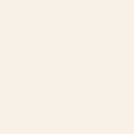
SERVICES
Amazon Advertising Agency
Amazon Ads Management
Meta & Google Ads
AI-Powered SEO
GEO & AEO
Website Design & Dev
WhatsApp Marketing
AMAZON
Amazon DSP
Amazon SEO & Listings