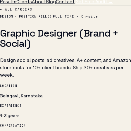
Results
Clients
About
Blog
Contact
Get Free Audit →
← ALL CAREERS
DESIGN
✓ POSITION FILLED
FULL TIME · On-site
Graphic Designer (Brand +
Social)
Design social posts, ad creatives, A+ content, and Amazon
storefronts for 10+ client brands. Ship 30+ creatives per
week.
LOCATION
Belagavi, Karnataka
EXPERIENCE
1-3 years
COMPENSATION