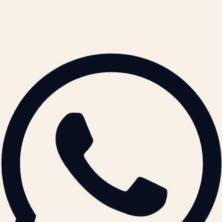
contact@atil.ltd
+91 78996 91593
© 2026 ATIL · Artallur Technologies · Belagavi, Karnataka
BRAND GUIDELINES · V2.0 →