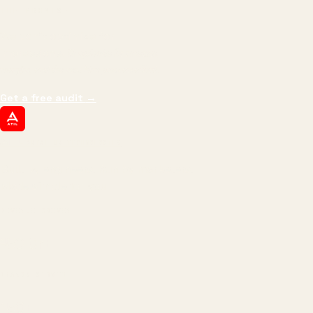
THE PROMISE
We don't optimize for
impressions.
We optimize for revenue,
margin, and the next hire you can afford.
Get a free audit
→
ATIL
ARTALLUR TECHNOLOGIES
Built by engineers. Run by marketers.
Made simple for you.
REVENUE DRIVEN
₹150 Cr
+
BRANDS SERVED
150
+