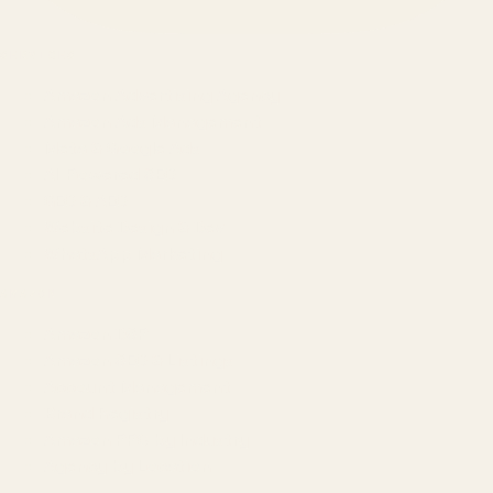
SERVICES
Amazon Advertising Agency
Amazon Ads Management
Meta & Google Ads
AI-Powered SEO
GEO & AEO
Website Design & Dev
WhatsApp Marketing
AMAZON
Amazon DSP
Amazon SEO & Listings
Account Management
Brand Registry
Amazon PPC by Industry
Agency by Location