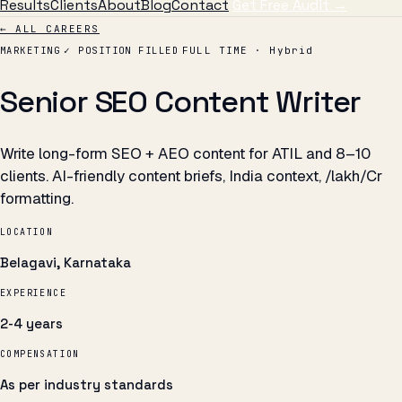
Results
Clients
About
Blog
Contact
Get Free Audit →
← ALL CAREERS
MARKETING
✓ POSITION FILLED
FULL TIME · Hybrid
Senior SEO Content Writer
Write long-form SEO + AEO content for ATIL and 8–10
clients. AI-friendly content briefs, India context, ₹/lakh/Cr
formatting.
LOCATION
Belagavi, Karnataka
EXPERIENCE
2-4 years
COMPENSATION
As per industry standards