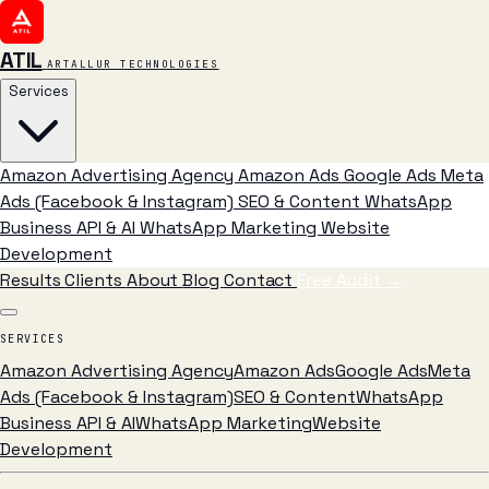
ATIL
ARTALLUR TECHNOLOGIES
Services
Amazon Advertising Agency
Amazon Ads
Google Ads
Meta
Ads (Facebook & Instagram)
SEO & Content
WhatsApp
Business API & AI
WhatsApp Marketing
Website
Development
Results
Clients
About
Blog
Contact
Free Audit
→
SERVICES
Amazon Advertising Agency
Amazon Ads
Google Ads
Meta
Ads (Facebook & Instagram)
SEO & Content
WhatsApp
Business API & AI
WhatsApp Marketing
Website
Development