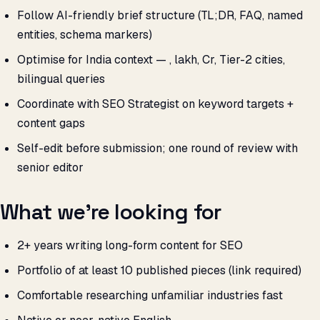
Follow AI-friendly brief structure (TL;DR, FAQ, named
entities, schema markers)
Optimise for India context — ₹, lakh, Cr, Tier-2 cities,
bilingual queries
Coordinate with SEO Strategist on keyword targets +
content gaps
Self-edit before submission; one round of review with
senior editor
What we’re looking for
2+ years writing long-form content for SEO
Portfolio of at least 10 published pieces (link required)
Comfortable researching unfamiliar industries fast