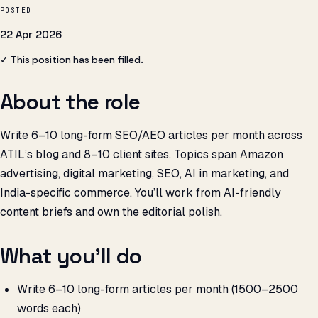
POSTED
22 Apr 2026
✓ This position has been filled.
About the role
Write 6–10 long-form SEO/AEO articles per month across
ATIL’s blog and 8–10 client sites. Topics span Amazon
advertising, digital marketing, SEO, AI in marketing, and
India-specific commerce. You’ll work from AI-friendly
content briefs and own the editorial polish.
What you’ll do
Write 6–10 long-form articles per month (1500–2500
words each)