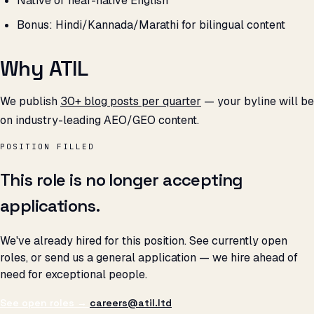
Native or near-native English
Bonus: Hindi/Kannada/Marathi for bilingual content
Why ATIL
We publish
30+ blog posts per quarter
— your byline will be
on industry-leading AEO/GEO content.
POSITION FILLED
This role is no longer accepting
applications.
We've already hired for this position. See currently open
roles, or send us a general application — we hire ahead of
need for exceptional people.
See open roles →
careers@atil.ltd