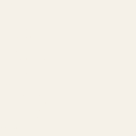
COMPANY
About
Our Team
Founder
Technology
Results
Blog
Locations & Industries
FAQ
Contact
LEGAL
Privacy Policy
Terms of Service
Refund Policy
Cookie Policy
REACH US