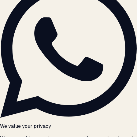
We value your privacy