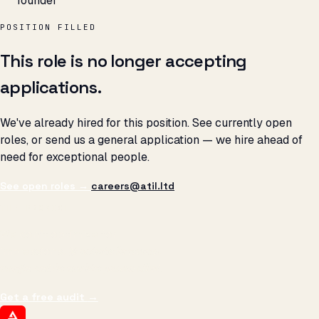
founder
POSITION FILLED
This role is no longer accepting
applications.
We've already hired for this position. See currently open
roles, or send us a general application — we hire ahead of
need for exceptional people.
See open roles →
careers@atil.ltd
THE PROMISE
We don't optimize for
impressions.
We optimize for revenue,
margin, and the next hire you can afford.
Get a free audit
→