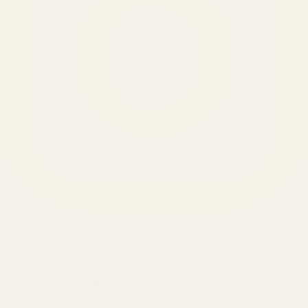
SERVICES
Amazon Advertising Agency
Amazon Ads Management
Meta & Google Ads
AI-Powered SEO