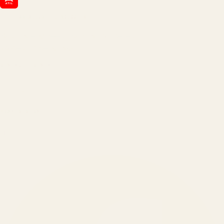
ATIL
ARTALLUR TECHNOLOGIES
Built by engineers. Run by marketers.
Made simple for you.
REVENUE DRIVEN
₹150 Cr
+
BRANDS SERVED
150
+