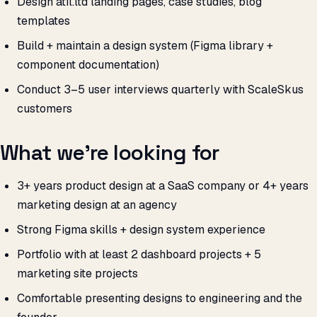
Design atil.ltd landing pages, case studies, blog
templates
Build + maintain a design system (Figma library +
component documentation)
Conduct 3–5 user interviews quarterly with ScaleSkus
customers
What we’re looking for
3+ years product design at a SaaS company or 4+ years
marketing design at an agency
Strong Figma skills + design system experience
Portfolio with at least 2 dashboard projects + 5
marketing site projects
Comfortable presenting designs to engineering and the