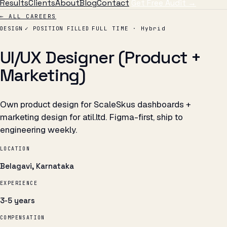
Results
Clients
About
Blog
Contact
Get Free Audit →
← ALL CAREERS
DESIGN
✓ POSITION FILLED
FULL TIME · Hybrid
UI/UX Designer (Product +
Marketing)
Own product design for ScaleSkus dashboards +
marketing design for atil.ltd. Figma-first, ship to
engineering weekly.
LOCATION
Belagavi, Karnataka
EXPERIENCE
3-5 years
COMPENSATION