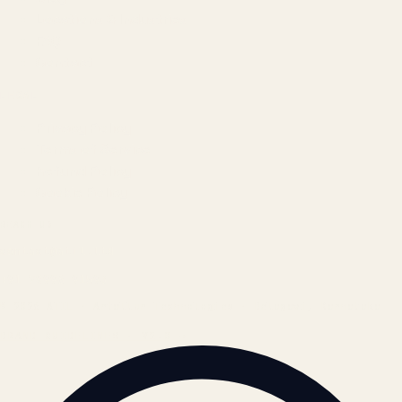
Locations & Industries
FAQ
Contact
LEGAL
Privacy Policy
Terms of Service
Refund Policy
Cookie Policy
REACH US
contact@atil.ltd
+91 78996 91593
© 2026 ATIL · Artallur Technologies · Belagavi, Karnataka
BRAND GUIDELINES · V2.0 →