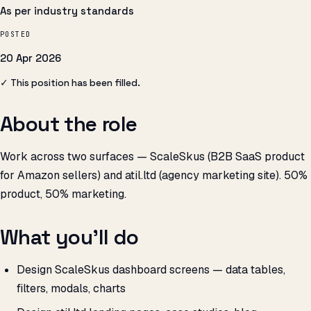
As per industry standards
POSTED
20 Apr 2026
✓ This position has been filled.
About the role
Work across two surfaces — ScaleSkus (B2B SaaS product
for Amazon sellers) and atil.ltd (agency marketing site). 50%
product, 50% marketing.
What you’ll do
Design ScaleSkus dashboard screens — data tables,
filters, modals, charts