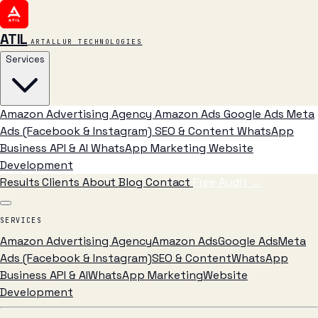
ATIL
ARTALLUR TECHNOLOGIES
Services
Amazon Advertising Agency
Amazon Ads
Google Ads
Meta
Ads (Facebook & Instagram)
SEO & Content
WhatsApp
Business API & AI
WhatsApp Marketing
Website
Development
Results
Clients
About
Blog
Contact
Free Audit
→
SERVICES
Amazon Advertising Agency
Amazon Ads
Google Ads
Meta
Ads (Facebook & Instagram)
SEO & Content
WhatsApp
Business API & AI
WhatsApp Marketing
Website
Development