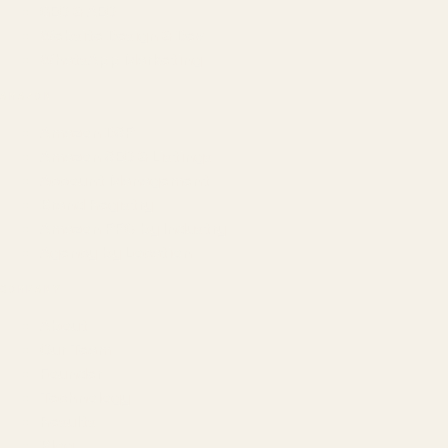
GEO & AEO
Website Design & Dev
WhatsApp Marketing
AMAZON
Amazon DSP
Amazon SEO & Listings
Account Management
Brand Registry
Amazon PPC by Industry
Agency by Location
COMPANY
About
Our Team
Founder
Technology
Results
Blog