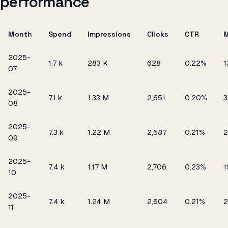
performance
Month
Spend
Impressions
Clicks
CTR
2025-
₹1.7 k
283 K
628
0.22%
1
07
2025-
₹7.1 k
1.33 M
2,651
0.20%
3
08
2025-
₹7.3 k
1.22 M
2,587
0.21%
2
09
2025-
₹7.4 k
1.17 M
2,706
0.23%
1
10
2025-
₹7.4 k
1.24 M
2,604
0.21%
2
11