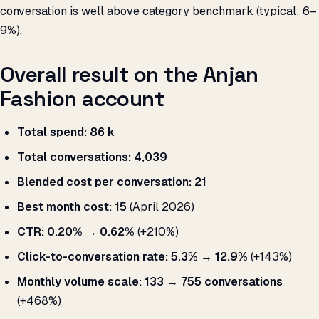
conversation is well above category benchmark (typical: 6–
9%).
Overall result on the Anjan
Fashion account
Total spend:
₹86 k
Total conversations:
4,039
Blended cost per conversation:
₹21
Best month cost:
₹15
(April 2026)
CTR:
0.20% → 0.62%
(+210%)
Click-to-conversation rate:
5.3% → 12.9%
(+143%)
Monthly volume scale:
133 → 755 conversations
(+468%)