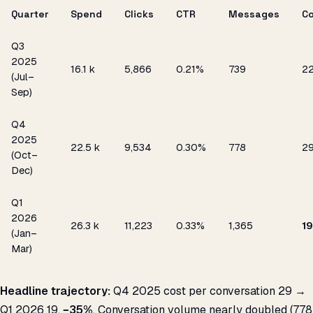
Quarter
Spend
Clicks
CTR
Messages
C
Q3
2025
₹16.1 k
5,866
0.21%
739
₹2
(Jul–
Sep)
Q4
2025
₹22.5 k
9,534
0.30%
778
₹2
(Oct–
Dec)
Q1
2026
₹26.3 k
11,223
0.33%
1,365
₹19
(Jan–
Mar)
Headline trajectory:
Q4 2025 cost per conversation ₹29 →
Q1 2026 ₹19,
−35%
. Conversation volume nearly doubled (778