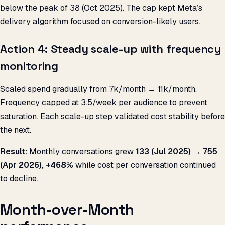
below the peak of ₹38 (Oct 2025). The cap kept Meta’s
delivery algorithm focused on conversion-likely users.
Action 4: Steady scale-up with frequency
monitoring
Scaled spend gradually from ₹7k/month → ₹11k/month.
Frequency capped at 3.5/week per audience to prevent
saturation. Each scale-up step validated cost stability before
the next.
Result:
Monthly conversations grew
133 (Jul 2025) → 755
(Apr 2026), +468%
while cost per conversation continued
to decline.
Month-over-Month