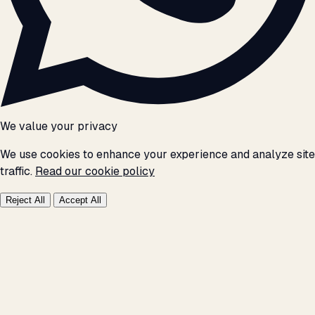
We value your privacy
We use cookies to enhance your experience and analyze site
traffic.
Read our cookie policy
Reject All
Accept All