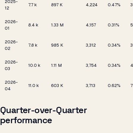
2025-
₹7.7 k
897 K
4,224
0.47%
3
12
2026-
₹8.4 k
1.33 M
4,157
0.31%
5
01
2026-
₹7.8 k
985 K
3,312
0.34%
3
02
2026-
₹10.0 k
1.11 M
3,754
0.34%
03
2026-
₹11.0 k
603 K
3,713
0.62%
7
04
Quarter-over-Quarter
performance