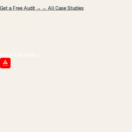
Get a Free Audit →
← All Case Studies
THE PROMISE
We don't optimize for
impressions.
We optimize for revenue,
margin, and the next hire you can afford.
Get a free audit
→
ATIL
ARTALLUR TECHNOLOGIES
Built by engineers. Run by marketers.
Made simple for you.
REVENUE DRIVEN
₹150 Cr
+
BRANDS SERVED