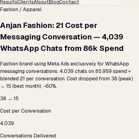
Results
Clients
About
Blog
Contact
Get Free Audit →
Fashion / Apparel
Anjan Fashion: ₹21 Cost per
Messaging Conversation — 4,039
WhatsApp Chats from ₹86k Spend
Fashion brand using Meta Ads exclusively for WhatsApp
messaging conversations. 4,039 chats on ₹85,959 spend =
blended ₹21 per conversation. Cost dropped from ₹38 (peak)
→ ₹15 (best month), −60%.
₹38 → ₹15
Cost per Conversation
4,039
Conversations Delivered