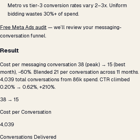
Metro vs tier-3 conversion rates vary 2–3x. Uniform
bidding wastes 30%+ of spend.
Free Meta Ads audit
— we’ll review your messaging-
conversation funnel.
Result
Cost per messaging conversation ₹38 (peak) → ₹15 (best
month), −60%. Blended ₹21 per conversation across 11 months.
4,039 total conversations from ₹86k spend. CTR climbed
0.20% → 0.62%, +210%.
₹38 → ₹15
Cost per Conversation
4,039
Conversations Delivered