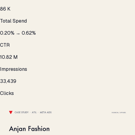
₹86 K
Total Spend
0.20% → 0.62%
CTR
10.82 M
Impressions
33,439
Clicks