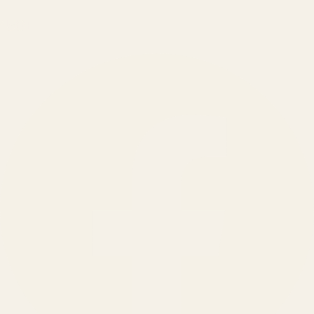
150
+