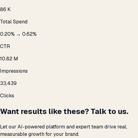
₹86 K
Total Spend
0.20% → 0.62%
CTR
10.82 M
Impressions
33,439
Clicks
Want results like these? Talk to us.
Let our AI-powered platform and expert team drive real,
measurable growth for your brand.