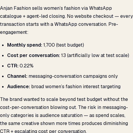
Anjan Fashion sells women’s fashion via WhatsApp
catalogue + agent-led closing. No website checkout — every
transaction starts with a WhatsApp conversation. Pre-
engagement:
Monthly spend:
₹1,700 (test budget)
Cost per conversation:
₹13 (artificially low at test scale)
CTR:
0.22%
Channel:
messaging-conversation campaigns only
Audience:
broad women’s fashion interest targeting
The brand wanted to scale beyond test budget without the
cost-per-conversation blowing out. The risk in messaging-
only categories is audience saturation — as spend scales,
the same creative shown more times produces diminishing
CTR + escalating cost per conversation.