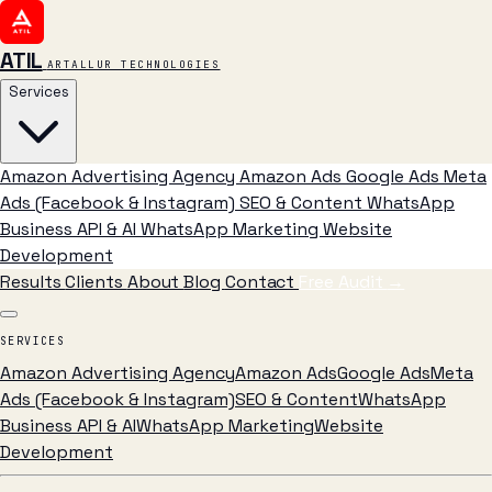
ATIL
ARTALLUR TECHNOLOGIES
Services
Amazon Advertising Agency
Amazon Ads
Google Ads
Meta
Ads (Facebook & Instagram)
SEO & Content
WhatsApp
Business API & AI
WhatsApp Marketing
Website
Development
Results
Clients
About
Blog
Contact
Free Audit
→
SERVICES
Amazon Advertising Agency
Amazon Ads
Google Ads
Meta
Ads (Facebook & Instagram)
SEO & Content
WhatsApp
Business API & AI
WhatsApp Marketing
Website
Development