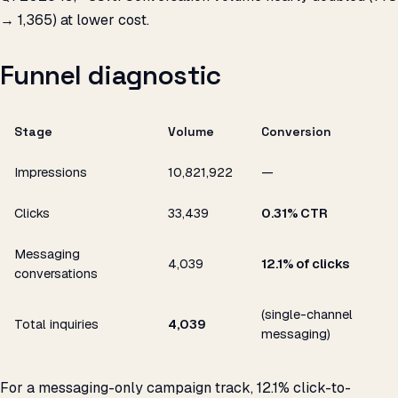
→ 1,365) at lower cost.
Funnel diagnostic
Stage
Volume
Conversion
Impressions
10,821,922
—
Clicks
33,439
0.31% CTR
Messaging
4,039
12.1% of clicks
conversations
(single-channel
Total inquiries
4,039
messaging)
For a messaging-only campaign track, 12.1% click-to-