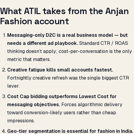
What ATIL takes from the Anjan
Fashion account
Messaging-only D2C is a real business model — but
needs a different ad playbook.
Standard CTR / ROAS
thinking doesn’t apply; cost-per-conversation is the only
metric that matters.
Creative fatigue kills small accounts fastest.
Fortnightly creative refresh was the single biggest CTR
lever.
Cost Cap bidding outperforms Lowest Cost for
messaging objectives.
Forces algorithmic delivery
toward conversion-likely users rather than cheap
impressions.
Geo-tier segmentation is essential for fashion in India.