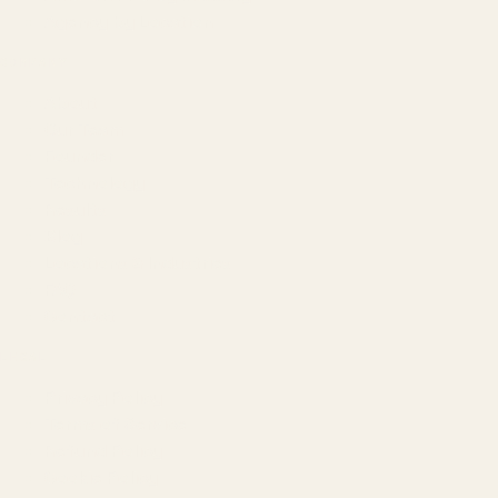
Agency by Location
COMPANY
About
Our Team
Founder
Technology
Results
Blog
Locations & Industries
FAQ
Contact
LEGAL
Privacy Policy
Terms of Service
Refund Policy
Cookie Policy