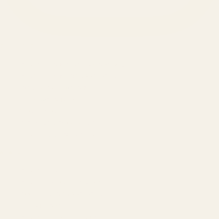
SERVICES
Amazon Advertising Agency
Amazon Ads Management
Meta & Google Ads
AI-Powered SEO
GEO & AEO
Website Design & Dev
WhatsApp Marketing
AMAZON
Amazon DSP
Amazon SEO & Listings
Account Management
Brand Registry
Amazon PPC by Industry