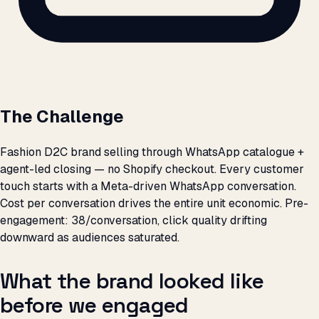
The Challenge
Fashion D2C brand selling through WhatsApp catalogue +
agent-led closing — no Shopify checkout. Every customer
touch starts with a Meta-driven WhatsApp conversation.
Cost per conversation drives the entire unit economic. Pre-
engagement: ₹38/conversation, click quality drifting
downward as audiences saturated.
What the brand looked like
before we engaged