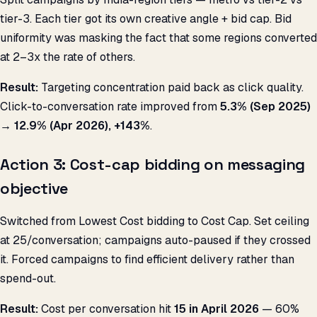
tier-3. Each tier got its own creative angle + bid cap. Bid
uniformity was masking the fact that some regions converted
at 2–3x the rate of others.
Result:
Targeting concentration paid back as click quality.
Click-to-conversation rate improved from
5.3% (Sep 2025)
→ 12.9% (Apr 2026), +143%
.
Action 3: Cost-cap bidding on messaging
objective
Switched from Lowest Cost bidding to Cost Cap. Set ceiling
at ₹25/conversation; campaigns auto-paused if they crossed
it. Forced campaigns to find efficient delivery rather than
spend-out.
Result:
Cost per conversation hit
₹15 in April 2026
— 60%