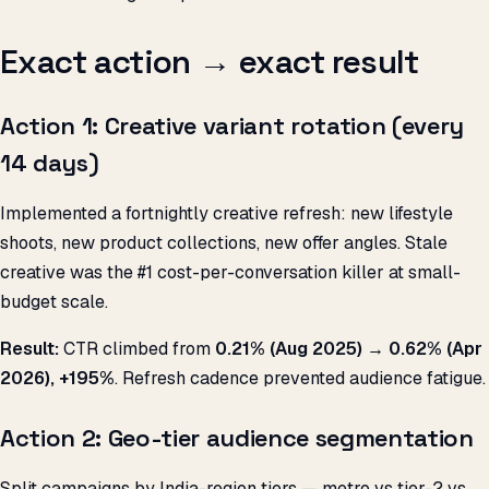
Exact action → exact result
Action 1: Creative variant rotation (every
14 days)
Implemented a fortnightly creative refresh: new lifestyle
shoots, new product collections, new offer angles. Stale
creative was the #1 cost-per-conversation killer at small-
budget scale.
Result:
CTR climbed from
0.21% (Aug 2025) → 0.62% (Apr
2026), +195%
. Refresh cadence prevented audience fatigue.
Action 2: Geo-tier audience segmentation
Split campaigns by India-region tiers — metro vs tier-2 vs