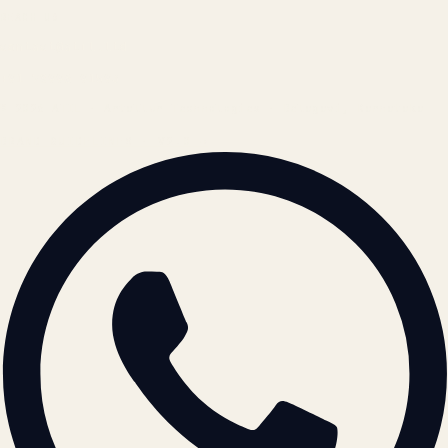
REACH US
contact@atil.ltd
+91 78996 91593
© 2026 ATIL · Artallur Technologies · Belagavi, Karnataka
BRAND GUIDELINES · V2.0 →