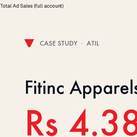
Total Ad Sales (full account)