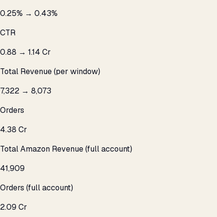
0.25% → 0.43%
CTR
₹0.88 → ₹1.14 Cr
Total Revenue (per window)
7,322 → 8,073
Orders
₹4.38 Cr
Total Amazon Revenue (full account)
41,909
Orders (full account)
₹2.09 Cr