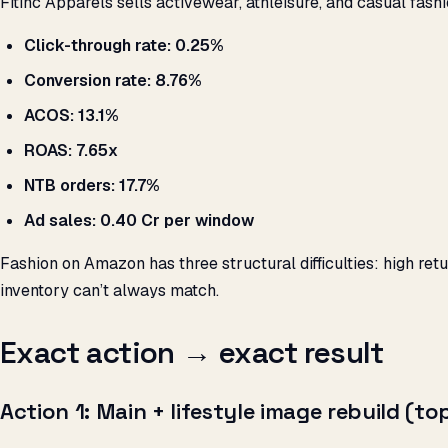
Fitinc Apparels sells activewear, athleisure, and casual fas
Click-through rate: 0.25%
Conversion rate: 8.76%
ACOS: 13.1%
ROAS: 7.65x
NTB orders: 17.7%
Ad sales: ₹0.40 Cr per window
Fashion on Amazon has three structural difficulties: high re
inventory can’t always match.
Exact action → exact result
Action 1: Main + lifestyle image rebuild (t