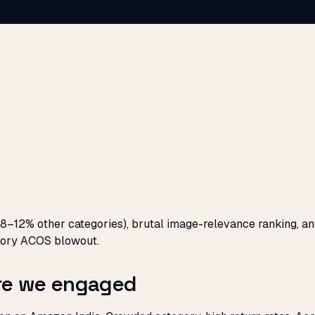
8–12% other categories), brutal image-relevance ranking, an
egory ACOS blowout.
ore we engaged