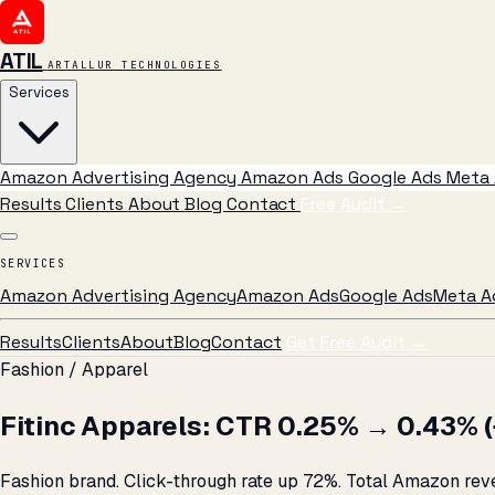
ATIL
ARTALLUR TECHNOLOGIES
Services
Amazon Advertising Agency
Amazon Ads
Google Ads
Meta 
Results
Clients
About
Blog
Contact
Free Audit
→
SERVICES
Amazon Advertising Agency
Amazon Ads
Google Ads
Meta A
Results
Clients
About
Blog
Contact
Get Free Audit →
Fashion / Apparel
Fitinc Apparels: CTR 0.25% → 0.43% (+
Fashion brand. Click-through rate up 72%. Total Amazon reven