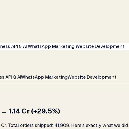
ess API & AI
WhatsApp Marketing
Website Development
s API & AI
WhatsApp Marketing
Website Development
 ₹1.14 Cr (+29.5%)
Cr. Total orders shipped: 41,909. Here's exactly what we did.