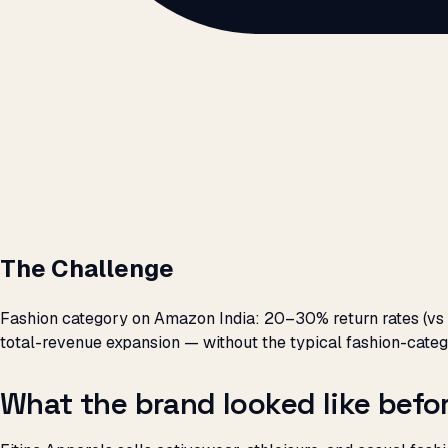
The Challenge
Fashion category on Amazon India: 20–30% return rates (vs 
total-revenue expansion — without the typical fashion-cat
What the brand looked like bef