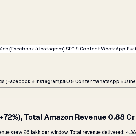
Ads (Facebook & Instagram)
SEO & Content
WhatsApp Busin
ds (Facebook & Instagram)
SEO & Content
WhatsApp Busines
72%), Total Amazon Revenue ₹0.88 Cr →
ue grew ₹26 lakh per window. Total revenue delivered: ₹4.38 