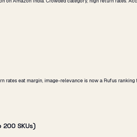
hion on Amazon India. Crowded category, high return rates. Ac
turn rates eat margin, image-relevance is now a Rufus rankin
op 200 SKUs)