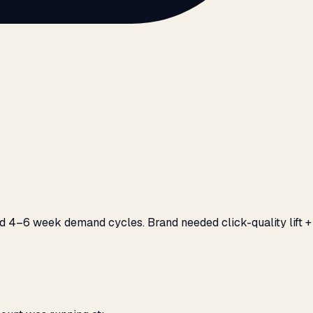
d 4–6 week demand cycles. Brand needed click-quality lift +