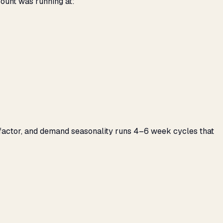
count was running at:
g factor, and demand seasonality runs 4–6 week cycles that