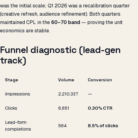
was the initial scale; Q1 2026 was a recalibration quarter
(creative refresh, audience refinement). Both quarters
maintained CPL in the
₹60–70 band
— proving the unit
economics are stable.
Funnel diagnostic (lead-gen
track)
Stage
Volume
Conversion
Impressions
2,210,337
—
Clicks
6,651
0.30% CTR
Lead-form
564
8.5% of clicks
completions