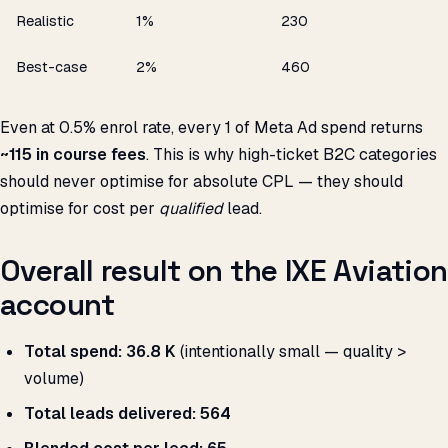
Realistic
1%
₹230
Best-case
2%
₹460
Even at 0.5% enrol rate, every ₹1 of Meta Ad spend returns
~₹115 in course fees
. This is why high-ticket B2C categories
should never optimise for absolute CPL — they should
optimise for cost per
qualified
lead.
Overall result on the IXE Aviation
account
Total spend:
₹36.8 K
(intentionally small — quality >
volume)
Total leads delivered:
564