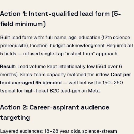
Action 1: Intent-qualified lead form (5-
field minimum)
Built lead form with: full name, age, education (12th science
prerequisite), location, budget acknowledgment. Required all
5 fields — refused single-tap “instant form” approach.
Result:
Lead volume kept intentionally low (564 over 6
months). Sales-team capacity matched the inflow.
Cost per
lead averaged ₹65 blended
— well below the ₹150–250
typical for high-ticket B2C lead-gen on Meta.
Action 2: Career-aspirant audience
targeting
Layered audiences: 18–28 year olds, science-stream