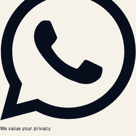
We value your privacy