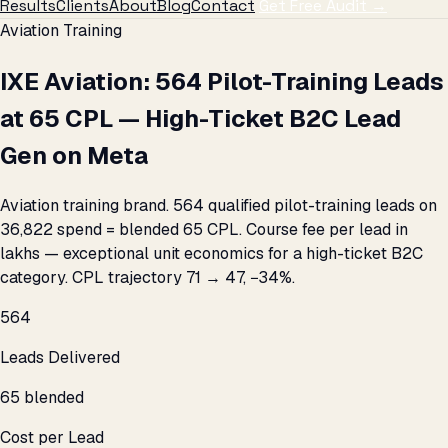
Results
Clients
About
Blog
Contact
Get Free Audit →
Aviation Training
IXE Aviation: 564 Pilot-Training Leads
at ₹65 CPL — High-Ticket B2C Lead
Gen on Meta
Aviation training brand. 564 qualified pilot-training leads on
₹36,822 spend = blended ₹65 CPL. Course fee per lead in
lakhs — exceptional unit economics for a high-ticket B2C
category. CPL trajectory ₹71 → ₹47, −34%.
564
Leads Delivered
₹65 blended
Cost per Lead