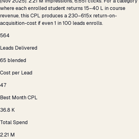
(Nov 2025). 2.21 M impressions, 6,651 clicks. For a category
where each enrolled student returns ₹15–40 L in course
revenue, this CPL produces a 230–615x return-on-
acquisition-cost if even 1 in 100 leads enrolls.
564
Leads Delivered
₹65 blended
Cost per Lead
₹47
Best Month CPL
₹36.8 K
Total Spend
2.21 M