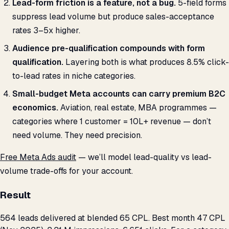
Lead-form friction is a feature, not a bug.
5-field forms
suppress lead volume but produce sales-acceptance
rates 3–5x higher.
Audience pre-qualification compounds with form
qualification.
Layering both is what produces 8.5% click-
to-lead rates in niche categories.
Small-budget Meta accounts can carry premium B2C
economics.
Aviation, real estate, MBA programmes —
categories where 1 customer = ₹10L+ revenue — don’t
need volume. They need precision.
Free Meta Ads audit
— we’ll model lead-quality vs lead-
volume trade-offs for your account.
Result
564 leads delivered at blended ₹65 CPL. Best month ₹47 CPL