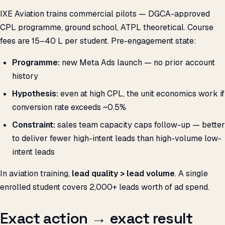
IXE Aviation trains commercial pilots — DGCA-approved
CPL programme, ground school, ATPL theoretical. Course
fees are ₹15–40 L per student. Pre-engagement state:
Programme:
new Meta Ads launch — no prior account
history
Hypothesis:
even at high CPL, the unit economics work if
conversion rate exceeds ~0.5%
Constraint:
sales team capacity caps follow-up — better
to deliver fewer high-intent leads than high-volume low-
intent leads
In aviation training,
lead quality > lead volume
. A single
enrolled student covers 2,000+ leads worth of ad spend.
Exact action → exact result