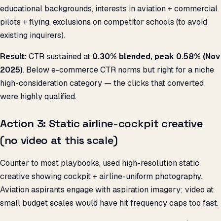
educational backgrounds, interests in aviation + commercial
pilots + flying, exclusions on competitor schools (to avoid
existing inquirers).
Result:
CTR sustained at
0.30% blended, peak 0.58% (Nov
2025)
. Below e-commerce CTR norms but right for a niche
high-consideration category — the clicks that converted
were highly qualified.
Action 3: Static airline-cockpit creative
(no video at this scale)
Counter to most playbooks, used high-resolution static
creative showing cockpit + airline-uniform photography.
Aviation aspirants engage with aspiration imagery; video at
small budget scales would have hit frequency caps too fast.