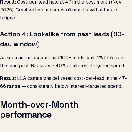
Result:
Cost-per-lead held at ₹47 in the best month (Nov
2025). Creative held up across 6 months without major
fatigue.
Action 4: Lookalike from past leads (90-
day window)
As soon as the account had 100+ leads, built 1% LLA from
the lead pool. Replaced ~40% of interest-targeted spend.
Result:
LLA campaigns delivered cost-per-lead in the
₹47–
66 range
— consistently below interest-targeted spend.
Month-over-Month
performance