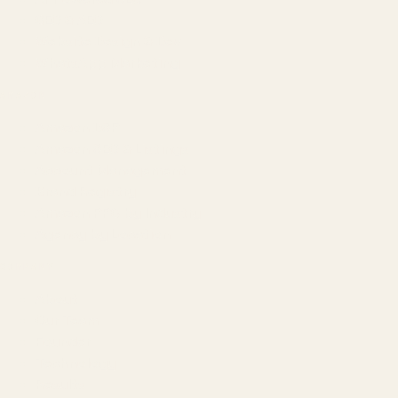
GEO & AEO
Website Design & Dev
WhatsApp Marketing
AMAZON
Amazon DSP
Amazon SEO & Listings
Account Management
Brand Registry
Amazon PPC by Industry
Agency by Location
COMPANY
About
Our Team
Founder
Technology
Results