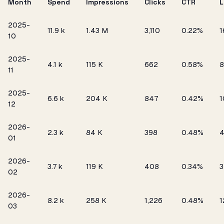
Month
Spend
Impressions
Clicks
CTR
L
2025-
₹11.9 k
1.43 M
3,110
0.22%
1
10
2025-
₹4.1 k
115 K
662
0.58%
8
11
2025-
₹6.6 k
204 K
847
0.42%
1
12
2026-
₹2.3 k
84 K
398
0.48%
01
2026-
₹3.7 k
119 K
408
0.34%
3
02
2026-
₹8.2 k
258 K
1,226
0.48%
1
03