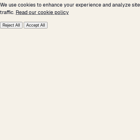
We use cookies to enhance your experience and analyze site
traffic.
Read our cookie policy
Reject All
Accept All