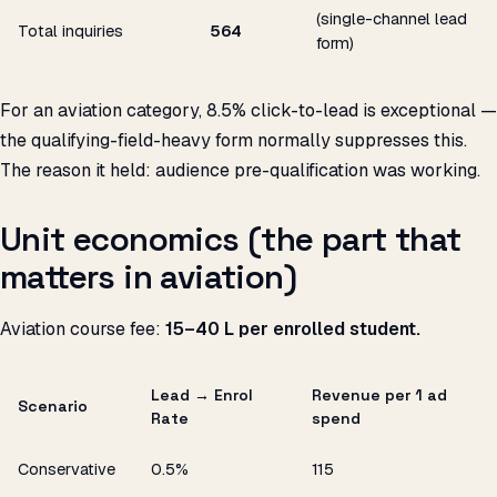
(single-channel lead
Total inquiries
564
form)
For an aviation category, 8.5% click-to-lead is exceptional —
the qualifying-field-heavy form normally suppresses this.
The reason it held: audience pre-qualification was working.
Unit economics (the part that
matters in aviation)
Aviation course fee:
₹15–40 L per enrolled student.
Lead → Enrol
Revenue per ₹1 ad
Scenario
Rate
spend
Conservative
0.5%
₹115