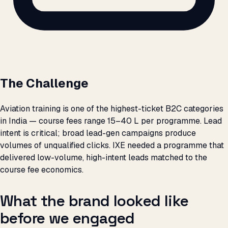
The Challenge
Aviation training is one of the highest-ticket B2C categories
in India — course fees range ₹15–40 L per programme. Lead
intent is critical; broad lead-gen campaigns produce
volumes of unqualified clicks. IXE needed a programme that
delivered low-volume, high-intent leads matched to the
course fee economics.
What the brand looked like
before we engaged