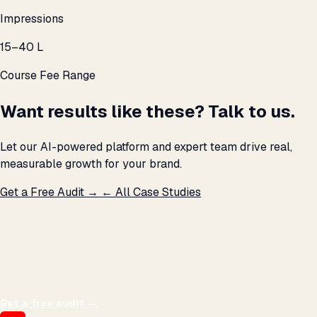
Impressions
₹15–40 L
Course Fee Range
Want results like these? Talk to us.
Let our AI-powered platform and expert team drive real,
measurable growth for your brand.
Get a Free Audit →
← All Case Studies
THE PROMISE
We don't optimize for
impressions.
We optimize for revenue,
margin, and the next hire you can afford.
Get a free audit
→