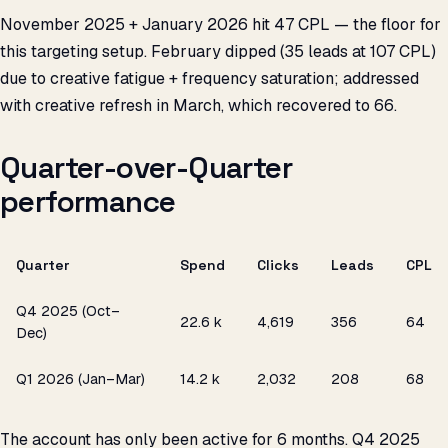
November 2025 + January 2026 hit ₹47 CPL — the floor for
this targeting setup. February dipped (35 leads at ₹107 CPL)
due to creative fatigue + frequency saturation; addressed
with creative refresh in March, which recovered to ₹66.
Quarter-over-Quarter
performance
Quarter
Spend
Clicks
Leads
CPL
Q4 2025 (Oct–
₹22.6 k
4,619
356
₹64
Dec)
Q1 2026 (Jan–Mar)
₹14.2 k
2,032
208
₹68
The account has only been active for 6 months. Q4 2025