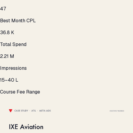
₹47
Best Month CPL
₹36.8 K
Total Spend
2.21 M
Impressions
₹15–40 L
Course Fee Range