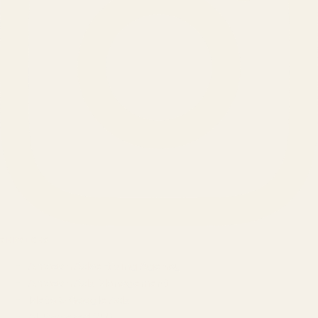
SERVICES
Amazon Advertising Agency
Amazon Ads Management
Meta & Google Ads
AI-Powered SEO