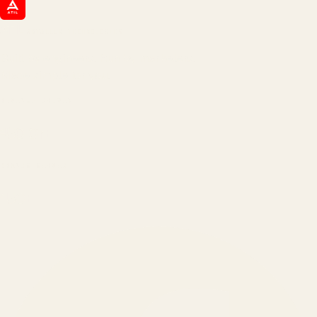
ATIL
ARTALLUR TECHNOLOGIES
Built by engineers. Run by marketers.
Made simple for you.
REVENUE DRIVEN
₹150 Cr
+
BRANDS SERVED
150
+