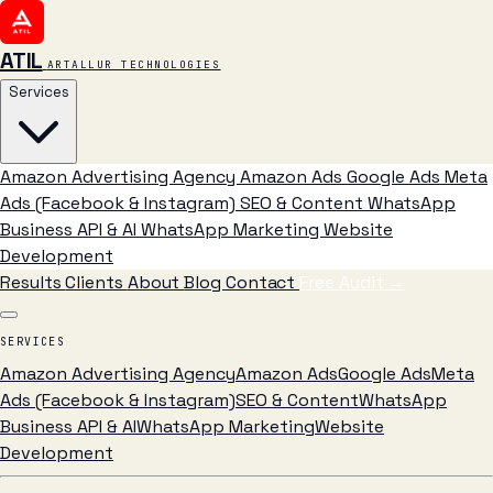
ATIL
ARTALLUR TECHNOLOGIES
Services
Amazon Advertising Agency
Amazon Ads
Google Ads
Meta
Ads (Facebook & Instagram)
SEO & Content
WhatsApp
Business API & AI
WhatsApp Marketing
Website
Development
Results
Clients
About
Blog
Contact
Free Audit
→
SERVICES
Amazon Advertising Agency
Amazon Ads
Google Ads
Meta
Ads (Facebook & Instagram)
SEO & Content
WhatsApp
Business API & AI
WhatsApp Marketing
Website
Development