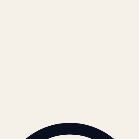
Blog
Locations & Industries
FAQ
Contact
LEGAL
Privacy Policy
Terms of Service
Refund Policy
Cookie Policy
REACH US
contact@atil.ltd
+91 78996 91593
© 2026 ATIL · Artallur Technologies · Belagavi, Karnataka
BRAND GUIDELINES · V2.0 →