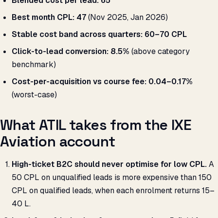
Blended cost per lead:
₹65
Best month CPL:
₹47
(Nov 2025, Jan 2026)
Stable cost band across quarters:
₹60–70 CPL
Click-to-lead conversion:
8.5%
(above category
benchmark)
Cost-per-acquisition vs course fee:
0.04–0.17%
(worst-case)
What ATIL takes from the IXE
Aviation account
High-ticket B2C should never optimise for low CPL.
A
₹50 CPL on unqualified leads is more expensive than ₹150
CPL on qualified leads, when each enrolment returns ₹15–
40 L.