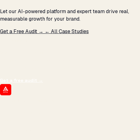
Let our AI-powered platform and expert team drive real,
measurable growth for your brand.
Get a Free Audit →
← All Case Studies
THE PROMISE
We don't optimize for
impressions.
We optimize for revenue,
margin, and the next hire you can afford.
Get a free audit
→
ATIL
ARTALLUR TECHNOLOGIES
Built by engineers. Run by marketers.
Made simple for you.
REVENUE DRIVEN