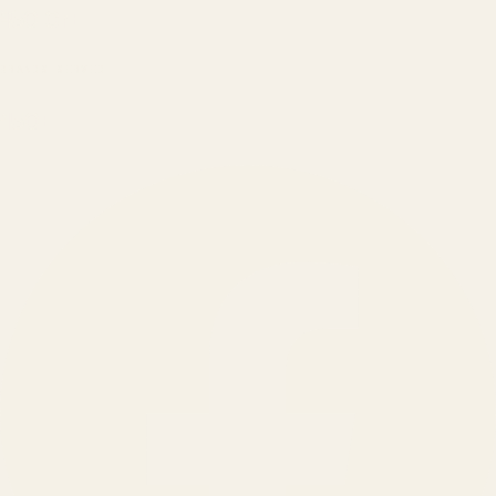
₹150 Cr
+
BRANDS SERVED
150
+