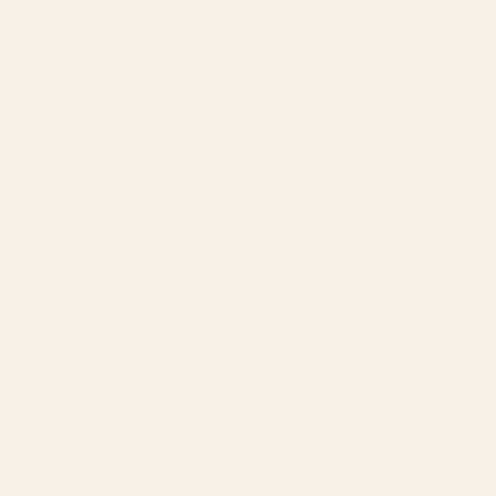
SERVICES
Amazon Advertising Agency
Amazon Ads Management
Meta & Google Ads
AI-Powered SEO
GEO & AEO
Website Design & Dev
WhatsApp Marketing
AMAZON
Amazon DSP
Amazon SEO & Listings