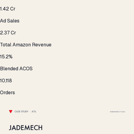
₹1.42 Cr
Ad Sales
₹2.37 Cr
Total Amazon Revenue
15.2%
Blended ACOS
10,118
Orders