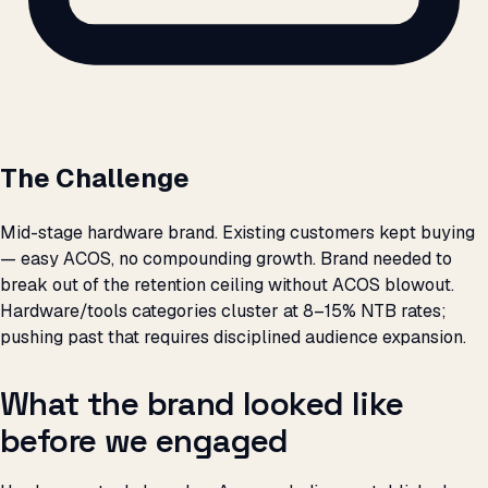
The Challenge
Mid-stage hardware brand. Existing customers kept buying
— easy ACOS, no compounding growth. Brand needed to
break out of the retention ceiling without ACOS blowout.
Hardware/tools categories cluster at 8–15% NTB rates;
pushing past that requires disciplined audience expansion.
What the brand looked like
before we engaged