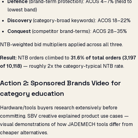
Defence
(brand-term protection): ACOS 4–7% (held to
lowest band)
Discovery
(category-broad keywords): ACOS 18–22%
Conquest
(competitor brand-terms): ACOS 28–35%
NTB-weighted bid multipliers applied across all three.
Result:
NTB orders climbed to
31.6% of total orders (3,197
of 10,118)
— roughly 2x the category-typical NTB rate.
Action 2: Sponsored Brands Video for
category education
Hardware/tools buyers research extensively before
committing. SBV creative explained product use cases —
visual demonstrations of how JADEMECH tools differ from
cheaper alternatives.