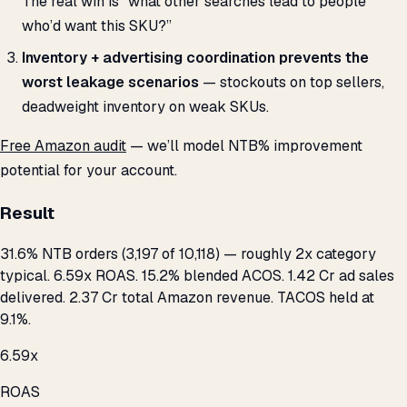
The real win is “what other searches lead to people
who’d want this SKU?”
Inventory + advertising coordination prevents the
worst leakage scenarios
— stockouts on top sellers,
deadweight inventory on weak SKUs.
Free Amazon audit
— we’ll model NTB% improvement
potential for your account.
Result
31.6% NTB orders (3,197 of 10,118) — roughly 2x category
typical. 6.59x ROAS. 15.2% blended ACOS. ₹1.42 Cr ad sales
delivered. ₹2.37 Cr total Amazon revenue. TACOS held at
9.1%.
6.59x
ROAS