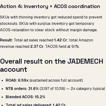
Action 4: Inventory + ACOS coordination
SKUs with thinning inventory got reduced spend to prevent
stockouts. SKUs with surplus inventory got temporary
ACOS-relaxation to clear stock without margin damage.
Result:
Total ad sales reached
₹1.42 Cr
; total Amazon
revenue reached
₹2.37 Cr
. TACOS held at 9.1%.
Overall result on the JADEMECH
account
ROAS:
6.59x
(sustained across full account)
NTB orders:
31.6%
(3,197 of 10,118) — 2x category typical
Blended ACOS:
15.2%
Total ad sales delivered:
₹1.42 Cr