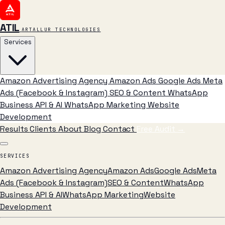
ATIL
ARTALLUR TECHNOLOGIES
Services
Amazon Advertising Agency
Amazon Ads
Google Ads
Meta
Ads (Facebook & Instagram)
SEO & Content
WhatsApp
Business API & AI
WhatsApp Marketing
Website
Development
Results
Clients
About
Blog
Contact
Free Audit
→
SERVICES
Amazon Advertising Agency
Amazon Ads
Google Ads
Meta
Ads (Facebook & Instagram)
SEO & Content
WhatsApp
Business API & AI
WhatsApp Marketing
Website
Development