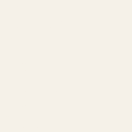
Account Management
Brand Registry
Amazon PPC by Industry
Agency by Location
COMPANY
About
Our Team
Founder
Technology
Results
Blog
Locations & Industries
FAQ
Contact
LEGAL
Privacy Policy