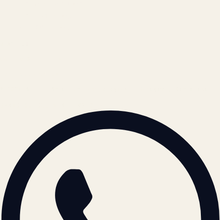
Terms of Service
Refund Policy
Cookie Policy
REACH US
contact@atil.ltd
+91 78996 91593
© 2026 ATIL · Artallur Technologies · Belagavi, Karnataka
BRAND GUIDELINES · V2.0 →