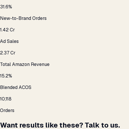
31.6%
New-to-Brand Orders
₹1.42 Cr
Ad Sales
₹2.37 Cr
Total Amazon Revenue
15.2%
Blended ACOS
10,118
Orders
Want results like these? Talk to us.