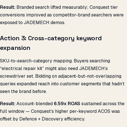
Result:
Branded search lifted measurably; Conquest tier
conversions improved as competitor-brand searchers were
exposed to JADEMECH demos.
Action 3: Cross-category keyword
expansion
SKU-to-search-category mapping. Buyers searching
“electrical repair kit” might also need JADEMECH’s
screwdriver set. Bidding on adjacent-but-not-overlapping
queries expanded reach into customer segments that hadn’t
seen the brand before.
Result:
Account-blended
6.59x ROAS
sustained across the
full window — Conquest’s higher per-keyword ACOS was
offset by Defence + Discovery efficiency.