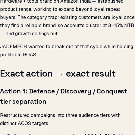
Hardware + tools brand on Amazon India — established
product range, working to expand beyond loyal repeat
buyers. The category trap: existing customers are loyal once
they find a reliable brand, so accounts cluster at 8–15% NTB
— and growth ceilings out.
JADEMECH wanted to break out of that cycle while holding
profitable ROAS.
Exact action → exact result
Action 1: Defence / Discovery / Conquest
tier separation
Restructured campaigns into three audience tiers with
distinct ACOS targets: