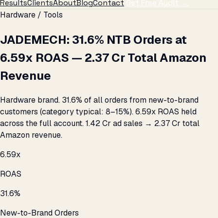
Results
Clients
About
Blog
Contact
Get Free Audit →
Hardware / Tools
JADEMECH: 31.6% NTB Orders at
6.59x ROAS — ₹2.37 Cr Total Amazon
Revenue
Hardware brand. 31.6% of all orders from new-to-brand
customers (category typical: 8–15%). 6.59x ROAS held
across the full account. ₹1.42 Cr ad sales → ₹2.37 Cr total
Amazon revenue.
6.59x
ROAS
31.6%
New-to-Brand Orders