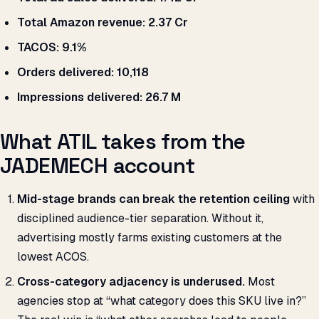
Total Amazon revenue:
₹2.37 Cr
TACOS:
9.1%
Orders delivered:
10,118
Impressions delivered:
26.7 M
What ATIL takes from the
JADEMECH account
Mid-stage brands can break the retention ceiling
with
disciplined audience-tier separation. Without it,
advertising mostly farms existing customers at the
lowest ACOS.
Cross-category adjacency is underused.
Most
agencies stop at “what category does this SKU live in?”