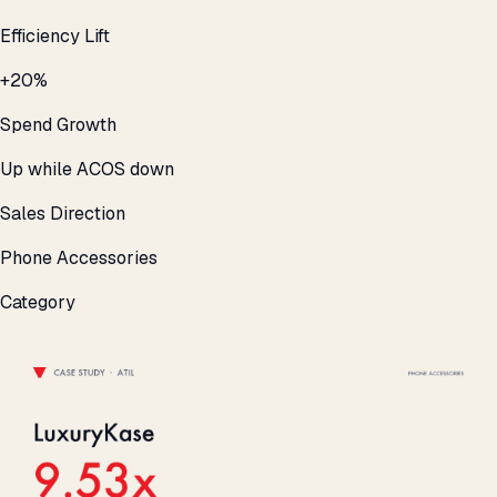
Efficiency Lift
+20%
Spend Growth
Up while ACOS down
Sales Direction
Phone Accessories
Category