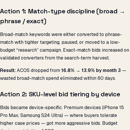
Action 1: Match-type discipline (broad →
phrase / exact)
Broad-match keywords were either converted to phrase-
match with tighter targeting, paused, or moved to a low-
budget “research” campaign. Exact-match bids increased on
validated converters from the search-term harvest.
Result:
ACOS dropped from
16.8% → 13.9% by month 3
—
wasted broad-match spend eliminated within 60 days.
Action 2: SKU-level bid tiering by device
Bids became device-specific. Premium devices (iPhone 15
Pro Max, Samsung S24 Ultra) — where buyers tolerate
higher case prices — got more aggressive bids. Budget