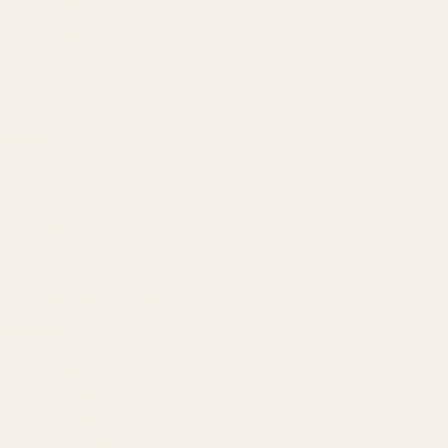
Meta & Google Ads
AI-Powered SEO
GEO & AEO
Website Design & Dev
WhatsApp Marketing
AMAZON
Amazon DSP
Amazon SEO & Listings
Account Management
Brand Registry
Amazon PPC by Industry
Agency by Location
COMPANY
About
Our Team
Founder
Technology