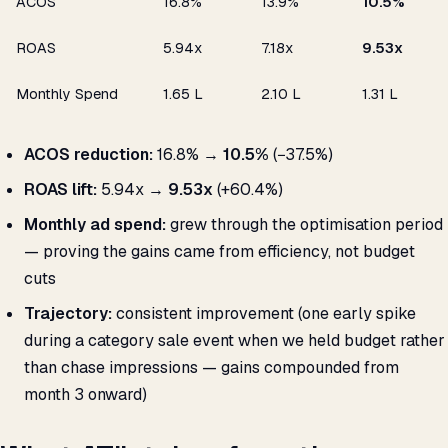
ACOS
16.8%
13.9%
10.5%
ROAS
5.94x
7.18x
9.53x
Monthly Spend
₹1.65 L
₹2.10 L
₹1.31 L
ACOS reduction:
16.8% →
10.5%
(−37.5%)
ROAS lift:
5.94x →
9.53x
(+60.4%)
Monthly ad spend:
grew through the optimisation period
— proving the gains came from efficiency, not budget
cuts
Trajectory:
consistent improvement (one early spike
during a category sale event when we held budget rather
than chase impressions — gains compounded from
month 3 onward)