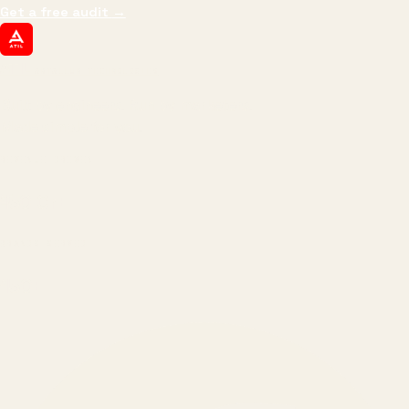
Get a free audit
→
ATIL
ARTALLUR TECHNOLOGIES
Built by engineers. Run by marketers.
Made simple for you.
REVENUE DRIVEN
₹150 Cr
+
BRANDS SERVED
150
+