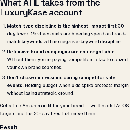
What ATIL takes from the
LuxuryKase account
Match-type discipline is the highest-impact first 30-
day lever.
Most accounts are bleeding spend on broad-
match keywords with no negative-keyword discipline.
Defensive brand campaigns are non-negotiable.
Without them, you’re paying competitors a tax to convert
your own brand searches.
Don’t chase impressions during competitor sale
events.
Holding budget when bids spike protects margin
without losing strategic ground.
Get a free Amazon audit
for your brand — we’ll model ACOS
targets and the 30-day fixes that move them.
Result