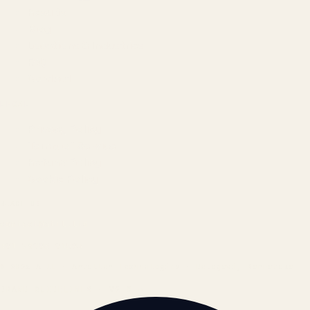
Results
Blog
Locations & Industries
FAQ
Contact
LEGAL
Privacy Policy
Terms of Service
Refund Policy
Cookie Policy
REACH US
contact@atil.ltd
+91 78996 91593
© 2026 ATIL · Artallur Technologies · Belagavi, Karnataka
BRAND GUIDELINES · V2.0 →