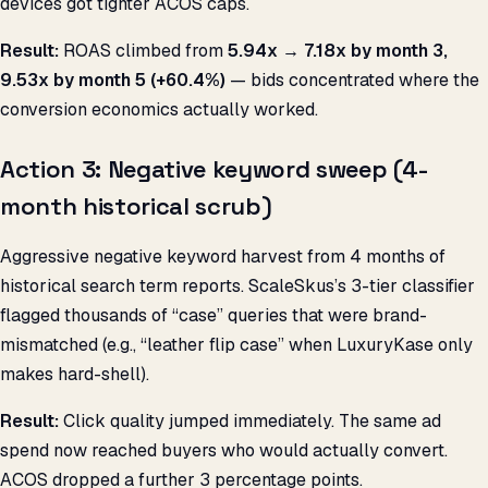
devices got tighter ACOS caps.
Result:
ROAS climbed from
5.94x → 7.18x by month 3,
9.53x by month 5 (+60.4%)
— bids concentrated where the
conversion economics actually worked.
Action 3: Negative keyword sweep (4-
month historical scrub)
Aggressive negative keyword harvest from 4 months of
historical search term reports. ScaleSkus’s 3-tier classifier
flagged thousands of “case” queries that were brand-
mismatched (e.g., “leather flip case” when LuxuryKase only
makes hard-shell).
Result:
Click quality jumped immediately. The same ad
spend now reached buyers who would actually convert.
ACOS dropped a further 3 percentage points.