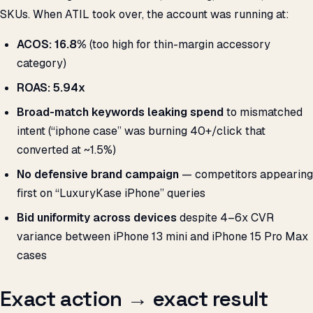
SKUs. When ATIL took over, the account was running at:
ACOS: 16.8%
(too high for thin-margin accessory
category)
ROAS: 5.94x
Broad-match keywords leaking spend
to mismatched
intent (“iphone case” was burning ₹40+/click that
converted at ~1.5%)
No defensive brand campaign
— competitors appearing
first on “LuxuryKase iPhone” queries
Bid uniformity across devices
despite 4–6x CVR
variance between iPhone 13 mini and iPhone 15 Pro Max
cases
Exact action → exact result