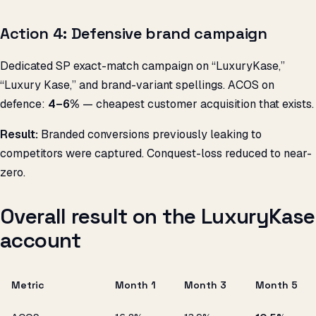
Action 4: Defensive brand campaign
Dedicated SP exact-match campaign on “LuxuryKase,”
“Luxury Kase,” and brand-variant spellings. ACOS on
defence:
4–6%
— cheapest customer acquisition that exists.
Result:
Branded conversions previously leaking to
competitors were captured. Conquest-loss reduced to near-
zero.
Overall result on the LuxuryKase
account
Metric
Month 1
Month 3
Month 5