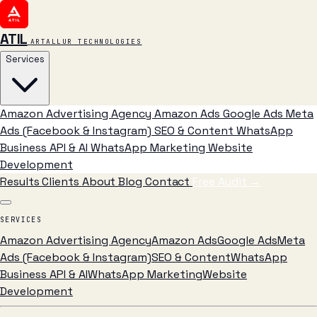
ATIL
ARTALLUR TECHNOLOGIES
Services
Amazon Advertising Agency
Amazon Ads
Google Ads
Meta
Ads (Facebook & Instagram)
SEO & Content
WhatsApp
Business API & AI
WhatsApp Marketing
Website
Development
Results
Clients
About
Blog
Contact
Free Audit
→
SERVICES
Amazon Advertising Agency
Amazon Ads
Google Ads
Meta
Ads (Facebook & Instagram)
SEO & Content
WhatsApp
Business API & AI
WhatsApp Marketing
Website
Development