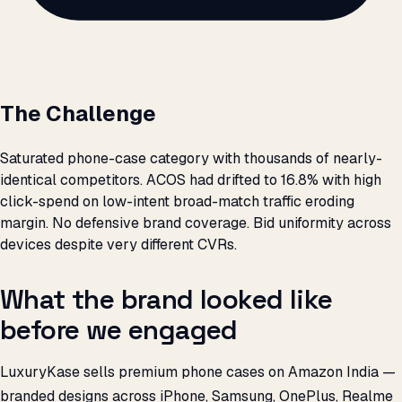
The Challenge
Saturated phone-case category with thousands of nearly-
identical competitors. ACOS had drifted to 16.8% with high
click-spend on low-intent broad-match traffic eroding
margin. No defensive brand coverage. Bid uniformity across
devices despite very different CVRs.
What the brand looked like
before we engaged
LuxuryKase sells premium phone cases on Amazon India —
branded designs across iPhone, Samsung, OnePlus, Realme