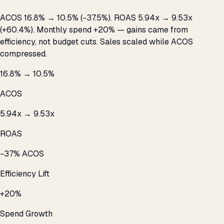
ACOS 16.8% → 10.5% (−37.5%). ROAS 5.94x → 9.53x
(+60.4%). Monthly spend +20% — gains came from
efficiency, not budget cuts. Sales scaled while ACOS
compressed.
16.8% → 10.5%
ACOS
5.94x → 9.53x
ROAS
−37% ACOS
Efficiency Lift
+20%
Spend Growth