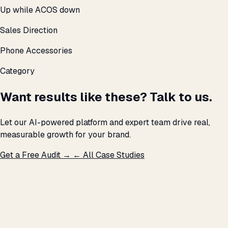
Up while ACOS down
Sales Direction
Phone Accessories
Category
Want results like these? Talk to us.
Let our AI-powered platform and expert team drive real,
measurable growth for your brand.
Get a Free Audit →
← All Case Studies
THE PROMISE
We don't optimize for
impressions.
We optimize for revenue,
margin, and the next hire you can afford.