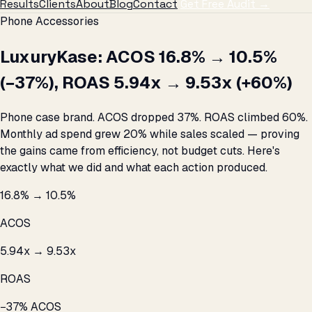
Results
Clients
About
Blog
Contact
Get Free Audit →
Phone Accessories
LuxuryKase: ACOS 16.8% → 10.5%
(−37%), ROAS 5.94x → 9.53x (+60%)
Phone case brand. ACOS dropped 37%. ROAS climbed 60%.
Monthly ad spend grew 20% while sales scaled — proving
the gains came from efficiency, not budget cuts. Here's
exactly what we did and what each action produced.
16.8% → 10.5%
ACOS
5.94x → 9.53x
ROAS
−37% ACOS