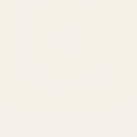
SERVICES
Amazon Advertising Agency
Amazon Ads Management