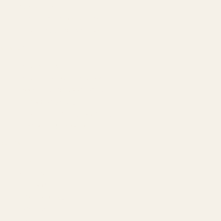
GEO & AEO
Website Design & Dev
WhatsApp Marketing
AMAZON
Amazon DSP
Amazon SEO & Listings
Account Management
Brand Registry
Amazon PPC by Industry
Agency by Location
COMPANY
About
Our Team
Founder
Technology
Results
Blog