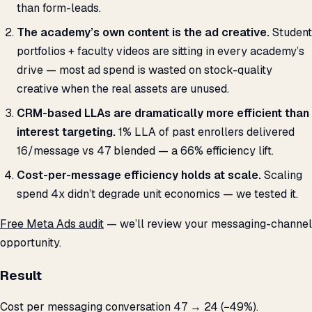
than form-leads.
The academy’s own content is the ad creative.
Student
portfolios + faculty videos are sitting in every academy’s
drive — most ad spend is wasted on stock-quality
creative when the real assets are unused.
CRM-based LLAs are dramatically more efficient than
interest targeting.
1% LLA of past enrollers delivered
₹16/message vs ₹47 blended — a 66% efficiency lift.
Cost-per-message efficiency holds at scale.
Scaling
spend 4x didn’t degrade unit economics — we tested it.
Free Meta Ads audit
— we’ll review your messaging-channel
opportunity.
Result
Cost per messaging conversation 47 → ₹24 (−49%).