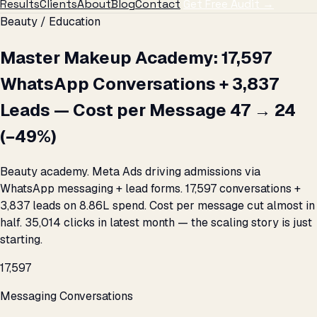
Results
Clients
About
Blog
Contact
Get Free Audit →
Beauty / Education
Master Makeup Academy: 17,597
WhatsApp Conversations + 3,837
Leads — Cost per Message ₹47 → ₹24
(−49%)
Beauty academy. Meta Ads driving admissions via
WhatsApp messaging + lead forms. 17,597 conversations +
3,837 leads on ₹8.86L spend. Cost per message cut almost in
half. 35,014 clicks in latest month — the scaling story is just
starting.
17,597
Messaging Conversations