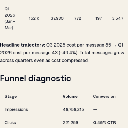
Q1
2026
₹152 k
37,930
772
₹197
3,547
(Jan–
Mar)
Headline trajectory:
Q3 2025 cost per message ₹85 → Q1
2026 cost per message ₹43 (−49.4%). Total messages grew
across quarters even as cost compressed.
Funnel diagnostic
Stage
Volume
Conversion
Impressions
48,758,215
—
Clicks
221,258
0.45% CTR