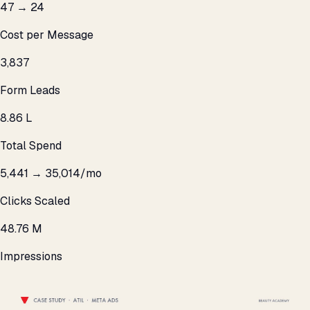
₹47 → ₹24
Cost per Message
3,837
Form Leads
₹8.86 L
Total Spend
5,441 → 35,014/mo
Clicks Scaled
48.76 M
Impressions