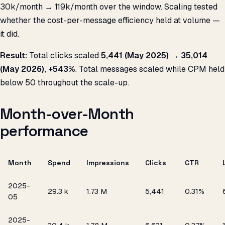
₹30k/month → ₹119k/month over the window. Scaling tested
whether the cost-per-message efficiency held at volume —
it did.
Result:
Total clicks scaled
5,441 (May 2025) → 35,014
(May 2026), +543%
. Total messages scaled while CPM held
below ₹50 throughout the scale-up.
Month-over-Month
performance
Month
Spend
Impressions
Clicks
CTR
2025-
₹29.3 k
1.73 M
5,441
0.31%
05
2025-