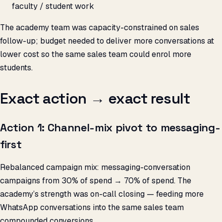
faculty / student work
The academy team was capacity-constrained on sales
follow-up; budget needed to deliver more conversations at
lower cost so the same sales team could enrol more
students.
Exact action → exact result
Action 1: Channel-mix pivot to messaging-
first
Rebalanced campaign mix: messaging-conversation
campaigns from 30% of spend → 70% of spend. The
academy’s strength was on-call closing — feeding more
WhatsApp conversations into the same sales team
compounded conversions.