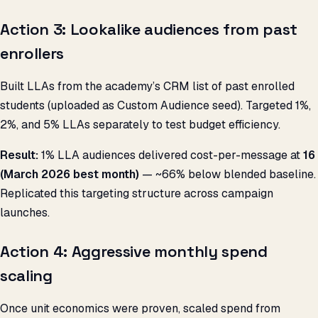
Action 3: Lookalike audiences from past
enrollers
Built LLAs from the academy’s CRM list of past enrolled
students (uploaded as Custom Audience seed). Targeted 1%,
2%, and 5% LLAs separately to test budget efficiency.
Result:
1% LLA audiences delivered cost-per-message at
₹16
(March 2026 best month)
— ~66% below blended baseline.
Replicated this targeting structure across campaign
launches.
Action 4: Aggressive monthly spend
scaling
Once unit economics were proven, scaled spend from