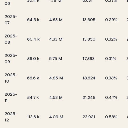
₹30.4 k
1.78 M
6,631
0.37%
06
2025-
₹64.5 k
4.63 M
13,605
0.29%
07
2025-
₹60.4 k
4.33 M
13,850
0.32%
08
2025-
₹86.0 k
5.75 M
17,893
0.31%
09
2025-
₹66.6 k
4.85 M
18,624
0.38%
10
2025-
₹84.7 k
4.53 M
21,248
0.47%
11
2025-
₹113.6 k
4.09 M
23,921
0.58%
12