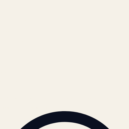
Locations & Industries
FAQ
Contact
LEGAL
Privacy Policy
Terms of Service
Refund Policy
Cookie Policy
REACH US
contact@atil.ltd
+91 78996 91593
© 2026 ATIL · Artallur Technologies · Belagavi, Karnataka
BRAND GUIDELINES · V2.0 →