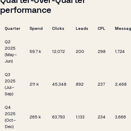
performance
Quarter
Spend
Clicks
Leads
CPL
Messag
Q2
2025
₹59.7 k
12,072
200
₹298
1,724
(May–
Jun)
Q3
2025
₹211 k
45,348
892
₹237
2,468
(Jul–
Sep)
Q4
2025
₹265 k
63,793
1,133
₹234
3,666
(Oct–
Dec)