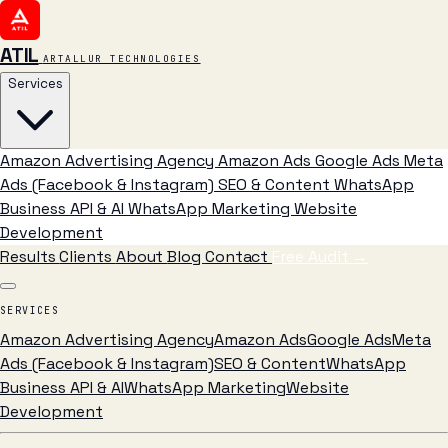
ATIL
ARTALLUR TECHNOLOGIES
Services
Amazon Advertising Agency
Amazon Ads
Google Ads
Meta
Ads (Facebook & Instagram)
SEO & Content
WhatsApp
Business API & AI
WhatsApp Marketing
Website
Development
Results
Clients
About
Blog
Contact
Free Audit
→
SERVICES
Amazon Advertising Agency
Amazon Ads
Google Ads
Meta
Ads (Facebook & Instagram)
SEO & Content
WhatsApp
Business API & AI
WhatsApp Marketing
Website
Development