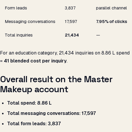
Form leads
3,837
parallel channel
Messaging conversations
17,597
7.95% of clicks
Total inquiries
21,434
—
For an education category, 21,434 inquiries on ₹8.86 L spend
=
₹41 blended cost per inquiry
.
Overall result on the Master
Makeup account
Total spend:
₹8.86 L
Total messaging conversations:
17,597
Total form leads:
3,837