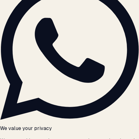
We value your privacy