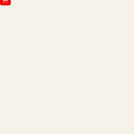
ATIL
ARTALLUR TECHNOLOGIES
Built by engineers. Run by marketers.
Made simple for you.
REVENUE DRIVEN
₹150 Cr
+
BRANDS SERVED
150
+