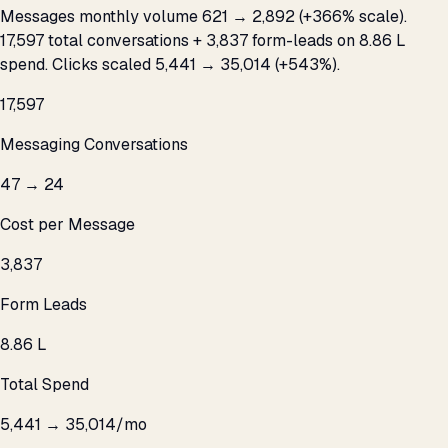
Messages monthly volume 621 → 2,892 (+366% scale).
17,597 total conversations + 3,837 form-leads on ₹8.86 L
spend. Clicks scaled 5,441 → 35,014 (+543%).
17,597
Messaging Conversations
₹47 → ₹24
Cost per Message
3,837
Form Leads
₹8.86 L
Total Spend
5,441 → 35,014/mo