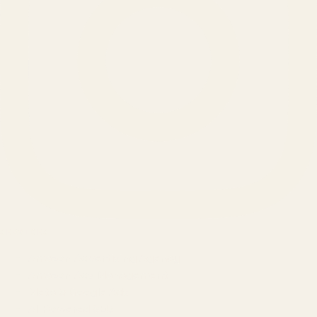
SERVICES
Amazon Advertising Agency
Amazon Ads Management
Meta & Google Ads
AI-Powered SEO