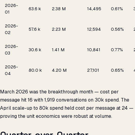
2026-
₹63.6 k
2.38 M
14,495
0.61%
01
2026-
₹57.6 k
2.23 M
12,594
0.56%
02
2026-
₹30.6 k
1.41 M
10,841
0.77%
03
2026-
₹80.0 k
4.20 M
27,101
0.65%
04
March 2026 was the breakthrough month — cost per
message hit ₹16 with 1,919 conversations on ₹30k spend. The
April scale-up to ₹80k spend held cost per message at ₹24 —
proving the unit economics were robust at volume.
Quarter-over-Quarter