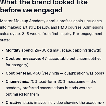
What the brand looked like
before we engaged
Master Makeup Academy enrolls professionals + students
into makeup artistry, beauty, and HMU courses. Admissions
sales cycle: 3–8 weeks from first inquiry. Pre-engagement
state:
Monthly spend:
₹29–30k (small scale, capping growth)
Cost per message:
₹47 (acceptable but uncompetitive
for category)
Cost per lead:
₹450 (very high — qualification was poor)
Channel mix:
70% lead-form, 30% messaging — the
academy preferred conversations but ads weren’t
optimised for them
Creative:
static images, no video showing the academy /