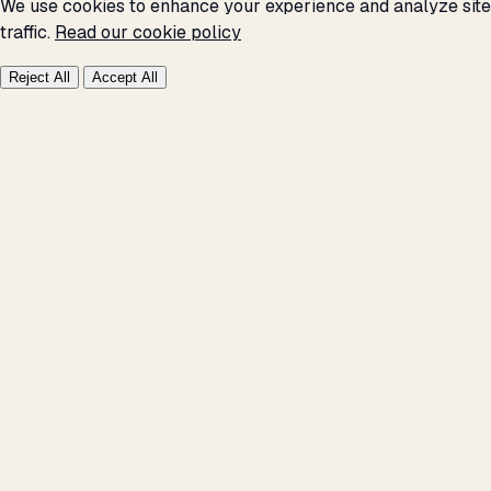
We use cookies to enhance your experience and analyze site
traffic.
Read our cookie policy
Reject All
Accept All