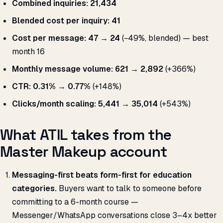
Combined inquiries:
21,434
Blended cost per inquiry:
₹41
Cost per message:
₹47 → ₹24
(−49%, blended) — best
month ₹16
Monthly message volume:
621 → 2,892
(+366%)
CTR:
0.31% → 0.77%
(+148%)
Clicks/month scaling:
5,441 → 35,014
(+543%)
What ATIL takes from the
Master Makeup account
Messaging-first beats form-first for education
categories.
Buyers want to talk to someone before
committing to a 6-month course —
Messenger/WhatsApp conversations close 3–4x better