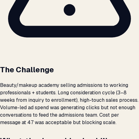
The Challenge
Beauty/makeup academy selling admissions to working
professionals + students. Long consideration cycle (3–8
weeks from inquiry to enrollment), high-touch sales process.
Volume-led ad spend was generating clicks but not enough
conversations to feed the admissions team. Cost per
message at ₹47 was acceptable but blocking scale.