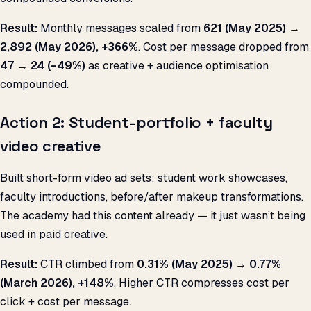
Result:
Monthly messages scaled from
621 (May 2025) →
2,892 (May 2026), +366%
. Cost per message dropped from
₹47 → ₹24 (−49%)
as creative + audience optimisation
compounded.
Action 2: Student-portfolio + faculty
video creative
Built short-form video ad sets: student work showcases,
faculty introductions, before/after makeup transformations.
The academy had this content already — it just wasn’t being
used in paid creative.
Result:
CTR climbed from
0.31% (May 2025) → 0.77%
(March 2026), +148%
. Higher CTR compresses cost per
click + cost per message.