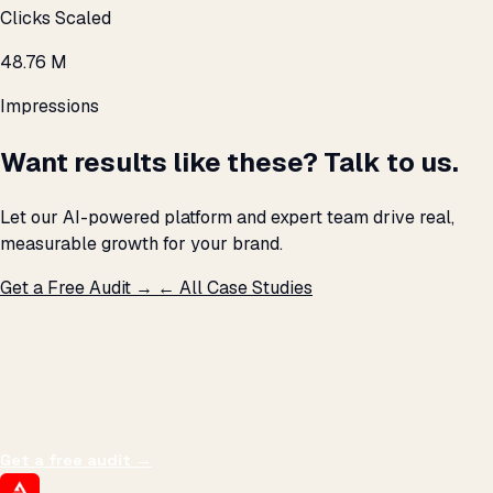
Clicks Scaled
48.76 M
Impressions
Want results like these? Talk to us.
Let our AI-powered platform and expert team drive real,
measurable growth for your brand.
Get a Free Audit →
← All Case Studies
THE PROMISE
We don't optimize for
impressions.
We optimize for revenue,
margin, and the next hire you can afford.
Get a free audit
→