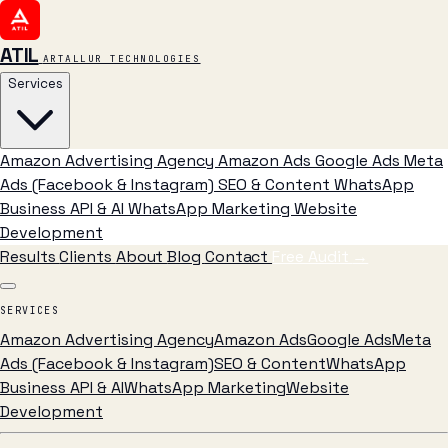
ATIL
ARTALLUR TECHNOLOGIES
Services
Amazon Advertising Agency
Amazon Ads
Google Ads
Meta
Ads (Facebook & Instagram)
SEO & Content
WhatsApp
Business API & AI
WhatsApp Marketing
Website
Development
Results
Clients
About
Blog
Contact
Free Audit
→
SERVICES
Amazon Advertising Agency
Amazon Ads
Google Ads
Meta
Ads (Facebook & Instagram)
SEO & Content
WhatsApp
Business API & AI
WhatsApp Marketing
Website
Development