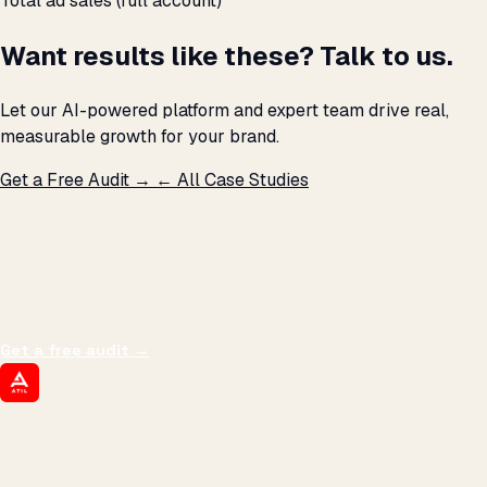
Total ad sales (full account)
Want results like these? Talk to us.
Let our AI-powered platform and expert team drive real,
measurable growth for your brand.
Get a Free Audit →
← All Case Studies
THE PROMISE
We don't optimize for
impressions.
We optimize for revenue,
margin, and the next hire you can afford.
Get a free audit
→
ATIL
ARTALLUR TECHNOLOGIES
Built by engineers. Run by marketers.