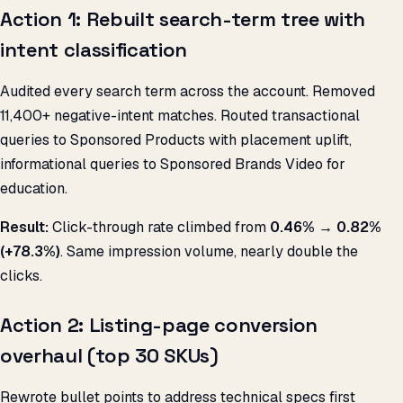
Action 1: Rebuilt search-term tree with
intent classification
Audited every search term across the account. Removed
11,400+ negative-intent matches. Routed transactional
queries to Sponsored Products with placement uplift,
informational queries to Sponsored Brands Video for
education.
Result:
Click-through rate climbed from
0.46% → 0.82%
(+78.3%)
. Same impression volume, nearly double the
clicks.
Action 2: Listing-page conversion
overhaul (top 30 SKUs)
Rewrote bullet points to address technical specs first