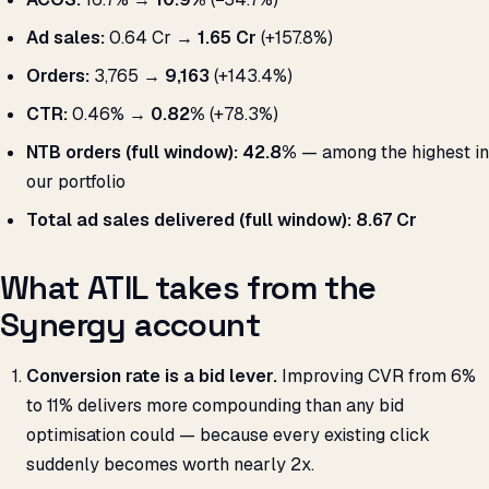
Ad sales:
₹0.64 Cr →
₹1.65 Cr
(+157.8%)
Orders:
3,765 →
9,163
(+143.4%)
CTR:
0.46% →
0.82%
(+78.3%)
NTB orders (full window):
42.8%
— among the highest in
our portfolio
Total ad sales delivered (full window):
₹8.67 Cr
What ATIL takes from the
Synergy account
Conversion rate is a bid lever.
Improving CVR from 6%
to 11% delivers more compounding than any bid
optimisation could — because every existing click
suddenly becomes worth nearly 2x.