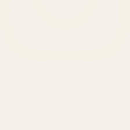
SERVICES
Amazon Advertising Agency
Amazon Ads Management
Meta & Google Ads
AI-Powered SEO
GEO & AEO
Website Design & Dev
WhatsApp Marketing