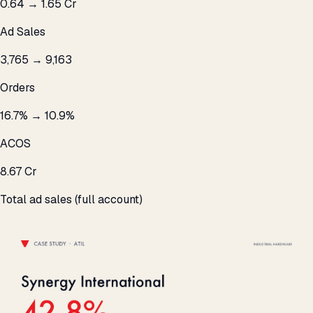
₹0.64 → ₹1.65 Cr
Ad Sales
3,765 → 9,163
Orders
16.7% → 10.9%
ACOS
₹8.67 Cr
Total ad sales (full account)