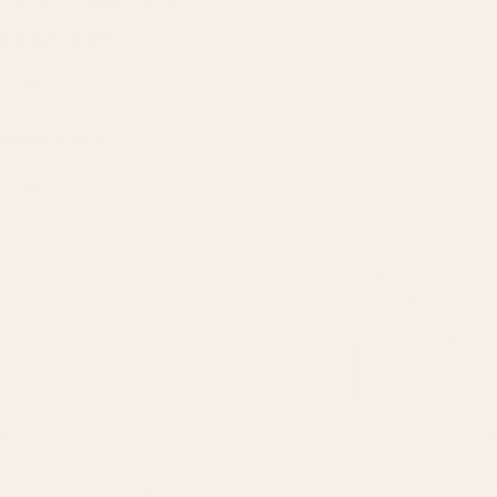
Made simple for you.
REVENUE DRIVEN
₹150 Cr
+
BRANDS SERVED
150
+