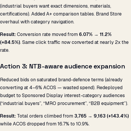
(industrial buyers want exact dimensions, materials,
certifications). Added A+ comparison tables. Brand Store
overhaul with category navigation.
Result:
Conversion rate moved from
6.07% → 11.2%
(+84.5%)
. Same click traffic now converted at nearly 2x the
rate.
Action 3: NTB-aware audience expansion
Reduced bids on saturated brand-defence terms (already
converting at 4–6% ACOS — wasted spend). Redeployed
budget to Sponsored Display interest-category audiences
(“industrial buyers”, “MRO procurement”, “B2B equipment”).
Result:
Total orders climbed from
3,765 → 9,163 (+143.4%)
while ACOS dropped from 16.7% to 10.9%.