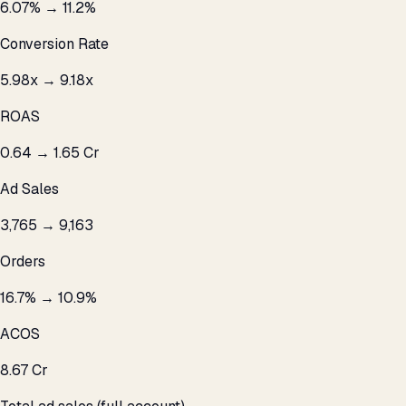
6.07% → 11.2%
Conversion Rate
5.98x → 9.18x
ROAS
₹0.64 → ₹1.65 Cr
Ad Sales
3,765 → 9,163
Orders
16.7% → 10.9%
ACOS
₹8.67 Cr