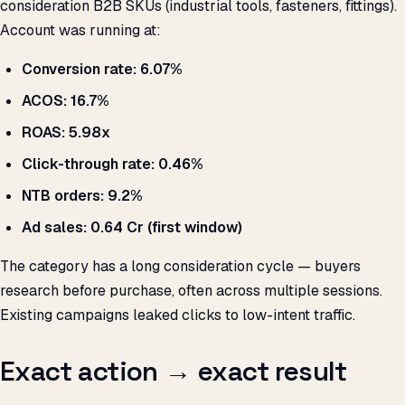
consideration B2B SKUs (industrial tools, fasteners, fittings).
Account was running at:
Conversion rate: 6.07%
ACOS: 16.7%
ROAS: 5.98x
Click-through rate: 0.46%
NTB orders: 9.2%
Ad sales: ₹0.64 Cr (first window)
The category has a long consideration cycle — buyers
research before purchase, often across multiple sessions.
Existing campaigns leaked clicks to low-intent traffic.
Exact action → exact result