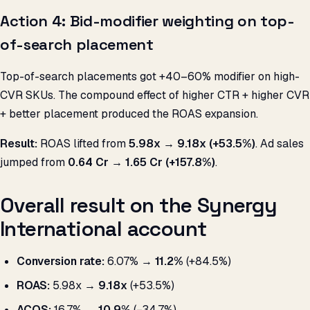
Action 4: Bid-modifier weighting on top-
of-search placement
Top-of-search placements got +40–60% modifier on high-
CVR SKUs. The compound effect of higher CTR + higher CVR
+ better placement produced the ROAS expansion.
Result:
ROAS lifted from
5.98x → 9.18x (+53.5%)
. Ad sales
jumped from
₹0.64 Cr → ₹1.65 Cr (+157.8%)
.
Overall result on the Synergy
International account
Conversion rate:
6.07% →
11.2%
(+84.5%)
ROAS:
5.98x →
9.18x
(+53.5%)
ACOS:
16.7% →
10.9%
(−34.7%)