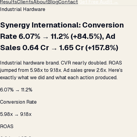
Results
Clients
About
Blog
Contact
Get Free Audit →
Industrial Hardware
Synergy International: Conversion
Rate 6.07% → 11.2% (+84.5%), Ad
Sales ₹0.64 Cr → ₹1.65 Cr (+157.8%)
Industrial hardware brand. CVR nearly doubled. ROAS
jumped from 5.98x to 9.18x. Ad sales grew 2.6x. Here's
exactly what we did and what each action produced.
6.07% → 11.2%
Conversion Rate
5.98x → 9.18x
ROAS