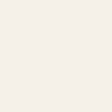
AMAZON
Amazon DSP
Amazon SEO & Listings
Account Management
Brand Registry
Amazon PPC by Industry
Agency by Location
COMPANY
About
Our Team
Founder
Technology
Results
Blog
Locations & Industries
FAQ
Contact