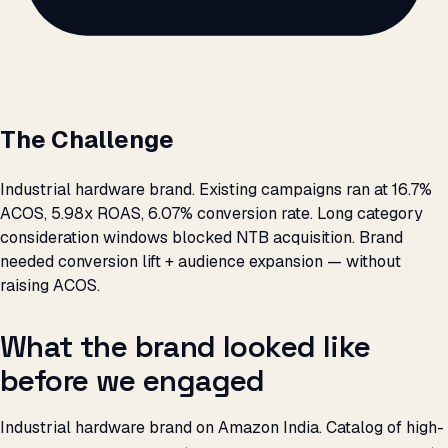
The Challenge
Industrial hardware brand. Existing campaigns ran at 16.7%
ACOS, 5.98x ROAS, 6.07% conversion rate. Long category
consideration windows blocked NTB acquisition. Brand
needed conversion lift + audience expansion — without
raising ACOS.
What the brand looked like
before we engaged
Industrial hardware brand on Amazon India. Catalog of high-