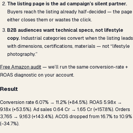
The listing page is the ad campaign’s silent partner.
Buyers reach the listing already half-decided — the page
either closes them or wastes the click.
B2B audiences want technical specs, not lifestyle
copy.
Industrial categories convert when the listing leads
with dimensions, certifications, materials — not “lifestyle
photography.”
Free Amazon audit
— we’ll run the same conversion-rate +
ROAS diagnostic on your account.
Result
Conversion rate 6.07% → 11.2% (+84.5%). ROAS 5.98x →
9.18x (+53.5%). Ad sales ₹0.64 Cr → ₹1.65 Cr (+157.8%). Orders
3,765 → 9,163 (+143.4%). ACOS dropped from 16.7% to 10.9%
(−34.7%).