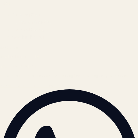
LEGAL
Privacy Policy
Terms of Service
Refund Policy
Cookie Policy
REACH US
contact@atil.ltd
+91 78996 91593
© 2026 ATIL · Artallur Technologies · Belagavi, Karnataka
BRAND GUIDELINES · V2.0 →