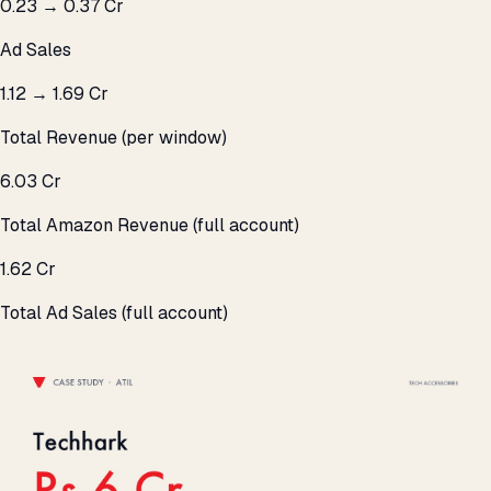
₹0.23 → ₹0.37 Cr
Ad Sales
₹1.12 → ₹1.69 Cr
Total Revenue (per window)
₹6.03 Cr
Total Amazon Revenue (full account)
₹1.62 Cr
Total Ad Sales (full account)