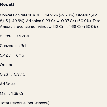
Result
Conversion rate 11.38% → 14.26% (+25.3%). Orders 5,423 →
8,115 (+49.6%). Ad sales ₹0.23 Cr → ₹0.37 Cr (+60.9%). Total
Amazon revenue per window ₹1.12 Cr → ₹1.69 Cr (+50.9%).
11.38% → 14.26%
Conversion Rate
5,423 → 8,115
Orders
₹0.23 → ₹0.37 Cr
Ad Sales
₹1.12 → ₹1.69 Cr
Total Revenue (per window)