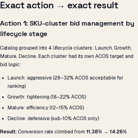
Exact action → exact result
Action 1: SKU-cluster bid management by
lifecycle stage
Catalog grouped into 4 lifecycle clusters: Launch, Growth,
Mature, Decline. Each cluster had its own ACOS target and
bid logic:
Launch: aggressive (28–32% ACOS acceptable for
ranking)
Growth: tightening (18–22% ACOS)
Mature: efficiency (12–15% ACOS)
Decline: defensive (sub-10% ACOS only)
Result:
Conversion rate climbed from
11.38% → 14.26%