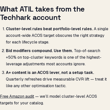
What ATIL takes from the
Techhark account
Cluster-level rules beat portfolio-level rules.
A single
account-wide ACOS target obscures the right strategy
for each lifecycle stage.
Bid modifiers compound. Use them.
Top-of-search
+50% on top-cluster keywords is one of the highest-
leverage adjustments most accounts ignore.
A+ content is an ACOS lever, not a setup task.
Quarterly refreshes drive measurable CVR lift — treat it
like any other optimisation tactic.
Free Amazon audit
— we’ll model cluster-level ACOS
targets for your catalog.