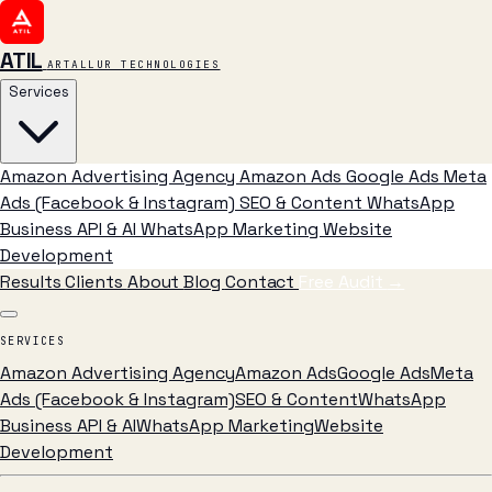
ATIL
ARTALLUR TECHNOLOGIES
Services
Amazon Advertising Agency
Amazon Ads
Google Ads
Meta
Ads (Facebook & Instagram)
SEO & Content
WhatsApp
Business API & AI
WhatsApp Marketing
Website
Development
Results
Clients
About
Blog
Contact
Free Audit
→
SERVICES
Amazon Advertising Agency
Amazon Ads
Google Ads
Meta
Ads (Facebook & Instagram)
SEO & Content
WhatsApp
Business API & AI
WhatsApp Marketing
Website
Development