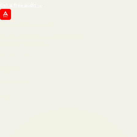
Get a free audit
→
ATIL
ARTALLUR TECHNOLOGIES
Built by engineers. Run by marketers.
Made simple for you.
REVENUE DRIVEN
₹150 Cr
+
BRANDS SERVED
150
+