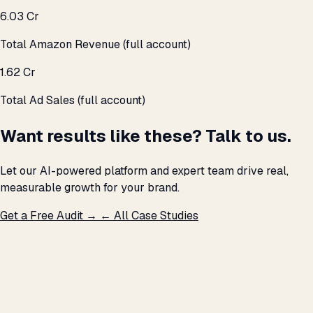
₹6.03 Cr
Total Amazon Revenue (full account)
₹1.62 Cr
Total Ad Sales (full account)
Want results like these? Talk to us.
Let our AI-powered platform and expert team drive real,
measurable growth for your brand.
Get a Free Audit →
← All Case Studies
THE PROMISE
We don't optimize for
impressions.
We optimize for revenue,
margin, and the next hire you can afford.