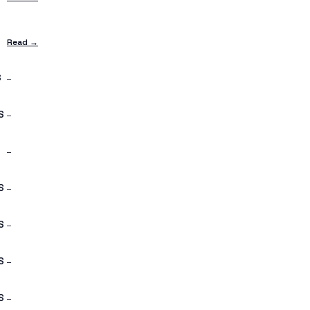
S
Read →
S
—
S
—
—
S
—
S
—
S
—
S
—