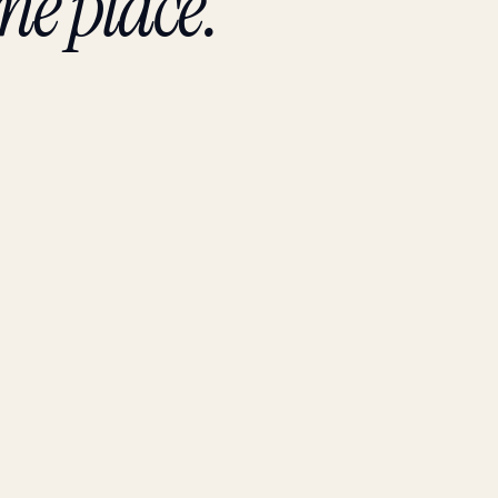
ne place.