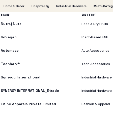
Home & Décor
Hospitality
Industrial Hardware
Multi-Categ
BRAND
INDUSTRY
Nutraj Nuts
Food & Dry Fruits
GoVegan
Plant-Based F&B
Automaze
Auto Accessories
Techhark®
Tech Accessories
Synergy International
Industrial Hardware
SYNERGY INTERNATIONAL_Etrade
Industrial Hardware
Fitinc Apparels Private Limited
Fashion & Apparel