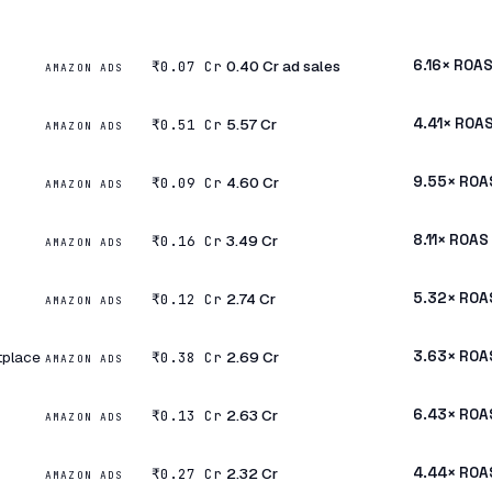
₹0.40 Cr ad sales
6.16× ROA
₹0.07 Cr
AMAZON ADS
₹5.57 Cr
4.41× ROA
₹0.51 Cr
AMAZON ADS
₹4.60 Cr
9.55× ROA
₹0.09 Cr
AMAZON ADS
₹3.49 Cr
8.11× ROAS
₹0.16 Cr
AMAZON ADS
₹2.74 Cr
5.32× ROA
₹0.12 Cr
AMAZON ADS
tplace
₹2.69 Cr
3.63× ROA
₹0.38 Cr
AMAZON ADS
₹2.63 Cr
6.43× ROA
₹0.13 Cr
AMAZON ADS
₹2.32 Cr
4.44× ROA
₹0.27 Cr
AMAZON ADS