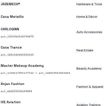
JADEMECH®
Hardware & Tools
Casa Metallic
Home & Décor
CARLOGINN
Auto Accessories
act_1353964548799875
Casa Trance
Real Estate
act_1884382805352105
Master Makeup Academy
Beauty Academy
act_1458217952477763 + act_160029553803820
Anjan Fashion
Fashion & Apparel
act_666535296409888
IXE Aviation
Aviation Training