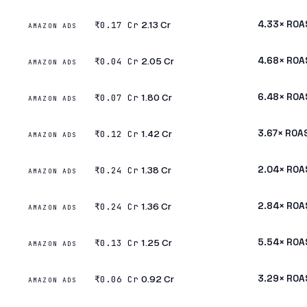
₹2.13 Cr
4.33× ROA
₹0.17 Cr
AMAZON ADS
₹2.05 Cr
4.68× ROA
₹0.04 Cr
AMAZON ADS
₹1.80 Cr
6.48× ROA
₹0.07 Cr
AMAZON ADS
₹1.42 Cr
3.67× ROA
₹0.12 Cr
AMAZON ADS
₹1.38 Cr
2.04× ROA
₹0.24 Cr
AMAZON ADS
₹1.36 Cr
2.84× ROA
₹0.24 Cr
AMAZON ADS
₹1.25 Cr
5.54× ROA
₹0.13 Cr
AMAZON ADS
₹0.92 Cr
3.29× ROA
₹0.06 Cr
AMAZON ADS