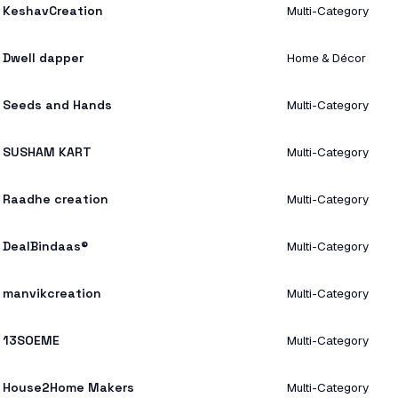
KeshavCreation
Multi-Category
Dwell dapper
Home & Décor
Seeds and Hands
Multi-Category
SUSHAM KART
Multi-Category
Raadhe creation
Multi-Category
DealBindaas®
Multi-Category
manvikcreation
Multi-Category
13SOEME
Multi-Category
House2Home Makers
Multi-Category