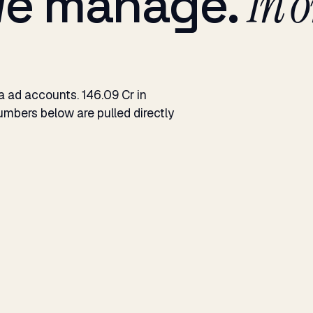
we manage.
In o
ad accounts. ₹146.09 Cr in
mbers below are pulled directly