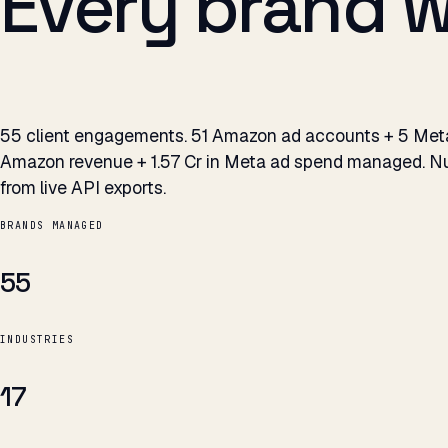
Every brand 
55 client engagements. 51 Amazon ad accounts + 5 Meta 
Amazon revenue + ₹1.57 Cr in Meta ad spend managed. Nu
from live API exports.
BRANDS MANAGED
55
INDUSTRIES
17