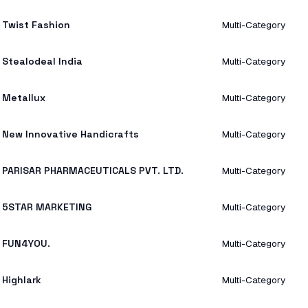
Twist Fashion
Multi-Category
Stealodeal India
Multi-Category
Metallux
Multi-Category
New Innovative Handicrafts
Multi-Category
PARISAR PHARMACEUTICALS PVT. LTD.
Multi-Category
5STAR MARKETING
Multi-Category
FUN4YOU.
Multi-Category
Highlark
Multi-Category