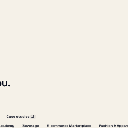
ou.
Case studies
15
Academy
Beverage
E-commerce Marketplace
Fashion & Appar