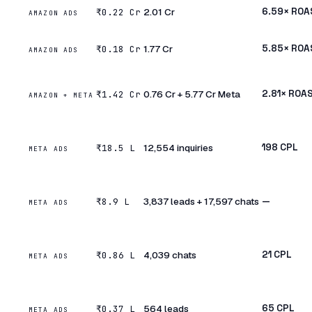
₹2.01 Cr
6.59× ROA
₹0.22 Cr
AMAZON ADS
₹1.77 Cr
5.85× ROA
₹0.18 Cr
AMAZON ADS
₹0.76 Cr + ₹5.77 Cr Meta
2.81× ROA
₹1.42 Cr
AMAZON + META
12,554 inquiries
₹198 CPL
₹18.5 L
META ADS
3,837 leads + 17,597 chats
—
₹8.9 L
META ADS
4,039 chats
₹21 CPL
₹0.86 L
META ADS
564 leads
₹65 CPL
₹0.37 L
META ADS