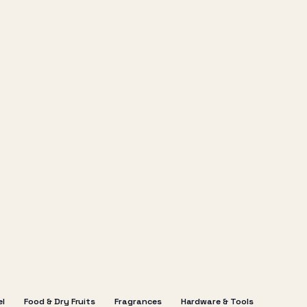
el
Food & Dry Fruits
Fragrances
Hardware & Tools