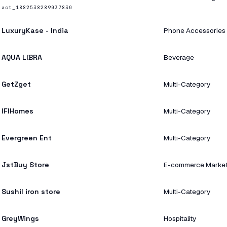
act_1882538289037830
LuxuryKase - India
Phone Accessories
AQUA LIBRA
Beverage
GetZget
Multi-Category
IFIHomes
Multi-Category
Evergreen Ent
Multi-Category
JstBuy Store
E-commerce Marke
Sushil iron store
Multi-Category
GreyWings
Hospitality