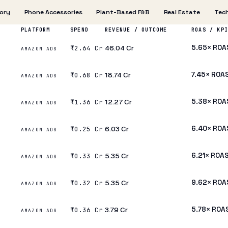
ory
Phone Accessories
Plant-Based F&B
Real Estate
Tech
PLATFORM
SPEND
REVENUE / OUTCOME
ROAS / KPI
₹46.04 Cr
5.65× ROA
₹2.64 Cr
AMAZON ADS
₹18.74 Cr
7.45× ROA
₹0.68 Cr
AMAZON ADS
₹12.27 Cr
5.38× ROA
₹1.36 Cr
AMAZON ADS
₹6.03 Cr
6.40× ROA
₹0.25 Cr
AMAZON ADS
₹5.35 Cr
6.21× ROA
₹0.33 Cr
AMAZON ADS
₹5.35 Cr
9.62× ROA
₹0.32 Cr
AMAZON ADS
₹3.79 Cr
5.78× ROA
₹0.36 Cr
AMAZON ADS