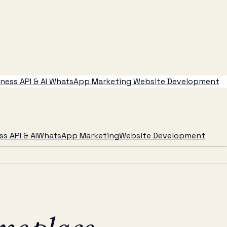
ess API & AI
WhatsApp Marketing
Website Development
s API & AI
WhatsApp Marketing
Website Development