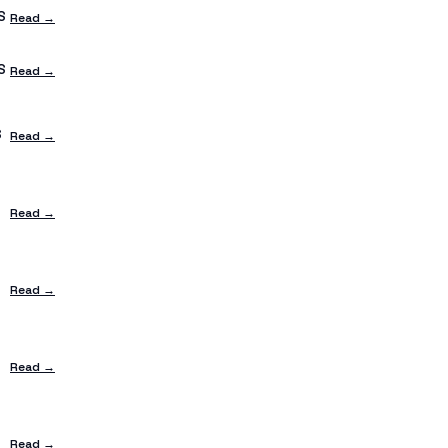
S
Read →
S
Read →
S
Read →
Read →
Read →
Read →
Read →