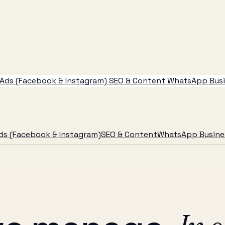
Ads (Facebook & Instagram)
SEO & Content
WhatsApp Busin
ds (Facebook & Instagram)
SEO & Content
WhatsApp Busines