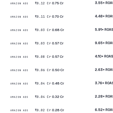
₹0.75 Cr
3.55× ROA
₹0.12 Cr
AMAZON ADS
₹0.70 Cr
4.48× ROA
₹0.11 Cr
AMAZON ADS
₹0.68 Cr
5.91× ROA
₹0.03 Cr
AMAZON ADS
₹0.57 Cr
9.65× ROA
₹0.03 Cr
AMAZON ADS
₹0.57 Cr
4.10× ROA
₹0.08 Cr
AMAZON ADS
₹0.50 Cr
2.63× ROA
₹0.06 Cr
AMAZON ADS
₹0.48 Cr
3.76× ROA
₹0.04 Cr
AMAZON ADS
₹0.32 Cr
2.28× ROA
₹0.04 Cr
AMAZON ADS
₹0.28 Cr
6.52× ROA
₹0.02 Cr
AMAZON ADS