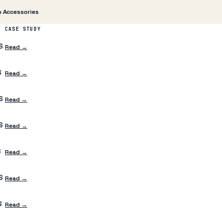
 Accessories
CASE STUDY
S
Read →
S
Read →
S
Read →
S
Read →
S
Read →
S
Read →
S
Read →