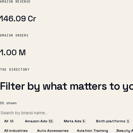
AMAZON REVENUE
₹146.09 Cr
AMAZON ORDERS
1.00 M
THE DIRECTORY
Filter by what matters to y
55
shown
All
Amazon Ads
Meta Ads
Both platforms
55
51
5
1
All industries
Auto Accessories
Aviation Training
Beauty 