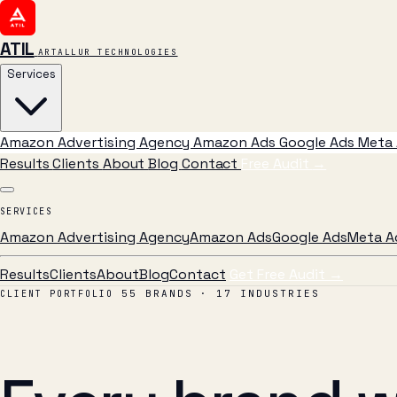
ATIL
ARTALLUR TECHNOLOGIES
Services
Amazon Advertising Agency
Amazon Ads
Google Ads
Meta 
Results
Clients
About
Blog
Contact
Free Audit
→
SERVICES
Amazon Advertising Agency
Amazon Ads
Google Ads
Meta A
Results
Clients
About
Blog
Contact
Get Free Audit →
55 BRANDS · 17 INDUSTRIES
CLIENT PORTFOLIO