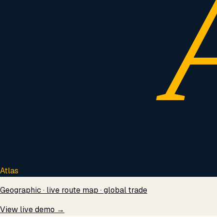
Atlas
Geographic · live route map · global trade
View live demo →