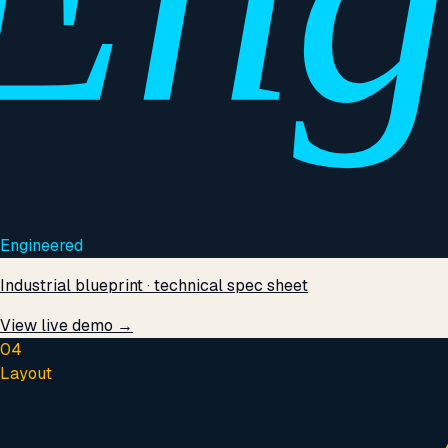
Engineered
Industrial blueprint · technical spec sheet
View live demo →
04
Layout