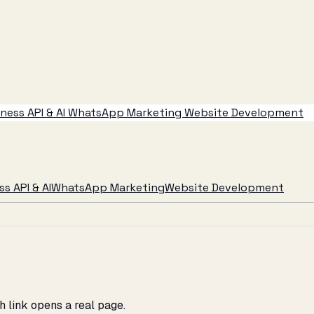
ess API & AI
WhatsApp Marketing
Website Development
s API & AI
WhatsApp Marketing
Website Development
 link opens a real page.