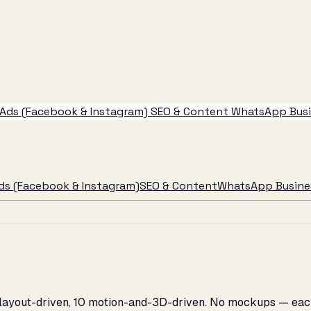
Ads (Facebook & Instagram)
SEO & Content
WhatsApp Busin
ds (Facebook & Instagram)
SEO & Content
WhatsApp Busines
 layout-driven, 10 motion-and-3D-driven. No mockups — each