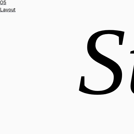
05
Layout
S