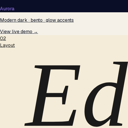
Aurora
Modern dark · bento · glow accents
View live demo →
02
Layout
Ed