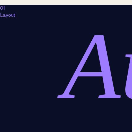
01
Layout
A