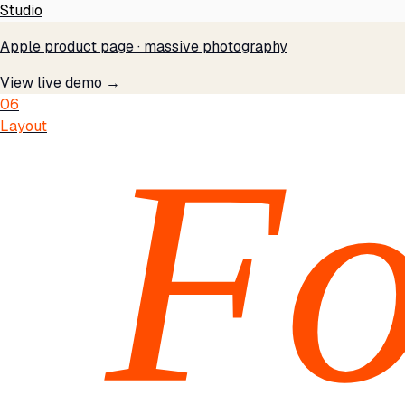
Studio
Apple product page · massive photography
View live demo →
06
Layout
Fo