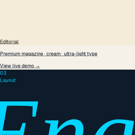
Editorial
Premium magazine · cream · ultra-light type
View live demo →
03
Layout
Eng