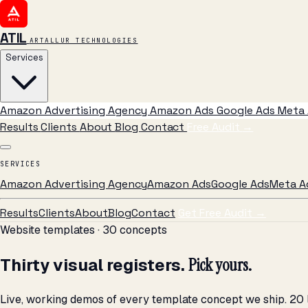
ATIL
ARTALLUR TECHNOLOGIES
Services
Amazon Advertising Agency
Amazon Ads
Google Ads
Meta 
Results
Clients
About
Blog
Contact
Free Audit
→
SERVICES
Amazon Advertising Agency
Amazon Ads
Google Ads
Meta A
Results
Clients
About
Blog
Contact
Get Free Audit →
Website templates · 30 concepts
Thirty visual registers.
Pick yours.
Live, working demos of every template concept we ship. 20