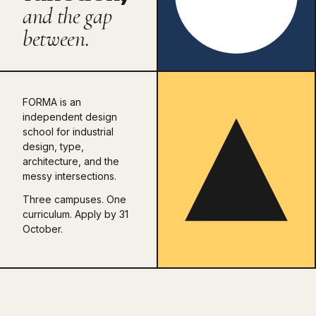
and the gap
between.
FORMA is an
independent design
school for industrial
design, type,
architecture, and the
messy intersections.
Three campuses. One
curriculum. Apply by 31
October.