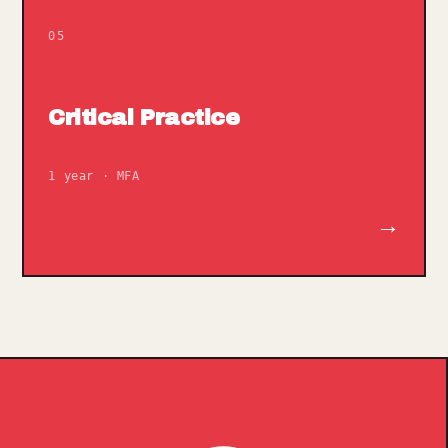
05
Critical Practice
1 year · MFA
→