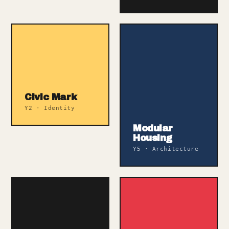
Civic Mark
Y2 · Identity
Modular
Housing
Y5 · Architecture