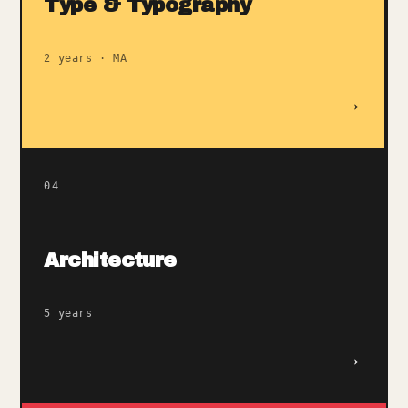
Type & Typography
2 years · MA
→
04
Architecture
5 years
→