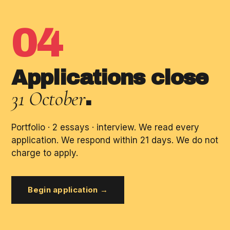
04
Applications close
31 October
.
Portfolio · 2 essays · interview. We read every
application. We respond within 21 days. We do not
charge to apply.
Begin application →