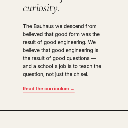
curiosity.
The Bauhaus we descend from
believed that good form was the
result of good engineering. We
believe that good engineering is
the result of good questions —
and a school's job is to teach the
question, not just the chisel.
Read the curriculum →