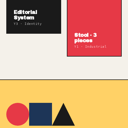
Editorial
System
Y3 · Identity
Stool · 3
pieces
Y1 · Industrial