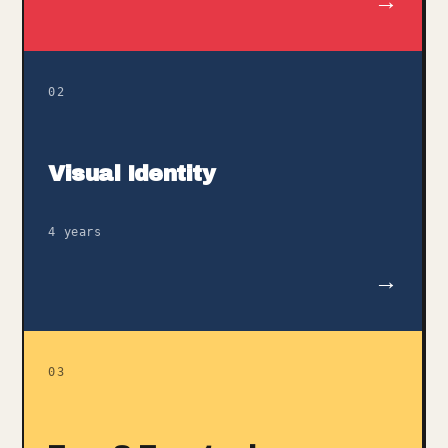
→
02
Visual Identity
4 years
→
03