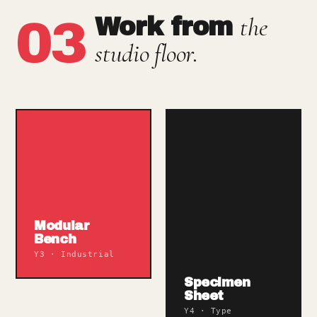
the
03
Work from
studio floor.
Modular
Bench
Y3 · Industrial
Specimen
Sheet
Y4 · Type