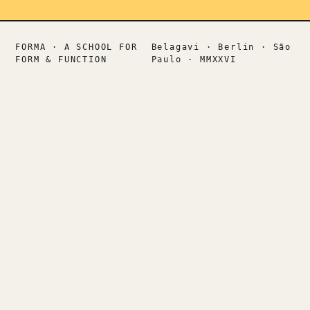
FORMA · A SCHOOL FOR
Belagavi · Berlin · São
FORM & FUNCTION
Paulo · MMXXVI