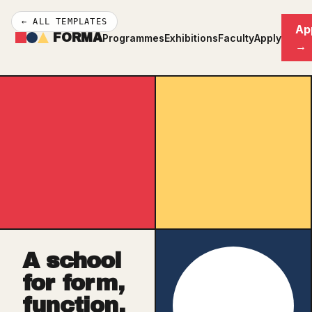
← ALL TEMPLATES
Ap
FORMA
Programmes
Exhibitions
Faculty
Apply
→
A school
for form,
function,