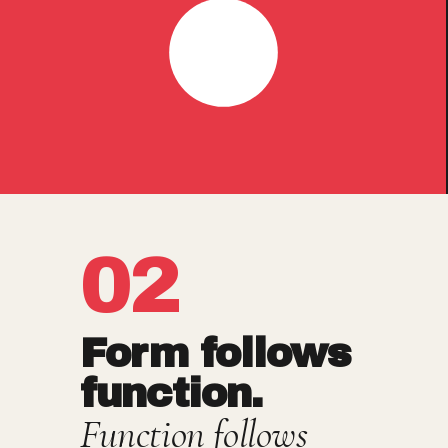
02
Form follows
function.
Function follows