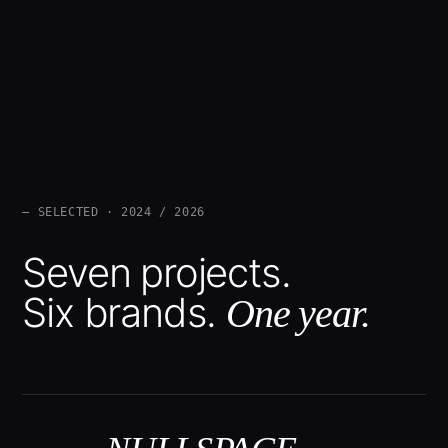
— SELECTED · 2024 / 2026
Seven projects.
Six brands.
One year.