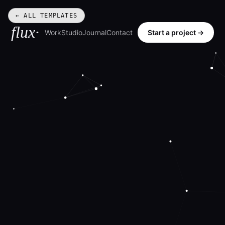
← ALL TEMPLATES
flux·
Work
Studio
Journal
Contact
Start a project →