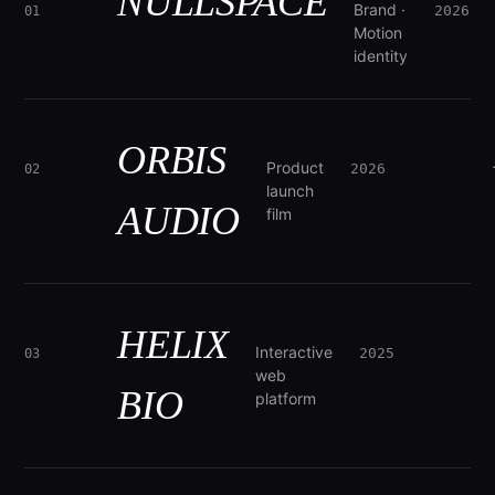
NULLSPACE
Brand ·
2026
01
Motion
identity
ORBIS
Product
2026
02
launch
AUDIO
film
HELIX
Interactive
2025
03
web
BIO
platform