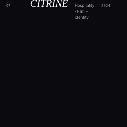
CITRINE
Hospitality
2024
07
· Film +
identity
"Motion is not decoration.
It is the
way attention behaves when it has