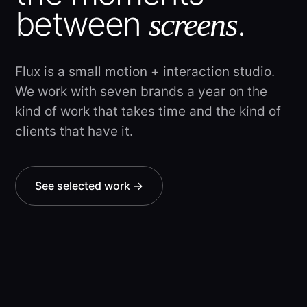
between
.
screens
Flux is a small motion + interaction studio.
We work with seven brands a year on the
kind of work that takes time and the kind of
clients that have it.
See selected work →