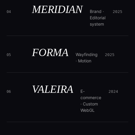
MERIDIAN
Brand ·
2025
04
Editorial
system
FORMA
Wayfinding
2025
05
· Motion
VALEIRA
E-
2024
06
commerce
· Custom
WebGL