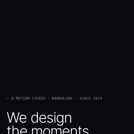
— A MOTION STUDIO · BANGALORE · SINCE 2019
We design
the moments