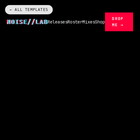
← ALL TEMPLATES
DROP
N0ISE//LAB
Releases
Roster
Mixes
Shop
ME →