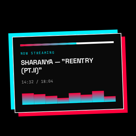
NOW STREAMING
SHARANYA — "REENTRY
(PT.II)"
14:32 / 18:04