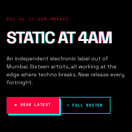
VOL.04 // SUM.MMXXVI
STATIC AT 4AM
An independent electronic label out of
Mumbai. Sixteen artists, all working at the
edge where techno breaks. New release every
fortnight.
▶ HEAR LATEST
⬇ FULL ROSTER