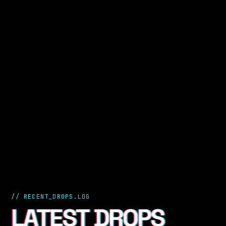
// RECENT_DROPS.LOG
LATEST DROPS