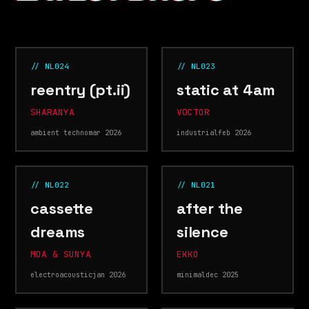
// NL024
// NL023
reentry (pt.ii)
static at 4am
SHARANYA
V0CTOR
ambient techno
mar 2026
industrial
feb 2026
// NL022
// NL021
cassette
after the
dreams
silence
MOA & SUNYA
EKKO
electroacoustic
jan 2026
minimal
dec 2025