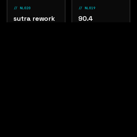
// NL020
// NL019
sutra rework
90.4
PRIYA SINGH
DEADRADIO
south asian
nov
jungle
oct 2025
electronic
2025
⚠ WARNING ⚠ WARNING ⚠ WARNING ⚠ WARNING ⚠ WARNI
LISTEN LOUD