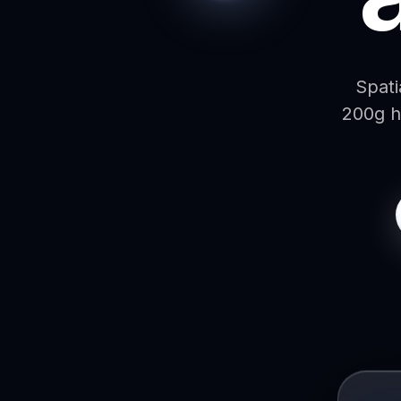
Spati
200g h