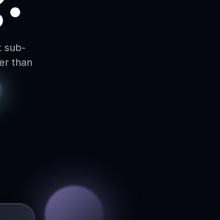
t sub-
er than