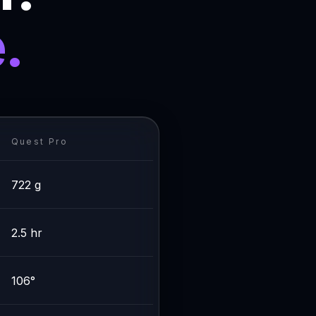
.
Quest Pro
722 g
2.5 hr
106°