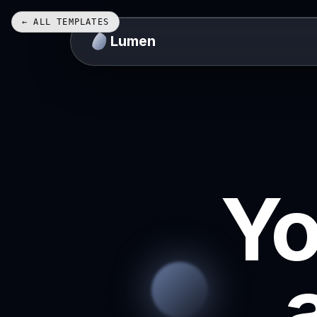
← ALL TEMPLATES
Lumen
Yo