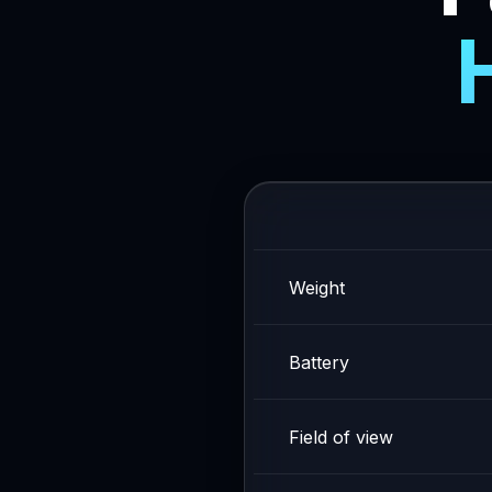
Weight
Battery
Field of view