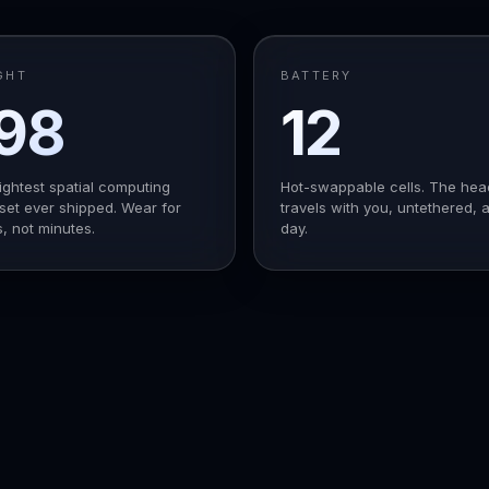
GHT
BATTERY
98
12
g
h
ightest spatial computing
Hot-swappable cells. The hea
et ever shipped. Wear for
travels with you, untethered, a
, not minutes.
day.