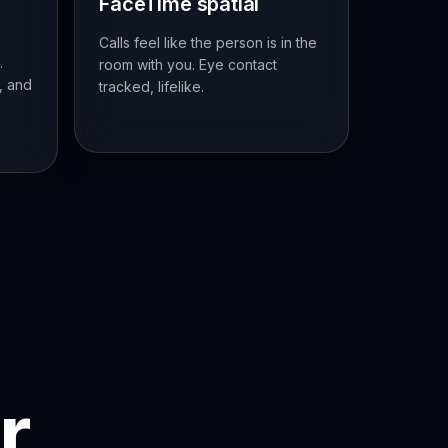
FaceTime spatial
Calls feel like the person is in the
.
room with you. Eye contact
, and
tracked, lifelike.
r.