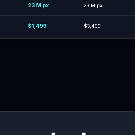
23 M px
23 M px
$1,499
$3,499