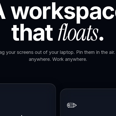
A workspac
floats
that
.
ag your screens out of your laptop. Pin them in the air. 
anywhere. Work anywhere.
✏️