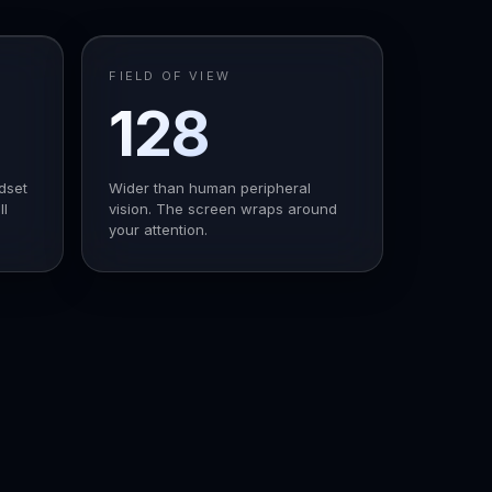
FIELD OF VIEW
128
°
dset
Wider than human peripheral
ll
vision. The screen wraps around
your attention.