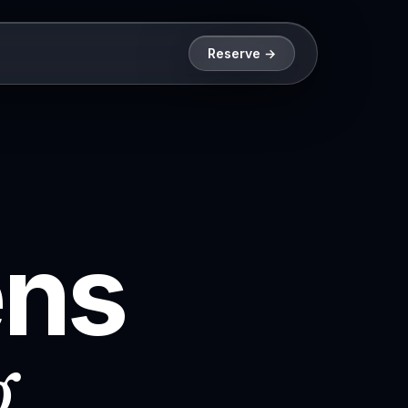
Reserve →
ens
g
.