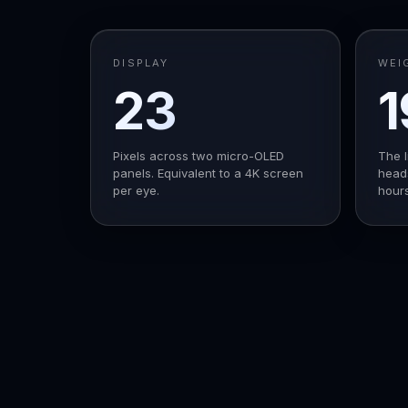
DISPLAY
WEI
23
1
M
Pixels across two micro-OLED
The l
panels. Equivalent to a 4K screen
heads
per eye.
hours