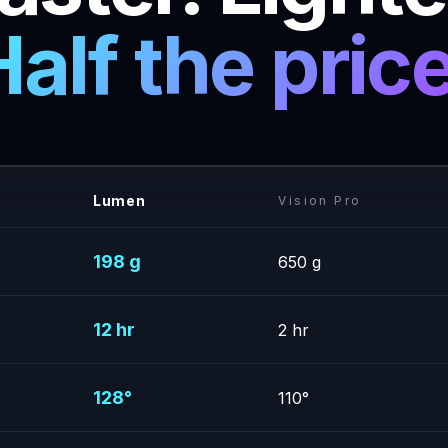
Half the price
Lumen
Vision Pro
198 g
650 g
12 hr
2 hr
128°
110°