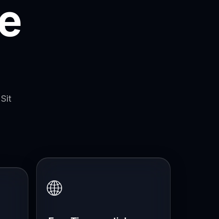
e
Sit
🌐