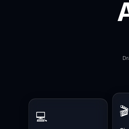
Dr
🎬
💻