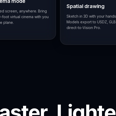
nema mode
Spatial drawing
ed screen, anywhere. Bring
Sketch in 3D with your hands
-foot virtual cinema with you
Models export to USDZ, GLB
e plane.
direct-to-Vision Pro.
aster. Lighte