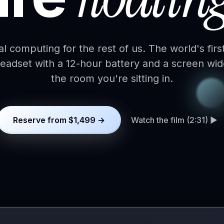
al computing for the rest of us. The world's firs
eadset with a 12-hour battery and a screen wid
the room you're sitting in.
Reserve from $1,499 →
Watch the film (2:31) ▶