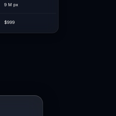
9 M px
$999