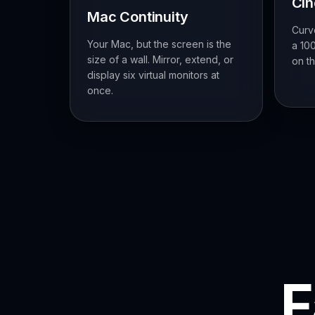
Ci
Mac Continuity
Curv
Your Mac, but the screen is the
a 100
size of a wall. Mirror, extend, or
on th
display six virtual monitors at
once.
F