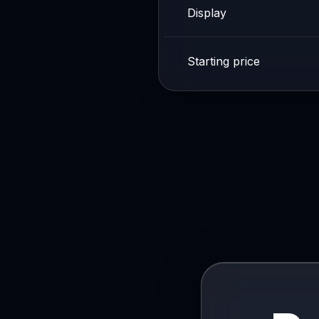
Display
Starting price