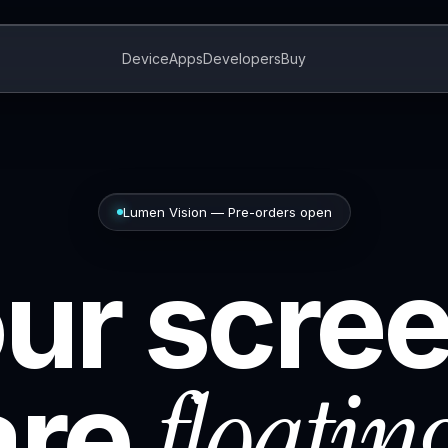
Device
Apps
Developers
Buy
Lumen Vision — Pre-orders open
ur scre
floatin
are