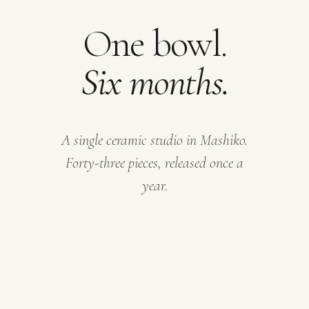
One bowl.
Six months.
A single ceramic studio in Mashiko.
Forty-three pieces, released once a
year.