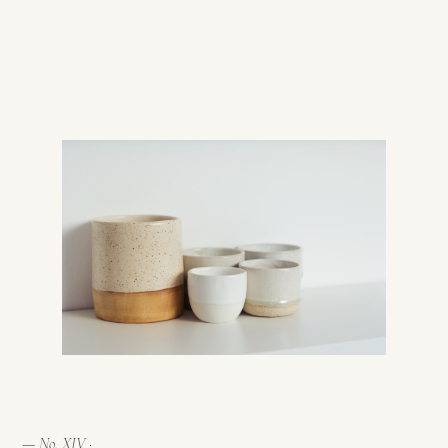
— No. XIV ·