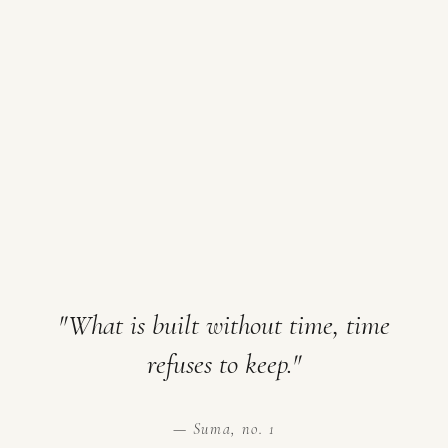
"What is built without time, time
refuses to keep."
— Suma, no. 1