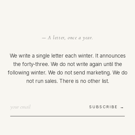
— A letter, once a year.
We write a single letter each winter. It announces
the forty-three. We do not write again until the
following winter. We do not send marketing. We do
not run sales. There is no other list.
SUBSCRIBE →