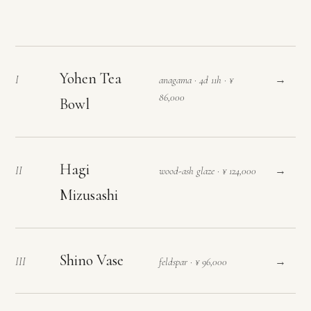
Yohen Tea
→
I
anagama · 4d 11h · ¥
86,000
Bowl
Hagi
→
II
wood-ash glaze · ¥ 124,000
Mizusashi
Shino Vase
→
III
feldspar · ¥ 96,000