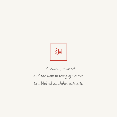
須
— A studio for vessels
and the slow making of vessels.
Established Mashiko, MMXIII.