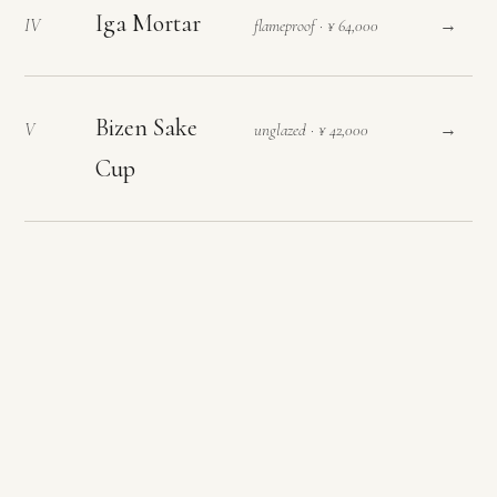
Iga Mortar
→
IV
flameproof · ¥ 64,000
Bizen Sake
→
V
unglazed · ¥ 42,000
Cup