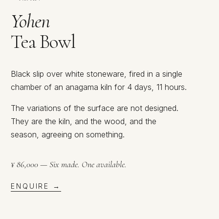
Yohen
Tea Bowl
Black slip over white stoneware, fired in a single
chamber of an anagama kiln for 4 days, 11 hours.
The variations of the surface are not designed.
They are the kiln, and the wood, and the
season, agreeing on something.
¥ 86,000 — Six made. One available.
ENQUIRE →