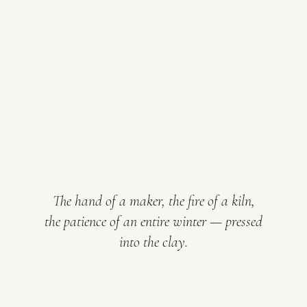
The hand of a maker, the fire of a kiln,
the patience of an entire winter — pressed
into the clay.