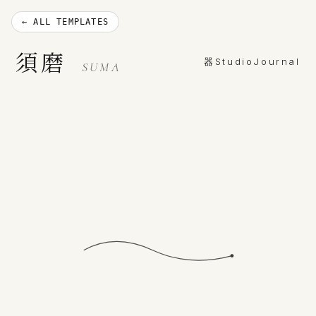
← ALL TEMPLATES
須磨
器
Studio
Journal
SUMA