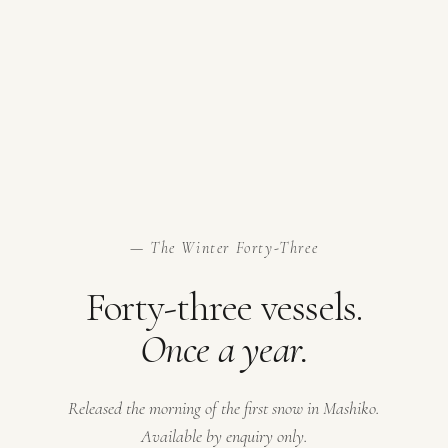
— The Winter Forty-Three
Forty-three vessels.
Once a year.
Released the morning of the first snow in Mashiko.
Available by enquiry only.