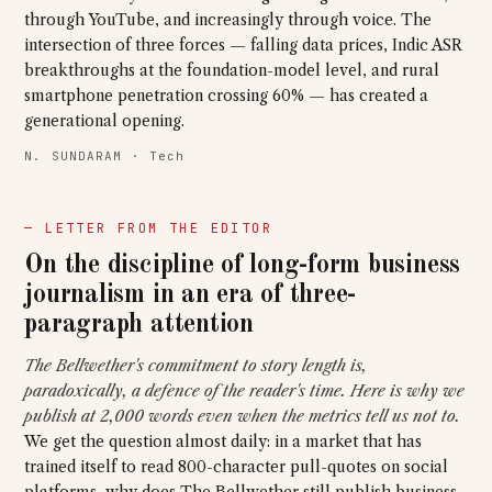
through YouTube, and increasingly through voice. The
intersection of three forces — falling data prices, Indic ASR
breakthroughs at the foundation-model level, and rural
smartphone penetration crossing 60% — has created a
generational opening.
N. SUNDARAM · Tech
— LETTER FROM THE EDITOR
On the discipline of long-form business
journalism in an era of three-
paragraph attention
The Bellwether's commitment to story length is,
paradoxically, a defence of the reader's time. Here is why we
publish at 2,000 words even when the metrics tell us not to.
We get the question almost daily: in a market that has
trained itself to read 800-character pull-quotes on social