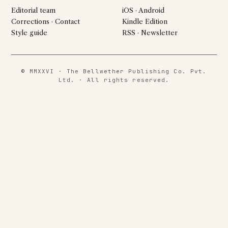
Editorial team
iOS · Android
Corrections · Contact
Kindle Edition
Style guide
RSS · Newsletter
© MMXXVI · The Bellwether Publishing Co. Pvt.
Ltd. · All rights reserved.