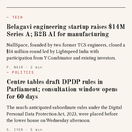
— TECH
Belagavi engineering startup raises $14M
Series A; B2B AI for manufacturing
NullSpace, founded by two former TCS engineers, closed a
$14 million round led by Lightspeed India with
participation from Y Combinator and existing investors.
P. NAIR · 2 min
— POLITICS
Centre tables draft DPDP rules in
Parliament; consultation window opens
for 60 days
The much-anticipated subordinate rules under the Digital
Personal Data Protection Act, 2023, were placed before
the lower house on Wednesday afternoon.
S. IYER · 5 min