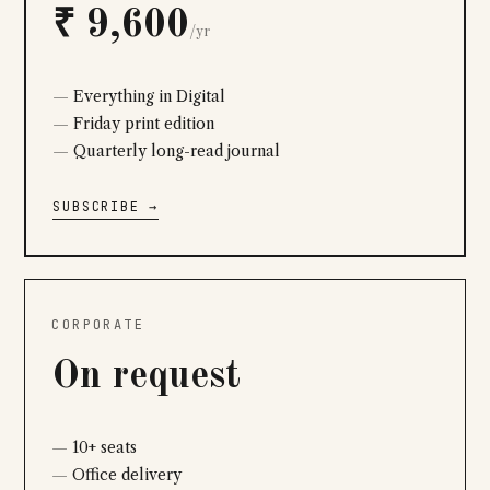
₹ 9,600
/yr
Everything in Digital
Friday print edition
Quarterly long-read journal
SUBSCRIBE →
CORPORATE
On request
10+ seats
Office delivery