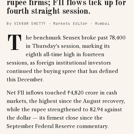
rupee firms; FII flows tick up for
fourth straight session.
By VIKRAM SHETTY · Markets Editor · Mumbai
T
he benchmark Sensex broke past 78,400
in Thursday's session, marking its
eighth all-time high in fourteen
sessions, as foreign institutional investors
continued the buying spree that has defined
this December.
Net FII inflows touched ₹4,820 crore in cash
markets, the highest since the August recovery,
while the rupee strengthened to 82.94 against
the dollar — its firmest close since the
September Federal Reserve commentary.