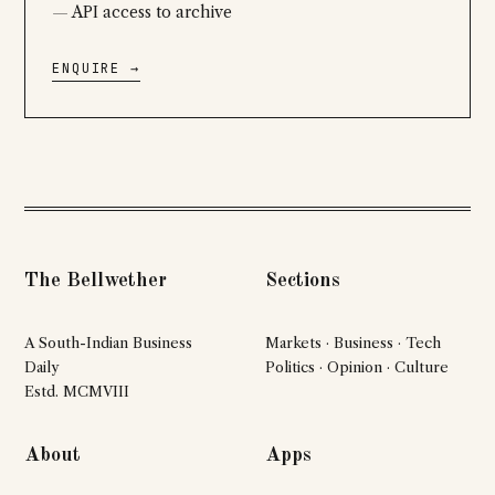
API access to archive
ENQUIRE →
The Bellwether
Sections
A South-Indian Business
Markets · Business · Tech
Daily
Politics · Opinion · Culture
Estd. MCMVIII
About
Apps