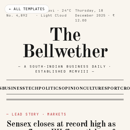
← ALL TEMPLATES
Vol. CXVII ·
Belagavi · 24°C
Thursday, 18
No. 4,892
· Light Cloud
December 2025 · ₹
12.00
The
Bellwether
— A SOUTH-INDIAN BUSINESS DAILY ·
ESTABLISHED MCMVIII —
S
BUSINESS
TECH
POLITICS
OPINION
CULTURE
SPORT
CR
— LEAD STORY · MARKETS
Sensex closes at record high as