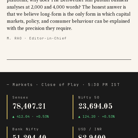
platforms, why does The Bellwether still publish business
analyses at 2,000 and 4,000 words? The honest answer is
that we believe long-form is the only form in which capital
markets, policy, and consumer behaviour can be explained
with the precision they require.
M. RAO · Editor-in-Chief
— Markets · Close of Play · 5:30 PM IST
Sensex
Nifty 50
78,407.21
23,694.05
▲ 412.04 · +0.53%
▲ 124.20 · +0.53%
Bank Nifty
USD / INR