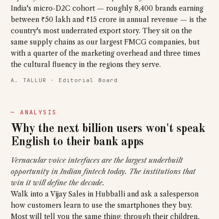
India's micro-D2C cohort — roughly 8,400 brands earning
between ₹50 lakh and ₹15 crore in annual revenue — is the
country's most underrated export story. They sit on the
same supply chains as our largest FMCG companies, but
with a quarter of the marketing overhead and three times
the cultural fluency in the regions they serve.
A. TALLUR · Editorial Board
— ANALYSIS
Why the next billion users won't speak
English to their bank apps
Vernacular voice interfaces are the largest underbuilt
opportunity in Indian fintech today. The institutions that
win it will define the decade.
Walk into a Vijay Sales in Hubballi and ask a salesperson
how customers learn to use the smartphones they buy.
Most will tell you the same thing: through their children,