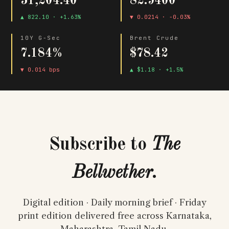
51,204.40
82.9400
▲ 822.10 · +1.63%
▼ 0.0214 · -0.03%
10Y G-Sec
Brent Crude
7.184%
$78.42
▼ 0.014 bps
▲ $1.18 · +1.5%
Subscribe to
The
Bellwether
.
Digital edition · Daily morning brief · Friday
print edition delivered free across Karnataka,