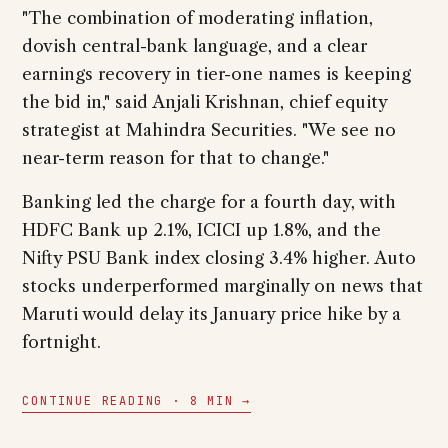
"The combination of moderating inflation,
dovish central-bank language, and a clear
earnings recovery in tier-one names is keeping
the bid in," said Anjali Krishnan, chief equity
strategist at Mahindra Securities. "We see no
near-term reason for that to change."
Banking led the charge for a fourth day, with
HDFC Bank up 2.1%, ICICI up 1.8%, and the
Nifty PSU Bank index closing 3.4% higher. Auto
stocks underperformed marginally on news that
Maruti would delay its January price hike by a
fortnight.
CONTINUE READING · 8 MIN →