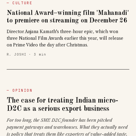
— CULTURE
National Award–winning film 'Mahanadi'
to premiere on streaming on December 26
Director Anjana Kamath's three-hour epic, which won
three National Film Awards earlier this year, will release
on Prime Video the day after Christmas.
R. JOSHI · 3 min
— OPINION
The case for treating Indian micro-
D2C as a serious export business
For too long, the SME D2C founder has been pitched
payment gateways and warehouses. What they actually need
is policy that treats them like exporters of value-added taste.