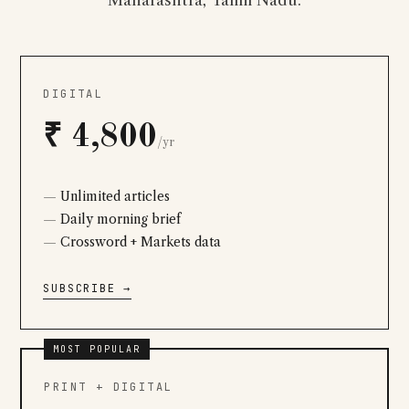
Maharashtra, Tamil Nadu.
DIGITAL
₹ 4,800
/yr
Unlimited articles
Daily morning brief
Crossword + Markets data
SUBSCRIBE →
MOST POPULAR
PRINT + DIGITAL