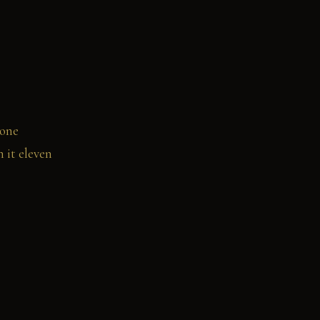
 one
 it eleven