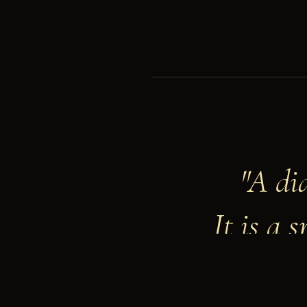
"A di
It is a 
— GIU