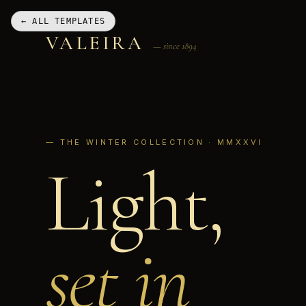
← ALL TEMPLATES
VALEIRA
— since 1894
— THE WINTER COLLECTION · MMXXVI
Light,
set in