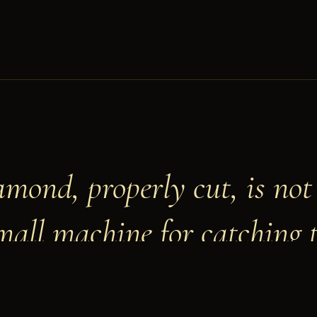
amond, properly cut, is not 
small machine for catching 
LIANO VALEIRA · MASTER CUTTER · ANTWERP, MDCCC