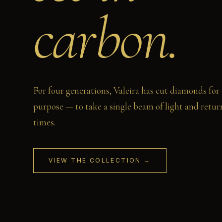
carbon.
For four generations, Valeira has cut diamonds for
purpose — to take a single beam of light and return
times.
VIEW THE COLLECTION →