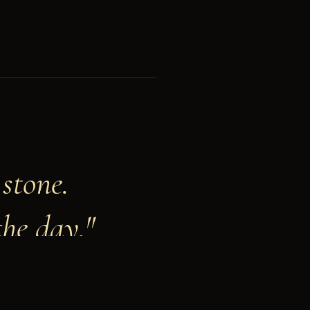
stone.
the day."
LXXXIX