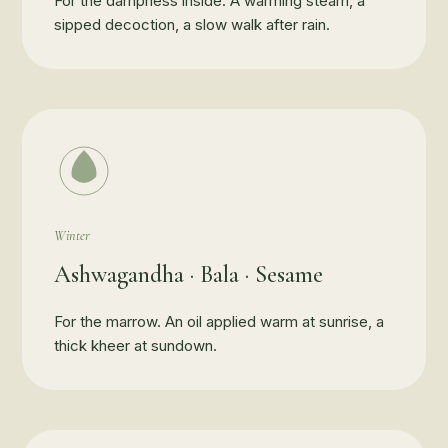
For the dampness inside. A warming steam, a
sipped decoction, a slow walk after rain.
Winter
Ashwagandha · Bala · Sesame
For the marrow. An oil applied warm at sunrise, a
thick kheer at sundown.