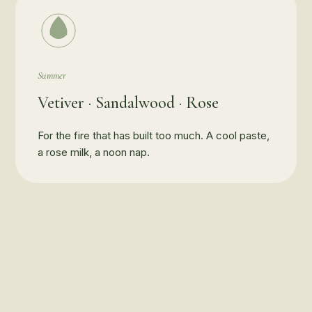
Summer
Vetiver · Sandalwood · Rose
For the fire that has built too much. A cool paste,
a rose milk, a noon nap.