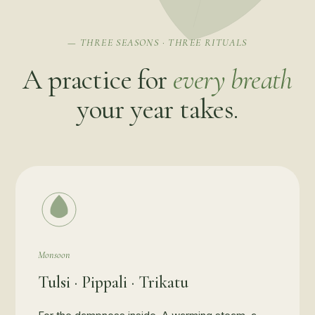
— THREE SEASONS · THREE RITUALS
A practice for
every breath
your year takes.
Monsoon
Tulsi · Pippali · Trikatu