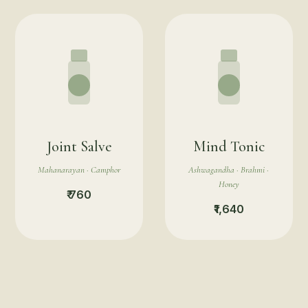
Joint Salve
Mind Tonic
Mahanarayan · Camphor
Ashwagandha · Brahmi ·
Honey
₹ 760
₹1,640