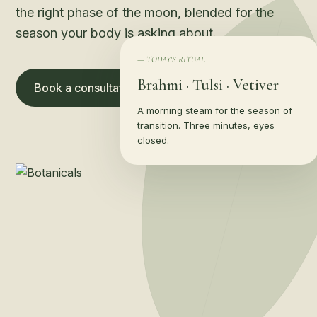
the right phase of the moon, blended for the
season your body is asking about.
— TODAY'S RITUAL
Brahmi · Tulsi · Vetiver
Book a consultation →
Shop the apothecary
A morning steam for the season of
transition. Three minutes, eyes
closed.