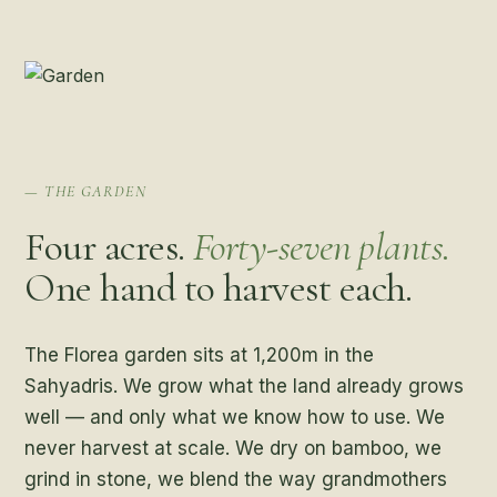
— THE GARDEN
Four acres.
Forty-seven plants.
One hand to harvest each.
The Florea garden sits at 1,200m in the
Sahyadris. We grow what the land already grows
well — and only what we know how to use. We
never harvest at scale. We dry on bamboo, we
grind in stone, we blend the way grandmothers