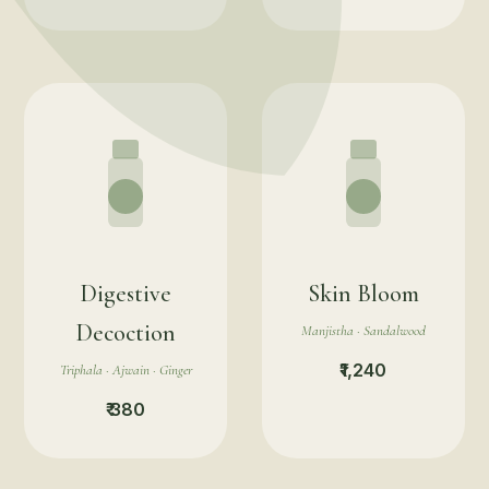
Digestive
Skin Bloom
Decoction
Manjistha · Sandalwood
₹1,240
Triphala · Ajwain · Ginger
₹ 380