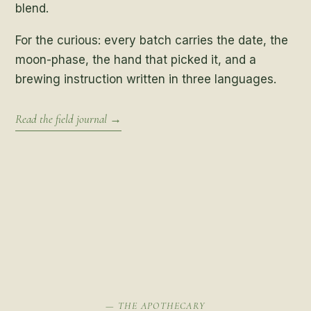
blend.
For the curious: every batch carries the date, the
moon-phase, the hand that picked it, and a
brewing instruction written in three languages.
Read the field journal →
— THE APOTHECARY