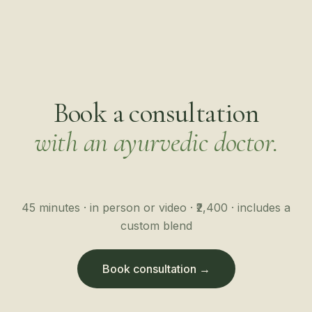
Book a consultation
with an ayurvedic doctor.
45 minutes · in person or video · ₹2,400 · includes a
custom blend
Book consultation →