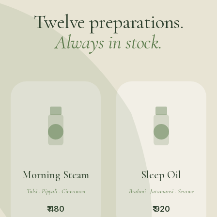
Twelve preparations.
Always in stock.
Morning Steam
Sleep Oil
Tulsi · Pippali · Cinnamon
Brahmi · Jatamansi · Sesame
₹ 480
₹ 920