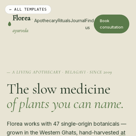
← ALL TEMPLATES
Florea
·
Apothecary
Rituals
Journal
Find
Book
consultation
us
ayurveda
— A LIVING APOTHECARY · BELAGAVI · SINCE 2009
The slow medicine
of plants you can name.
Florea works with 47 single-origin botanicals —
grown in the Western Ghats, hand-harvested at