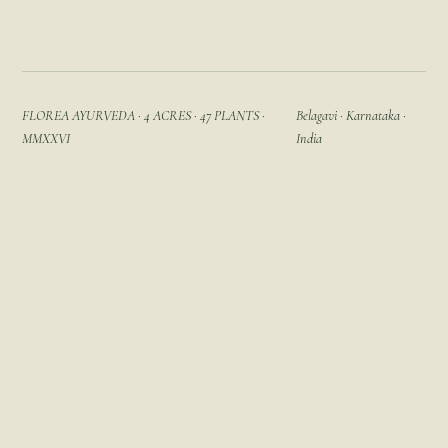
FLOREA AYURVEDA · 4 ACRES · 47 PLANTS ·
Belagavi · Karnataka ·
MMXXVI
India