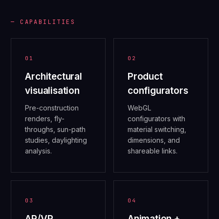
— CAPABILITIES
01
02
Architectural
Product
visualisation
configurators
Pre-construction
WebGL
renders, fly-
configurators with
throughs, sun-path
material switching,
studies, daylighting
dimensions, and
analysis.
shareable links.
03
04
AR/VR
Animation +