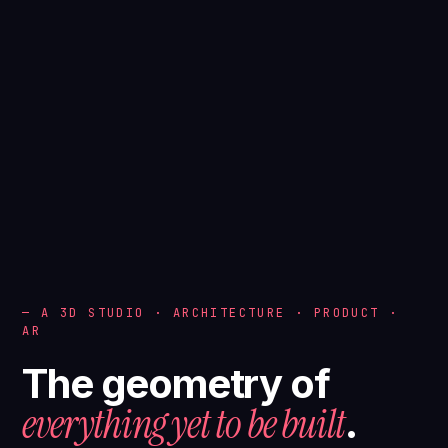
— A 3D STUDIO · ARCHITECTURE · PRODUCT ·
AR
The geometry of
everything yet to be built
.