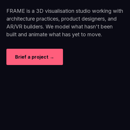
FRAME is a 3D visualisation studio working with
architecture practices, product designers, and
AR/VR builders. We model what hasn't been
built and animate what has yet to move.
Brief a project →