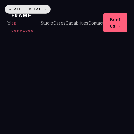
← ALL TEMPLATES
FRAME
·
Brief
Studio
Cases
Capabilities
Contact
3D
us →
services