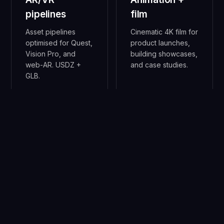
pipelines
film
Asset pipelines
Cinematic 4K film for
optimised for Quest,
product launches,
Vision Pro, and
building showcases,
web-AR. USDZ +
and case studies.
GLB.
05
06
Generative
Digital twins
geometry
IoT-fed live 3D
models for facility
Houdini + custom
ops and
procedural meshes
infrastructure
for impossible-to-
monitoring.
model
environments.