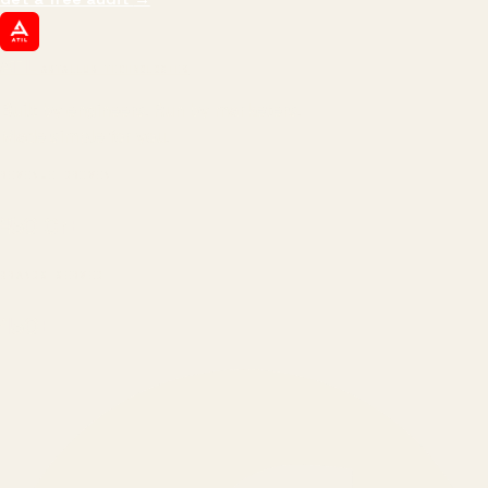
ATIL
ARTALLUR TECHNOLOGIES
Built by engineers. Run by marketers.
Made simple for you.
REVENUE DRIVEN
₹150 Cr
+
BRANDS SERVED
150
+