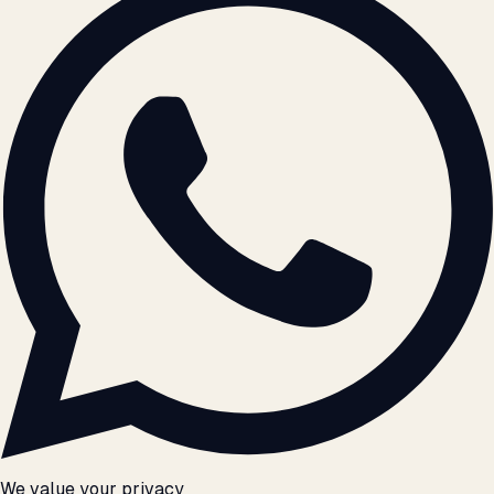
We value your privacy