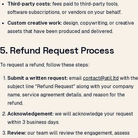
Third-party costs:
fees paid to third-party tools,
software subscriptions, or vendors on your behalf.
Custom creative work:
design, copywriting, or creative
assets that have been produced and delivered.
5. Refund Request Process
To request a refund, follow these steps:
Submit a written request:
email
contact@atil.ltd
with the
subject line "Refund Request" along with your company
name, service agreement details, and reason for the
refund.
Acknowledgement:
we will acknowledge your request
within 3 business days.
Review:
our team will review the engagement, assess