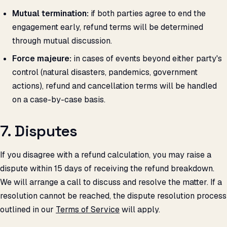
Mutual termination:
if both parties agree to end the
engagement early, refund terms will be determined
through mutual discussion.
Force majeure:
in cases of events beyond either party's
control (natural disasters, pandemics, government
actions), refund and cancellation terms will be handled
on a case-by-case basis.
7. Disputes
If you disagree with a refund calculation, you may raise a
dispute within 15 days of receiving the refund breakdown.
We will arrange a call to discuss and resolve the matter. If a
resolution cannot be reached, the dispute resolution process
outlined in our
Terms of Service
will apply.