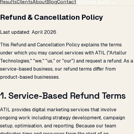
Results
Clients
About
Blog
Contact
Get Free Audit →
Refund & Cancellation Policy
Last updated: April 2026
This Refund and Cancellation Policy explains the terms
under which you may cancel services with ATIL ("Artallur
Technologies," "we," "us," or "our") and request a refund. As a
service-based business, our refund terms differ from
product-based businesses.
1. Service-Based Refund Terms
ATIL provides digital marketing services that involve
ongoing work including strategy development, campaign
setup, optimisation, and reporting. Because our team
dedicates time and resources from the start of an