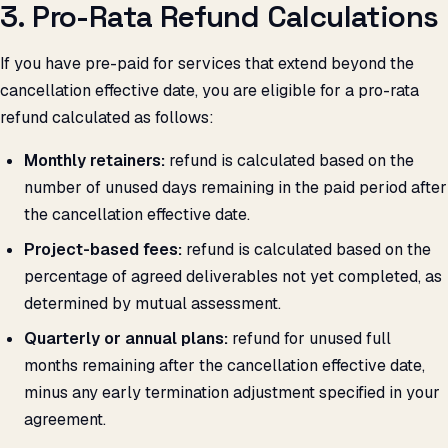
3. Pro-Rata Refund Calculations
If you have pre-paid for services that extend beyond the
cancellation effective date, you are eligible for a pro-rata
refund calculated as follows:
Monthly retainers:
refund is calculated based on the
number of unused days remaining in the paid period after
the cancellation effective date.
Project-based fees:
refund is calculated based on the
percentage of agreed deliverables not yet completed, as
determined by mutual assessment.
Quarterly or annual plans:
refund for unused full
months remaining after the cancellation effective date,
minus any early termination adjustment specified in your
agreement.