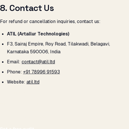
8. Contact Us
For refund or cancellation inquiries, contact us:
ATIL (Artallur Technologies)
F3, Sairaj Empire, Roy Road, Tilakwadi, Belagavi,
Karnataka 590006, India
Email:
contact@atil.ltd
Phone:
+91 78996 91593
Website:
atil.ltd
THE PROMISE
We don't optimize for
impressions.
We optimize for revenue,
margin, and the next hire you can afford.
Get a free audit
→