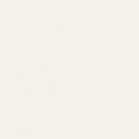
AI-Powered SEO
GEO & AEO
Website Design & Dev
WhatsApp Marketing
AMAZON
Amazon DSP
Amazon SEO & Listings
Account Management
Brand Registry
Amazon PPC by Industry
Agency by Location
COMPANY
About
Our Team
Founder
Technology