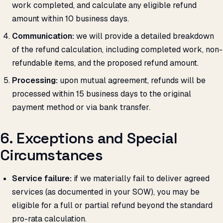
work completed, and calculate any eligible refund
amount within 10 business days.
Communication:
we will provide a detailed breakdown
of the refund calculation, including completed work, non-
refundable items, and the proposed refund amount.
Processing:
upon mutual agreement, refunds will be
processed within 15 business days to the original
payment method or via bank transfer.
6. Exceptions and Special
Circumstances
Service failure:
if we materially fail to deliver agreed
services (as documented in your SOW), you may be
eligible for a full or partial refund beyond the standard
pro-rata calculation.