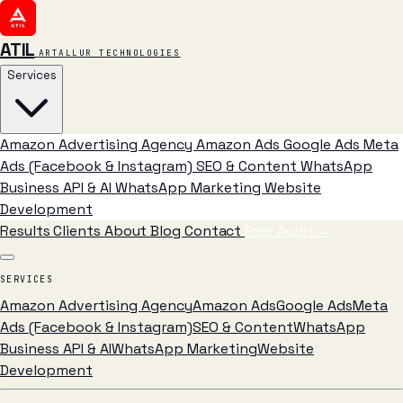
ATIL
ARTALLUR TECHNOLOGIES
Services
Amazon Advertising Agency
Amazon Ads
Google Ads
Meta
Ads (Facebook & Instagram)
SEO & Content
WhatsApp
Business API & AI
WhatsApp Marketing
Website
Development
Results
Clients
About
Blog
Contact
Free Audit
→
SERVICES
Amazon Advertising Agency
Amazon Ads
Google Ads
Meta
Ads (Facebook & Instagram)
SEO & Content
WhatsApp
Business API & AI
WhatsApp Marketing
Website
Development