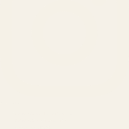
SERVICES
Amazon Advertising Agency
Amazon Ads Management
Meta & Google Ads