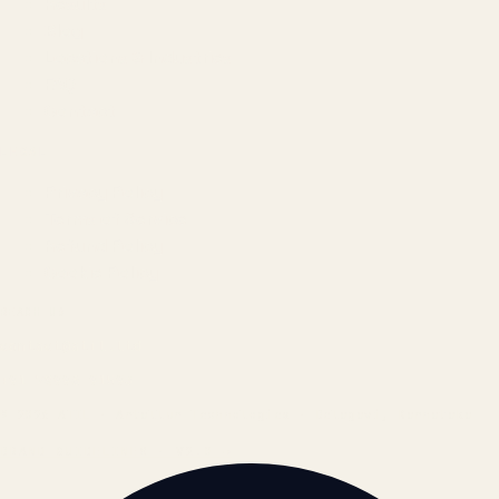
Results
Blog
Locations & Industries
FAQ
Contact
LEGAL
Privacy Policy
Terms of Service
Refund Policy
Cookie Policy
REACH US
contact@atil.ltd
+91 78996 91593
© 2026 ATIL · Artallur Technologies · Belagavi, Karnataka
BRAND GUIDELINES · V2.0 →