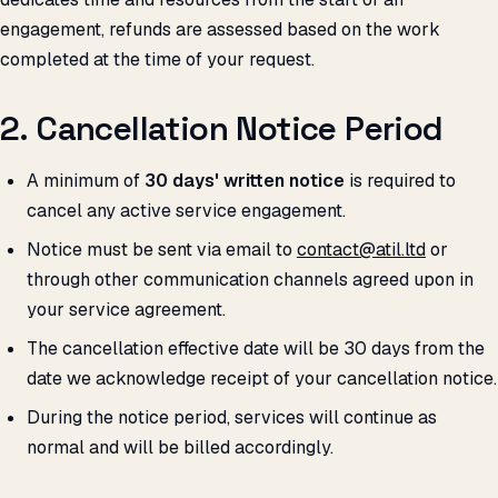
engagement, refunds are assessed based on the work
completed at the time of your request.
2. Cancellation Notice Period
A minimum of
30 days' written notice
is required to
cancel any active service engagement.
Notice must be sent via email to
contact@atil.ltd
or
through other communication channels agreed upon in
your service agreement.
The cancellation effective date will be 30 days from the
date we acknowledge receipt of your cancellation notice.
During the notice period, services will continue as
normal and will be billed accordingly.