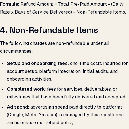
Formula:
Refund Amount = Total Pre-Paid Amount - (Daily
Rate x Days of Service Delivered) - Non-Refundable Items.
4. Non-Refundable Items
The following charges are non-refundable under all
circumstances:
Setup and onboarding fees:
one-time costs incurred for
account setup, platform integration, initial audits, and
onboarding activities.
Completed work:
fees for services, deliverables, or
milestones that have been fully delivered and accepted.
Ad spend:
advertising spend paid directly to platforms
(Google, Meta, Amazon) is managed by those platforms
and is outside our refund policy.