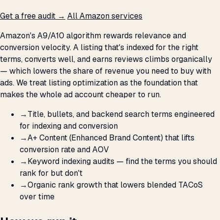
Get a free audit →
All Amazon services
Amazon's A9/A10 algorithm rewards relevance and
conversion velocity. A listing that's indexed for the right
terms, converts well, and earns reviews climbs organically
— which lowers the share of revenue you need to buy with
ads. We treat listing optimization as the foundation that
makes the whole ad account cheaper to run.
→
Title, bullets, and backend search terms engineered
for indexing and conversion
→
A+ Content (Enhanced Brand Content) that lifts
conversion rate and AOV
→
Keyword indexing audits — find the terms you should
rank for but don't
→
Organic rank growth that lowers blended TACoS
over time