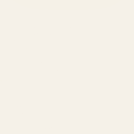
SERVICES
Amazon Advertising Agency
Amazon Ads Management
Meta & Google Ads
AI-Powered SEO
GEO & AEO
Website Design & Dev
WhatsApp Marketing
AMAZON
Amazon DSP
Amazon SEO & Listings
Account Management
Brand Registry
Amazon PPC by Industry
Agency by Location