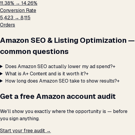
11.38% → 14.26%
Conversion Rate
5,423 → 8,115
Orders
Amazon SEO & Listing Optimization —
common questions
Does Amazon SEO actually lower my ad spend?
+
What is A+ Content and is it worth it?
+
How long does Amazon SEO take to show results?
+
Get a free Amazon account audit
We'll show you exactly where the opportunity is — before
you sign anything.
Start your free audit →