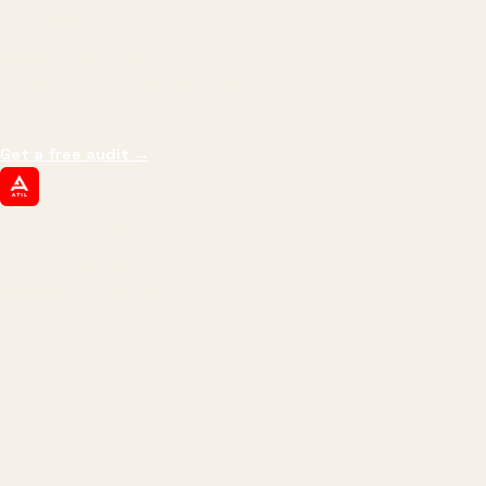
THE PROMISE
We don't optimize for
impressions.
We optimize for revenue,
margin, and the next hire you can afford.
Get a free audit
→
ATIL
ARTALLUR TECHNOLOGIES
Built by engineers. Run by marketers.
Made simple for you.
REVENUE DRIVEN
₹150 Cr
+
BRANDS SERVED
150
+