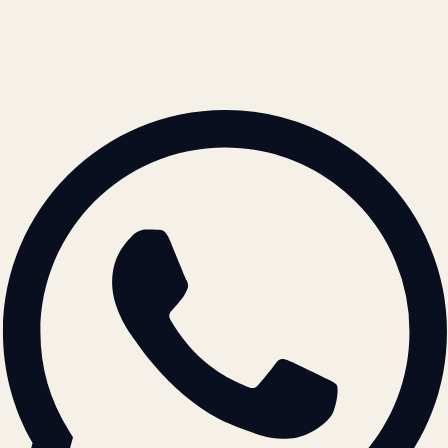
contact@atil.ltd
+91 78996 91593
© 2026 ATIL · Artallur Technologies · Belagavi, Karnataka
BRAND GUIDELINES · V2.0 →