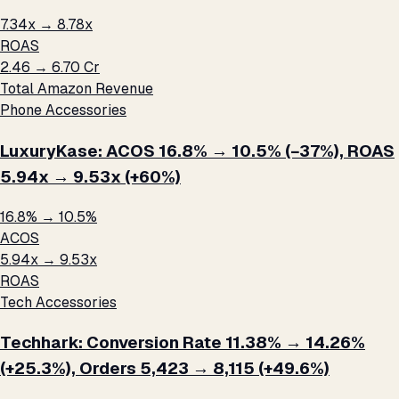
7.34x → 8.78x
ROAS
₹2.46 → ₹6.70 Cr
Total Amazon Revenue
Phone Accessories
LuxuryKase: ACOS 16.8% → 10.5% (−37%), ROAS
5.94x → 9.53x (+60%)
16.8% → 10.5%
ACOS
5.94x → 9.53x
ROAS
Tech Accessories
Techhark: Conversion Rate 11.38% → 14.26%
(+25.3%), Orders 5,423 → 8,115 (+49.6%)