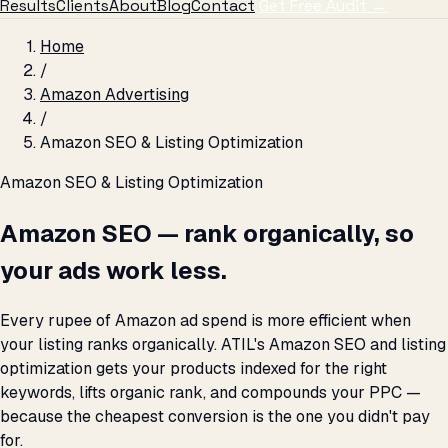
Results
Clients
About
Blog
Contact
Get Free Audit →
Home
/
Amazon Advertising
/
Amazon SEO & Listing Optimization
Amazon SEO & Listing Optimization
Amazon SEO — rank organically, so
your ads work less.
Every rupee of Amazon ad spend is more efficient when
your listing ranks organically. ATIL's Amazon SEO and listing
optimization gets your products indexed for the right
keywords, lifts organic rank, and compounds your PPC —
because the cheapest conversion is the one you didn't pay
for.