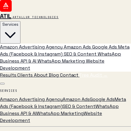
ATIL
ARTALLUR TECHNOLOGIES
Services
Amazon Advertising Agency
Amazon Ads
Google Ads
Meta
Ads (Facebook & Instagram)
SEO & Content
WhatsApp
Business API & AI
WhatsApp Marketing
Website
Development
Results
Clients
About
Blog
Contact
Free Audit
→
SERVICES
Amazon Advertising Agency
Amazon Ads
Google Ads
Meta
Ads (Facebook & Instagram)
SEO & Content
WhatsApp
Business API & AI
WhatsApp Marketing
Website
Development