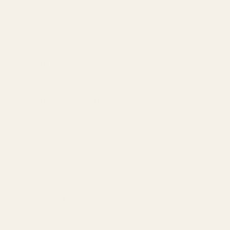
COMPANY
About
Our Team
Founder
Technology
Results
Blog
Locations & Industries
FAQ
Contact
LEGAL
Privacy Policy
Terms of Service
Refund Policy
Cookie Policy
REACH US