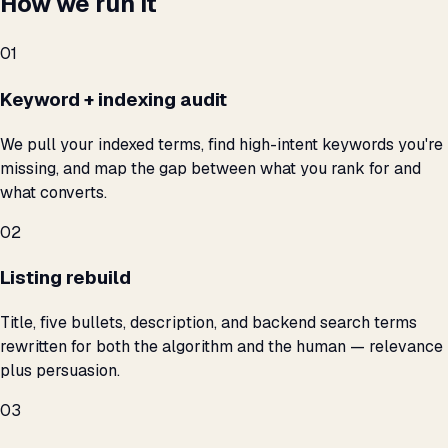
How we run it
01
Keyword + indexing audit
We pull your indexed terms, find high-intent keywords you're
missing, and map the gap between what you rank for and
what converts.
02
Listing rebuild
Title, five bullets, description, and backend search terms
rewritten for both the algorithm and the human — relevance
plus persuasion.
03