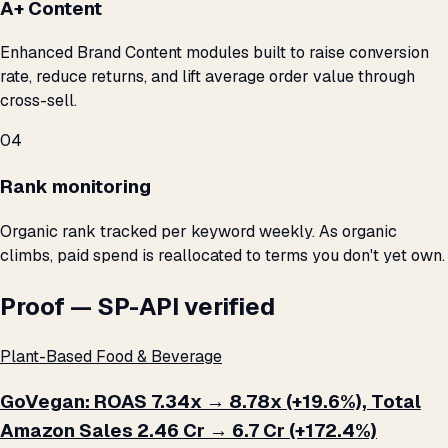
A+ Content
Enhanced Brand Content modules built to raise conversion
rate, reduce returns, and lift average order value through
cross-sell.
04
Rank monitoring
Organic rank tracked per keyword weekly. As organic
climbs, paid spend is reallocated to terms you don't yet own.
Proof — SP-API verified
Plant-Based Food & Beverage
GoVegan: ROAS 7.34x → 8.78x (+19.6%), Total
Amazon Sales ₹2.46 Cr → ₹6.7 Cr (+172.4%)