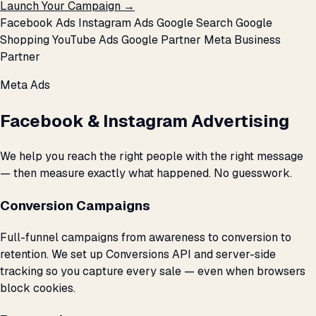
Launch Your Campaign →
Facebook Ads
Instagram Ads
Google Search
Google
Shopping
YouTube Ads
Google Partner
Meta Business
Partner
Meta Ads
Facebook & Instagram Advertising
We help you reach the right people with the right message
— then measure exactly what happened. No guesswork.
Conversion Campaigns
Full-funnel campaigns from awareness to conversion to
retention. We set up Conversions API and server-side
tracking so you capture every sale — even when browsers
block cookies.