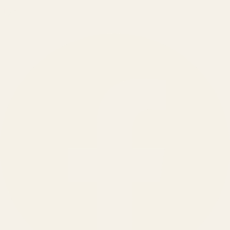
150
+