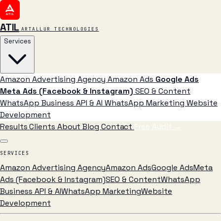
ATIL
ARTALLUR TECHNOLOGIES
Services
Amazon Advertising Agency
Amazon Ads
Google Ads
Meta Ads (Facebook & Instagram)
SEO & Content
WhatsApp Business API & AI
WhatsApp Marketing
Website
Development
Results
Clients
About
Blog
Contact
Free Audit
→
SERVICES
Amazon Advertising Agency
Amazon Ads
Google Ads
Meta
Ads (Facebook & Instagram)
SEO & Content
WhatsApp
Business API & AI
WhatsApp Marketing
Website
Development