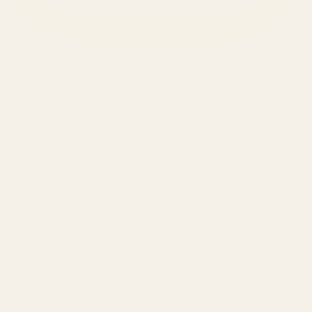
SERVICES
Amazon Advertising Agency
Amazon Ads Management
Meta & Google Ads
AI-Powered SEO
GEO & AEO
Website Design & Dev
WhatsApp Marketing
AMAZON
Amazon DSP
Amazon SEO & Listings
Account Management
Brand Registry
Amazon PPC by Industry