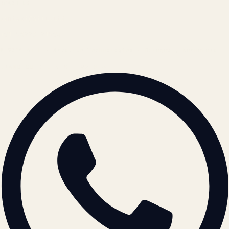
REACH US
contact@atil.ltd
+91 78996 91593
© 2026 ATIL · Artallur Technologies · Belagavi, Karnataka
BRAND GUIDELINES · V2.0 →