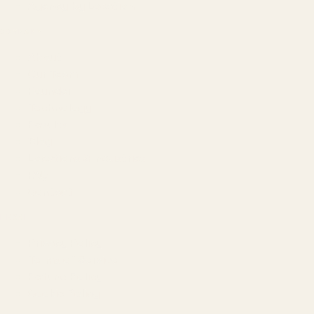
Agency by Location
COMPANY
About
Our Team
Founder
Technology
Results
Blog
Locations & Industries
FAQ
Contact
LEGAL
Privacy Policy
Terms of Service
Refund Policy
Cookie Policy