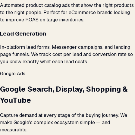
Automated product catalog ads that show the right products
to the right people. Perfect for eCommerce brands looking
to improve ROAS on large inventories.
Lead Generation
In-platform lead forms, Messenger campaigns, and landing
page funnels. We track cost per lead and conversion rate so
you know exactly what each lead costs.
Google Ads
Google Search, Display, Shopping &
YouTube
Capture demand at every stage of the buying journey. We
make Google's complex ecosystem simple — and
measurable.