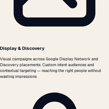
Display & Discovery
Visual campaigns across Google Display Network and
Discovery placements. Custom intent audiences and
contextual targeting — reaching the right people without
wasting impressions.