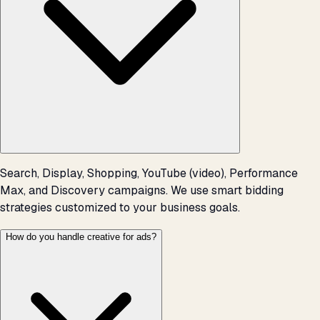
Search, Display, Shopping, YouTube (video), Performance
Max, and Discovery campaigns. We use smart bidding
strategies customized to your business goals.
How do you handle creative for ads?