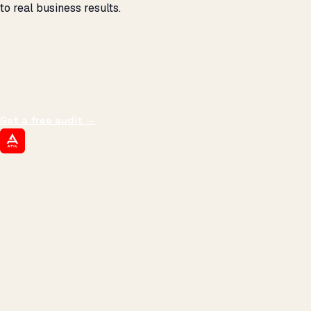
to real business results.
THE PROMISE
We don't optimize for
impressions.
We optimize for revenue,
margin, and the next hire you can afford.
Get a free audit
→
ATIL
ARTALLUR TECHNOLOGIES
Built by engineers. Run by marketers.
Made simple for you.
REVENUE DRIVEN
₹150 Cr
+
BRANDS SERVED