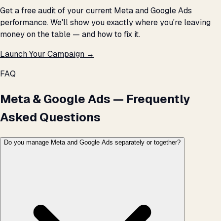
Get a free audit of your current Meta and Google Ads
performance. We'll show you exactly where you're leaving
money on the table — and how to fix it.
Launch Your Campaign →
FAQ
Meta & Google Ads — Frequently
Asked Questions
Do you manage Meta and Google Ads separately or together?