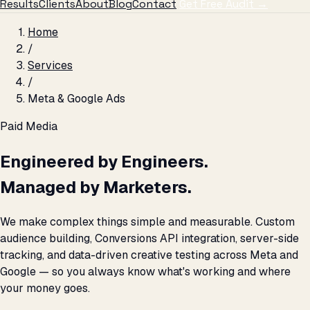
Results
Clients
About
Blog
Contact
Get Free Audit →
Home
/
Services
/
Meta & Google Ads
Paid Media
Engineered by Engineers.
Managed by Marketers.
We make complex things simple and measurable. Custom
audience building, Conversions API integration, server-side
tracking, and data-driven creative testing across Meta and
Google — so you always know what's working and where
your money goes.