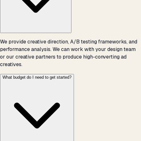
We provide creative direction, A/B testing frameworks, and
performance analysis. We can work with your design team
or our creative partners to produce high-converting ad
creatives.
What budget do I need to get started?