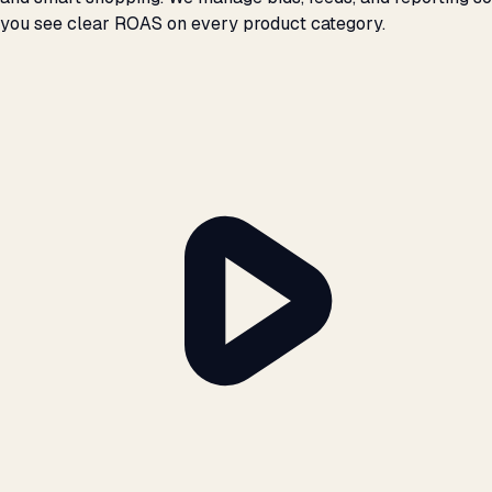
you see clear ROAS on every product category.