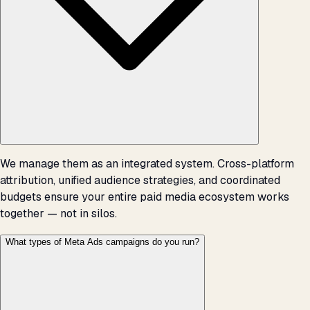
We manage them as an integrated system. Cross-platform
attribution, unified audience strategies, and coordinated
budgets ensure your entire paid media ecosystem works
together — not in silos.
What types of Meta Ads campaigns do you run?