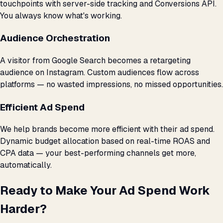
touchpoints with server-side tracking and Conversions API.
You always know what's working.
Audience Orchestration
A visitor from Google Search becomes a retargeting
audience on Instagram. Custom audiences flow across
platforms — no wasted impressions, no missed opportunities.
Efficient Ad Spend
We help brands become more efficient with their ad spend.
Dynamic budget allocation based on real-time ROAS and
CPA data — your best-performing channels get more,
automatically.
Ready to Make Your Ad Spend Work
Harder?