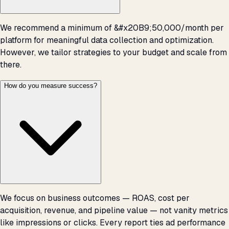
We recommend a minimum of &#x20B9;50,000/month per
platform for meaningful data collection and optimization.
However, we tailor strategies to your budget and scale from
there.
How do you measure success?
We focus on business outcomes — ROAS, cost per
acquisition, revenue, and pipeline value — not vanity metrics
like impressions or clicks. Every report ties ad performance