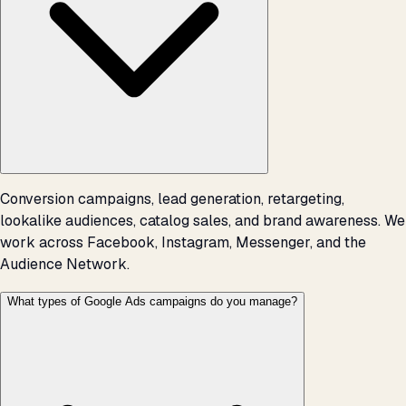
Conversion campaigns, lead generation, retargeting,
lookalike audiences, catalog sales, and brand awareness. We
work across Facebook, Instagram, Messenger, and the
Audience Network.
What types of Google Ads campaigns do you manage?