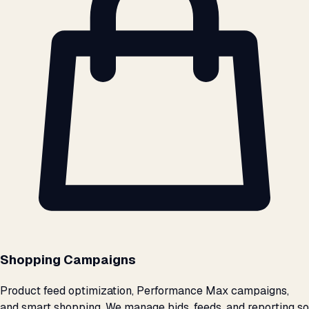
Shopping Campaigns
Product feed optimization, Performance Max campaigns,
and smart shopping. We manage bids, feeds, and reporting so