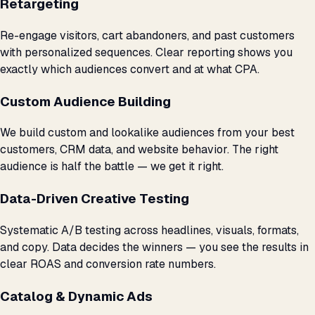
Retargeting
Re-engage visitors, cart abandoners, and past customers
with personalized sequences. Clear reporting shows you
exactly which audiences convert and at what CPA.
Custom Audience Building
We build custom and lookalike audiences from your best
customers, CRM data, and website behavior. The right
audience is half the battle — we get it right.
Data-Driven Creative Testing
Systematic A/B testing across headlines, visuals, formats,
and copy. Data decides the winners — you see the results in
clear ROAS and conversion rate numbers.
Catalog & Dynamic Ads