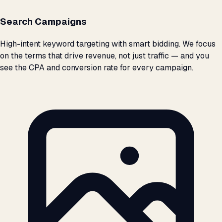
Search Campaigns
High-intent keyword targeting with smart bidding. We focus
on the terms that drive revenue, not just traffic — and you
see the CPA and conversion rate for every campaign.