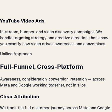
YouTube Video Ads
In-stream, bumper, and video discovery campaigns. We
handle targeting strategy and creative direction, then show
you exactly how video drives awareness and conversions.
Unified Approach
Full-Funnel, Cross-Platform
Awareness, consideration, conversion, retention — across
Meta and Google working together, not in silos.
Clear Attribution
We track the full customer journey across Meta and Google