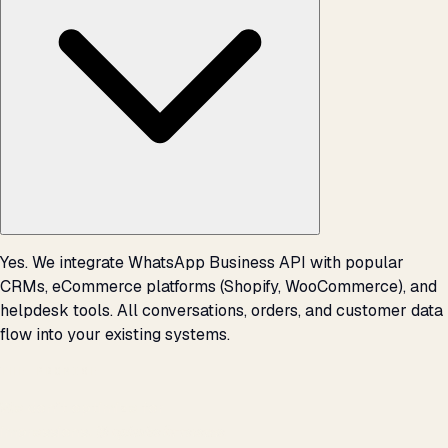
Yes. We integrate WhatsApp Business API with popular
CRMs, eCommerce platforms (Shopify, WooCommerce), and
helpdesk tools. All conversations, orders, and customer data
flow into your existing systems.
THE PROMISE
We don't optimize for
impressions.
We optimize for revenue,