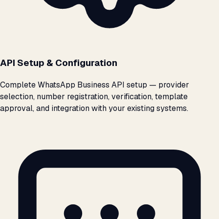
API Setup & Configuration
Complete WhatsApp Business API setup — provider
selection, number registration, verification, template
approval, and integration with your existing systems.