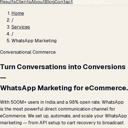
Results
Clients
About
Blog
Contact
Get Free Audit →
Home
/
Services
/
WhatsApp Marketing
Conversational Commerce
Turn Conversations into Conversions
—
WhatsApp Marketing for eCommerce.
With 500M+ users in India and a 98% open rate, WhatsApp
is the most powerful direct communication channel for
eCommerce. We set up, automate, and scale your WhatsApp
marketing — from API setup to cart recovery to broadcast