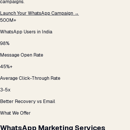
campaigns.
Launch Your WhatsApp Campaign →
500M+
WhatsApp Users in India
98%
Message Open Rate
45%+
Average Click-Through Rate
3-5x
Better Recovery vs Email
What We Offer
WhatsApp Marketing Services