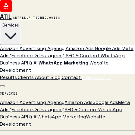
ATIL
ARTALLUR TECHNOLOGIES
Services
Amazon Advertising Agency
Amazon Ads
Google Ads
Meta
Ads (Facebook & Instagram)
SEO & Content
WhatsApp
Business API & AI
WhatsApp Marketing
Website
Development
Results
Clients
About
Blog
Contact
Free Audit
→
SERVICES
Amazon Advertising Agency
Amazon Ads
Google Ads
Meta
Ads (Facebook & Instagram)
SEO & Content
WhatsApp
Business API & AI
WhatsApp Marketing
Website
Development