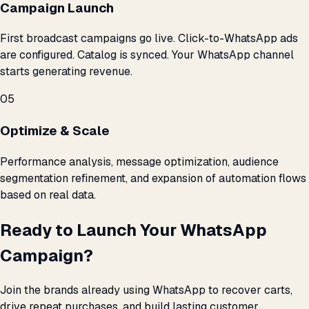
Campaign Launch
First broadcast campaigns go live. Click-to-WhatsApp ads
are configured. Catalog is synced. Your WhatsApp channel
starts generating revenue.
05
Optimize & Scale
Performance analysis, message optimization, audience
segmentation refinement, and expansion of automation flows
based on real data.
Ready to Launch Your WhatsApp
Campaign?
Join the brands already using WhatsApp to recover carts,
drive repeat purchases, and build lasting customer