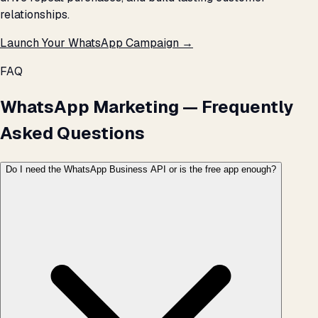
relationships.
Launch Your WhatsApp Campaign →
FAQ
WhatsApp Marketing — Frequently
Asked Questions
Do I need the WhatsApp Business API or is the free app enough?