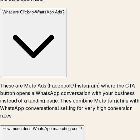
What are Click-to-WhatsApp Ads?
These are Meta Ads (Facebook/Instagram) where the CTA
button opens a WhatsApp conversation with your business
instead of a landing page. They combine Meta targeting with
WhatsApp conversational selling for very high conversion
rates.
How much does WhatsApp marketing cost?