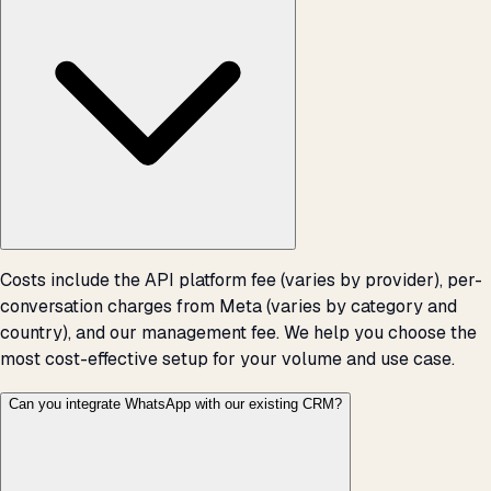
Costs include the API platform fee (varies by provider), per-
conversation charges from Meta (varies by category and
country), and our management fee. We help you choose the
most cost-effective setup for your volume and use case.
Can you integrate WhatsApp with our existing CRM?