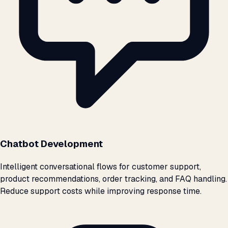
Chatbot Development
Intelligent conversational flows for customer support,
product recommendations, order tracking, and FAQ handling.
Reduce support costs while improving response time.