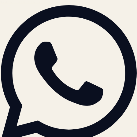
BRAND GUIDELINES · V2.0 →