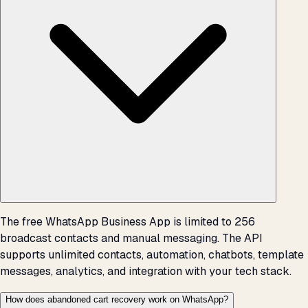
The free WhatsApp Business App is limited to 256
broadcast contacts and manual messaging. The API
supports unlimited contacts, automation, chatbots, template
messages, analytics, and integration with your tech stack.
How does abandoned cart recovery work on WhatsApp?