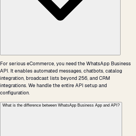
For serious eCommerce, you need the WhatsApp Business
API. It enables automated messages, chatbots, catalog
integration, broadcast lists beyond 256, and CRM
integrations. We handle the entire API setup and
configuration.
What is the difference between WhatsApp Business App and API?