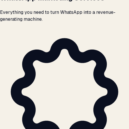
Everything you need to turn WhatsApp into a revenue-
generating machine.