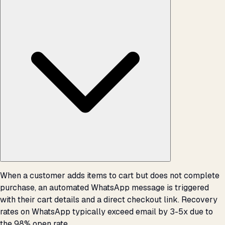
When a customer adds items to cart but does not complete
purchase, an automated WhatsApp message is triggered
with their cart details and a direct checkout link. Recovery
rates on WhatsApp typically exceed email by 3-5x due to
the 98% open rate.