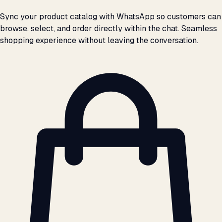
Sync your product catalog with WhatsApp so customers can
browse, select, and order directly within the chat. Seamless
shopping experience without leaving the conversation.