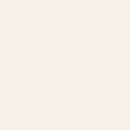
Amazon Ads Management
Meta & Google Ads
AI-Powered SEO
GEO & AEO
Website Design & Dev
WhatsApp Marketing
AMAZON
Amazon DSP
Amazon SEO & Listings
Account Management
Brand Registry
Amazon PPC by Industry
Agency by Location
COMPANY
About
Our Team