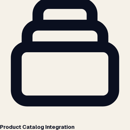
Product Catalog Integration