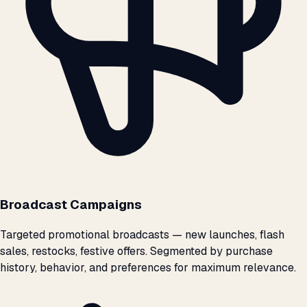
Broadcast Campaigns
Targeted promotional broadcasts — new launches, flash
sales, restocks, festive offers. Segmented by purchase
history, behavior, and preferences for maximum relevance.