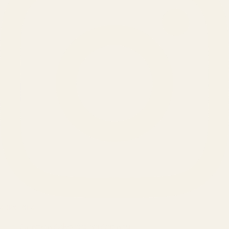
SERVICES
Amazon Advertising Agency