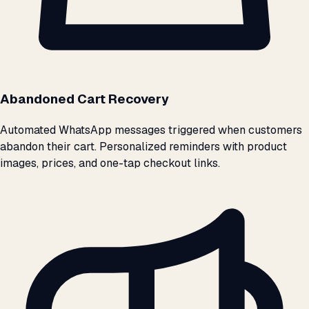
Abandoned Cart Recovery
Automated WhatsApp messages triggered when customers
abandon their cart. Personalized reminders with product
images, prices, and one-tap checkout links.