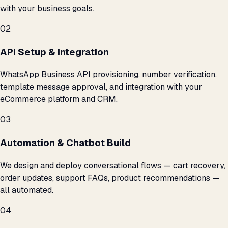
with your business goals.
02
API Setup & Integration
WhatsApp Business API provisioning, number verification,
template message approval, and integration with your
eCommerce platform and CRM.
03
Automation & Chatbot Build
We design and deploy conversational flows — cart recovery,
order updates, support FAQs, product recommendations —
all automated.
04