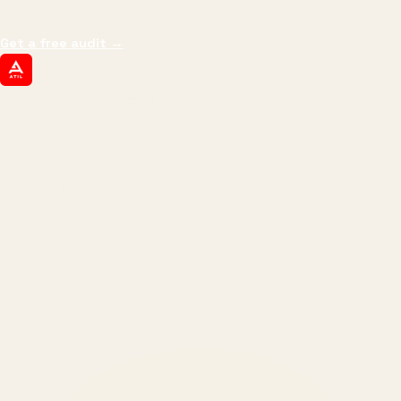
margin, and the next hire you can afford.
Get a free audit
→
ATIL
ARTALLUR TECHNOLOGIES
Built by engineers. Run by marketers.
Made simple for you.
REVENUE DRIVEN
₹150 Cr
+
BRANDS SERVED
150
+