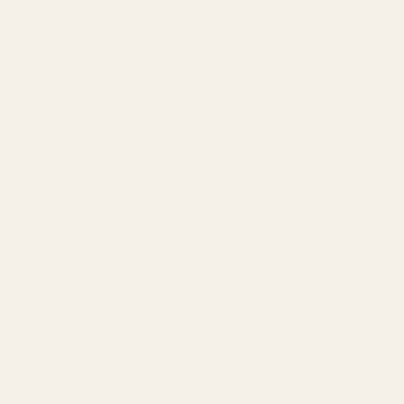
Founder
Technology
Results
Blog
Locations & Industries
FAQ
Contact
LEGAL
Privacy Policy
Terms of Service
Refund Policy
Cookie Policy
REACH US
contact@atil.ltd
+91 78996 91593
© 2026 ATIL · Artallur Technologies · Belagavi, Karnataka