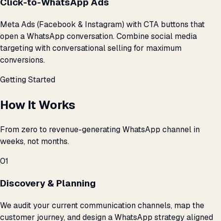
Click-to-WhatsApp Ads
Meta Ads (Facebook & Instagram) with CTA buttons that
open a WhatsApp conversation. Combine social media
targeting with conversational selling for maximum
conversions.
Getting Started
How It Works
From zero to revenue-generating WhatsApp channel in
weeks, not months.
01
Discovery & Planning
We audit your current communication channels, map the
customer journey, and design a WhatsApp strategy aligned