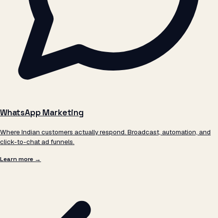
WhatsApp Marketing
Where Indian customers actually respond. Broadcast, automation, and
click-to-chat ad funnels.
Learn more →