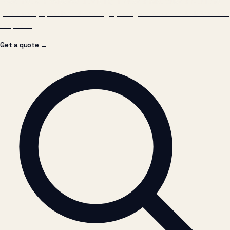
Get a quote →