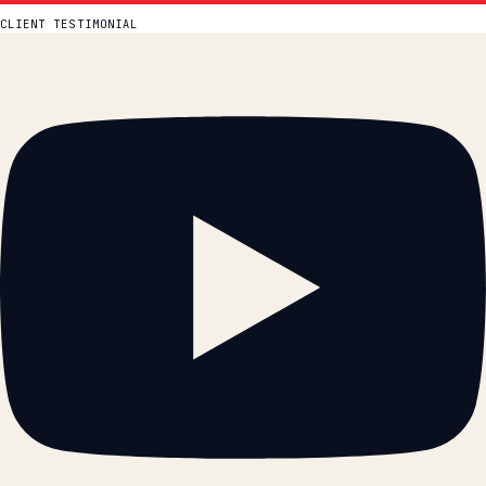
Watch more on YouTube →