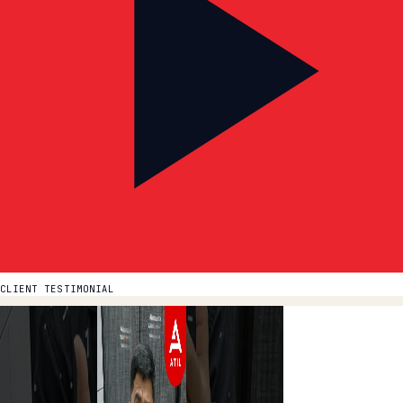
CLIENT TESTIMONIAL