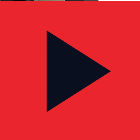
CLIENT TESTIMONIAL