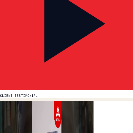
CLIENT TESTIMONIAL