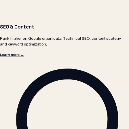
SEO & Content
Rank higher on Google organically. Technical SEO, content strategy,
and keyword optimization.
Learn more →