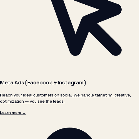
Meta Ads (Facebook & Instagram)
Reach your ideal customers on social. We handle targeting, creative,
optimization — you see the leads.
Learn more →