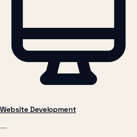
Website Development
NEW
Fast, modern websites that bring in customers. Custom-built for
your brand, optimized for Google, designed to convert visitors into
enquiries.