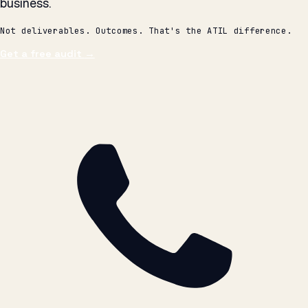
Get a free audit
→