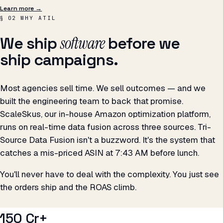
software
We ship
before we
ship campaigns.
Most agencies sell time. We sell outcomes — and we
built the engineering team to back that promise.
ScaleSkus, our in-house Amazon optimization platform,
runs on real-time data fusion across three sources. Tri-
Source Data Fusion isn't a buzzword. It's the system that
catches a mis-priced ASIN at 7:43 AM before lunch.
You'll never have to deal with the complexity. You just see
the orders ship and the ROAS climb.
₹150 Cr+
REVENUE DRIVEN FOR CLIENTS