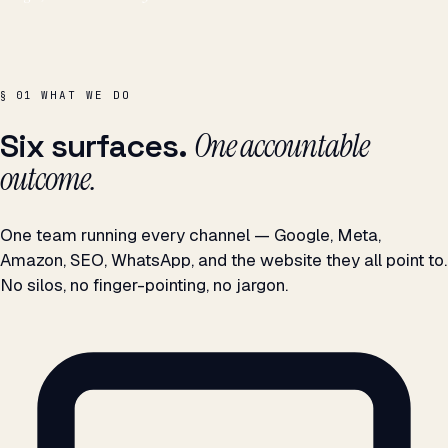
WHAT WE DO
§ 01
One accountable
Six surfaces.
outcome.
One team running every channel — Google, Meta,
Amazon, SEO, WhatsApp, and the website they all point to.
No silos, no finger-pointing, no jargon.