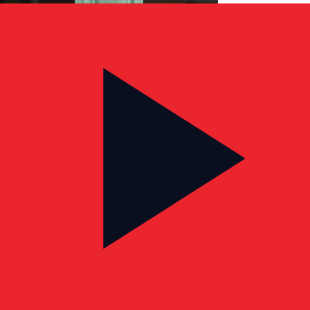
CLIENT TESTIMONIAL