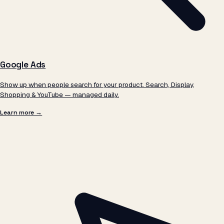
Google Ads
Show up when people search for your product. Search, Display,
Shopping & YouTube — managed daily.
Learn more →