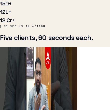
₹12 Cr+
AD SPEND
SEE US IN ACTION
§ 03
Five clients, 60 seconds each.