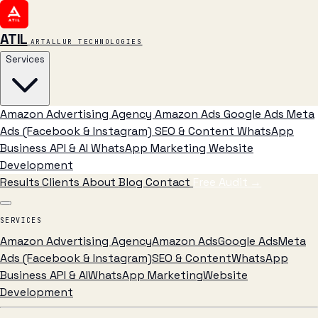
ATIL
ARTALLUR TECHNOLOGIES
Services
Amazon Advertising Agency
Amazon Ads
Google Ads
Meta
Ads (Facebook & Instagram)
SEO & Content
WhatsApp
Business API & AI
WhatsApp Marketing
Website
Development
Results
Clients
About
Blog
Contact
Free Audit
→
SERVICES
Amazon Advertising Agency
Amazon Ads
Google Ads
Meta
Ads (Facebook & Instagram)
SEO & Content
WhatsApp
Business API & AI
WhatsApp Marketing
Website
Development