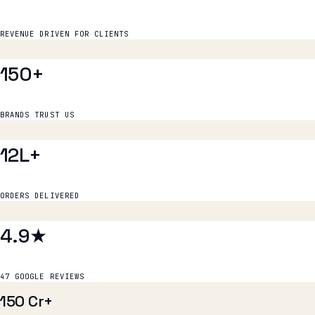
150+
BRANDS TRUST US
12L+
ORDERS DELIVERED
4.9★
47 GOOGLE REVIEWS
₹150 Cr+
REVENUE
150+
BRANDS
12L+
ORDERS