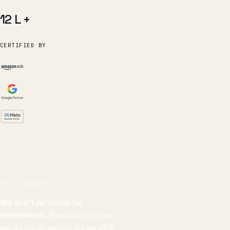
CERTIFIED BY
THE PROMISE
We don't optimize for
impressions.
We optimize for revenue,
margin, and the next hire you can afford.