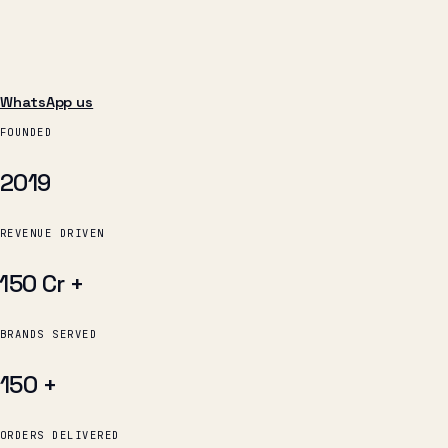
WhatsApp us
FOUNDED
2019
REVENUE DRIVEN
₹150 Cr
+
BRANDS SERVED
150
+
ORDERS DELIVERED
12 L
+