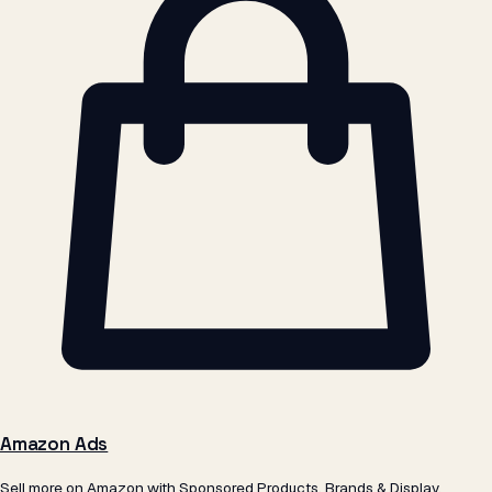
Amazon Ads
Sell more on Amazon with Sponsored Products, Brands & Display.
Powered by our own ScaleSkus tech.
Learn more →