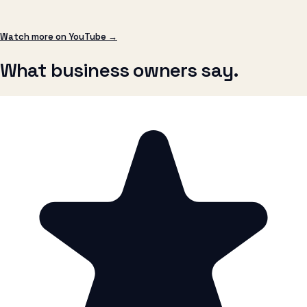
What business owners say.