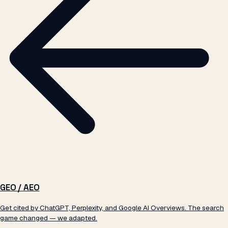
GEO / AEO
Get cited by ChatGPT, Perplexity, and Google AI Overviews. The search
game changed — we adapted.
Learn more →
WHY ATIL
§ 02