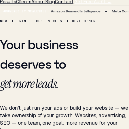
Results
Clients
About
Blog
Contact
Get Free Audit →
Agent Runtime
Amazon Demand Intelligence
Meta Conversions 
POWERED BY SCALESKUS
◆
◆
NOW OFFERING · CUSTOM WEBSITE DEVELOPMENT
Your business
deserves to
sell more.
We don't just run your ads or build your website — we
take ownership of your growth. Websites, advertising,
SEO — one team, one goal: more revenue for your
business.
Not deliverables. Outcomes. That's the ATIL difference.