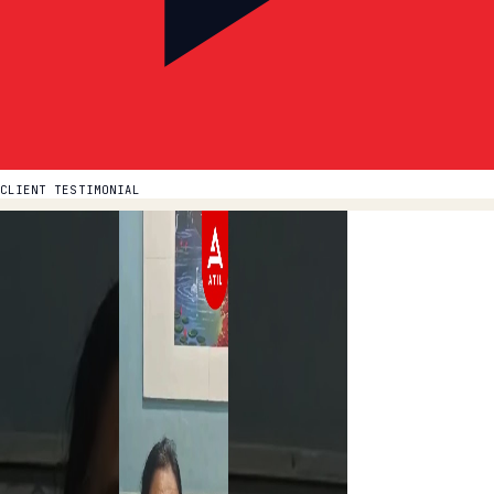
CLIENT TESTIMONIAL