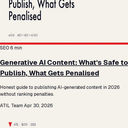
SEO
6 min
Generative AI Content: What's Safe to
Publish, What Gets Penalised
Honest guide to publishing AI-generated content in 2026
without ranking penalties.
ATIL Team
Apr 30, 2026