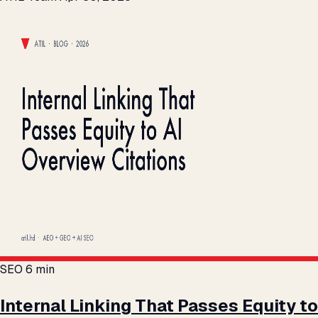
SEO
6 min
Internal Linking That Passes Equity to