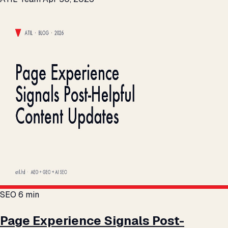
SEO
6 min
Page Experience Signals Post-