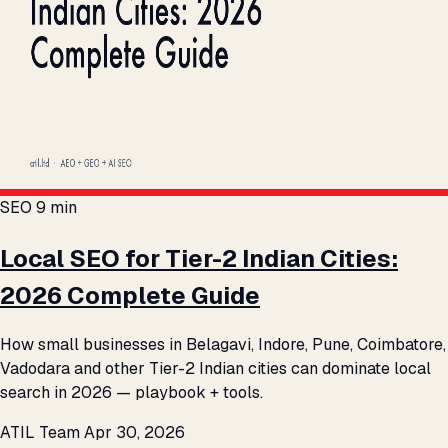
SEO
9 min
Local SEO for Tier-2 Indian Cities:
2026 Complete Guide
How small businesses in Belagavi, Indore, Pune, Coimbatore,
Vadodara and other Tier-2 Indian cities can dominate local
search in 2026 — playbook + tools.
ATIL Team
Apr 30, 2026