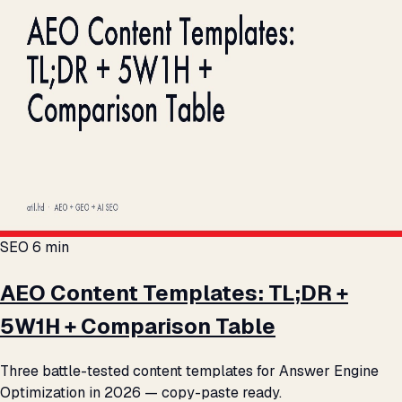
SEO
6 min
AEO Content Templates: TL;DR +
5W1H + Comparison Table
Three battle-tested content templates for Answer Engine
Optimization in 2026 — copy-paste ready.