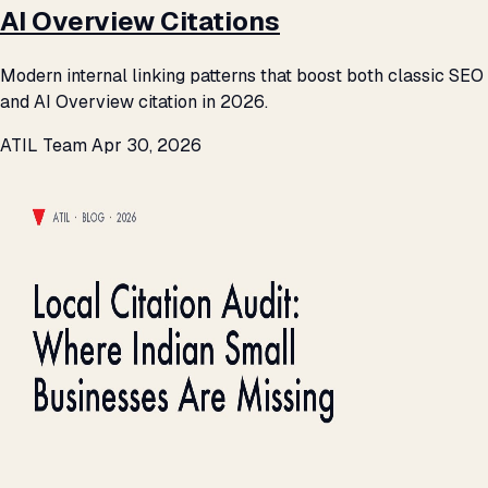
AI Overview Citations
Modern internal linking patterns that boost both classic SEO
and AI Overview citation in 2026.
ATIL Team
Apr 30, 2026