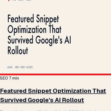
SEO
7 min
Featured Snippet Optimization That
Survived Google's AI Rollout