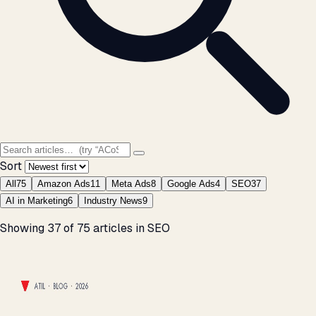
Sort
All
75
Amazon Ads
11
Meta Ads
8
Google Ads
4
SEO
37
AI in Marketing
6
Industry News
9
37 articles found
Showing 37 of 75 articles in SEO