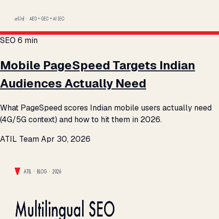
SEO
6 min
Mobile PageSpeed Targets Indian
Audiences Actually Need
What PageSpeed scores Indian mobile users actually need
(4G/5G context) and how to hit them in 2026.
ATIL Team
Apr 30, 2026