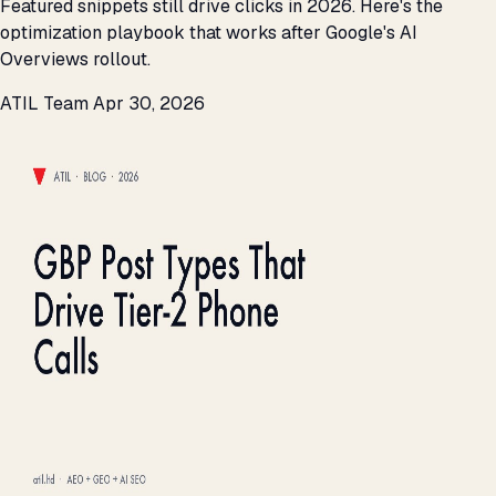
Featured snippets still drive clicks in 2026. Here's the
optimization playbook that works after Google's AI
Overviews rollout.
ATIL Team
Apr 30, 2026