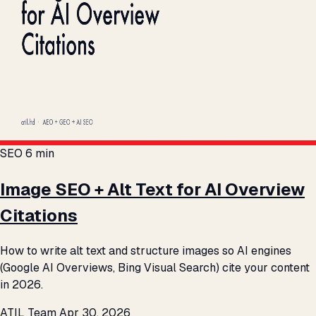
SEO
6 min
Image SEO + Alt Text for AI Overview
Citations
How to write alt text and structure images so AI engines
(Google AI Overviews, Bing Visual Search) cite your content
in 2026.
ATIL Team
Apr 30, 2026