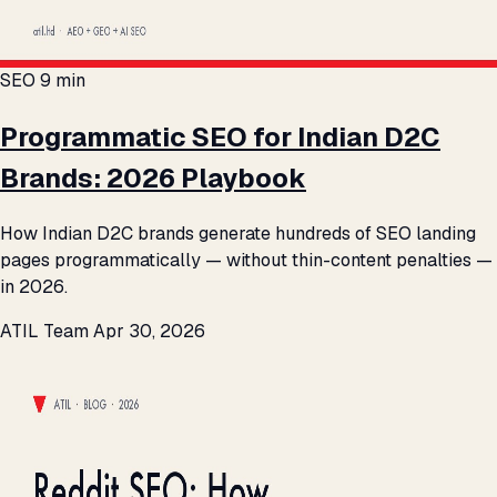
SEO
9 min
Programmatic SEO for Indian D2C
Brands: 2026 Playbook
How Indian D2C brands generate hundreds of SEO landing
pages programmatically — without thin-content penalties —
in 2026.
ATIL Team
Apr 30, 2026