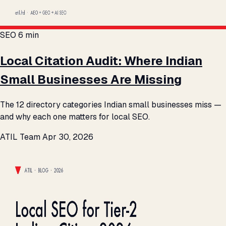
SEO
6 min
Local Citation Audit: Where Indian
Small Businesses Are Missing
The 12 directory categories Indian small businesses miss —
and why each one matters for local SEO.
ATIL Team
Apr 30, 2026