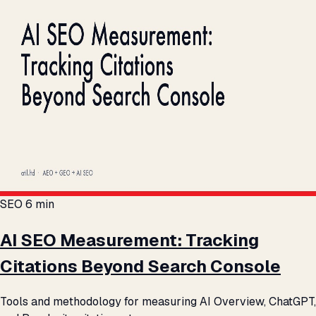
SEO
6 min
AI SEO Measurement: Tracking
Citations Beyond Search Console
Tools and methodology for measuring AI Overview, ChatGPT,