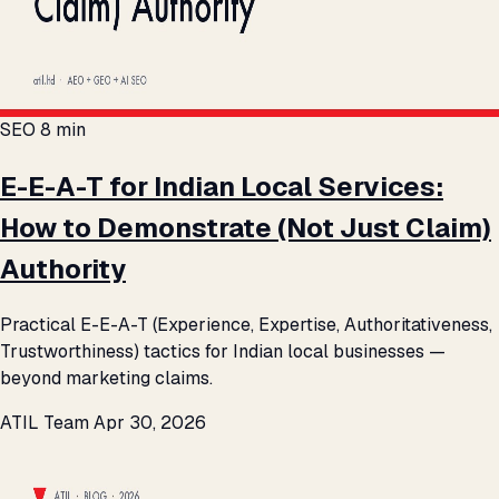
SEO
8 min
E-E-A-T for Indian Local Services:
How to Demonstrate (Not Just Claim)
Authority
Practical E-E-A-T (Experience, Expertise, Authoritativeness,
Trustworthiness) tactics for Indian local businesses —
beyond marketing claims.
ATIL Team
Apr 30, 2026