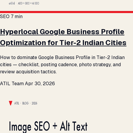
SEO
7 min
Hyperlocal Google Business Profile
Optimization for Tier-2 Indian Cities
How to dominate Google Business Profile in Tier-2 Indian
cities — checklist, posting cadence, photo strategy, and
review acquisition tactics.
ATIL Team
Apr 30, 2026