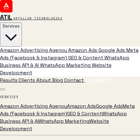
ATIL
ARTALLUR TECHNOLOGIES
Services
Amazon Advertising Agency
Amazon Ads
Google Ads
Meta
Ads (Facebook & Instagram)
SEO & Content
WhatsApp
Business API & AI
WhatsApp Marketing
Website
Development
Results
Clients
About
Blog
Contact
Free Audit
→
SERVICES
Amazon Advertising Agency
Amazon Ads
Google Ads
Meta
Ads (Facebook & Instagram)
SEO & Content
WhatsApp
Business API & AI
WhatsApp Marketing
Website
Development