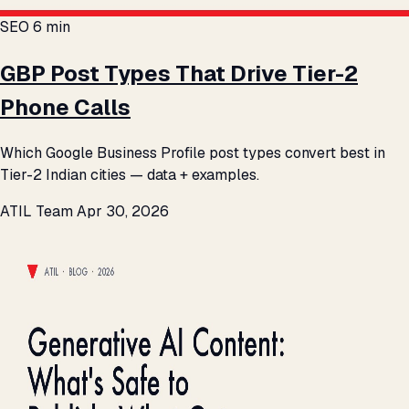
SEO
6 min
GBP Post Types That Drive Tier-2
Phone Calls
Which Google Business Profile post types convert best in
Tier-2 Indian cities — data + examples.
ATIL Team
Apr 30, 2026