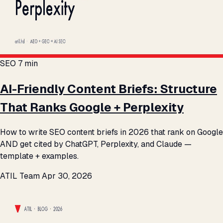
SEO
7 min
AI-Friendly Content Briefs: Structure
That Ranks Google + Perplexity
How to write SEO content briefs in 2026 that rank on Google
AND get cited by ChatGPT, Perplexity, and Claude —
template + examples.
ATIL Team
Apr 30, 2026