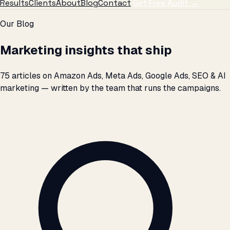
Results
Clients
About
Blog
Contact
Get Free Audit →
Skip to articles
Our Blog
Marketing insights that ship
75 articles on Amazon Ads, Meta Ads, Google Ads, SEO & AI
marketing — written by the team that runs the campaigns.
Search articles by title, topic, or keyword