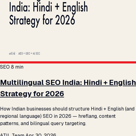
SEO
8 min
Multilingual SEO India: Hindi + English
Strategy for 2026
How Indian businesses should structure Hindi + English (and
regional language) SEO in 2026 — hreflang, content
patterns, and bilingual query targeting.
ATIL Team
Apr 30, 2026