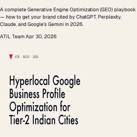
A complete Generative Engine Optimization (GEO) playbook
— how to get your brand cited by ChatGPT, Perplexity,
Claude, and Google's Gemini in 2026.
ATIL Team
Apr 30, 2026