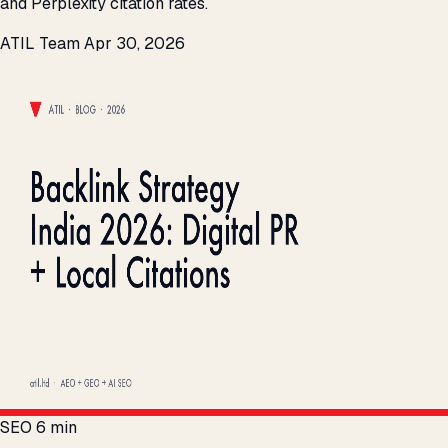
and Perplexity citation rates.
ATIL Team
Apr 30, 2026
SEO
6 min