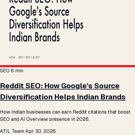
SEO
6 min
Reddit SEO: How Google's Source
Diversification Helps Indian Brands
How Indian businesses can earn Reddit citations that boost
SEO and AI Overview presence in 2026.
ATIL Team
Apr 30, 2026