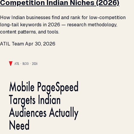
Competition Indian Niches (2026)
How Indian businesses find and rank for low-competition
long-tail keywords in 2026 — research methodology,
content patterns, and tools.
ATIL Team
Apr 30, 2026