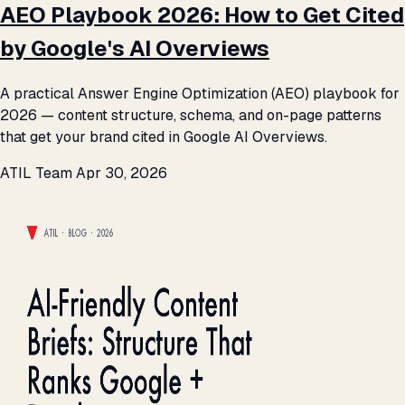
AEO Playbook 2026: How to Get Cited
by Google's AI Overviews
A practical Answer Engine Optimization (AEO) playbook for
2026 — content structure, schema, and on-page patterns
that get your brand cited in Google AI Overviews.
ATIL Team
Apr 30, 2026