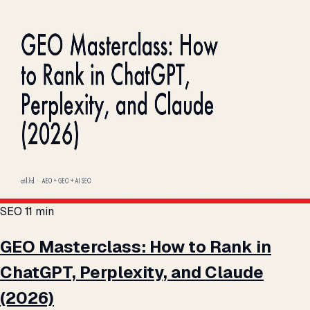
SEO
11 min
GEO Masterclass: How to Rank in
ChatGPT, Perplexity, and Claude
(2026)