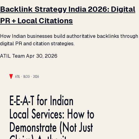
Backlink Strategy India 2026: Digital
PR + Local Citations
How Indian businesses build authoritative backlinks through
digital PR and citation strategies.
ATIL Team
Apr 30, 2026