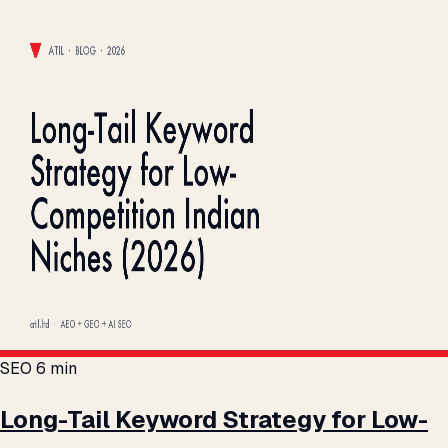
SEO
6 min
Long-Tail Keyword Strategy for Low-