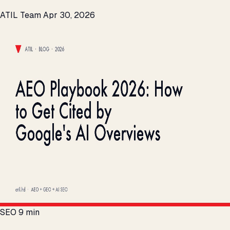
ATIL Team
Apr 30, 2026
SEO
9 min