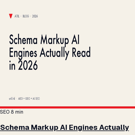
SEO
8 min
Schema Markup AI Engines Actually