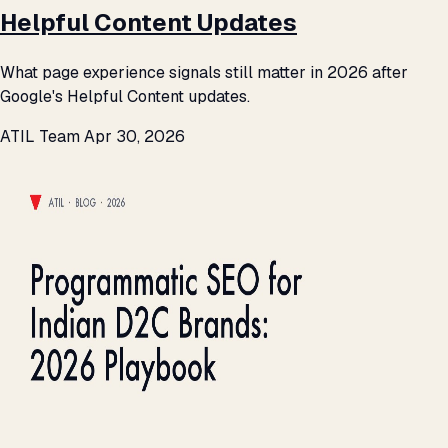
Helpful Content Updates
What page experience signals still matter in 2026 after
Google's Helpful Content updates.
ATIL Team
Apr 30, 2026