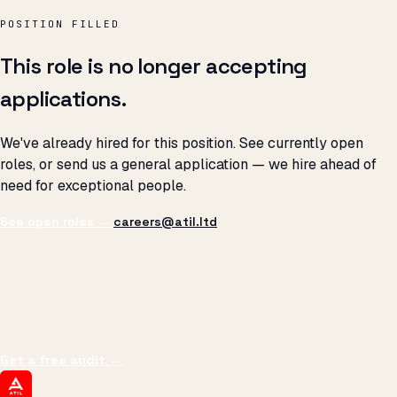
POSITION FILLED
This role is no longer accepting
applications.
We've already hired for this position. See currently open
roles, or send us a general application — we hire ahead of
need for exceptional people.
See open roles →
careers@atil.ltd
THE PROMISE
We don't optimize for
impressions.
We optimize for revenue,
margin, and the next hire you can afford.
Get a free audit
→