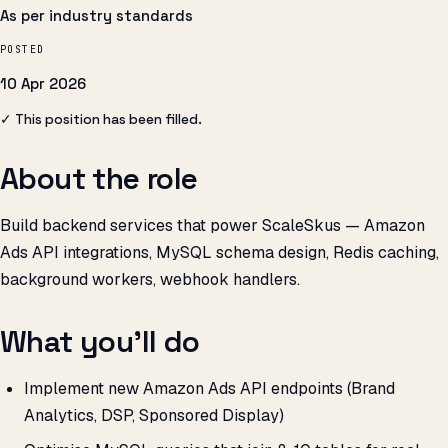
As per industry standards
POSTED
10 Apr 2026
✓ This position has been filled.
About the role
Build backend services that power ScaleSkus — Amazon
Ads API integrations, MySQL schema design, Redis caching,
background workers, webhook handlers.
What you’ll do
Implement new Amazon Ads API endpoints (Brand
Analytics, DSP, Sponsored Display)