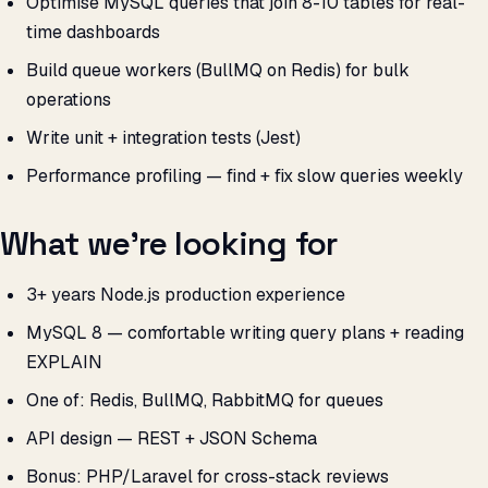
Optimise MySQL queries that join 8-10 tables for real-
time dashboards
Build queue workers (BullMQ on Redis) for bulk
operations
Write unit + integration tests (Jest)
Performance profiling — find + fix slow queries weekly
What we’re looking for
3+ years Node.js production experience
MySQL 8 — comfortable writing query plans + reading
EXPLAIN
One of: Redis, BullMQ, RabbitMQ for queues
API design — REST + JSON Schema
Bonus: PHP/Laravel for cross-stack reviews