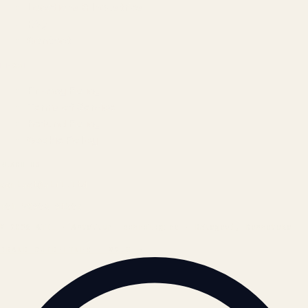
Locations & Industries
FAQ
Contact
LEGAL
Privacy Policy
Terms of Service
Refund Policy
Cookie Policy
REACH US
contact@atil.ltd
+91 78996 91593
© 2026 ATIL · Artallur Technologies · Belagavi, Karnataka
BRAND GUIDELINES · V2.0 →