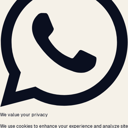
We value your privacy
We use cookies to enhance your experience and analyze site