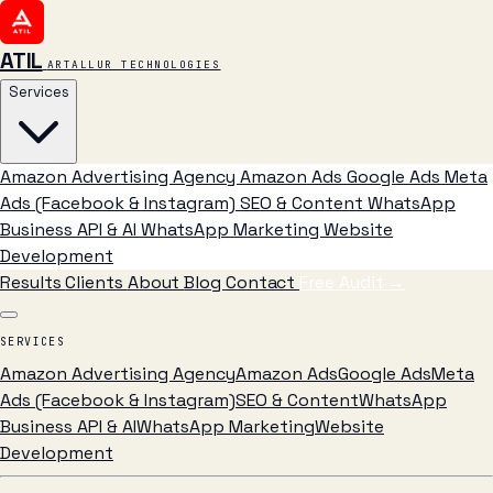
ATIL
ARTALLUR TECHNOLOGIES
Services
Amazon Advertising Agency
Amazon Ads
Google Ads
Meta
Ads (Facebook & Instagram)
SEO & Content
WhatsApp
Business API & AI
WhatsApp Marketing
Website
Development
Results
Clients
About
Blog
Contact
Free Audit
→
SERVICES
Amazon Advertising Agency
Amazon Ads
Google Ads
Meta
Ads (Facebook & Instagram)
SEO & Content
WhatsApp
Business API & AI
WhatsApp Marketing
Website
Development