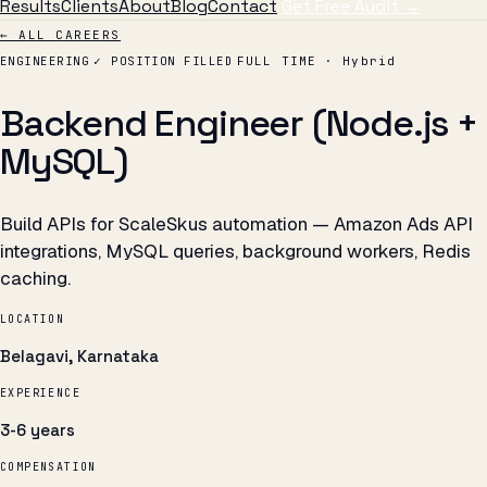
Results
Clients
About
Blog
Contact
Get Free Audit →
← ALL CAREERS
ENGINEERING
✓ POSITION FILLED
FULL TIME · Hybrid
Backend Engineer (Node.js +
MySQL)
Build APIs for ScaleSkus automation — Amazon Ads API
integrations, MySQL queries, background workers, Redis
caching.
LOCATION
Belagavi, Karnataka
EXPERIENCE
3-6 years
COMPENSATION