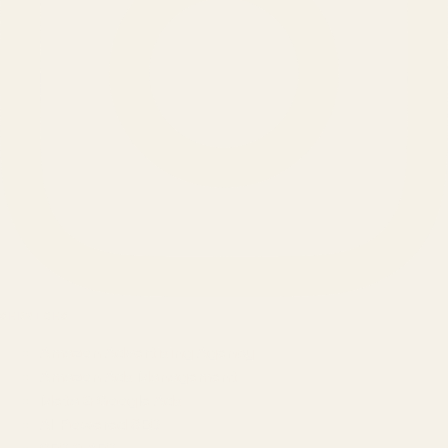
SERVICES
Amazon Advertising Agency
Amazon Ads Management
Meta & Google Ads
AI-Powered SEO