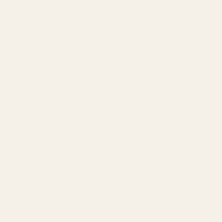
GEO & AEO
Website Design & Dev
WhatsApp Marketing
AMAZON
Amazon DSP
Amazon SEO & Listings
Account Management
Brand Registry
Amazon PPC by Industry
Agency by Location
COMPANY
About
Our Team
Founder
Technology
Results
Blog