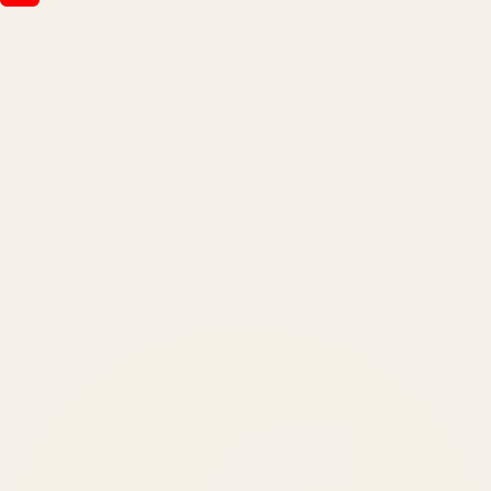
ATIL
ARTALLUR TECHNOLOGIES
Built by engineers. Run by marketers.
Made simple for you.
REVENUE DRIVEN
₹150 Cr
+
BRANDS SERVED
150
+