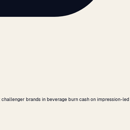
 challenger brands in beverage burn cash on impression-led