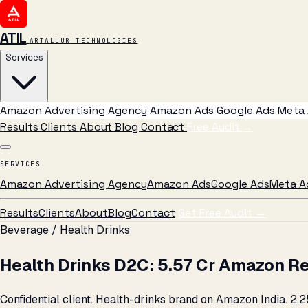
ATIL
ARTALLUR TECHNOLOGIES
Services
Amazon Advertising Agency
Amazon Ads
Google Ads
Meta 
Results
Clients
About
Blog
Contact
Free Audit
→
SERVICES
Amazon Advertising Agency
Amazon Ads
Google Ads
Meta A
Results
Clients
About
Blog
Contact
Get Free Audit →
Beverage / Health Drinks
Health Drinks D2C: ₹5.57 Cr Amazon R
Confidential client. Health-drinks brand on Amazon India. ₹