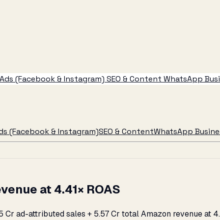
Ads (Facebook & Instagram)
SEO & Content
WhatsApp Busin
ds (Facebook & Instagram)
SEO & Content
WhatsApp Busines
evenue at 4.41× ROAS
2.25 Cr ad-attributed sales + ₹5.57 Cr total Amazon revenue 