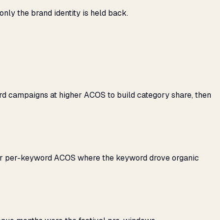
ly the brand identity is held back.
rd campaigns at higher ACOS to build category share, then
her per-keyword ACOS where the keyword drove organic