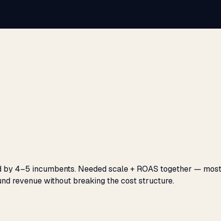
ed by 4–5 incumbents. Needed scale + ROAS together — most
und revenue without breaking the cost structure.