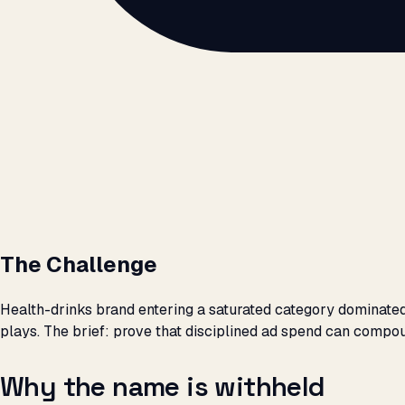
The Challenge
Health-drinks brand entering a saturated category dominat
plays. The brief: prove that disciplined ad spend can compo
Why the name is withheld