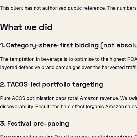
This client has not authorised public reference. The numbers
What we did
1. Category-share-first bidding (not absol
The temptation in beverage is to optimise to the highest R
layered defensive brand campaigns over the harvested traffi
2. TACOS-led portfolio targeting
Pure ACOS optimisation caps total Amazon revenue. We swi
discoverability. Result: the halo effect (organic Amazon sale
3. Festival pre-pacing