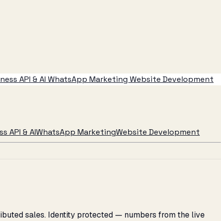
ess API & AI
WhatsApp Marketing
Website Development
s API & AI
WhatsApp Marketing
Website Development
ributed sales. Identity protected — numbers from the live