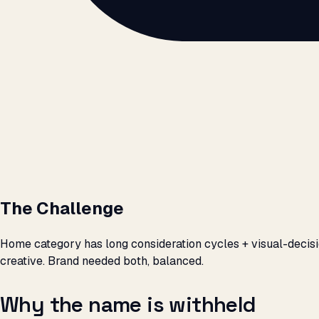
The Challenge
Home category has long consideration cycles + visual-decisi
creative. Brand needed both, balanced.
Why the name is withheld