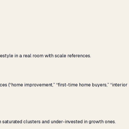
style in a real room with scale references.
s (“home improvement,” “first-time home buyers,” “interior
 saturated clusters and under-invested in growth ones.