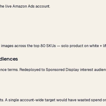
he live Amazon Ads account.
 images across the top 80 SKUs — solo product on white + life
diences
e terms. Redeployed to Sponsored Display interest audience
ts. A single account-wide target would have wasted spend on