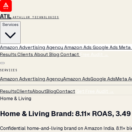
ATIL
ARTALLUR TECHNOLOGIES
Services
Amazon Advertising Agency
Amazon Ads
Google Ads
Meta 
Results
Clients
About
Blog
Contact
Free Audit
→
SERVICES
Amazon Advertising Agency
Amazon Ads
Google Ads
Meta A
Results
Clients
About
Blog
Contact
Get Free Audit →
Home & Living
Home & Living Brand: 8.11× ROAS, ₹3.
Confidential home-and-living brand on Amazon India. 8.11× bl