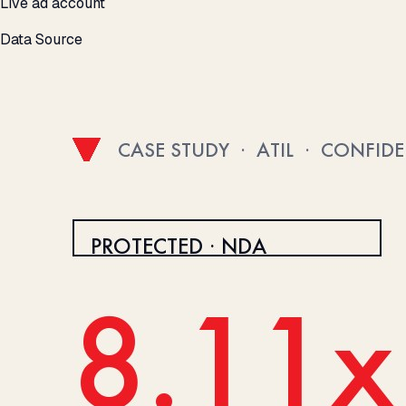
Live ad account
Data Source