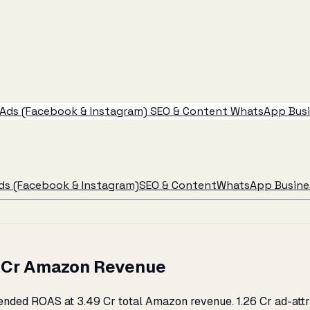
Ads (Facebook & Instagram)
SEO & Content
WhatsApp Busin
ds (Facebook & Instagram)
SEO & Content
WhatsApp Busines
49 Cr Amazon Revenue
ended ROAS at ₹3.49 Cr total Amazon revenue. ₹1.26 Cr ad-att