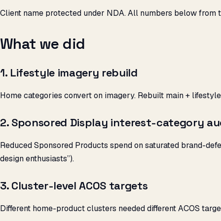
Client name protected under NDA. All numbers below from t
What we did
1. Lifestyle imagery rebuild
Home categories convert on imagery. Rebuilt main + lifestyle
2. Sponsored Display interest-category au
Reduced Sponsored Products spend on saturated brand-defenc
design enthusiasts”).
3. Cluster-level ACOS targets
Different home-product clusters needed different ACOS targe