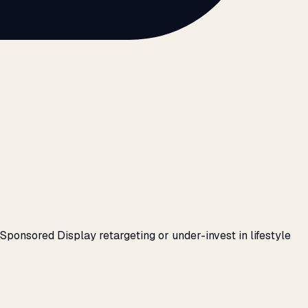
ponsored Display retargeting or under-invest in lifestyle