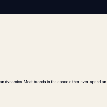
on dynamics. Most brands in the space either over-spend on S