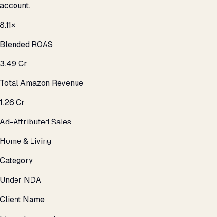
account.
8.11×
Blended ROAS
₹3.49 Cr
Total Amazon Revenue
₹1.26 Cr
Ad-Attributed Sales
Home & Living
Category
Under NDA
Client Name