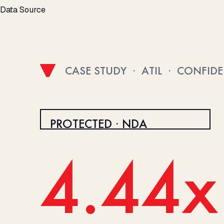
Data Source