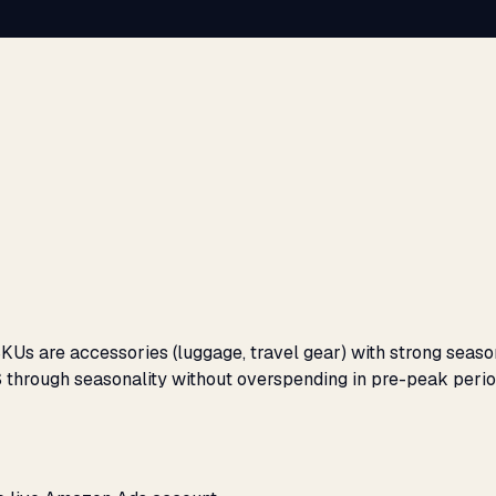
SKUs are accessories (luggage, travel gear) with strong sea
 through seasonality without overspending in pre-peak perio