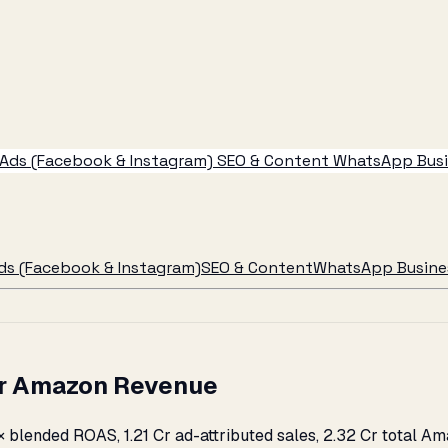
Ads (Facebook & Instagram)
SEO & Content
WhatsApp Busin
ds (Facebook & Instagram)
SEO & Content
WhatsApp Busines
 Cr Amazon Revenue
× blended ROAS, ₹1.21 Cr ad-attributed sales, ₹2.32 Cr total 