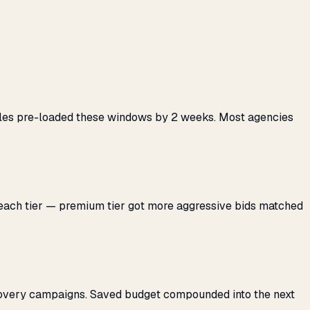
ules pre-loaded these windows by 2 weeks. Most agencies
 each tier — premium tier got more aggressive bids matched
covery campaigns. Saved budget compounded into the next