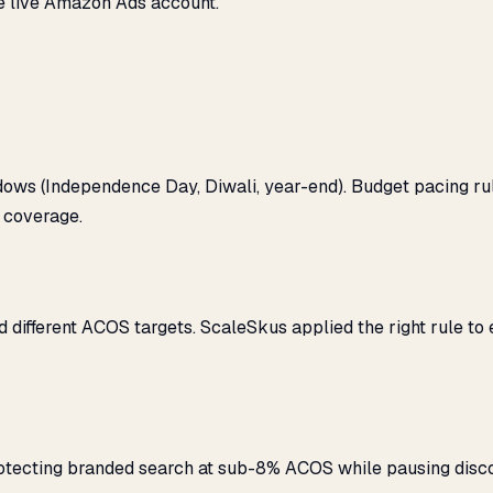
e live Amazon Ads account.
ows (Independence Day, Diwali, year-end). Budget pacing r
 coverage.
ifferent ACOS targets. ScaleSkus applied the right rule to
rotecting branded search at sub-8% ACOS while pausing dis