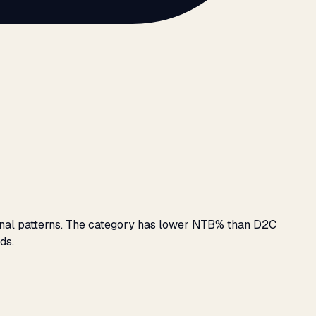
sonal patterns. The category has lower NTB% than D2C
ds.