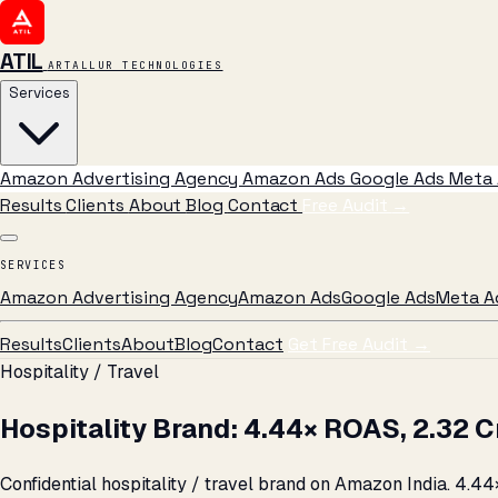
ATIL
ARTALLUR TECHNOLOGIES
Services
Amazon Advertising Agency
Amazon Ads
Google Ads
Meta 
Results
Clients
About
Blog
Contact
Free Audit
→
SERVICES
Amazon Advertising Agency
Amazon Ads
Google Ads
Meta A
Results
Clients
About
Blog
Contact
Get Free Audit →
Hospitality / Travel
Hospitality Brand: 4.44× ROAS, ₹2.32
Confidential hospitality / travel brand on Amazon India. 4.44