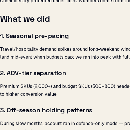
Client identity protected under NDA. Numbers come from th
What we did
1. Seasonal pre-pacing
Travel/hospitality demand spikes around long-weekend wind
land mid-event when budgets cap; we ran into peak with full
2. AOV-tier separation
Premium SKUs (₹2,000+) and budget SKUs (₹500–800) needed d
to higher conversion value.
3. Off-season holding patterns
During slow months, account ran in defence-only mode — p