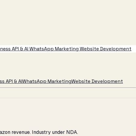
ess API & AI
WhatsApp Marketing
Website Development
s API & AI
WhatsApp Marketing
Website Development
Amazon revenue. Industry under NDA.