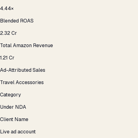
4.44×
Blended ROAS
₹2.32 Cr
Total Amazon Revenue
₹1.21 Cr
Ad-Attributed Sales
Travel Accessories
Category
Under NDA
Client Name
Live ad account