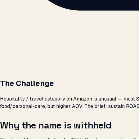
The Challenge
Hospitality / travel category on Amazon is unusual — most 
food/personal-care, but higher AOV. The brief: sustain ROAS
Why the name is withheld