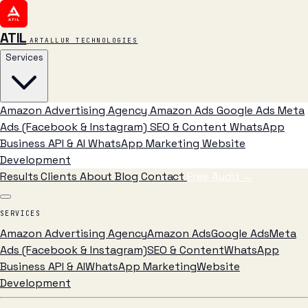
ATIL
ARTALLUR TECHNOLOGIES
Services
Amazon Advertising Agency
Amazon Ads
Google Ads
Meta
Ads (Facebook & Instagram)
SEO & Content
WhatsApp
Business API & AI
WhatsApp Marketing
Website
Development
Results
Clients
About
Blog
Contact
Free Audit
→
SERVICES
Amazon Advertising Agency
Amazon Ads
Google Ads
Meta
Ads (Facebook & Instagram)
SEO & Content
WhatsApp
Business API & AI
WhatsApp Marketing
Website
Development