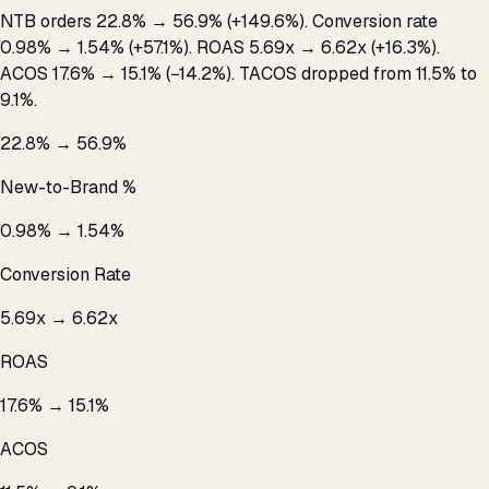
NTB orders 22.8% → 56.9% (+149.6%). Conversion rate
0.98% → 1.54% (+57.1%). ROAS 5.69x → 6.62x (+16.3%).
ACOS 17.6% → 15.1% (−14.2%). TACOS dropped from 11.5% to
9.1%.
22.8% → 56.9%
New-to-Brand %
0.98% → 1.54%
Conversion Rate
5.69x → 6.62x
ROAS
17.6% → 15.1%
ACOS