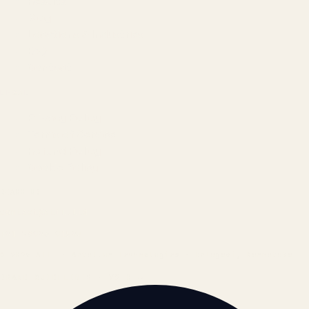
Results
Blog
Locations & Industries
FAQ
Contact
LEGAL
Privacy Policy
Terms of Service
Refund Policy
Cookie Policy
REACH US
contact@atil.ltd
+91 78996 91593
© 2026 ATIL · Artallur Technologies · Belagavi, Karnataka
BRAND GUIDELINES · V2.0 →