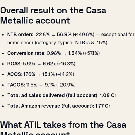
Overall result on the Casa
Metallic account
NTB orders:
22.8% →
56.9%
(+149.6%) — exceptional for
home décor (category-typical NTB is 8–15%)
Conversion rate:
0.98% →
1.54%
(+57.1%)
ROAS:
5.69x →
6.62x
(+16.3%)
ACOS:
17.6% →
15.1%
(−14.2%)
TACOS:
11.5% →
9.1%
(−20.9%)
Total ad sales delivered (full account):
₹1.08 Cr
Total Amazon revenue (full account):
₹1.77 Cr
What ATIL takes from the Casa
Metallic account