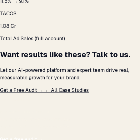
11.5% → 9.1%
TACOS
₹1.08 Cr
Total Ad Sales (full account)
Want results like these? Talk to us.
Let our AI-powered platform and expert team drive real,
measurable growth for your brand.
Get a Free Audit →
← All Case Studies
THE PROMISE
We don't optimize for
impressions.
We optimize for revenue,
margin, and the next hire you can afford.
Get a free audit
→