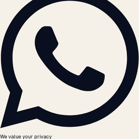
We value your privacy