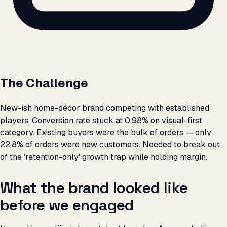
The Challenge
New-ish home-décor brand competing with established
players. Conversion rate stuck at 0.98% on visual-first
category. Existing buyers were the bulk of orders — only
22.8% of orders were new customers. Needed to break out
of the 'retention-only' growth trap while holding margin.
What the brand looked like
before we engaged