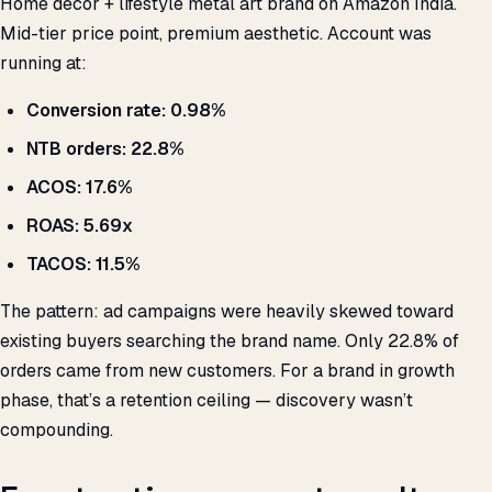
Home décor + lifestyle metal art brand on Amazon India.
Mid-tier price point, premium aesthetic. Account was
running at:
Conversion rate: 0.98%
NTB orders: 22.8%
ACOS: 17.6%
ROAS: 5.69x
TACOS: 11.5%
The pattern: ad campaigns were heavily skewed toward
existing buyers searching the brand name. Only 22.8% of
orders came from new customers. For a brand in growth
phase, that’s a retention ceiling — discovery wasn’t
compounding.