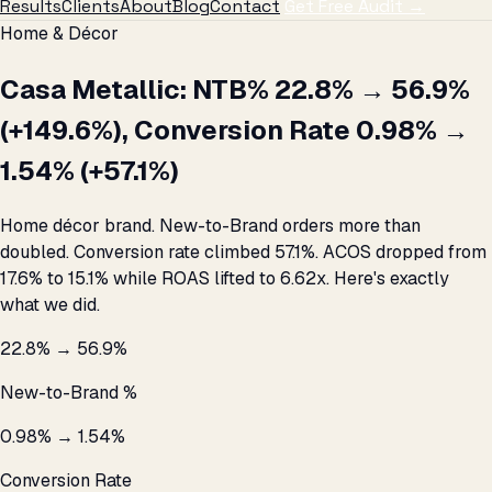
Results
Clients
About
Blog
Contact
Get Free Audit →
Home & Décor
Casa Metallic: NTB% 22.8% → 56.9%
(+149.6%), Conversion Rate 0.98% →
1.54% (+57.1%)
Home décor brand. New-to-Brand orders more than
doubled. Conversion rate climbed 57.1%. ACOS dropped from
17.6% to 15.1% while ROAS lifted to 6.62x. Here's exactly
what we did.
22.8% → 56.9%
New-to-Brand %
0.98% → 1.54%
Conversion Rate