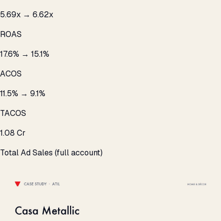
5.69x → 6.62x
ROAS
17.6% → 15.1%
ACOS
11.5% → 9.1%
TACOS
₹1.08 Cr
Total Ad Sales (full account)