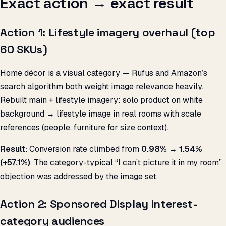
Exact action → exact result
Action 1: Lifestyle imagery overhaul (top
60 SKUs)
Home décor is a visual category — Rufus and Amazon’s
search algorithm both weight image relevance heavily.
Rebuilt main + lifestyle imagery: solo product on white
background → lifestyle image in real rooms with scale
references (people, furniture for size context).
Result:
Conversion rate climbed from
0.98% → 1.54%
(+57.1%)
. The category-typical “I can’t picture it in my room”
objection was addressed by the image set.
Action 2: Sponsored Display interest-
category audiences