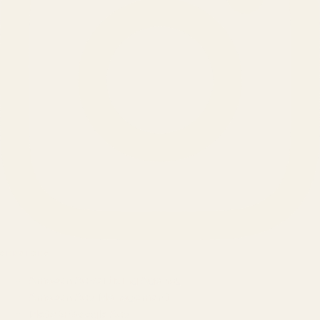
SERVICES
Amazon Advertising Agency
Amazon Ads Management
Meta & Google Ads