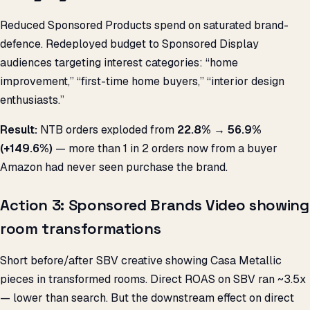
Reduced Sponsored Products spend on saturated brand-
defence. Redeployed budget to Sponsored Display
audiences targeting interest categories: “home
improvement,” “first-time home buyers,” “interior design
enthusiasts.”
Result:
NTB orders exploded from
22.8% → 56.9%
(+149.6%)
— more than 1 in 2 orders now from a buyer
Amazon had never seen purchase the brand.
Action 3: Sponsored Brands Video showing
room transformations
Short before/after SBV creative showing Casa Metallic
pieces in transformed rooms. Direct ROAS on SBV ran ~3.5x
— lower than search. But the downstream effect on direct