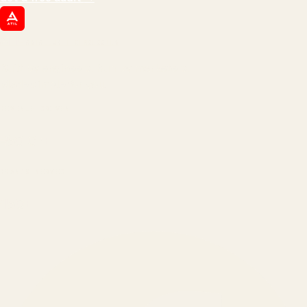
ATIL
ARTALLUR TECHNOLOGIES
Built by engineers. Run by marketers.
Made simple for you.
REVENUE DRIVEN
₹150 Cr
+
BRANDS SERVED
150
+