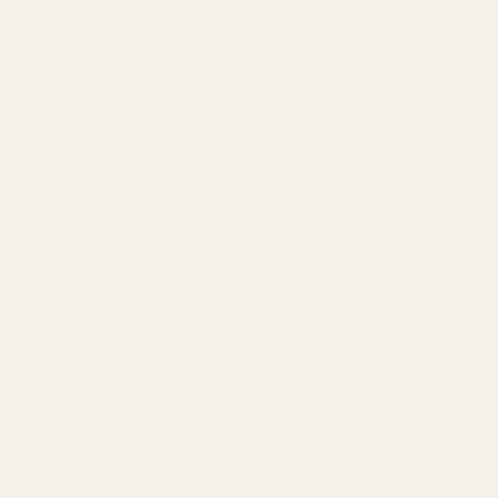
AI-Powered SEO
GEO & AEO
Website Design & Dev
WhatsApp Marketing
AMAZON
Amazon DSP
Amazon SEO & Listings
Account Management
Brand Registry
Amazon PPC by Industry
Agency by Location
COMPANY
About
Our Team
Founder
Technology