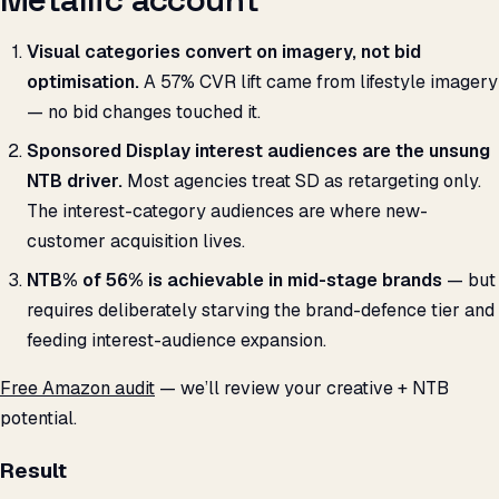
Visual categories convert on imagery, not bid
optimisation.
A 57% CVR lift came from lifestyle imagery
— no bid changes touched it.
Sponsored Display interest audiences are the unsung
NTB driver.
Most agencies treat SD as retargeting only.
The interest-category audiences are where new-
customer acquisition lives.
NTB% of 56% is achievable in mid-stage brands
— but
requires deliberately starving the brand-defence tier and
feeding interest-audience expansion.
Free Amazon audit
— we’ll review your creative + NTB
potential.
Result