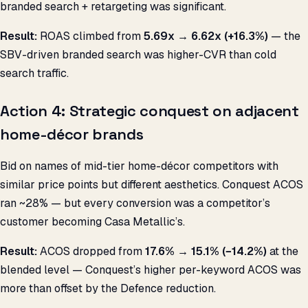
branded search + retargeting was significant.
Result:
ROAS climbed from
5.69x → 6.62x (+16.3%)
— the
SBV-driven branded search was higher-CVR than cold
search traffic.
Action 4: Strategic conquest on adjacent
home-décor brands
Bid on names of mid-tier home-décor competitors with
similar price points but different aesthetics. Conquest ACOS
ran ~28% — but every conversion was a competitor’s
customer becoming Casa Metallic’s.
Result:
ACOS dropped from
17.6% → 15.1% (−14.2%)
at the
blended level — Conquest’s higher per-keyword ACOS was
more than offset by the Defence reduction.